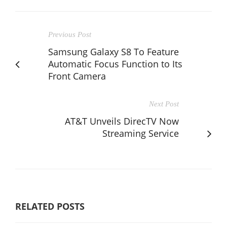
Previous Post
Samsung Galaxy S8 To Feature
Automatic Focus Function to Its
Front Camera
Next Post
AT&T Unveils DirecTV Now
Streaming Service
RELATED POSTS