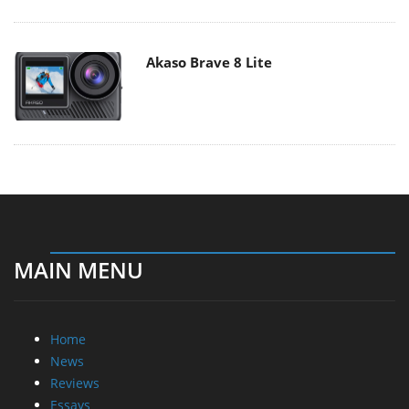
Akaso Brave 8 Lite
MAIN MENU
Home
News
Reviews
Essays