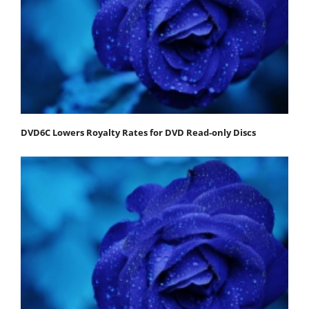
DVD6C Lowers Royalty Rates for DVD Read-only Discs