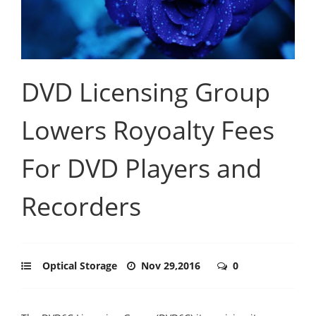
DVD Licensing Group
Lowers Royoalty Fees
For DVD Players and
Recorders
Optical Storage
Nov 29,2016
0