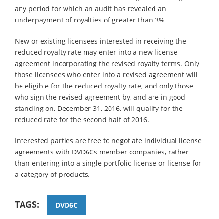
any period for which an audit has revealed an
underpayment of royalties of greater than 3%.
New or existing licensees interested in receiving the
reduced royalty rate may enter into a new license
agreement incorporating the revised royalty terms. Only
those licensees who enter into a revised agreement will
be eligible for the reduced royalty rate, and only those
who sign the revised agreement by, and are in good
standing on, December 31, 2016, will qualify for the
reduced rate for the second half of 2016.
Interested parties are free to negotiate individual license
agreements with DVD6Cs member companies, rather
than entering into a single portfolio license or license for
a category of products.
TAGS:
DVD6C