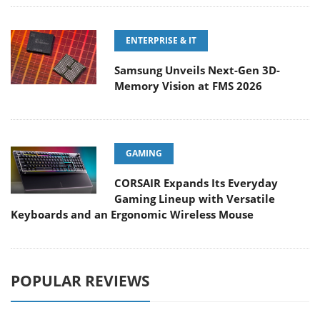
ENTERPRISE & IT
Samsung Unveils Next-Gen 3D-
Memory Vision at FMS 2026
GAMING
CORSAIR Expands Its Everyday
Gaming Lineup with Versatile
Keyboards and an Ergonomic Wireless Mouse
POPULAR REVIEWS