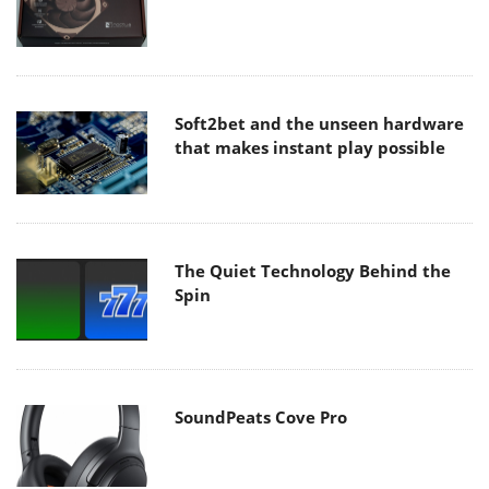
Soft2bet and the unseen hardware
that makes instant play possible
The Quiet Technology Behind the
Spin
SoundPeats Cove Pro