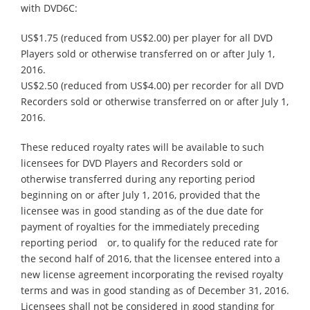
with DVD6C:
US$1.75 (reduced from US$2.00) per player for all DVD
Players sold or otherwise transferred on or after July 1,
2016.
US$2.50 (reduced from US$4.00) per recorder for all DVD
Recorders sold or otherwise transferred on or after July 1,
2016.
These reduced royalty rates will be available to such
licensees for DVD Players and Recorders sold or
otherwise transferred during any reporting period
beginning on or after July 1, 2016, provided that the
licensee was in good standing as of the due date for
payment of royalties for the immediately preceding
reporting period or, to qualify for the reduced rate for
the second half of 2016, that the licensee entered into a
new license agreement incorporating the revised royalty
terms and was in good standing as of December 31, 2016.
Licensees shall not be considered in good standing for