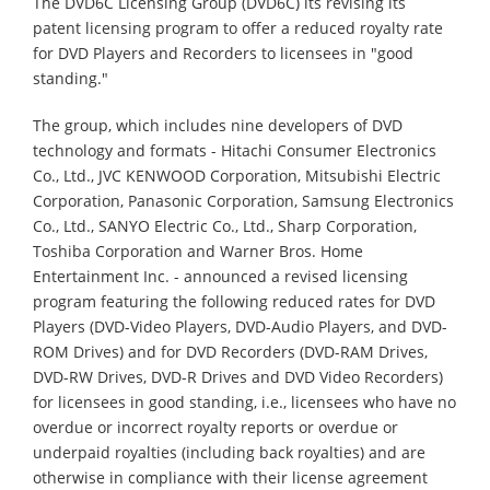
The DVD6C Licensing Group (DVD6C) its revising its
patent licensing program to offer a reduced royalty rate
for DVD Players and Recorders to licensees in "good
standing."
The group, which includes nine developers of DVD
technology and formats - Hitachi Consumer Electronics
Co., Ltd., JVC KENWOOD Corporation, Mitsubishi Electric
Corporation, Panasonic Corporation, Samsung Electronics
Co., Ltd., SANYO Electric Co., Ltd., Sharp Corporation,
Toshiba Corporation and Warner Bros. Home
Entertainment Inc. - announced a revised licensing
program featuring the following reduced rates for DVD
Players (DVD-Video Players, DVD-Audio Players, and DVD-
ROM Drives) and for DVD Recorders (DVD-RAM Drives,
DVD-RW Drives, DVD-R Drives and DVD Video Recorders)
for licensees in good standing, i.e., licensees who have no
overdue or incorrect royalty reports or overdue or
underpaid royalties (including back royalties) and are
otherwise in compliance with their license agreement