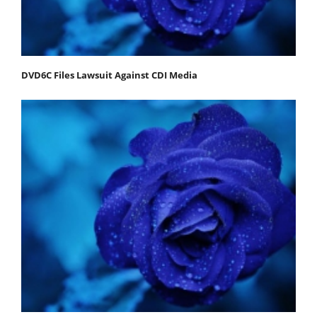
DVD6C Files Lawsuit Against CDI Media