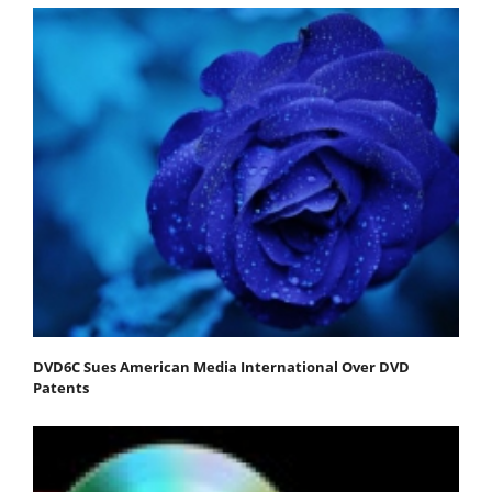
DVD6C Sues American Media International Over DVD
Patents