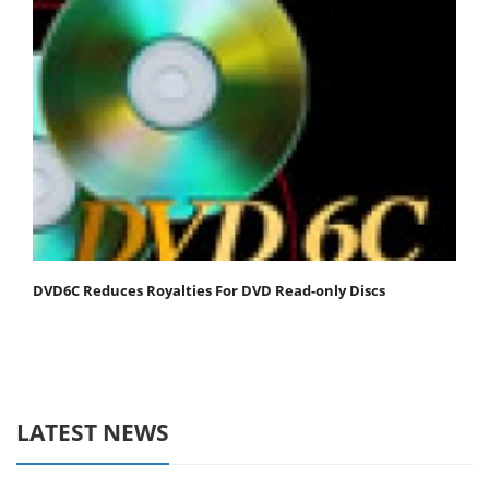
DVD6C Reduces Royalties For DVD Read-only Discs
LATEST NEWS