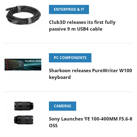
ENTERPRISE & IT
Club3D releases its first fully
passive 9 m USB4 cable
PC COMPONENTS
Sharkoon releases PureWriter W100
keyboard
CAMERAS
Sony Launches ‘FE 100-400MM F5.6-8
OSS