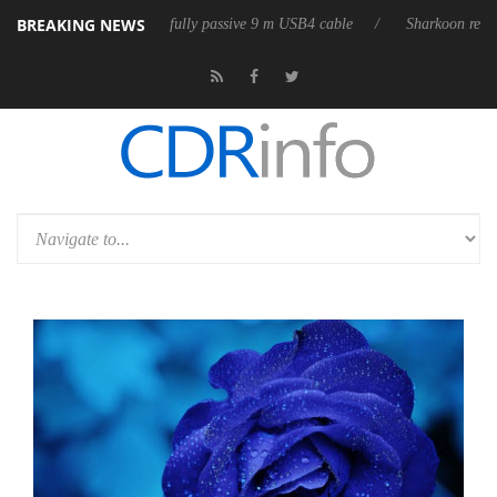
BREAKING NEWS
ases its first fully passive 9 m USB4 cable
Sharkoon releases PureWrit