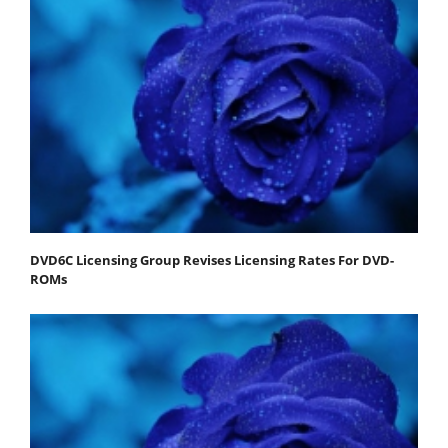
DVD6C Licensing Group Revises Licensing Rates For DVD-
ROMs