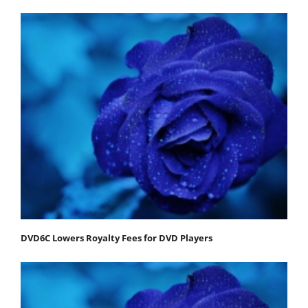
DVD6C Lowers Royalty Fees for DVD Players