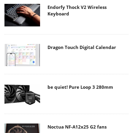
Endorfy Thock V2 Wireless
Keyboard
Dragon Touch Digital Calendar
be quiet! Pure Loop 3 280mm
Noctua NF-A12x25 G2 fans