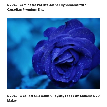
DVD6C Terminates Patent License Agreement with
Canadian Premium Disc
DVD6C To Collect $4.4 million Royalty Fee From Chinese DVD
Maker