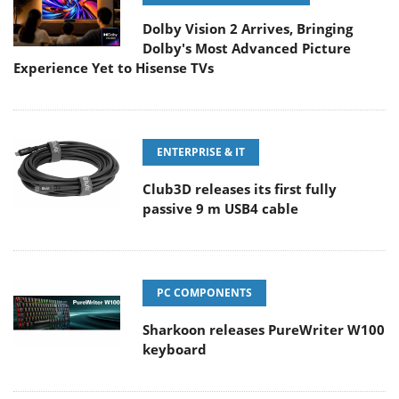
Dolby Vision 2 Arrives, Bringing
Dolby's Most Advanced Picture
Experience Yet to Hisense TVs
ENTERPRISE & IT
Club3D releases its first fully
passive 9 m USB4 cable
PC COMPONENTS
Sharkoon releases PureWriter W100
keyboard