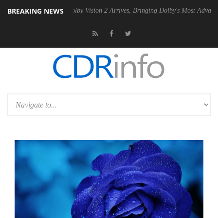
BREAKING NEWS
SU
Dolby Vision 2 Arrives, Bringing Dolby's Most Advanced Picture Ex