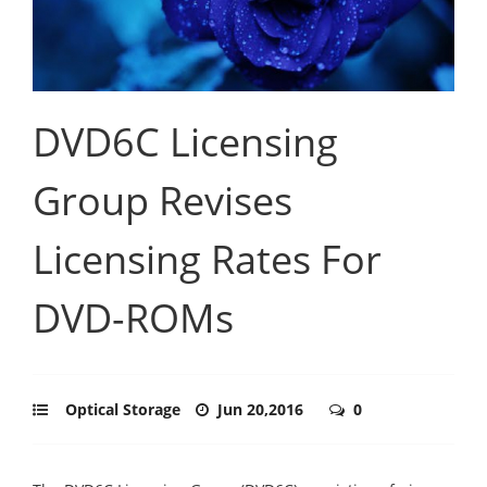
DVD6C Licensing
Group Revises
Licensing Rates For
DVD-ROMs
Optical Storage
Jun 20,2016
0