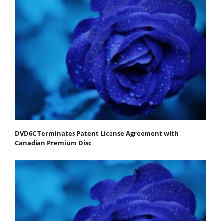
DVD6C Terminates Patent License Agreement with
Canadian Premium Disc