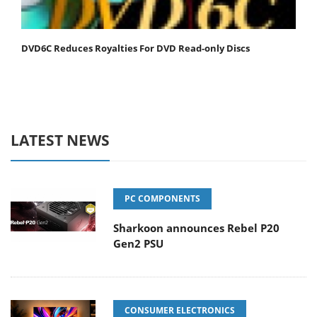
DVD6C Reduces Royalties For DVD Read-only Discs
LATEST NEWS
PC COMPONENTS
Sharkoon announces Rebel P20
Gen2 PSU
CONSUMER ELECTRONICS