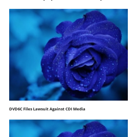
DVD6C Files Lawsuit Against CDI Media