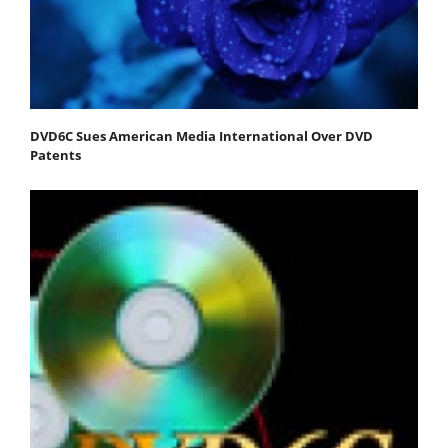
DVD6C Sues American Media International Over DVD
Patents