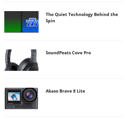
The Quiet Technology Behind the
Spin
SoundPeats Cove Pro
Akaso Brave 8 Lite