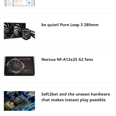
be quiet! Pure Loop 3 280mm
Noctua NF-A12x25 G2 fans
Soft2bet and the unseen hardware
that makes instant play possible