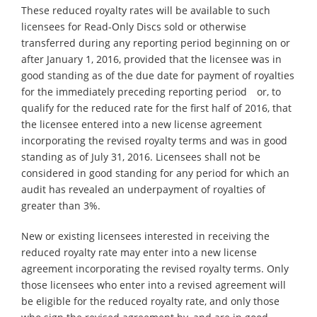
These reduced royalty rates will be available to such
licensees for Read-Only Discs sold or otherwise
transferred during any reporting period beginning on or
after January 1, 2016, provided that the licensee was in
good standing as of the due date for payment of royalties
for the immediately preceding reporting period or, to
qualify for the reduced rate for the first half of 2016, that
the licensee entered into a new license agreement
incorporating the revised royalty terms and was in good
standing as of July 31, 2016. Licensees shall not be
considered in good standing for any period for which an
audit has revealed an underpayment of royalties of
greater than 3%.
New or existing licensees interested in receiving the
reduced royalty rate may enter into a new license
agreement incorporating the revised royalty terms. Only
those licensees who enter into a revised agreement will
be eligible for the reduced royalty rate, and only those