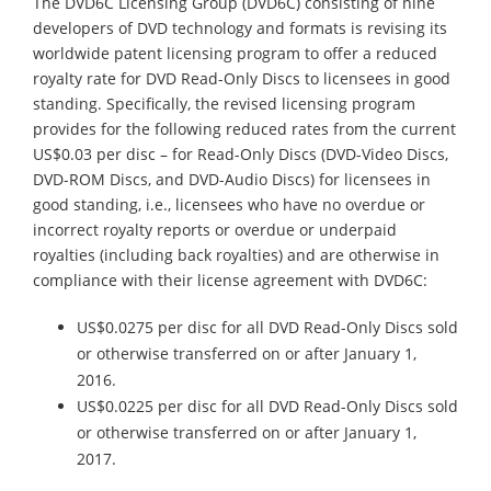
The DVD6C Licensing Group (DVD6C) consisting of nine
developers of DVD technology and formats is revising its
worldwide patent licensing program to offer a reduced
royalty rate for DVD Read-Only Discs to licensees in good
standing. Specifically, the revised licensing program
provides for the following reduced rates from the current
US$0.03 per disc – for Read-Only Discs (DVD-Video Discs,
DVD-ROM Discs, and DVD-Audio Discs) for licensees in
good standing, i.e., licensees who have no overdue or
incorrect royalty reports or overdue or underpaid
royalties (including back royalties) and are otherwise in
compliance with their license agreement with DVD6C:
US$0.0275 per disc for all DVD Read-Only Discs sold
or otherwise transferred on or after January 1,
2016.
US$0.0225 per disc for all DVD Read-Only Discs sold
or otherwise transferred on or after January 1,
2017.