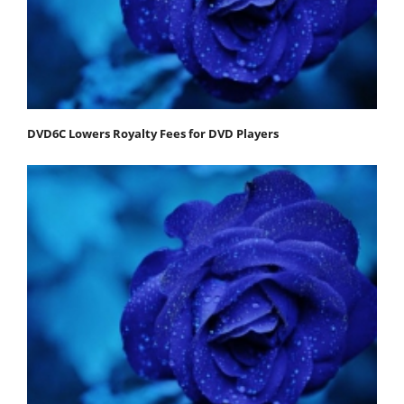
DVD6C Lowers Royalty Fees for DVD Players