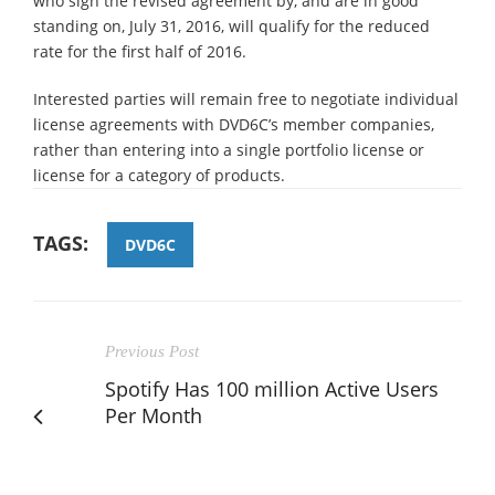
who sign the revised agreement by, and are in good
standing on, July 31, 2016, will qualify for the reduced
rate for the first half of 2016.
Interested parties will remain free to negotiate individual
license agreements with DVD6C’s member companies,
rather than entering into a single portfolio license or
license for a category of products.
TAGS:
DVD6C
Previous Post
Spotify Has 100 million Active Users
Per Month