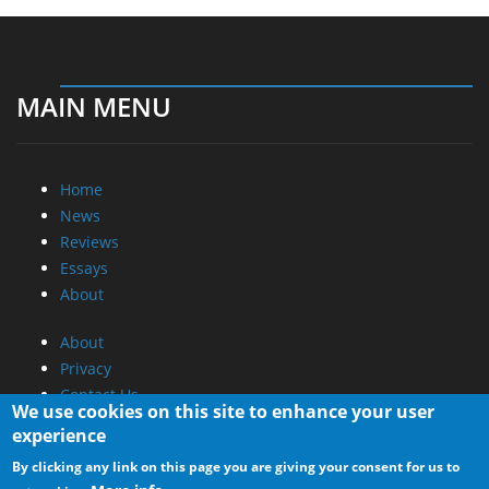
MAIN MENU
Home
News
Reviews
Essays
About
About
Privacy
Contact Us
We use cookies on this site to enhance your user
experience
Promotional Opportunities @ CdrInfo.com
By clicking any link on this page you are giving your consent for us to
Advertise on out site