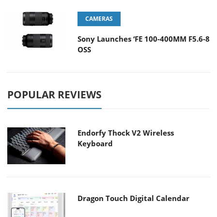
CAMERAS
Sony Launches ‘FE 100-400MM F5.6-8
OSS
POPULAR REVIEWS
Endorfy Thock V2 Wireless
Keyboard
Dragon Touch Digital Calendar