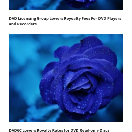
DVD Licensing Group Lowers Royoalty Fees For DVD Players
and Recorders
DVD6C Lowers Royalty Rates for DVD Read-only Discs