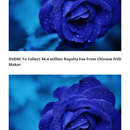
DVD6C To Collect $4.4 million Royalty Fee From Chinese DVD
Maker