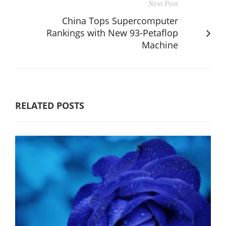
Next Post
China Tops Supercomputer
Rankings with New 93-Petaflop
Machine
RELATED POSTS