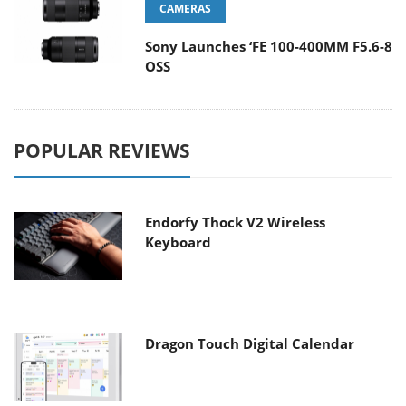
CAMERAS
Sony Launches ‘FE 100-400MM F5.6-8
OSS
POPULAR REVIEWS
Endorfy Thock V2 Wireless
Keyboard
Dragon Touch Digital Calendar