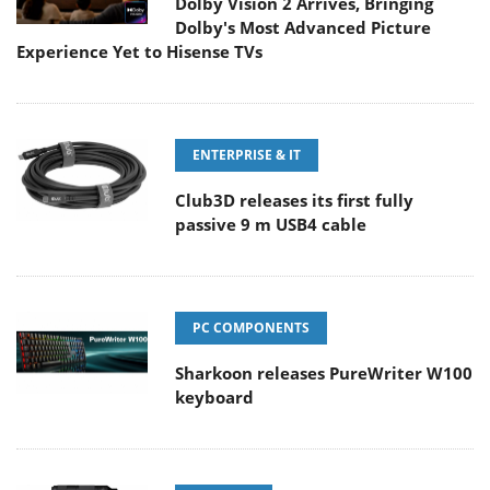
Dolby Vision 2 Arrives, Bringing
Dolby's Most Advanced Picture
Experience Yet to Hisense TVs
ENTERPRISE & IT
Club3D releases its first fully
passive 9 m USB4 cable
PC COMPONENTS
Sharkoon releases PureWriter W100
keyboard