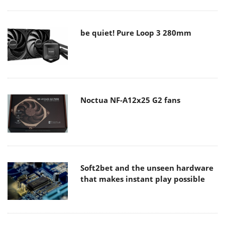
be quiet! Pure Loop 3 280mm
Noctua NF-A12x25 G2 fans
Soft2bet and the unseen hardware
that makes instant play possible