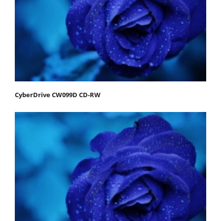
CyberDrive CW099D CD-RW