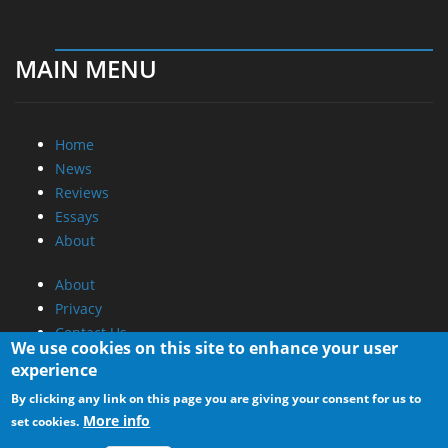
MAIN MENU
Home
News
Reviews
Essays
About
About
Privacy
Contact Us
We use cookies on this site to enhance your user
experience
Promotional Opportunities @ CdrInfo.com
By clicking any link on this page you are giving your consent for us to
Advertise on out site
More info
set cookies.
Submit your News to our site