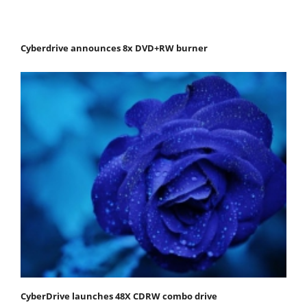
Cyberdrive announces 8x DVD+RW burner
CyberDrive launches 48X CDRW combo drive