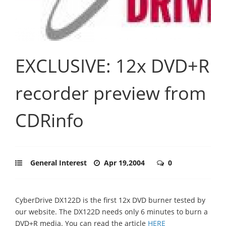
EXCLUSIVE: 12x DVD+R
recorder preview from
CDRinfo
General Interest
Apr 19,2004
0
CyberDrive DX122D is the first 12x DVD burner tested by
our website. The DX122D needs only 6 minutes to burn a
DVD+R media. You can read the article
HERE