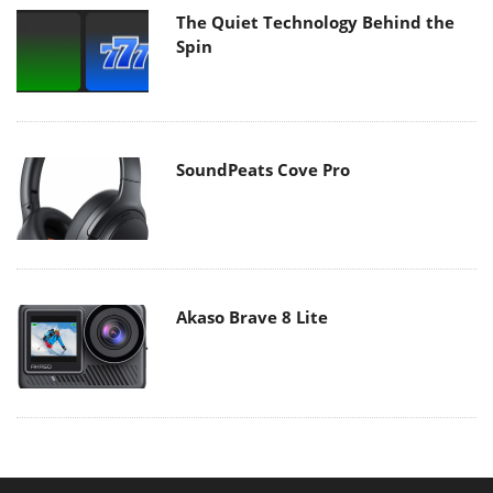
The Quiet Technology Behind the
Spin
SoundPeats Cove Pro
Akaso Brave 8 Lite