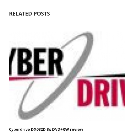
RELATED POSTS
Cyberdrive DX082D 8x DVD+RW review