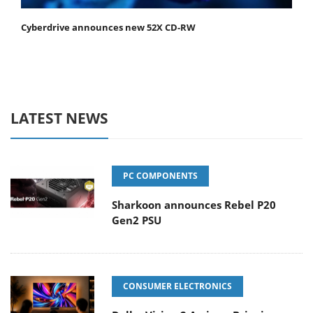
Cyberdrive announces new 52X CD-RW
LATEST NEWS
PC COMPONENTS
Sharkoon announces Rebel P20
Gen2 PSU
CONSUMER ELECTRONICS