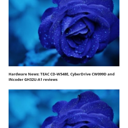
Hardware News: TEAC CD-W548E, CyberDrive CW099D and
INcoder GH32U-A1 reviews