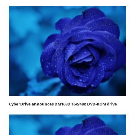
CyberDrive announces DM168D 16x/48x DVD-ROM drive