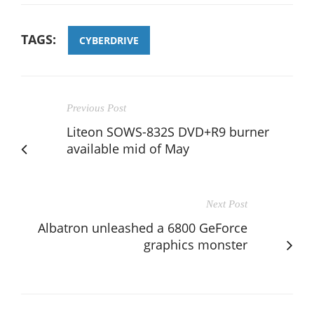
TAGS:
CYBERDRIVE
Previous Post
Liteon SOWS-832S DVD+R9 burner
available mid of May
Next Post
Albatron unleashed a 6800 GeForce
graphics monster