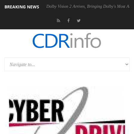
BREAKING NEWS
Gen2 PSU
Dolby Vision 2 Arrives, Bringing Dolby's Most Advanced Pictu