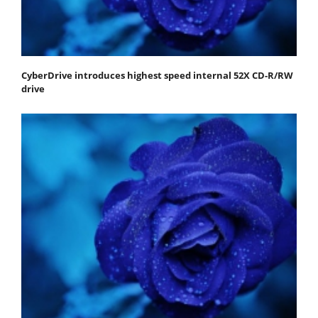
CyberDrive introduces highest speed internal 52X CD-R/RW
drive