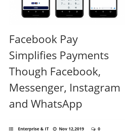
Facebook Pay
Simplifies Payments
Though Facebook,
Messenger, Instagram
and WhatsApp
Enterprise & IT
Nov 12,2019
0