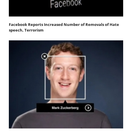
Facebook Reports Increased Number of Removals of Hate
speech, Terrorism