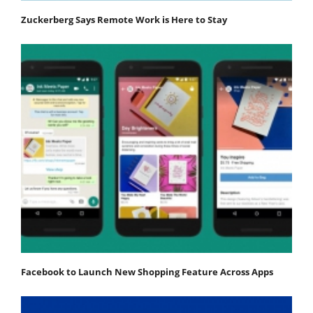
Zuckerberg Says Remote Work is Here to Stay
Facebook to Launch New Shopping Feature Across Apps