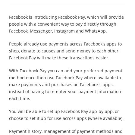
Facebook is introducing Facebook Pay, which will provide
people with a convenient way to pay directly through
Facebook, Messenger, Instagram and WhatsApp.
People already use payments across Facebook's apps to
shop, donate to causes and send money to each other.
Facebook Pay will make these transactions easier.
With Facebook Pay you can add your preferred payment
method once then use Facebook Pay where available to
make payments and purchases on Facebook's apps,
instead of having to re-enter your payment information
each time.
You will be able to set up Facebook Pay app-by-app, or
choose to set it up for use across apps (where available).
Payment history, management of payment methods and