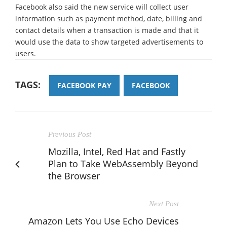
Facebook also said the new service will collect user
information such as payment method, date, billing and
contact details when a transaction is made and that it
would use the data to show targeted advertisements to
users.
TAGS:
FACEBOOK PAY
FACEBOOK
Previous Post
Mozilla, Intel, Red Hat and Fastly
Plan to Take WebAssembly Beyond
the Browser
Next Post
Amazon Lets You Use Echo Devices