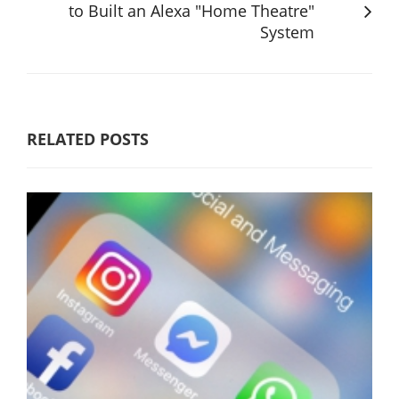
to Built an Alexa "Home Theatre"
System
RELATED POSTS