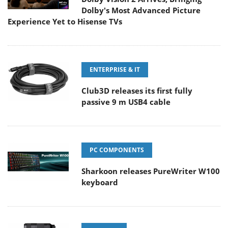
Dolby's Most Advanced Picture
Experience Yet to Hisense TVs
ENTERPRISE & IT
Club3D releases its first fully
passive 9 m USB4 cable
PC COMPONENTS
Sharkoon releases PureWriter W100
keyboard