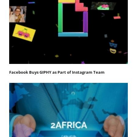
Facebook Buys GIPHY as Part of Instagram Team