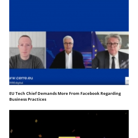
EU Tech Chief Demands More From Facebook Regarding
Business Practices