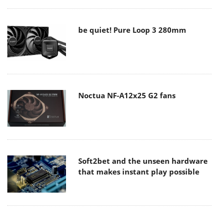
be quiet! Pure Loop 3 280mm
Noctua NF-A12x25 G2 fans
Soft2bet and the unseen hardware
that makes instant play possible