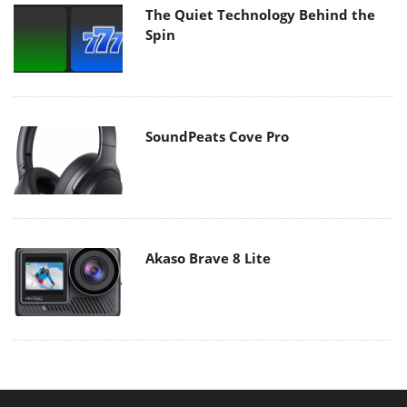
The Quiet Technology Behind the
Spin
SoundPeats Cove Pro
Akaso Brave 8 Lite