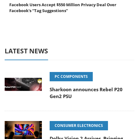
Facebook Users Accept $550 Million Privacy Deal Over
Facebook's “Tag Suggestions”
LATEST NEWS
PC COMPONENTS
Sharkoon announces Rebel P20
Gen2 PSU
CONSUMER ELECTRONICS
Dolby Vision 2 Arrives, Bringing