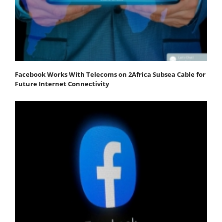
Facebook Works With Telecoms on 2Africa Subsea Cable for
Future Internet Connectivity