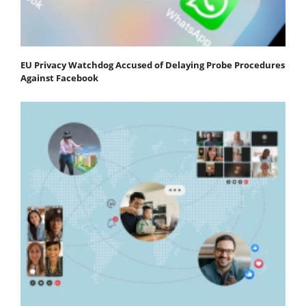
EU Privacy Watchdog Accused of Delaying Probe Procedures
Against Facebook