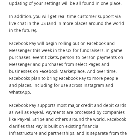
updating of your settings will be all found in one place.
In addition, you will get real-time customer support via
live chat in the US (and in more places around the world
in the future).
Facebook Pay will begin rolling out on Facebook and
Messenger this week in the US for fundraisers, in-game
purchases, event tickets, person-to-person payments on
Messenger and purchases from select Pages and
businesses on Facebook Marketplace. And over time,
Facebooks plan to bring Facebook Pay to more people
and places, including for use across Instagram and
WhatsApp.
Facebook Pay supports most major credit and debit cards
as well as PayPal. Payments are processed by companies
like PayPal, Stripe and others around the world. Facebook
clarifies that Pay is built on existing financial
infrastructure and partnerships, and is separate from the