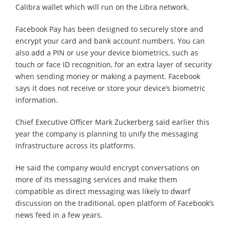
Calibra wallet which will run on the Libra network.
Facebook Pay has been designed to securely store and
encrypt your card and bank account numbers. You can
also add a PIN or use your device biometrics, such as
touch or face ID recognition, for an extra layer of security
when sending money or making a payment. Facebook
says it does not receive or store your device’s biometric
information.
Chief Executive Officer Mark Zuckerberg said earlier this
year the company is planning to unify the messaging
infrastructure across its platforms.
He said the company would encrypt conversations on
more of its messaging services and make them
compatible as direct messaging was likely to dwarf
discussion on the traditional, open platform of Facebook’s
news feed in a few years.