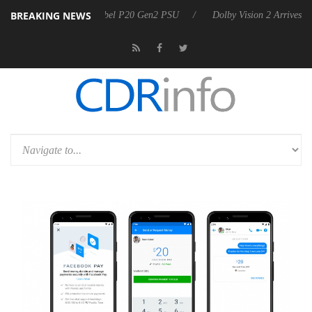
BREAKING NEWS
on announces Rebel P20 Gen2 PSU
Dolby Vision 2 Arrives, Bringing D