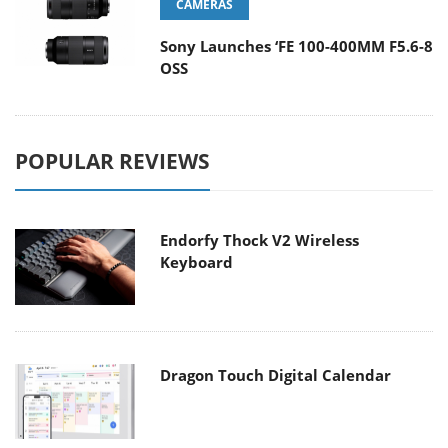
CAMERAS
Sony Launches ‘FE 100-400MM F5.6-8
OSS
POPULAR REVIEWS
Endorfy Thock V2 Wireless
Keyboard
Dragon Touch Digital Calendar