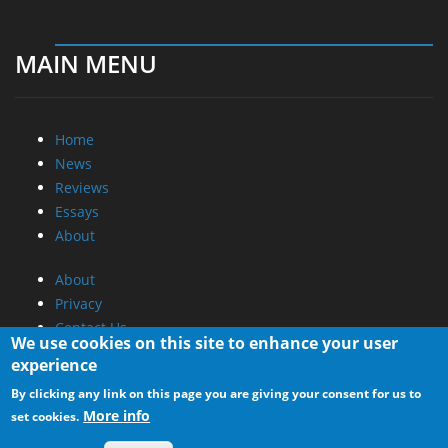
MAIN MENU
Home
News
Reviews
Essays
About
About
Privacy
Contact Us
We use cookies on this site to enhance your user
experience
Promotional Opportunities @ CdrInfo.com
By clicking any link on this page you are giving your consent for us to
Advertise on out site
More info
set cookies.
Submit your News to our site
RSS Feed