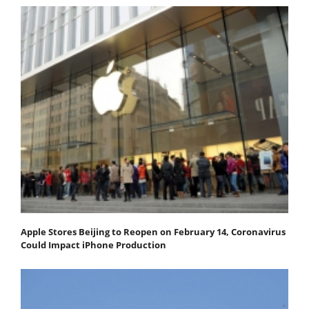
Apple Stores Beijing to Reopen on February 14, Coronavirus
Could Impact iPhone Production