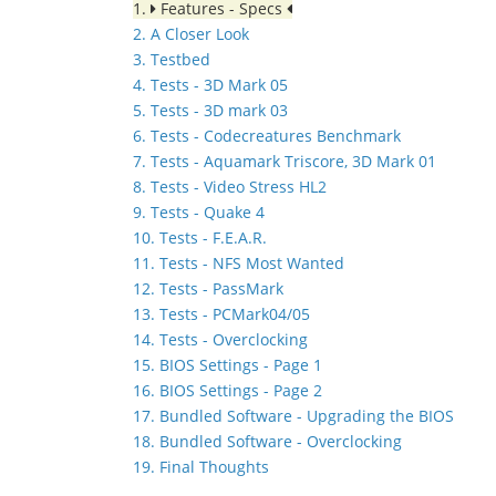
1.
Features - Specs
2. A Closer Look
3. Testbed
4. Tests - 3D Mark 05
5. Tests - 3D mark 03
6. Tests - Codecreatures Benchmark
7. Tests - Aquamark Triscore, 3D Mark 01
8. Tests - Video Stress HL2
9. Tests - Quake 4
10. Tests - F.E.A.R.
11. Tests - NFS Most Wanted
12. Tests - PassMark
13. Tests - PCMark04/05
14. Tests - Overclocking
15. BIOS Settings - Page 1
16. BIOS Settings - Page 2
17. Bundled Software - Upgrading the BIOS
18. Bundled Software - Overclocking
19. Final Thoughts