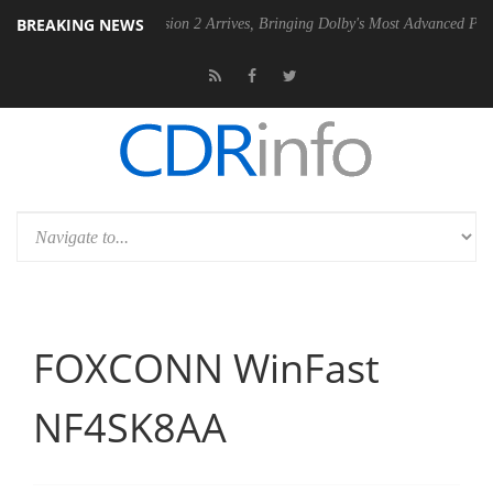
BREAKING NEWS
Dolby Vision 2 Arrives, Bringing Dolby's Most Advanced Picture Experience
FOXCONN WinFast
NF4SK8AA