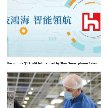
Foxconn’s Q1 Profit Influenced by Slow Smartphone Sales