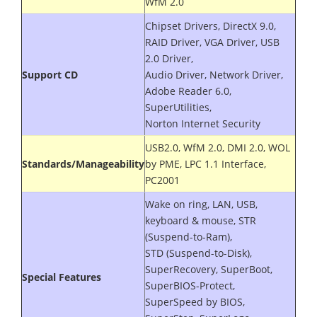
WfM 2.0
Chipset Drivers, DirectX 9.0,
RAID Driver, VGA Driver, USB
2.0 Driver,
Support CD
Audio Driver, Network Driver,
Adobe Reader 6.0,
SuperUtilities,
Norton Internet Security
USB2.0, WfM 2.0, DMI 2.0, WOL
Standards/Manageability
by PME, LPC 1.1 Interface,
PC2001
Wake on ring, LAN, USB,
keyboard & mouse, STR
(Suspend-to-Ram),
STD (Suspend-to-Disk),
SuperRecovery, SuperBoot,
Special Features
SuperBIOS-Protect,
SuperSpeed by BIOS,