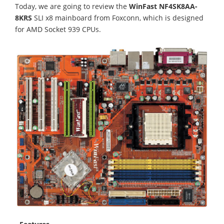
Today, we are going to review the
WinFast NF4SK8AA-
8KRS
SLI x8 mainboard from Foxconn, which is designed
for AMD Socket 939 CPUs.