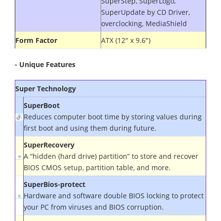
SuperStep, SuperLogo,
SuperUpdate by CD Driver,
overclocking, MediaShield
Form Factor
ATX (12" x 9.6")
- Unique Features
Super
Technology
SuperBoot
Reduces computer boot time by storing values during
first boot and using them during future
.
SuperRecovery
A “hidden (hard drive) partition” to store and recover
BIOS CMOS setup, partition table, and more.
SuperBios-protect
Hardware and software double BIOS locking to protect
your PC from viruses and BIOS corruption.