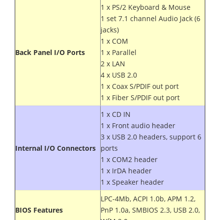
1 x PS/2 Keyboard & Mouse
1 set 7.1 channel Audio Jack (6
jacks)
1 x COM
Back Panel I/O Ports
1 x Parallel
2 x LAN
4 x USB 2.0
1 x Coax S/PDIF out port
1 x Fiber S/PDIF out port
1 x CD IN
1 x Front audio header
3 x USB 2.0 headers, support 6
Internal I/O Connectors
ports
1 x COM2 header
1 x IrDA header
1 x Speaker header
LPC-4Mb, ACPI 1.0b, APM 1.2,
BIOS Features
PnP 1.0a, SMBIOS 2.3, USB 2.0,