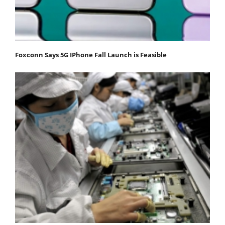
Foxconn Says 5G IPhone Fall Launch is Feasible