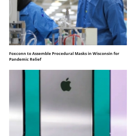
Foxconn to Assemble Procedural Masks in Wisconsin for
Pandemic Relief