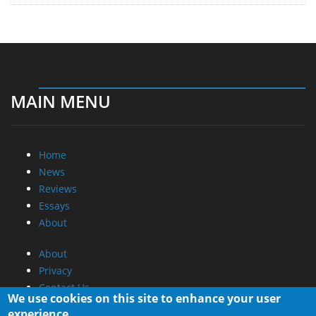
MAIN MENU
Home
News
Reviews
Essays
About
About
Privacy
Contact Us
We use cookies on this site to enhance your user
experience