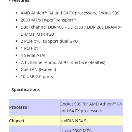
- Features
AMD Athlon™ 64 and 64 FX processors, Socket 939
2000 MT/s HyperTransport™
Dual channel DDR400 / DDR333 / DDR 266 DRAM x4
DIMMs, Max 4GB
2 PCIe x16, support dual GPU
1 PCIe x1
4 Serial ATAII
7.1 channel Audio, AC97 interface (Realtek)
GbE LAN (Marvell)
10 USB 2.0 ports
- Specifications
Socket 939 for AMD Athlon™ 64
Processor
and 64 FX processors
Chipset
NVIDIA NF4 SLI
Up to 2000 MT/s