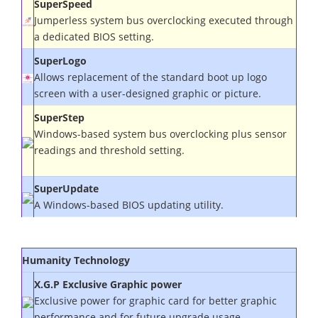
SuperSpeed
Jumperless
system bus
overclocking executed through
a dedicated BIOS setting.
SuperLogo
Allows replacement of the standard boot up logo
screen with a user-designed graphic or picture.
SuperStep
Windows-based
system bus
overclocking plus sensor
readings and threshold setting.
SuperUpdate
A Windows-based BIOS updating utility.
Humanity
Technology
X.G.P Exclusive Graphic power
Exclusive power for graphic card for better graphic
performance and for future upgrade usage.