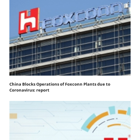
China Blocks Operations of Foxconn Plants due to
Coronavirus: report