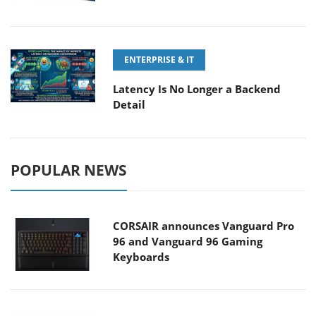
ENTERPRISE & IT
Latency Is No Longer a Backend
Detail
POPULAR NEWS
CORSAIR announces Vanguard Pro
96 and Vanguard 96 Gaming
Keyboards