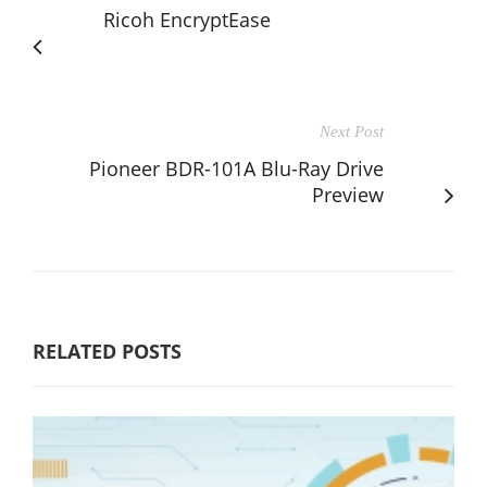
Ricoh EncryptEase
Next Post
Pioneer BDR-101A Blu-Ray Drive
Preview
RELATED POSTS