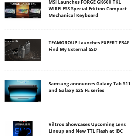
MSI Launches FORGE GK600 TKL
WIRELESS Special Edition Compact
Mechanical Keyboard
TEAMGROUP Launches EXPERT P34F
Find My External SSD
Samsung announces Galaxy Tab S11
and Galaxy S25 FE series
Viltrox Showcases Upcoming Lens
Lineup and New TTL Flash at IBC