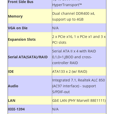
Front Side Bus
HyperTransport™
Dual channel DDR400 x4,
Memory
support up to 4GB
VGA on Die
N/A
2 x PCIe x16, 1 x PCIe x1 and 3 x
Expansion Slots
PCI slots
Serial ATA II x 4 with RAID
Serial ATA(SATA)/RAID
0,1,0+1,JBOD and cross-
controller RAID
IDE
ATA133 x 2 (w/ RAID)
Integrated 7.1, Realtek ALC 850
Audio
(AC97 interface) - support
S/PDIF-out
LAN
GbE LAN (PHY Marvell 88E1111)
IEEE-1394
N/A