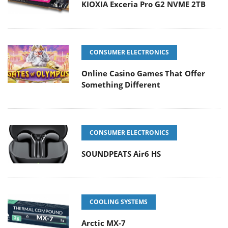
KIOXIA Exceria Pro G2 NVME 2TB
CONSUMER ELECTRONICS
Online Casino Games That Offer
Something Different
CONSUMER ELECTRONICS
SOUNDPEATS Air6 HS
COOLING SYSTEMS
Arctic MX-7