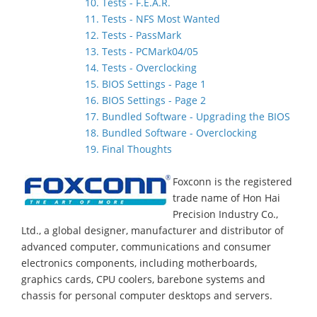
10. Tests - F.E.A.R.
11. Tests - NFS Most Wanted
12. Tests - PassMark
13. Tests - PCMark04/05
14. Tests - Overclocking
15. BIOS Settings - Page 1
16. BIOS Settings - Page 2
17. Bundled Software - Upgrading the BIOS
18. Bundled Software - Overclocking
19. Final Thoughts
Foxconn is the registered
trade name of Hon Hai
Precision Industry Co.,
Ltd., a global designer, manufacturer and distributor of
advanced computer, communications and consumer
electronics components, including motherboards,
graphics cards, CPU coolers, barebone systems and
chassis for personal computer desktops and servers.