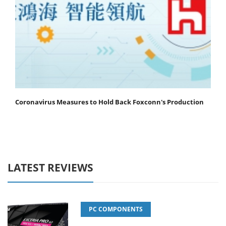
Coronavirus Measures to Hold Back Foxconn's Production
LATEST REVIEWS
PC COMPONENTS