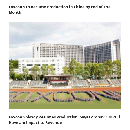
Foxconn to Resume Production in China by End of The
Month
Foxconn Slowly Resumes Production, Says Coronavirus Will
Have am Impact to Revenue