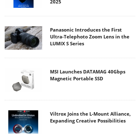
2025
Panasonic Introduces the First
Ultra-Telephoto Zoom Lens in the
LUMIX S Series
MSI Launches DATAMAG 40Gbps
Magnetic Portable SSD
Viltrox Joins the L-Mount Alliance,
Expanding Creative Possibilities