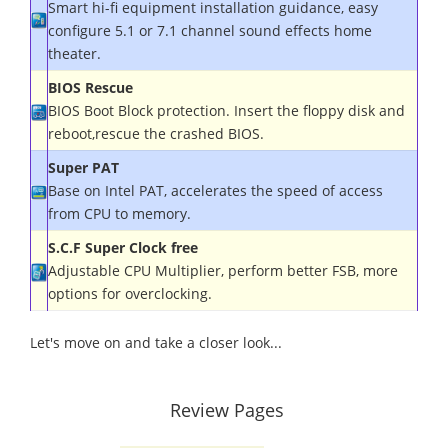
Smart hi-fi equipment installation guidance, easy
configure 5.1 or 7.1 channel sound effects home
theater.
BIOS Rescue
BIOS Boot Block protection. Insert the floppy disk and
reboot,rescue the crashed BIOS
.
Super PAT
Base on Intel PAT, accelerates the speed of access
from CPU to memory
.
S.C.F Super Clock free
Adjustable CPU Multiplier, perform better FSB, more
options for overclocking.
Let's move on and take a closer look...
Review Pages