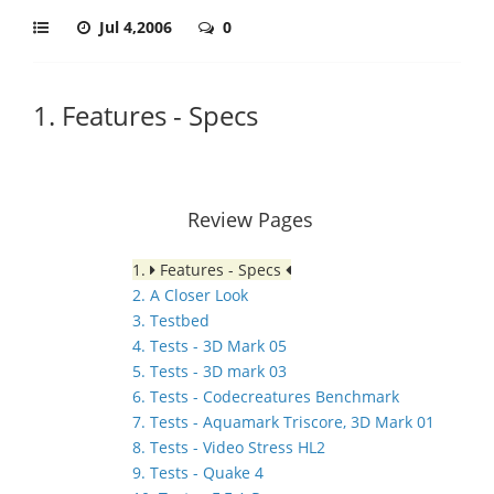
Jul 4,2006
0
1. Features - Specs
Review Pages
1.
Features - Specs
2. A Closer Look
3. Testbed
4. Tests - 3D Mark 05
5. Tests - 3D mark 03
6. Tests - Codecreatures Benchmark
7. Tests - Aquamark Triscore, 3D Mark 01
8. Tests - Video Stress HL2
9. Tests - Quake 4