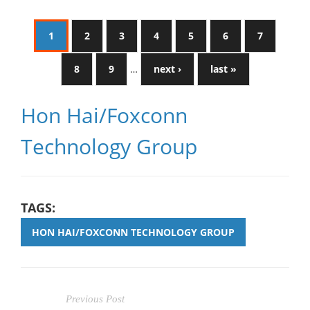
1
2
3
4
5
6
7
8
9
…
next ›
last »
Hon Hai/Foxconn
Technology Group
TAGS:
HON HAI/FOXCONN TECHNOLOGY GROUP
Previous Post