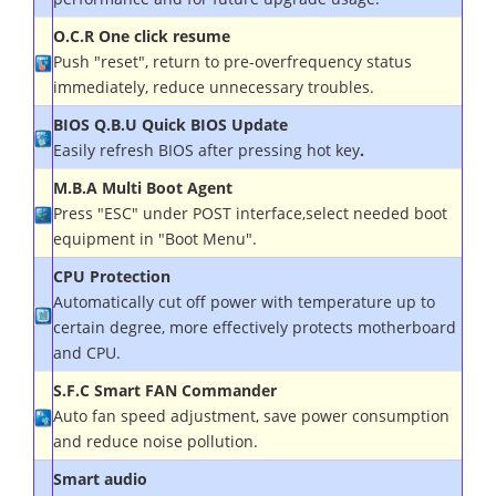
O.C.R One click resume
Push "reset", return to pre-overfrequency status
immediately, reduce unnecessary troubles.
BIOS Q.B.U Quick BIOS Update
Easily refresh BIOS after pressing hot key
.
M.B.A Multi Boot Agent
Press "ESC" under POST interface,select needed boot
equipment in "Boot Menu".
CPU Protection
Automatically cut off power with temperature up to
certain degree, more effectively protects motherboard
and CPU.
S.F.C Smart FAN Commander
Auto fan speed adjustment, save power consumption
and reduce noise pollution.
Smart audio