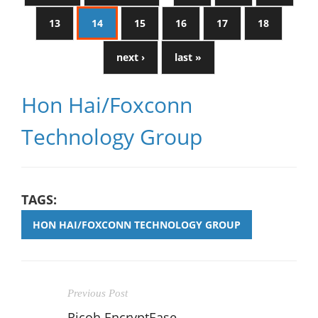
13
14
15
16
17
18
next ›
last »
Hon Hai/Foxconn
Technology Group
TAGS:
HON HAI/FOXCONN TECHNOLOGY GROUP
Previous Post
Ricoh EncryptEase