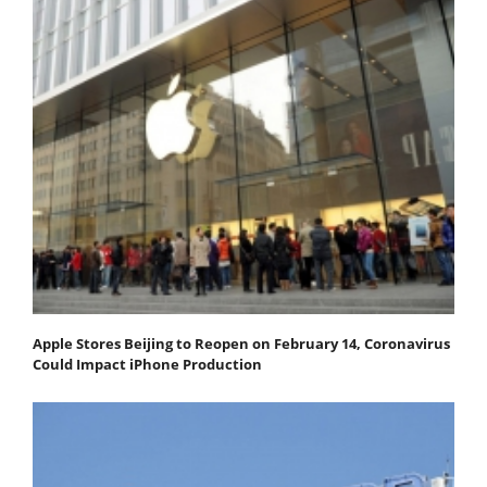
Apple Stores Beijing to Reopen on February 14, Coronavirus
Could Impact iPhone Production