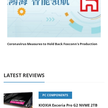
Coronavirus Measures to Hold Back Foxconn's Production
LATEST REVIEWS
PC COMPONENTS
KIOXIA Exceria Pro G2 NVME 2TB