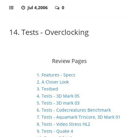
Jul 4,2006
0
14. Tests - Overclocking
Review Pages
1. Features - Specs
2. A Closer Look
3. Testbed
4. Tests - 3D Mark 05
5. Tests - 3D mark 03
6. Tests - Codecreatures Benchmark
7. Tests - Aquamark Triscore, 3D Mark 01
8. Tests - Video Stress HL2
9. Tests - Quake 4