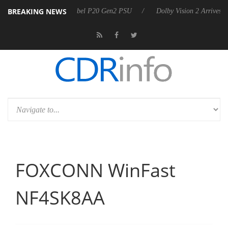
BREAKING NEWS
 announces Rebel P20 Gen2 PSU
Dolby Vision 2 Arrives, Bringing Dol
FOXCONN WinFast
NF4SK8AA