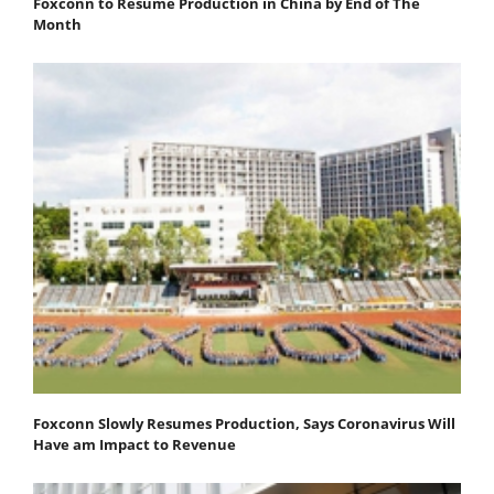
Foxconn to Resume Production in China by End of The
Month
Foxconn Slowly Resumes Production, Says Coronavirus Will
Have am Impact to Revenue