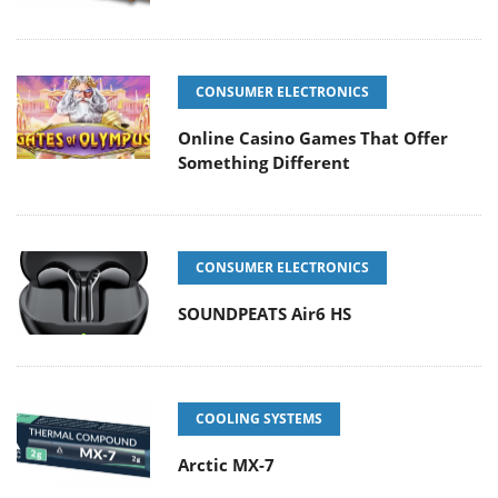
CONSUMER ELECTRONICS
Online Casino Games That Offer
Something Different
CONSUMER ELECTRONICS
SOUNDPEATS Air6 HS
COOLING SYSTEMS
Arctic MX-7