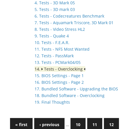
4. Tests - 3D Mark 05
5. Tests - 3D mark 03
6. Tests - Codecreatures Benchmark
7. Tests - Aquamark Triscore, 3D Mark 01
8. Tests - Video Stress HL2
9. Tests - Quake 4
10. Tests - F.E.A.R.
11. Tests - NFS Most Wanted
12. Tests - PassMark
13. Tests - PCMark04/05
14.
Tests - Overclocking
15. BIOS Settings - Page 1
16. BIOS Settings - Page 2
17. Bundled Software - Upgrading the BIOS
18. Bundled Software - Overclocking
19. Final Thoughts
« first
‹ previous
…
10
11
12