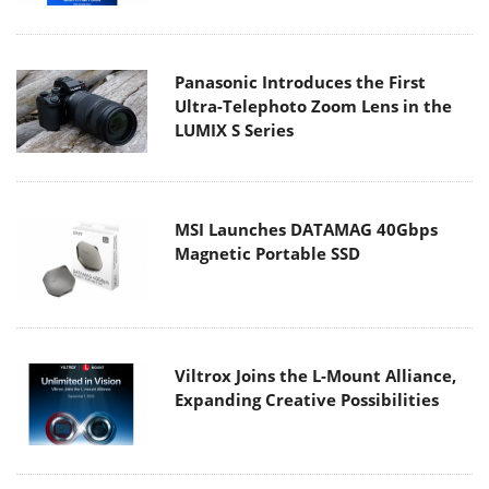
Panasonic Introduces the First
Ultra-Telephoto Zoom Lens in the
LUMIX S Series
MSI Launches DATAMAG 40Gbps
Magnetic Portable SSD
Viltrox Joins the L-Mount Alliance,
Expanding Creative Possibilities