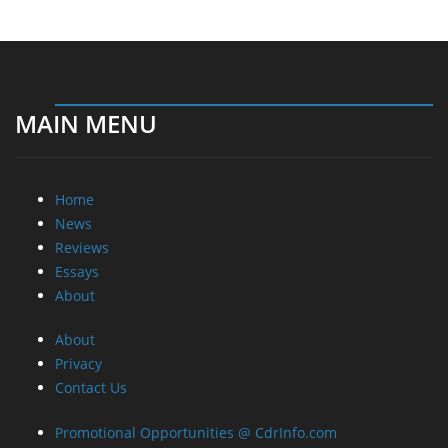
MAIN MENU
Home
News
Reviews
Essays
About
About
Privacy
Contact Us
Promotional Opportunities @ CdrInfo.com