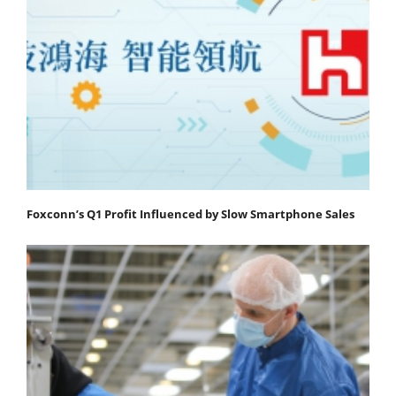
Foxconn’s Q1 Profit Influenced by Slow Smartphone Sales