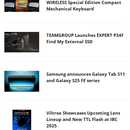
WIRELESS Special Edition Compact
Mechanical Keyboard
TEAMGROUP Launches EXPERT P34F
Find My External SSD
Samsung announces Galaxy Tab S11
and Galaxy S25 FE series
Viltrox Showcases Upcoming Lens
Lineup and New TTL Flash at IBC
2025