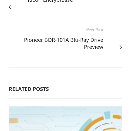
Next Post
Pioneer BDR-101A Blu-Ray Drive
Preview
RELATED POSTS