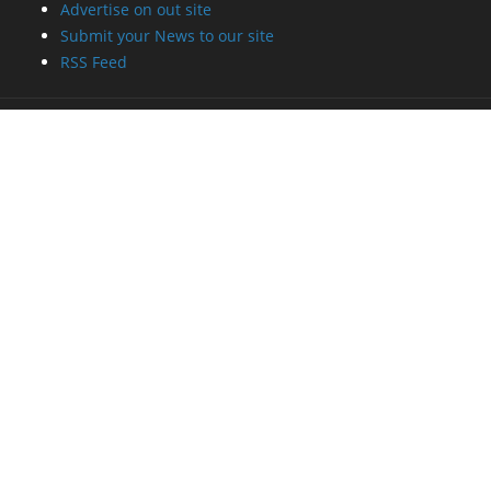
Advertise on out site
Submit your News to our site
RSS Feed