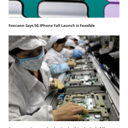
Foxconn Says 5G IPhone Fall Launch is Feasible