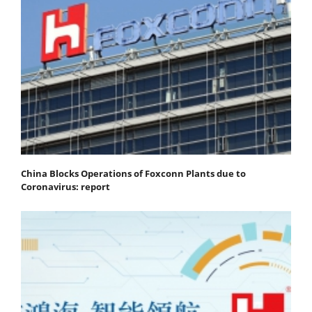
China Blocks Operations of Foxconn Plants due to
Coronavirus: report