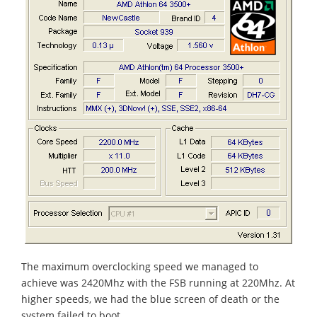
The maximum overclocking speed we managed to
achieve was 2420Mhz with the FSB running at 220Mhz. At
higher speeds, we had the blue screen of death or the
system failed to boot.