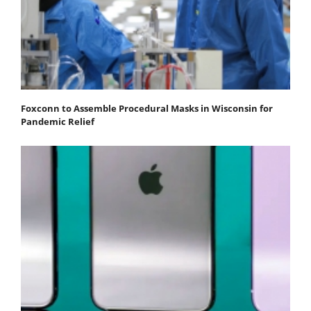
Foxconn to Assemble Procedural Masks in Wisconsin for
Pandemic Relief