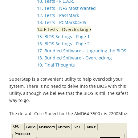
10. Tests - F.E.A.R.
11. Tests - NFS Most Wanted
12. Tests - PassMark
13. Tests - PCMark04/05
14.
Tests - Overclocking
15. BIOS Settings - Page 1
16. BIOS Settings - Page 2
17. Bundled Software - Upgrading the BIOS
18. Bundled Software - Overclocking
19. Final Thoughts
SuperStep is a convenient utility to help overclock your
system. There is no need to delve into the BIOS with this
utility, although we believe that the BIOS is still the safest
way to go.
The default Core Speed for the AMD64 3500+ is 2200Mhz.