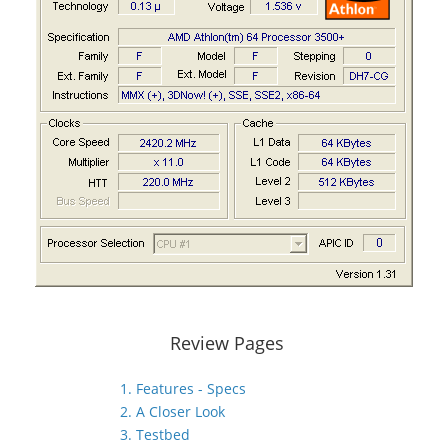
Review Pages
1. Features - Specs
2. A Closer Look
3. Testbed