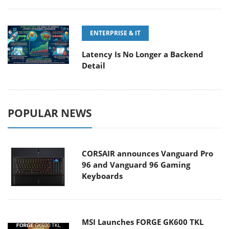
ENTERPRISE & IT
Latency Is No Longer a Backend
Detail
POPULAR NEWS
CORSAIR announces Vanguard Pro
96 and Vanguard 96 Gaming
Keyboards
MSI Launches FORGE GK600 TKL