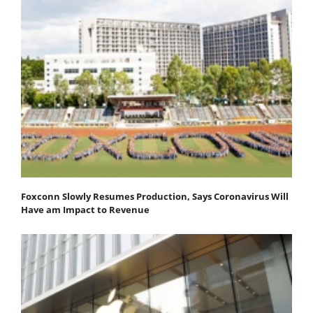
Foxconn Slowly Resumes Production, Says Coronavirus Will
Have am Impact to Revenue