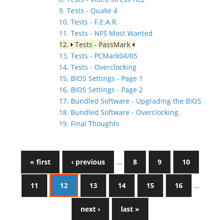
9. Tests - Quake 4
10. Tests - F.E.A.R.
11. Tests - NFS Most Wanted
12.
Tests - PassMark
13. Tests - PCMark04/05
14. Tests - Overclocking
15. BIOS Settings - Page 1
16. BIOS Settings - Page 2
17. Bundled Software - Upgrading the BIOS
18. Bundled Software - Overclocking
19. Final Thoughts
« first
‹ previous
…
8
9
10
11
12
13
14
15
16
…
next ›
last »