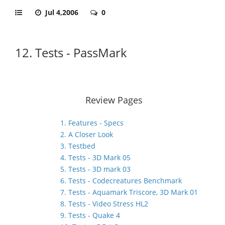
Jul 4,2006
0
12. Tests - PassMark
Review Pages
1. Features - Specs
2. A Closer Look
3. Testbed
4. Tests - 3D Mark 05
5. Tests - 3D mark 03
6. Tests - Codecreatures Benchmark
7. Tests - Aquamark Triscore, 3D Mark 01
8. Tests - Video Stress HL2
9. Tests - Quake 4