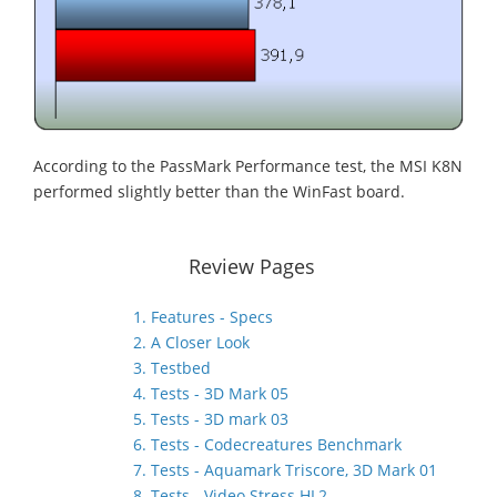
According to the PassMark Performance test, the MSI K8N
performed slightly better than the WinFast board.
Review Pages
1. Features - Specs
2. A Closer Look
3. Testbed
4. Tests - 3D Mark 05
5. Tests - 3D mark 03
6. Tests - Codecreatures Benchmark
7. Tests - Aquamark Triscore, 3D Mark 01
8. Tests - Video Stress HL2