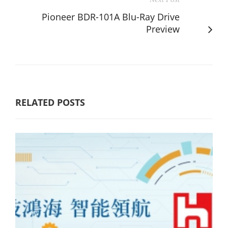
Pioneer BDR-101A Blu-Ray Drive
Preview
RELATED POSTS