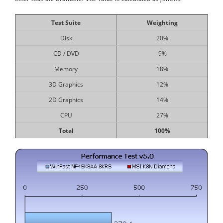
Test Suite
Weighting
Disk
20%
CD / DVD
9%
Memory
18%
3D Graphics
12%
2D Graphics
14%
CPU
27%
Total
100%