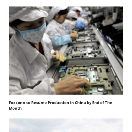
Foxconn to Resume Production in China by End of The
Month