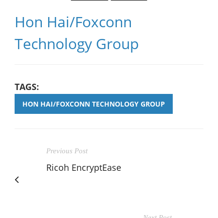
Hon Hai/Foxconn
Technology Group
TAGS:
HON HAI/FOXCONN TECHNOLOGY GROUP
Previous Post
Ricoh EncryptEase
Next Post