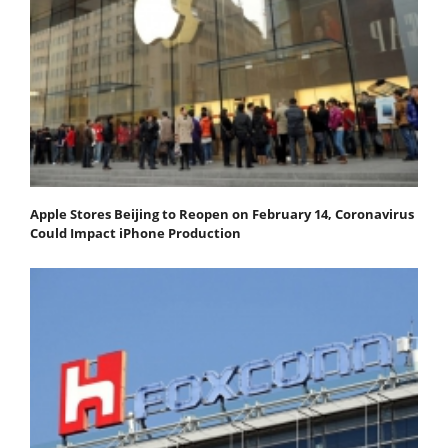
Apple Stores Beijing to Reopen on February 14, Coronavirus
Could Impact iPhone Production