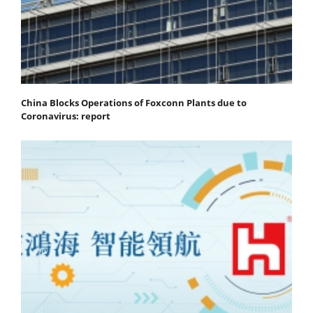
China Blocks Operations of Foxconn Plants due to
Coronavirus: report