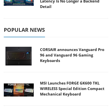
Latency Is No Longer a Backend
Detail
POPULAR NEWS
CORSAIR announces Vanguard Pro
96 and Vanguard 96 Gaming
Keyboards
MSI Launches FORGE GK600 TKL
WIRELESS Special Edition Compact
Mechanical Keyboard