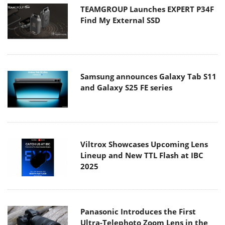
TEAMGROUP Launches EXPERT P34F
Find My External SSD
Samsung announces Galaxy Tab S11
and Galaxy S25 FE series
Viltrox Showcases Upcoming Lens
Lineup and New TTL Flash at IBC
2025
Panasonic Introduces the First
Ultra-Telephoto Zoom Lens in the