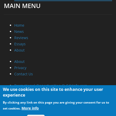
MAIN MENU
Home
News
Reviews
Essays
About
About
Privacy
Contact Us
Promotional Opportunities @ CdrInfo.com
We use cookies on this site to enhance your user
Advertise on out site
experience
Submit your News to our site
By clicking any link on this page you are giving your consent for us to
RSS Feed
More info
set cookies.