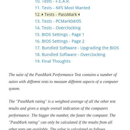
10. Tests - F.E.A.R.
11. Tests - NFS Most Wanted
12.
Tests - PassMark
13. Tests - PCMark04/05
14. Tests - Overclocking
15. BIOS Settings - Page 1
16. BIOS Settings - Page 2
17. Bundled Software - Upgrading the BIOS
18. Bundled Software - Overclocking
19. Final Thoughts
The suite of the PassMark Performance Test contains a number of
suites with different tests to measure different aspects of a computer
system.
The "PassMark rating" is a weighted average of all the other test
results and gives a single overall indication of the computers
performance. The bigger the number, the faster the computer. The
"PassMark rating" can only be calculated if the results from all
other tests are available. The value is calculated as follows.