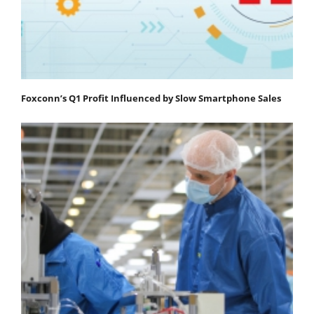
Foxconn’s Q1 Profit Influenced by Slow Smartphone Sales