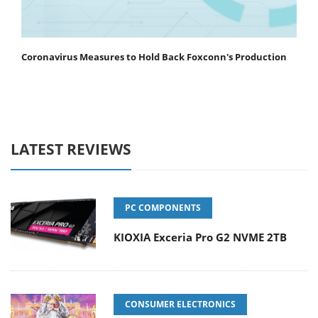
Coronavirus Measures to Hold Back Foxconn's Production
LATEST REVIEWS
PC COMPONENTS
KIOXIA Exceria Pro G2 NVME 2TB
CONSUMER ELECTRONICS