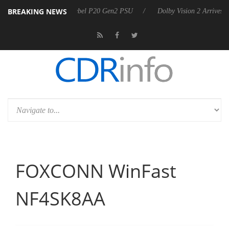
BREAKING NEWS
n announces Rebel P20 Gen2 PSU
Dolby Vision 2 Arrives, Bringing D
FOXCONN WinFast
NF4SK8AA