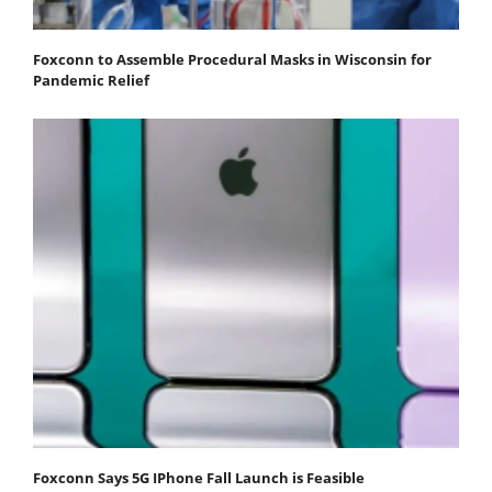
Foxconn to Assemble Procedural Masks in Wisconsin for
Pandemic Relief
Foxconn Says 5G IPhone Fall Launch is Feasible