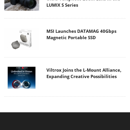
LUMIX S Series
MSI Launches DATAMAG 40Gbps
Magnetic Portable SSD
Viltrox Joins the L-Mount Alliance,
Expanding Creative Possibilities