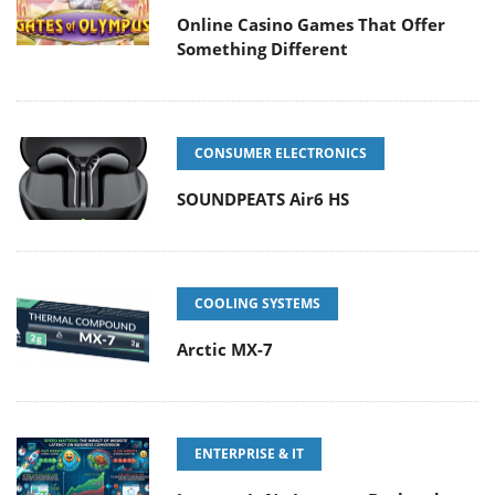
Online Casino Games That Offer
Something Different
CONSUMER ELECTRONICS
SOUNDPEATS Air6 HS
COOLING SYSTEMS
Arctic MX-7
ENTERPRISE & IT