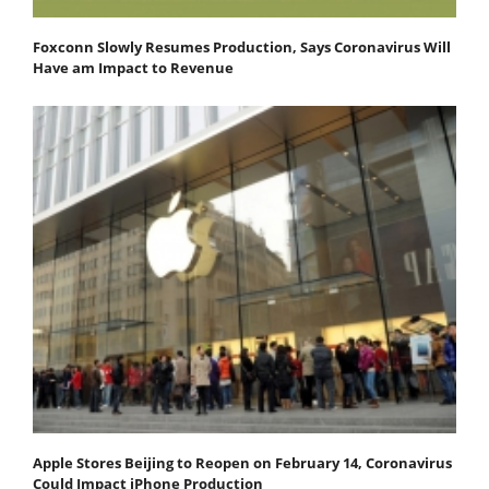
Foxconn Slowly Resumes Production, Says Coronavirus Will
Have am Impact to Revenue
Apple Stores Beijing to Reopen on February 14, Coronavirus
Could Impact iPhone Production