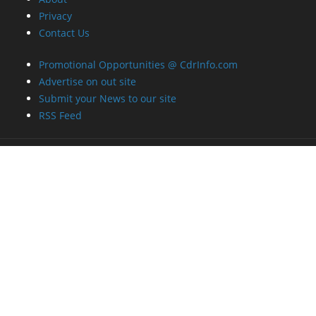
Privacy
Contact Us
Promotional Opportunities @ CdrInfo.com
Advertise on out site
Submit your News to our site
RSS Feed