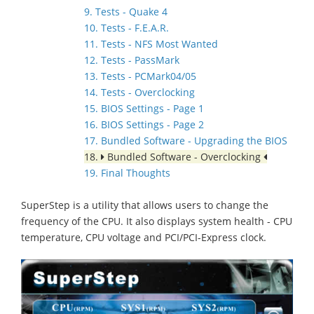
9. Tests - Quake 4
10. Tests - F.E.A.R.
11. Tests - NFS Most Wanted
12. Tests - PassMark
13. Tests - PCMark04/05
14. Tests - Overclocking
15. BIOS Settings - Page 1
16. BIOS Settings - Page 2
17. Bundled Software - Upgrading the BIOS
18.
Bundled Software - Overclocking
19. Final Thoughts
SuperStep is a utility that allows users to change the
frequency of the CPU. It also displays system health - CPU
temperature, CPU voltage and PCI/PCI-Express clock.