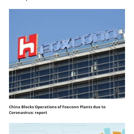
China Blocks Operations of Foxconn Plants due to
Coronavirus: report