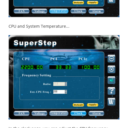
CPU and System Temperature...