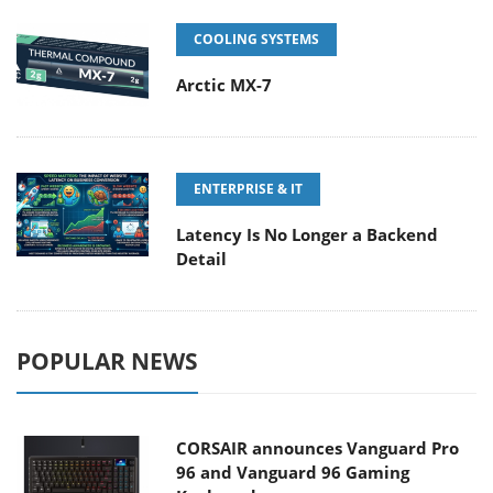
COOLING SYSTEMS
Arctic MX-7
ENTERPRISE & IT
Latency Is No Longer a Backend
Detail
POPULAR NEWS
CORSAIR announces Vanguard Pro
96 and Vanguard 96 Gaming