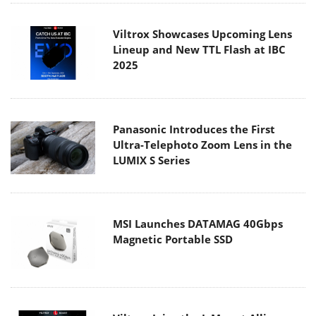
Viltrox Showcases Upcoming Lens
Lineup and New TTL Flash at IBC
2025
Panasonic Introduces the First
Ultra-Telephoto Zoom Lens in the
LUMIX S Series
MSI Launches DATAMAG 40Gbps
Magnetic Portable SSD