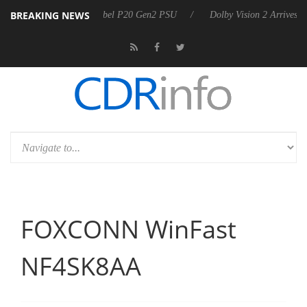
BREAKING NEWS
nnounces Rebel P20 Gen2 PSU
Dolby Vision 2 Arrives, Bringing Dolby
FOXCONN WinFast
NF4SK8AA