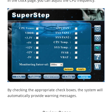
In the clock page, you can adjust the CPU frequency.
By checking the appropriate check boxes, the system will
automatically provide warning messages.