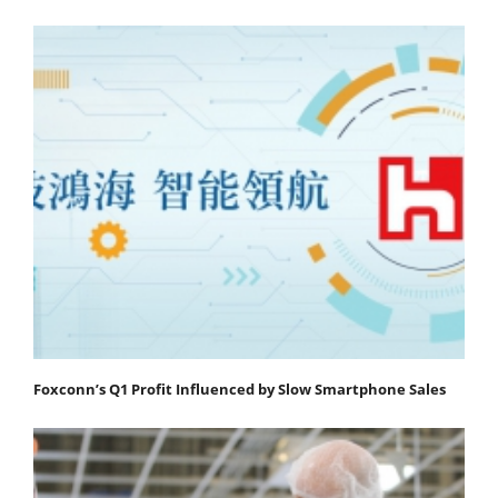
Foxconn’s Q1 Profit Influenced by Slow Smartphone Sales