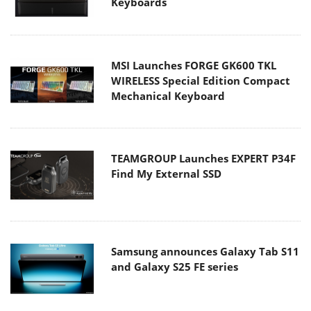
Keyboards
MSI Launches FORGE GK600 TKL
WIRELESS Special Edition Compact
Mechanical Keyboard
TEAMGROUP Launches EXPERT P34F
Find My External SSD
Samsung announces Galaxy Tab S11
and Galaxy S25 FE series