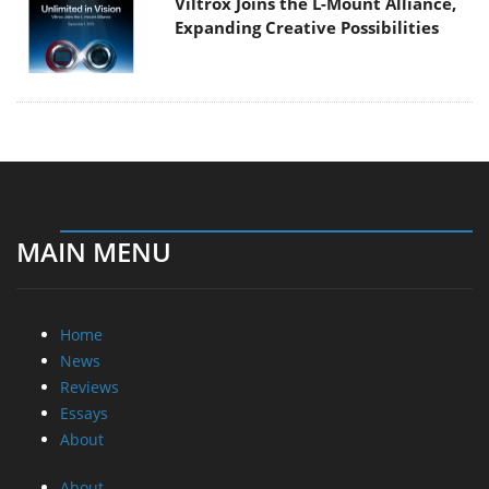
Viltrox Joins the L-Mount Alliance,
Expanding Creative Possibilities
MAIN MENU
Home
News
Reviews
Essays
About
About