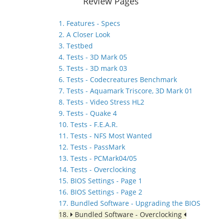
Review Pages
1. Features - Specs
2. A Closer Look
3. Testbed
4. Tests - 3D Mark 05
5. Tests - 3D mark 03
6. Tests - Codecreatures Benchmark
7. Tests - Aquamark Triscore, 3D Mark 01
8. Tests - Video Stress HL2
9. Tests - Quake 4
10. Tests - F.E.A.R.
11. Tests - NFS Most Wanted
12. Tests - PassMark
13. Tests - PCMark04/05
14. Tests - Overclocking
15. BIOS Settings - Page 1
16. BIOS Settings - Page 2
17. Bundled Software - Upgrading the BIOS
18.
Bundled Software - Overclocking