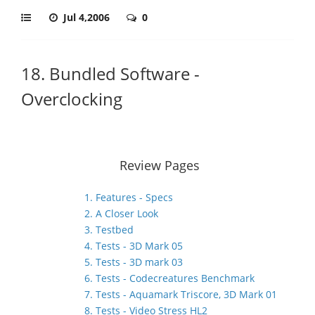
Jul 4,2006
0
18. Bundled Software -
Overclocking
Review Pages
1. Features - Specs
2. A Closer Look
3. Testbed
4. Tests - 3D Mark 05
5. Tests - 3D mark 03
6. Tests - Codecreatures Benchmark
7. Tests - Aquamark Triscore, 3D Mark 01
8. Tests - Video Stress HL2