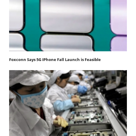
Foxconn Says 5G IPhone Fall Launch is Feasible