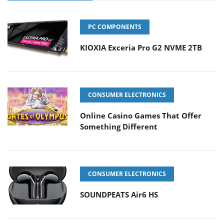
PC COMPONENTS
KIOXIA Exceria Pro G2 NVME 2TB
CONSUMER ELECTRONICS
Online Casino Games That Offer
Something Different
CONSUMER ELECTRONICS
SOUNDPEATS Air6 HS