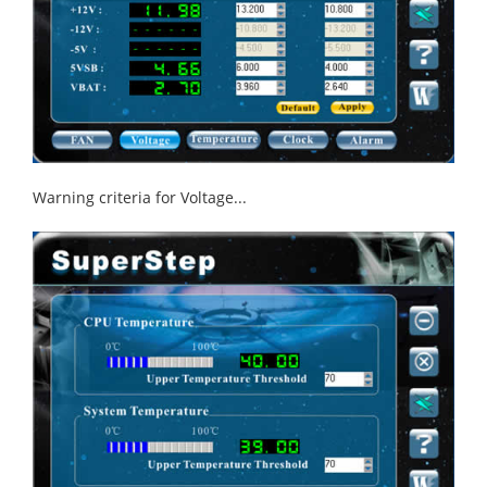
Warning criteria for Voltage...