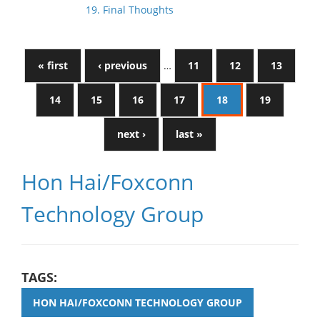
19. Final Thoughts
« first
‹ previous
…
11
12
13
14
15
16
17
18
19
next ›
last »
Hon Hai/Foxconn
Technology Group
TAGS:
HON HAI/FOXCONN TECHNOLOGY GROUP