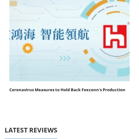
Coronavirus Measures to Hold Back Foxconn's Production
LATEST REVIEWS