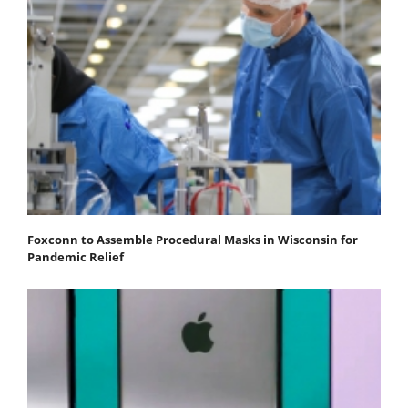
Foxconn to Assemble Procedural Masks in Wisconsin for
Pandemic Relief