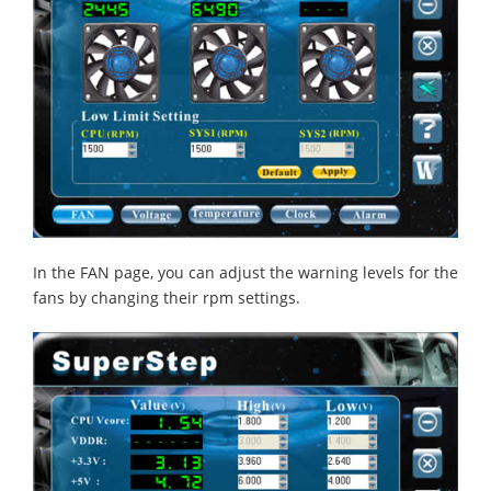
In the FAN page, you can adjust the warning levels for the
fans by changing their rpm settings.