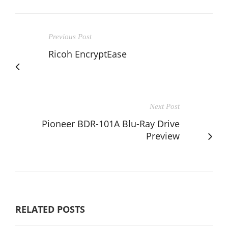
Previous Post
Ricoh EncryptEase
Next Post
Pioneer BDR-101A Blu-Ray Drive
Preview
RELATED POSTS