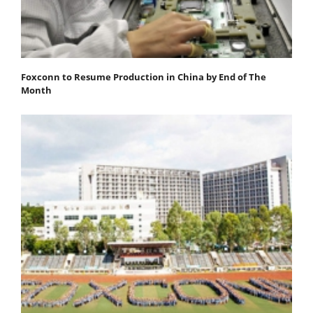
Foxconn to Resume Production in China by End of The
Month