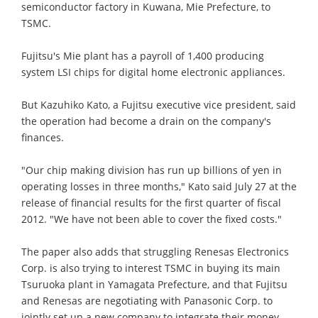
semiconductor factory in Kuwana, Mie Prefecture, to
TSMC.
Fujitsu's Mie plant has a payroll of 1,400 producing
system LSI chips for digital home electronic appliances.
But Kazuhiko Kato, a Fujitsu executive vice president, said
the operation had become a drain on the company's
finances.
"Our chip making division has run up billions of yen in
operating losses in three months," Kato said July 27 at the
release of financial results for the first quarter of fiscal
2012. "We have not been able to cover the fixed costs."
The paper also adds that struggling Renesas Electronics
Corp. is also trying to interest TSMC in buying its main
Tsuruoka plant in Yamagata Prefecture, and that Fujitsu
and Renesas are negotiating with Panasonic Corp. to
jointly set up a new company to integrate their money-