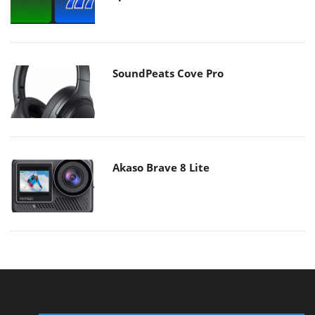
SoundPeats Cove Pro
Akaso Brave 8 Lite