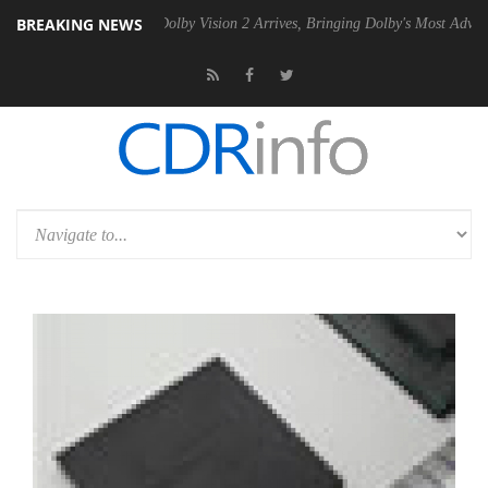
BREAKING NEWS
en2 PSU
Dolby Vision 2 Arrives, Bringing Dolby's Most Advanced Pictu