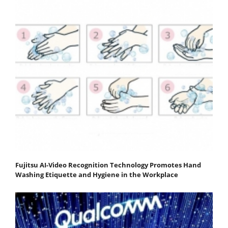
Fujitsu AI-Video Recognition Technology Promotes Hand
Washing Etiquette and Hygiene in the Workplace