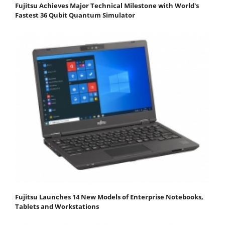
Fujitsu Achieves Major Technical Milestone with World's
Fastest 36 Qubit Quantum Simulator
Fujitsu Launches 14 New Models of Enterprise Notebooks,
Tablets and Workstations