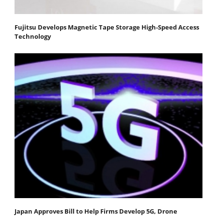
Fujitsu Develops Magnetic Tape Storage High-Speed Access
Technology
Japan Approves Bill to Help Firms Develop 5G, Drone