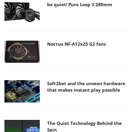
be quiet! Pure Loop 3 280mm
Noctua NF-A12x25 G2 fans
Soft2bet and the unseen hardware
that makes instant play possible
The Quiet Technology Behind the
Spin