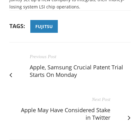
losing system LSI chip operations.
TAGS:
FUJITSU
Previous Post
Apple, Samsung Crucial Patent Trial
Starts On Monday
Next Post
Apple May Have Considered Stake
in Twitter