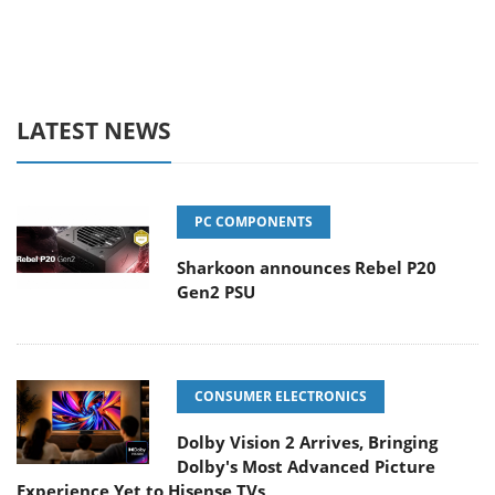
LATEST NEWS
PC COMPONENTS
Sharkoon announces Rebel P20
Gen2 PSU
CONSUMER ELECTRONICS
Dolby Vision 2 Arrives, Bringing
Dolby's Most Advanced Picture
Experience Yet to Hisense TVs