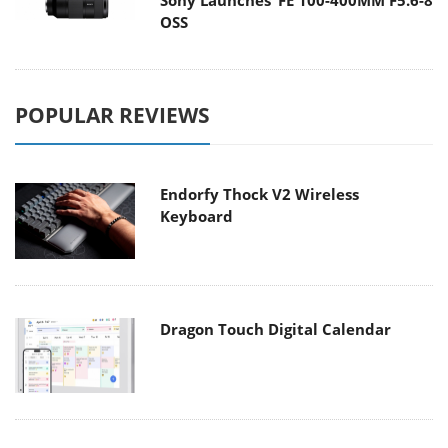
Sony Launches ‘FE 100-400MM F5.6-8
OSS
POPULAR REVIEWS
Endorfy Thock V2 Wireless
Keyboard
Dragon Touch Digital Calendar