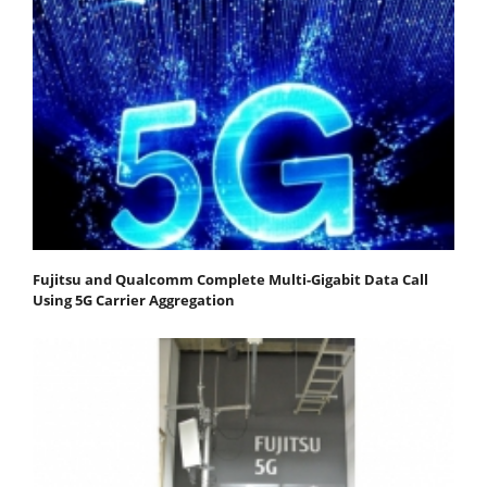
Fujitsu and Qualcomm Complete Multi-Gigabit Data Call
Using 5G Carrier Aggregation