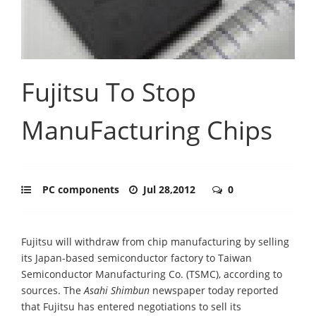
Fujitsu To Stop
ManuFacturing Chips
PC components
Jul 28,2012
0
Fujitsu will withdraw from chip manufacturing by selling
its Japan-based semiconductor factory to Taiwan
Semiconductor Manufacturing Co. (TSMC), according to
sources. The
Asahi Shimbun
newspaper today reported
that Fujitsu has entered negotiations to sell its