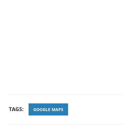
TAGS:
GOOGLE MAPS