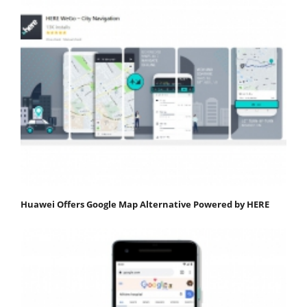
Huawei Offers Google Map Alternative Powered by HERE