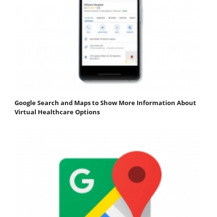
Google Search and Maps to Show More Information About
Virtual Healthcare Options