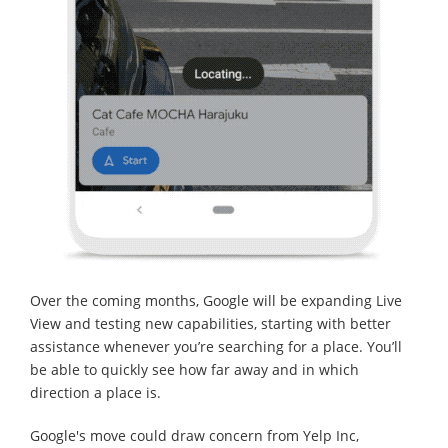
Over the coming months, Google will be expanding Live
View and testing new capabilities, starting with better
assistance whenever you’re searching for a place. You’ll
be able to quickly see how far away and in which
direction a place is.
Google's move could draw concern from Yelp Inc,