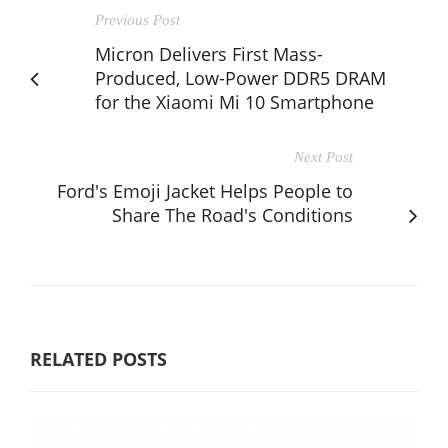
Previous Post
Micron Delivers First Mass-
Produced, Low-Power DDR5 DRAM
for the Xiaomi Mi 10 Smartphone
Next Post
Ford's Emoji Jacket Helps People to
Share The Road's Conditions
RELATED POSTS