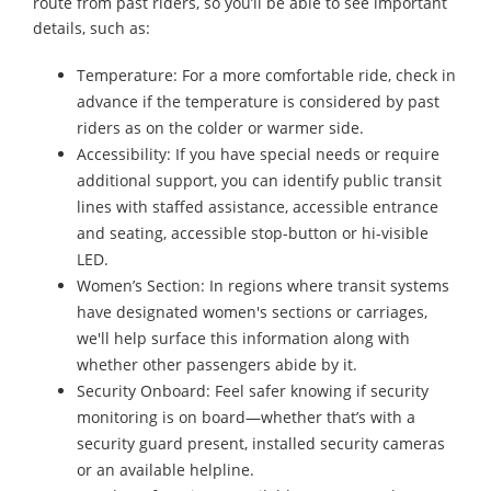
route from past riders, so you’ll be able to see important
details, such as:
Temperature: For a more comfortable ride, check in
advance if the temperature is considered by past
riders as on the colder or warmer side.
Accessibility: If you have special needs or require
additional support, you can identify public transit
lines with staffed assistance, accessible entrance
and seating, accessible stop-button or hi-visible
LED.
Women’s Section: In regions where transit systems
have designated women's sections or carriages,
we'll help surface this information along with
whether other passengers abide by it.
Security Onboard: Feel safer knowing if security
monitoring is on board—whether that’s with a
security guard present, installed security cameras
or an available helpline.