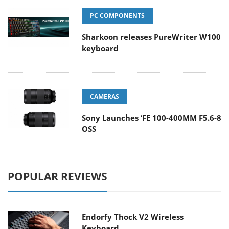
PC COMPONENTS
Sharkoon releases PureWriter W100
keyboard
CAMERAS
Sony Launches ‘FE 100-400MM F5.6-8
OSS
POPULAR REVIEWS
Endorfy Thock V2 Wireless
Keyboard