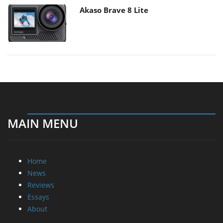
Akaso Brave 8 Lite
MAIN MENU
Home
News
Reviews
Essays
About