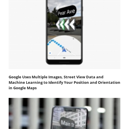
Google Uses Multiple Images, Street View Data and
Machine Learning to Identify Your Position and Orientation
in Google Maps