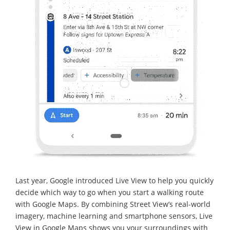
Last year, Google introduced Live View to help you quickly
decide which way to go when you start a walking route
with Google Maps. By combining Street View’s real-world
imagery, machine learning and smartphone sensors, Live
View in Google Maps shows you your surroundings with