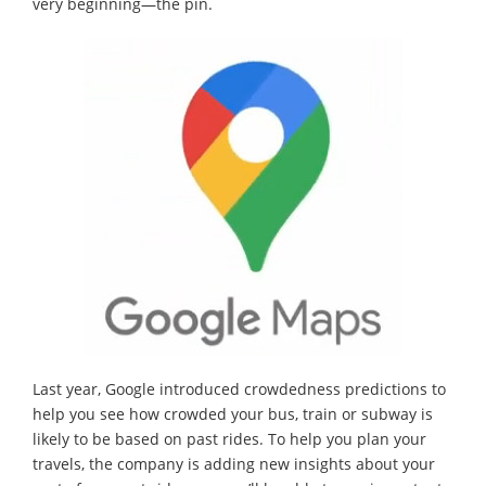
very beginning—the pin.
Last year, Google introduced crowdedness predictions to
help you see how crowded your bus, train or subway is
likely to be based on past rides. To help you plan your
travels, the company is adding new insights about your