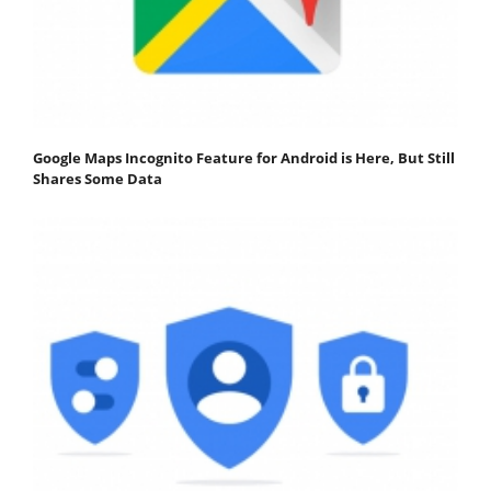
Google Maps Incognito Feature for Android is Here, But Still
Shares Some Data