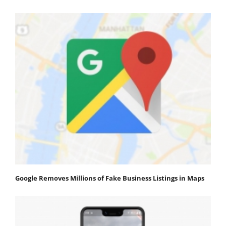
Google Removes Millions of Fake Business Listings in Maps