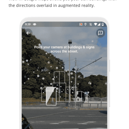
the directions overlaid in augmented reality.