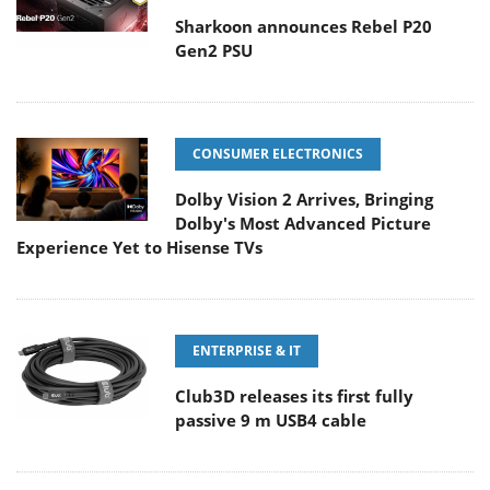
Sharkoon announces Rebel P20
Gen2 PSU
CONSUMER ELECTRONICS
Dolby Vision 2 Arrives, Bringing
Dolby's Most Advanced Picture
Experience Yet to Hisense TVs
ENTERPRISE & IT
Club3D releases its first fully
passive 9 m USB4 cable