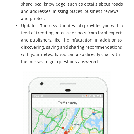
share local knowledge, such as details about roads
and addresses, missing places, business reviews
and photos.
Updates: The new Updates tab provides you with a
feed of trending, must-see spots from local experts
and publishers, like The Infatuation. In addition to
discovering, saving and sharing recommendations
with your network, you can also directly chat with
businesses to get questions answered.