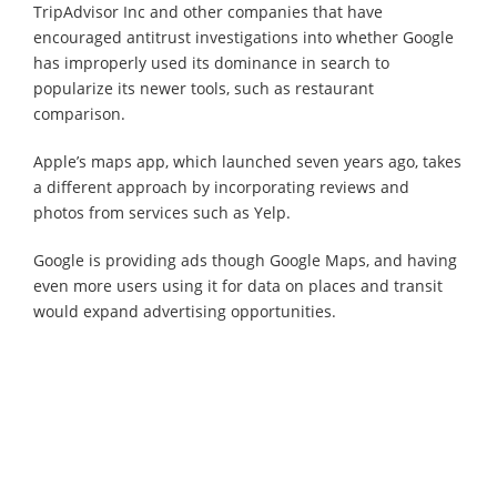
TripAdvisor Inc and other companies that have
encouraged antitrust investigations into whether Google
has improperly used its dominance in search to
popularize its newer tools, such as restaurant
comparison.
Apple’s maps app, which launched seven years ago, takes
a different approach by incorporating reviews and
photos from services such as Yelp.
Google is providing ads though Google Maps, and having
even more users using it for data on places and transit
would expand advertising opportunities.