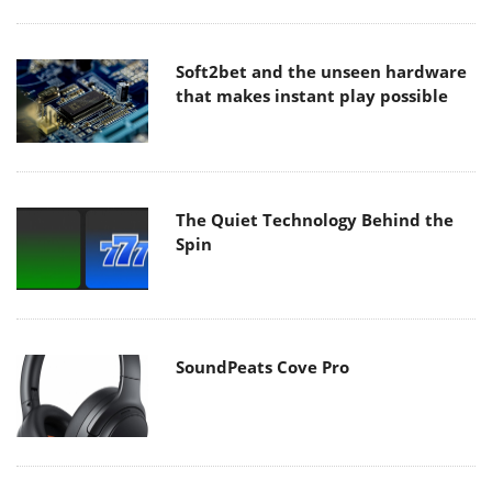
Soft2bet and the unseen hardware
that makes instant play possible
The Quiet Technology Behind the
Spin
SoundPeats Cove Pro