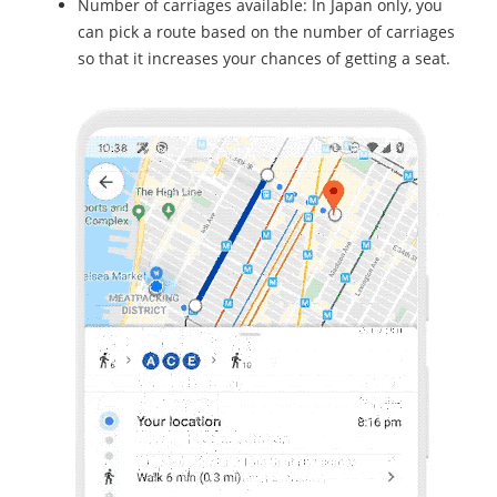
Number of carriages available: In Japan only, you
can pick a route based on the number of carriages
so that it increases your chances of getting a seat.