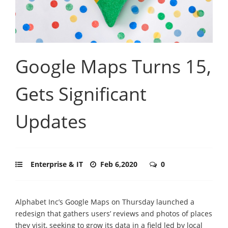
Google Maps Turns 15,
Gets Significant
Updates
Enterprise & IT
Feb 6,2020
0
Alphabet Inc’s Google Maps on Thursday launched a
redesign that gathers users’ reviews and photos of places
they visit, seeking to grow its data in a field led by local