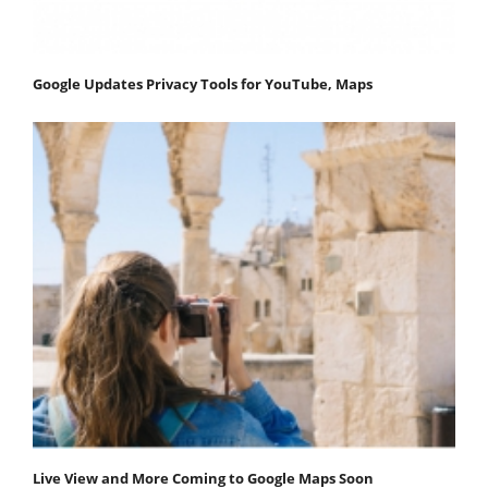
Google Updates Privacy Tools for YouTube, Maps
Live View and More Coming to Google Maps Soon