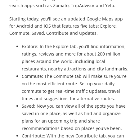
search apps such as Zomato, TripAdvisor and Yelp.
Starting today, you'll see an updated Google Maps app
for Android and iOS that features five tabs: Explore,
Commute, Saved, Contribute and Updates.
Explore: In the Explore tab, you’ll find information,
ratings, reviews and more for about 200 million
places around the world, including local
restaurants, nearby attractions and city landmarks.
Commute: The Commute tab will make sure you’re
on the most efficient route. Set up your daily
commute to get real-time traffic updates, travel
times and suggestions for alternative routes.
Saved: Now you can view all of the spots you have
saved in one place, as well as find and organize
plans for an upcoming trip and share
recommendations based on places you've been.
Contribute: With the new Contribute tab, you can