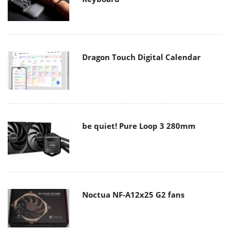
Dragon Touch Digital Calendar
be quiet! Pure Loop 3 280mm
Noctua NF-A12x25 G2 fans