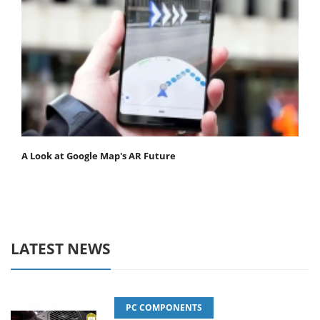
A Look at Google Map's AR Future
LATEST NEWS
PC COMPONENTS