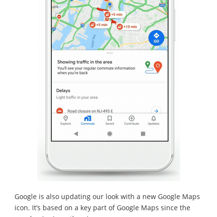
Google is also updating our look with a new Google Maps
icon. It’s based on a key part of Google Maps since the