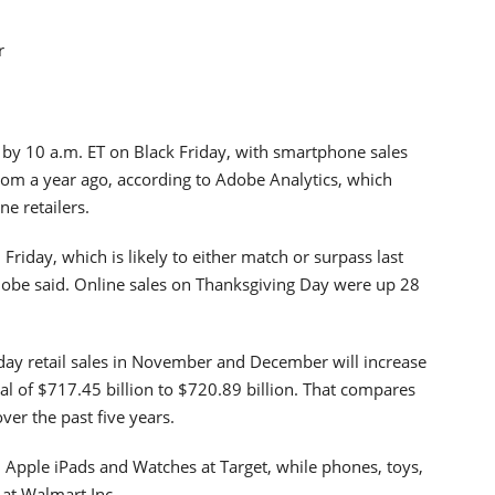
r
by 10 a.m. ET on Black Friday, with smartphone sales
from a year ago, according to Adobe Analytics, which
ne retailers.
 Friday, which is likely to either match or surpass last
dobe said. Online sales on Thanksgiving Day were up 28
iday retail sales in November and December will increase
al of $717.45 billion to $720.89 billion. That compares
ver the past five years.
, Apple iPads and Watches at Target, while phones, toys,
at Walmart Inc.