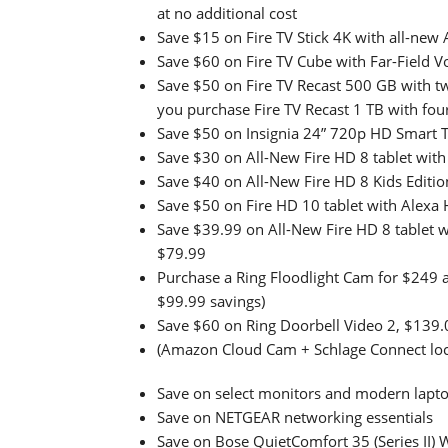
at no additional cost
Save $15 on Fire TV Stick 4K with all-new
Save $60 on Fire TV Cube with Far-Field 
Save $50 on Fire TV Recast 500 GB with 
you purchase Fire TV Recast 1 TB with fou
Save $50 on Insignia 24” 720p HD Smart TV
Save $30 on All-New Fire HD 8 tablet wit
Save $40 on All-New Fire HD 8 Kids Editio
Save $50 on Fire HD 10 tablet with Alexa
Save $39.99 on All-New Fire HD 8 tablet
$79.99
Purchase a Ring Floodlight Cam for $249 an
$99.99 savings)
Save $60 on Ring Doorbell Video 2, $139.
(Amazon Cloud Cam + Schlage Connect loc
Save on select monitors and modern lapt
Save on NETGEAR networking essentials
Save on Bose QuietComfort 35 (Series II) 