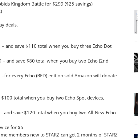
bids Kingdom Battle for $299 ($25 savings)
)
y deals.
9 – and save $110 total when you buy three Echo Dot
9 – and save $80 total when you buy two Echo (2nd
 –for every Echo (RED) edition sold Amazon will donate
 $100 total when you buy two Echo Spot devices,
– and save $120 total when you buy two All-New Echo
vice for $5
Prime members new to STARZ can get 2 months of STARZ