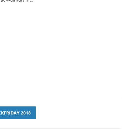
KFRIDAY 2018