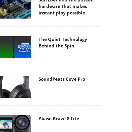
hardware that makes
instant play possible
The Quiet Technology
Behind the Spin
SoundPeats Cove Pro
Akaso Brave 8 Lite