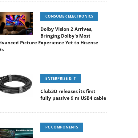
CONSUMER ELECTRONICS
Dolby Vision 2 Arrives,
Bringing Dolby's Most
dvanced Picture Experience Yet to Hisense
Vs
ENTERPRISE & IT
Club3D releases its first
fully passive 9 m USB4 cable
PC COMPONENTS