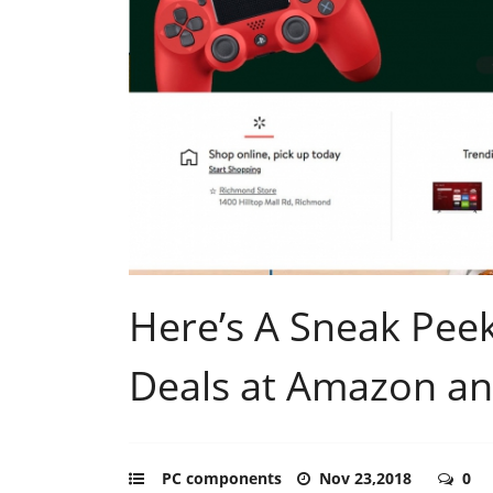
Here’s A Sneak Pee
Deals at Amazon a
PC components
Nov 23,2018
0