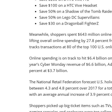
Save $100 on a HTC Vive Headset
Save 50% on a Shadow of the Tomb Raide
Save 50% on Lego DC Supervillains
Save $30 on a Dragonball FighterZ
Meanwhile, shoppers spent $643 million online 
lifting overall online spending by 27.8 percent 
tracks transactions at 80 of the top 100 U.S. onli
Online spending is on track to hit $6.4 billion on
year’s Cyber Monday revenue of $6.6 billion, A
percent at $3.7 billion.
The National Retail Federation forecast U.S. hol
between 4.3 and 4.8 percent over 2017 for a tot
with an average annual increase of 3.9 percent o
Shoppers picked up big-ticket items such as TVs
gaming consoles and cookware were top sellers 