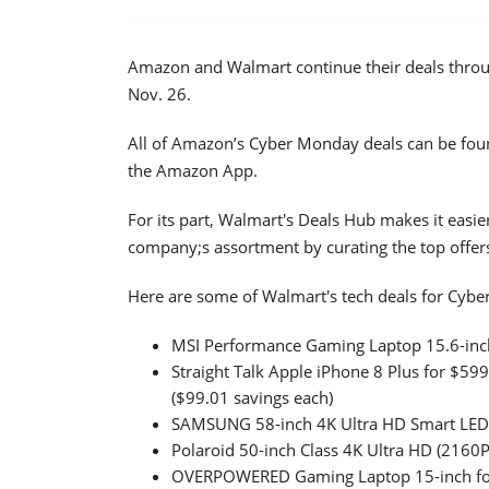
Amazon and Walmart continue their deals thro
Nov. 26.
All of Amazon’s Cyber Monday deals can be fou
the Amazon App.
For its part, Walmart's Deals Hub makes it easie
company;s assortment by curating the top offer
Here are some of Walmart's tech deals for Cyb
MSI Performance Gaming Laptop 15.6-inch
Straight Talk Apple iPhone 8 Plus for $59
($99.01 savings each)
SAMSUNG 58-inch 4K Ultra HD Smart LED 
Polaroid 50-inch Class 4K Ultra HD (2160
OVERPOWERED Gaming Laptop 15-inch for