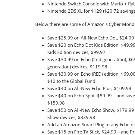
Nintendo Switch Console with Mario + Rab
Nintendo 2DS XL for $129 ($20.72 savings
Below there are some of Amazon's Cyber Monda
Save $25.99 on All-New Echo Dot, $24.00
Save $20 on Echo Dot Kids Edition, $49.9
Kids Edition devices, $99.97
Save $30.99 on Echo (2nd generation), $6
generation) devices, $119.98
Save $30.99 on Echo (RED) edition, $69.00
$10 to the Global Fund
Save $40 on All-New Echo Plus, $109.99
Save $40 on Echo Spot, $89.99 – and save
$159.98
Save $50 on All-New Echo Show, $179.99 
Show devices, $339.98
Add an Amazon Smart Plug to any Echo de
Save $15 on Fire TV Stick, $24.99—and 