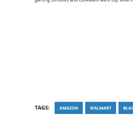
TAGS:
AMAZON
WALMART
BLAC