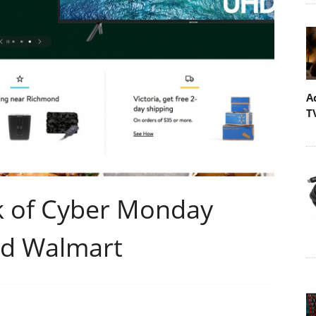
A
T
k of Cyber Monday
nd Walmart