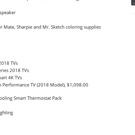
speaker
 Mate, Sharpie and Mr. Sketch coloring supplies
2018 TVs
ries 2018 TVs
mart 4K TVs
 Performance TV (2018 Model), $1,098.00
Cooling Smart Thermostat Pack
ighting