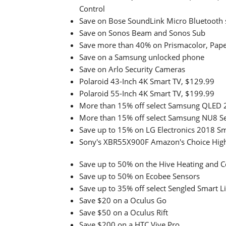
Control
Save on Bose SoundLink Micro Bluetooth 
Save on Sonos Beam and Sonos Sub
Save more than 40% on Prismacolor, Paper
Save on a Samsung unlocked phone
Save on Arlo Security Cameras
Polaroid 43-Inch 4K Smart TV, $129.99
Polaroid 55-Inch 4K Smart TV, $199.99
More than 15% off select Samsung QLED 
More than 15% off select Samsung NU8 Se
Save up to 15% on LG Electronics 2018 S
Sony's XBR55X900F Amazon's Choice High
Save up to 50% on the Hive Heating and 
Save up to 50% on Ecobee Sensors
Save up to 35% off select Sengled Smart L
Save $20 on a Oculus Go
Save $50 on a Oculus Rift
Save $200 on a HTC Vive Pro