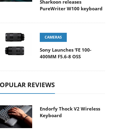
Sharkoon releases
PureWriter W100 keyboard
CAMERAS
Sony Launches ‘FE 100-
400MM F5.6-8 OSS
OPULAR REVIEWS
Endorfy Thock V2 Wireless
Keyboard