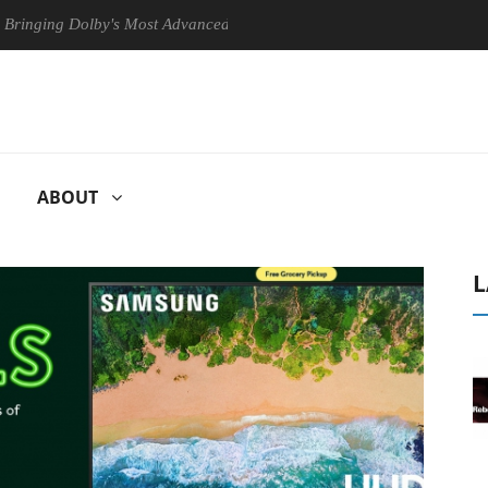
 Dolby's Most Advanced Picture Experience Yet to Hisense TVs
Cl
ABOUT
L