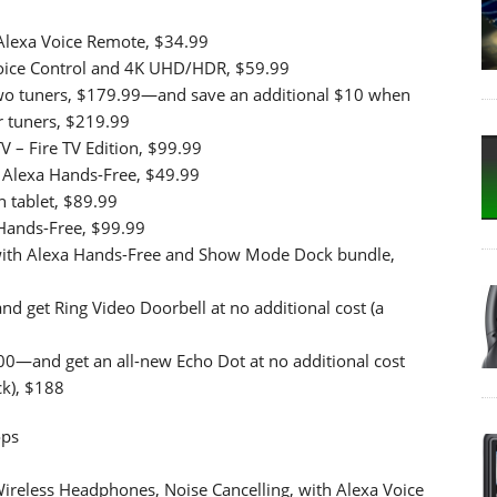
 Alexa Voice Remote, $34.99
Voice Control and 4K UHD/HDR, $59.99
two tuners, $179.99—and save an additional $10 when
r tuners, $219.99
 – Fire TV Edition, $99.99
h Alexa Hands-Free, $49.99
n tablet, $89.99
 Hands-Free, $99.99
 with Alexa Hands-Free and Show Mode Dock bundle,
d get Ring Video Doorbell at no additional cost (a
00—and get an all-new Echo Dot at no additional cost
k), $188
ops
Wireless Headphones, Noise Cancelling, with Alexa Voice