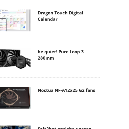
Dragon Touch Digital
Calendar
be quiet! Pure Loop 3
280mm
Noctua NF-A12x25 G2 fans
Soft2bet and the unseen