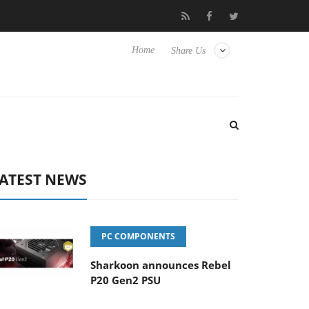
ub3D releases its first fully passive 9 m USB4 cable
Sharkoon re
Home
Share Us
ATEST NEWS
PC COMPONENTS
Sharkoon announces Rebel
P20 Gen2 PSU