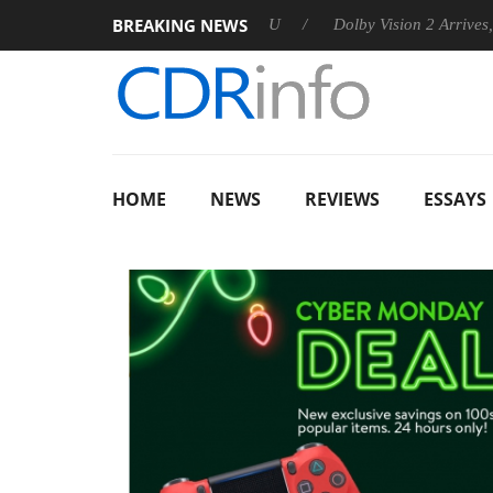
BREAKING NEWS
nnounces Rebel P20 Gen2 PSU
Dolby Vision 2 Arrives, Bringing
HOME
NEWS
REVIEWS
ESSAYS