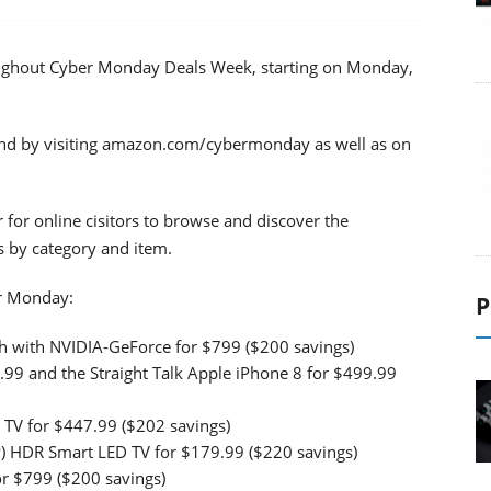
ughout Cyber Monday Deals Week, starting on Monday,
nd by visiting amazon.com/cybermonday as well as on
r for online cisitors to browse and discover the
s by category and item.
er Monday:
P
 with NVIDIA-GeForce for $799 ($200 savings)
9.99 and the Straight Talk Apple iPhone 8 for $499.99
TV for $447.99 ($202 savings)
P) HDR Smart LED TV for $179.99 ($220 savings)
 $799 ($200 savings)