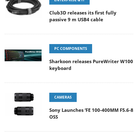
Club3D releases its first fully
passive 9 m USB4 cable
PC COMPONENTS
Sharkoon releases PureWriter W100
keyboard
CAMERAS
Sony Launches ‘FE 100-400MM F5.6-8
OSS