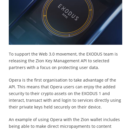
To support the Web 3.0 movement, the EXODUS team is
releasing the Zion Key Management API to selected
partners with a focus on protecting user data.
Opera is the first organisation to take advantage of the
API. This means that Opera users can enjoy the added
security to their crypto assets on the EXODUS 1 and
interact, transact with and login to services directly using
their private keys held securely on their device.
An example of using Opera with the Zion wallet includes
being able to make direct micropayments to content