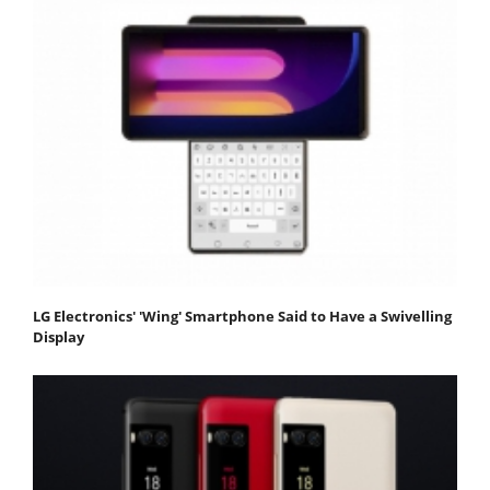
LG Electronics' 'Wing' Smartphone Said to Have a Swivelling
Display