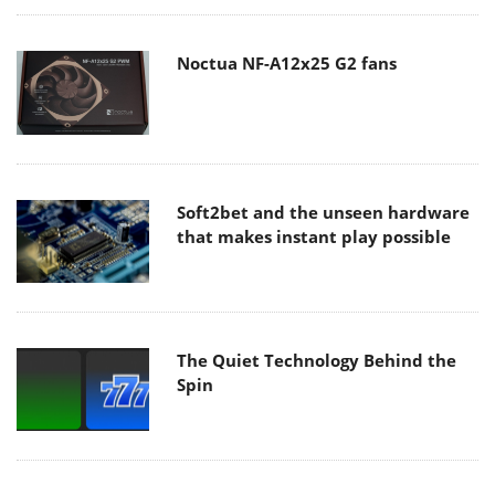
Noctua NF-A12x25 G2 fans
Soft2bet and the unseen hardware
that makes instant play possible
The Quiet Technology Behind the
Spin