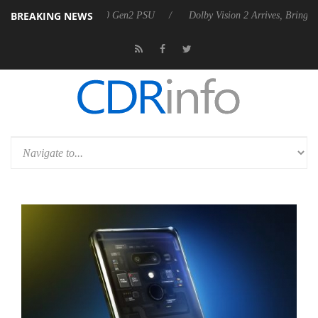
BREAKING NEWS
unces Rebel P20 Gen2 PSU
Dolby Vision 2 Arrives, Bringing Dolby's M