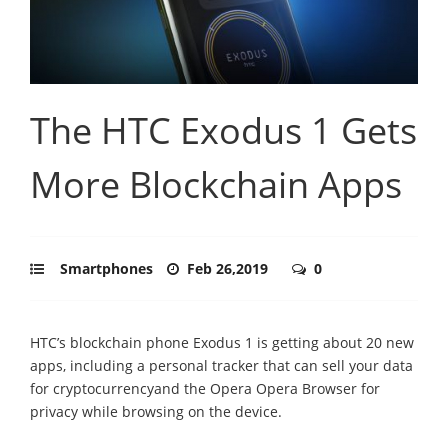
The HTC Exodus 1 Gets
More Blockchain Apps
Smartphones
Feb 26,2019
0
HTC’s blockchain phone Exodus 1 is getting about 20 new
apps, including a personal tracker that can sell your data
for cryptocurrencyand the Opera Opera Browser for
privacy while browsing on the device.