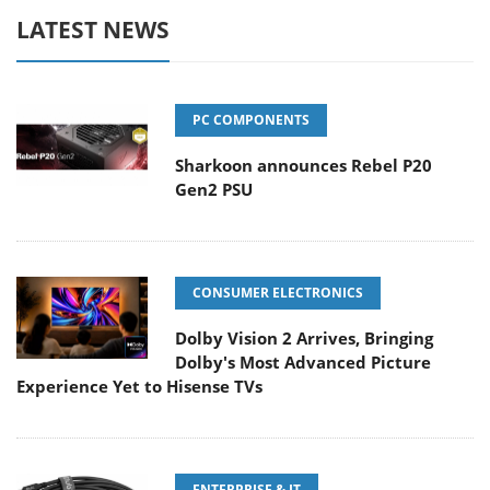
LATEST NEWS
PC COMPONENTS
Sharkoon announces Rebel P20
Gen2 PSU
CONSUMER ELECTRONICS
Dolby Vision 2 Arrives, Bringing
Dolby's Most Advanced Picture
Experience Yet to Hisense TVs
ENTERPRISE & IT