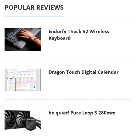
POPULAR REVIEWS
Endorfy Thock V2 Wireless
Keyboard
Dragon Touch Digital Calendar
be quiet! Pure Loop 3 280mm