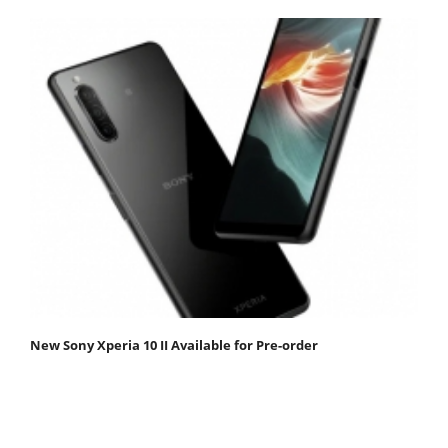
New Sony Xperia 10 II Available for Pre-order