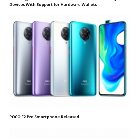
Devices With Support for Hardware Wallets
POCO F2 Pro Smartphone Released