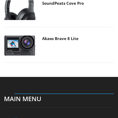
SoundPeats Cove Pro
Akaso Brave 8 Lite
MAIN MENU