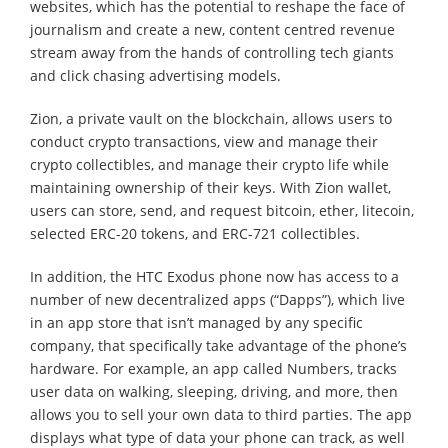
websites, which has the potential to reshape the face of
journalism and create a new, content centred revenue
stream away from the hands of controlling tech giants
and click chasing advertising models.
Zion, a private vault on the blockchain, allows users to
conduct crypto transactions, view and manage their
crypto collectibles, and manage their crypto life while
maintaining ownership of their keys. With Zion wallet,
users can store, send, and request bitcoin, ether, litecoin,
selected ERC-20 tokens, and ERC-721 collectibles.
In addition, the HTC Exodus phone now has access to a
number of new decentralized apps (“Dapps”), which live
in an app store that isn’t managed by any specific
company, that specifically take advantage of the phone’s
hardware. For example, an app called Numbers, tracks
user data on walking, sleeping, driving, and more, then
allows you to sell your own data to third parties. The app
displays what type of data your phone can track, as well