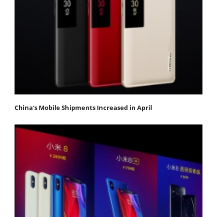
China's Mobile Shipments Increased in April