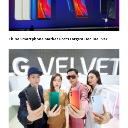
China Smartphone Market Posts Largest Decline Ever