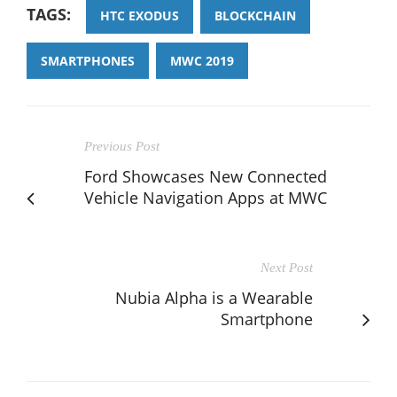
TAGS:
HTC EXODUS
BLOCKCHAIN
SMARTPHONES
MWC 2019
Previous Post
Ford Showcases New Connected
Vehicle Navigation Apps at MWC
Next Post
Nubia Alpha is a Wearable
Smartphone