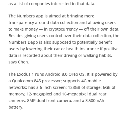
as a list of companies interested in that data.
The Numbers app is aimed at bringing more
transparency around data collection and allowing users
to make money — in cryptocurrency — off their own data.
Besides giving users control over their data collection, the
Numbers Dapp is also supposed to potentially benefit
users by lowering their car or health insurance if positive
data is recorded about their driving or walking habits,
says Chen.
The Exodus 1 runs Android 8.0 Oreo OS. It is powered by
a Qualcomm 845 processor; supports 4G mobile
networks; has a 6-inch screen; 128GB of storage; 6GB of
memory; 12-megapixel and 16-megapixel dual rear
cameras; 8MP dual front camera; and a 3,500mAh
battery.