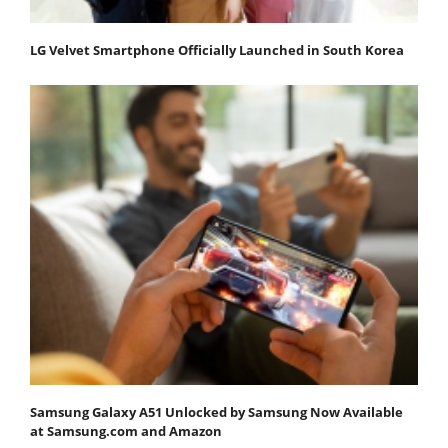
LG Velvet Smartphone Officially Launched in South Korea
Samsung Galaxy A51 Unlocked by Samsung Now Available
at Samsung.com and Amazon