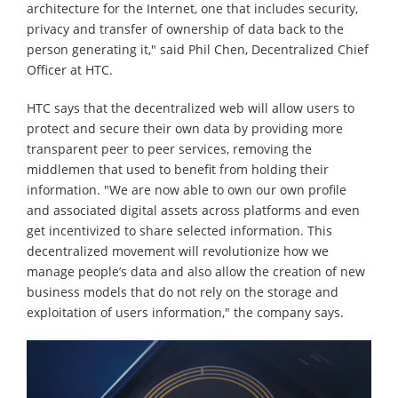
architecture for the Internet, one that includes security,
privacy and transfer of ownership of data back to the
person generating it," said Phil Chen, Decentralized Chief
Officer at HTC.
HTC says that the decentralized web will allow users to
protect and secure their own data by providing more
transparent peer to peer services, removing the
middlemen that used to benefit from holding their
information. "We are now able to own our own profile
and associated digital assets across platforms and even
get incentivized to share selected information. This
decentralized movement will revolutionize how we
manage people’s data and also allow the creation of new
business models that do not rely on the storage and
exploitation of users information," the company says.