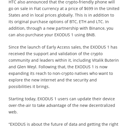
HTC also announced that the crypto-friendly phone will
go on sale in Fiat currency at a price of $699 in the United
States and in local prices globally. This is in addition to
its original purchase options of BTC, ETH and LTC. In
addition, through a new partnership with Binance, you
can also purchase your EXODUS 1 using BNB.
Since the launch of Early Access sales, the EXODUS 1 has
received the support and validation of the crypto
community and leaders within it, including Vitalik Buterin
and Glen Weyl. Following that, the EXODUS 1 is now
expanding its reach to non-crypto natives who want to
explore the new internet and the security and
possibilities it brings.
Starting today, EXODUS 1 users can update their device
over-the-air to take advantage of the new decentralized
web.
“EXODUS is about the future of data and getting the right