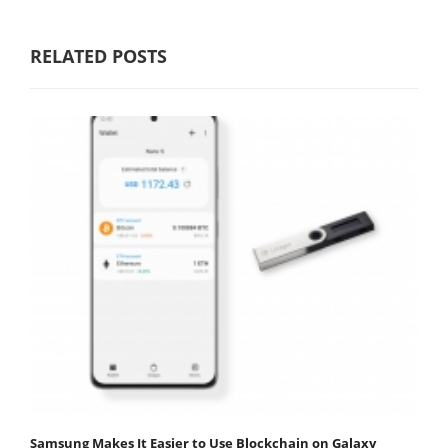
RELATED POSTS
Samsung Makes It Easier to Use Blockchain on Galaxy