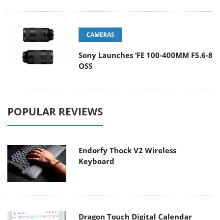
CAMERAS
Sony Launches ‘FE 100-400MM F5.6-8
OSS
POPULAR REVIEWS
Endorfy Thock V2 Wireless
Keyboard
Dragon Touch Digital Calendar