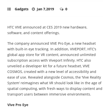
Gadgets
Jan 7,2019
0
HTC VIVE announced at CES 2019 new hardware,
software, and content offerings.
The company announced VIVE Pro Eye, a new headset
with built-in eye tracking. In addition, VIVEPORT, HTC’s
global app store for VR content, announced unlimited
subscription access with Viveport Infinity. HTC also
unveiled a developer kit for a future headset, VIVE
COSMOS, created with a new level of accessibility and
ease of use. Revealed alongside Cosmos, the ‘Vive Reality
System’ reimagines what VR should look like in the age of
spatial computing, with fresh ways to display content and
transport users between immersive environments.
Vive Pro Eye