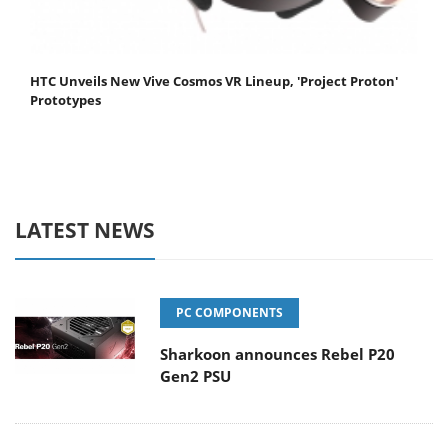
HTC Unveils New Vive Cosmos VR Lineup, 'Project Proton'
Prototypes
LATEST NEWS
PC COMPONENTS
Sharkoon announces Rebel P20
Gen2 PSU