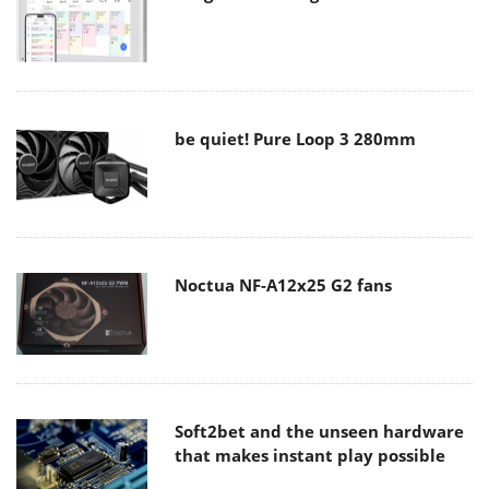
be quiet! Pure Loop 3 280mm
Noctua NF-A12x25 G2 fans
Soft2bet and the unseen hardware
that makes instant play possible