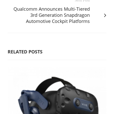
Next Post
Qualcomm Announces Multi-Tiered
3rd Generation Snapdragon
Automotive Cockpit Platforms
RELATED POSTS