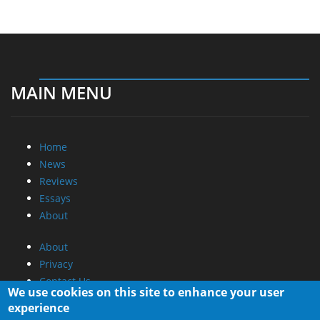
MAIN MENU
Home
News
Reviews
Essays
About
About
Privacy
Contact Us
We use cookies on this site to enhance your user
experience
Promotional Opportunities @ CdrInfo.com