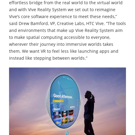
effortless bridge from the real world to the virtual world
and with Vive Reality System we set out to reimagine
Vive’s core software experience to meet these needs,”
said Drew Bamford, VP, Creative Labs, HTC Vive. “The tools
and environments that make up Vive Reality System aim
to make spatial computing accessible to everyone,
wherever their journey into immersive worlds takes
them. We want VR to feel less like launching apps and
instead like stepping between worlds.”