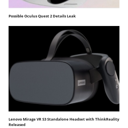
Possible Oculus Quest 2 Details Leak
Lenovo Mirage VR S3 Standalone Headset with ThinkReality
Released