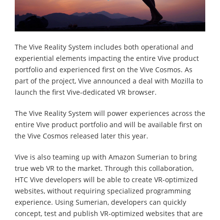
The Vive Reality System includes both operational and
experiential elements impacting the entire Vive product
portfolio and experienced first on the Vive Cosmos. As
part of the project, Vive announced a deal with Mozilla to
launch the first Vive-dedicated VR browser.
The Vive Reality System will power experiences across the
entire Vive product portfolio and will be available first on
the Vive Cosmos released later this year.
Vive is also teaming up with Amazon Sumerian to bring
true web VR to the market. Through this collaboration,
HTC Vive developers will be able to create VR-optimized
websites, without requiring specialized programming
experience. Using Sumerian, developers can quickly
concept, test and publish VR-optimized websites that are