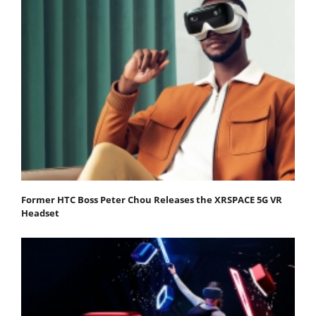
Former HTC Boss Peter Chou Releases the XRSPACE 5G VR
Headset