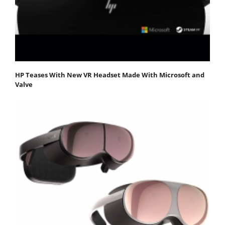
HP Teases With New VR Headset Made With Microsoft and
Valve