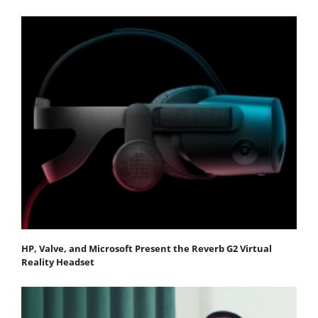
HP, Valve, and Microsoft Present the Reverb G2 Virtual
Reality Headset