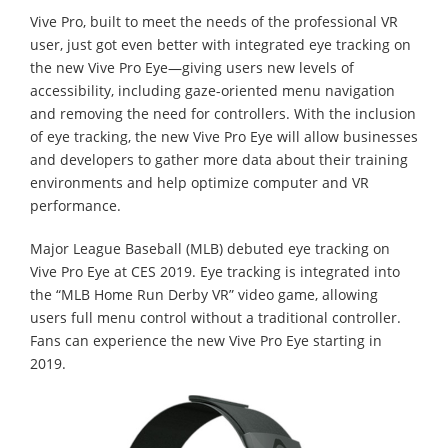
Vive Pro, built to meet the needs of the professional VR
user, just got even better with integrated eye tracking on
the new Vive Pro Eye—giving users new levels of
accessibility, including gaze-oriented menu navigation
and removing the need for controllers. With the inclusion
of eye tracking, the new Vive Pro Eye will allow businesses
and developers to gather more data about their training
environments and help optimize computer and VR
performance.
Major League Baseball (MLB) debuted eye tracking on
Vive Pro Eye at CES 2019. Eye tracking is integrated into
the “MLB Home Run Derby VR” video game, allowing
users full menu control without a traditional controller.
Fans can experience the new Vive Pro Eye starting in
2019.