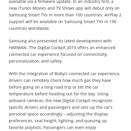
available via a firmware update. In an industry first, a
new iTunes Movies and TV Shows app will debut only on
Samsung Smart TVs in more than 100 countries. AirPlay 2
support will be available on Samsung Smart TVs in 190
countries worldwide.
Samsung also presented its latest development with
HARMAN. The Digital Cockpit 2019 offers an enhanced
connected car experience focused on connectivity,
personalization, and safety.
With the integration of Bixby’s connected car experience,
drivers can remotely check how much gas they have
before going on a long road trip or set the car
temperature before heading out for the day. Using
onboard cameras, the new Digital Cockpit recognizes
specific drivers and passengers and sets up the car’s
personal space accordingly – adjusting the display
preferences, seat height, lighting, and queuing up
favorite playlists. Passengers can even enjoy