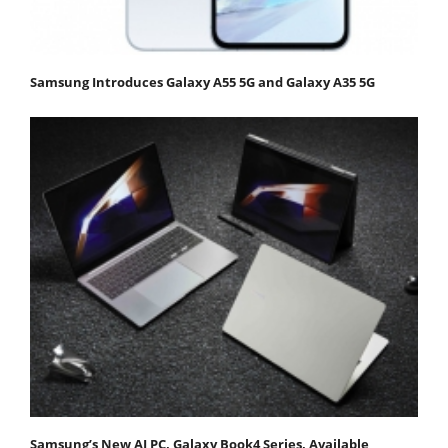
Samsung Introduces Galaxy A55 5G and Galaxy A35 5G
Samsung’s New AI PC, Galaxy Book4 Series, Available