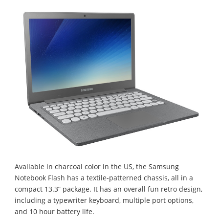
Available in charcoal color in the US, the Samsung
Notebook Flash has a textile-patterned chassis, all in a
compact 13.3” package. It has an overall fun retro design,
including a typewriter keyboard, multiple port options,
and 10 hour battery life.