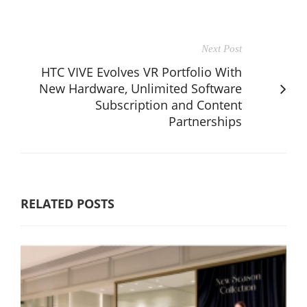
Next Post
HTC VIVE Evolves VR Portfolio With
New Hardware, Unlimited Software
Subscription and Content
Partnerships
RELATED POSTS