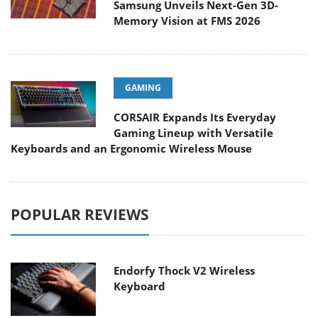
Samsung Unveils Next-Gen 3D-
Memory Vision at FMS 2026
GAMING
CORSAIR Expands Its Everyday
Gaming Lineup with Versatile
Keyboards and an Ergonomic Wireless Mouse
POPULAR REVIEWS
Endorfy Thock V2 Wireless
Keyboard