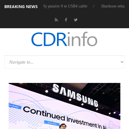
BREAKING NEWS
its first fully passive 9 m USB4 cable
Sharkoon releases PureWriter W1