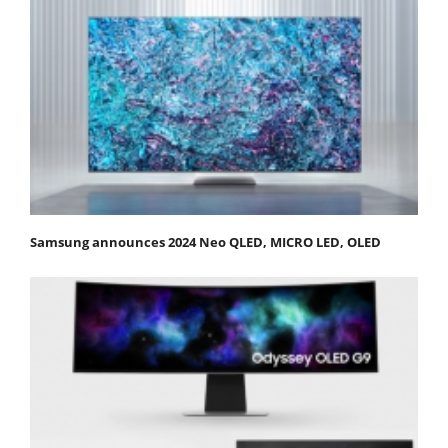
Samsung announces 2024 Neo QLED, MICRO LED, OLED