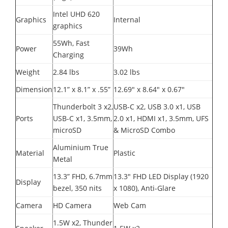
Intel UHD 620
Graphics
Internal
graphics
55Wh, Fast
Power
39Wh
Charging
Weight
2.84 lbs
3.02 lbs
Dimension
12.1” x 8.1” x .55”
12.69" x 8.64" x 0.67"
Thunderbolt 3 x2,
USB-C x2, USB 3.0 x1, USB
Ports
USB-C x1, 3.5mm,
2.0 x1, HDMI x1, 3.5mm, UFS
microSD
& MicroSD Combo
Aluminium True
Material
Plastic
Metal
13.3” FHD, 6.7mm
13.3" FHD LED Display (1920
Display
bezel, 350 nits
x 1080), Anti-Glare
Camera
HD Camera
Web Cam
1.5W x2, Thunder