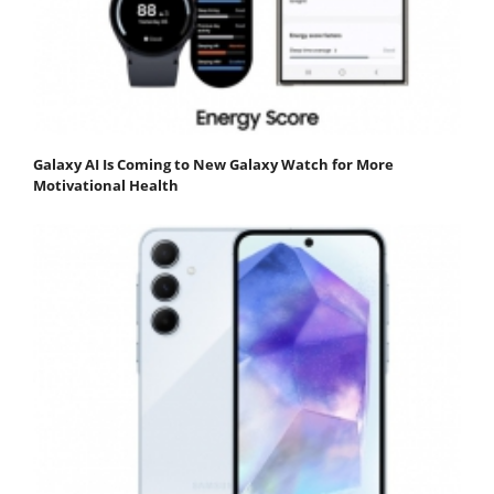
Galaxy AI Is Coming to New Galaxy Watch for More
Motivational Health