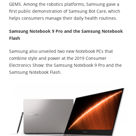
GEMS. Among the robotics platforms, Samsung gave a
first public demonstration of Samsung Bot Care, which
helps consumers manage their daily health routines.
Samsung Notebook 9 Pro and the Samsung Notebook
Flash
Samsung also unveiled two new Notebook PCs that
combine style and power at the 2019 Consumer
Electronics Show: the Samsung Notebook 9 Pro and the
Samsung Notebook Flash.