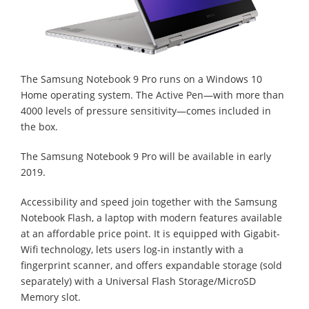
The Samsung Notebook 9 Pro runs on a Windows 10
Home operating system. The Active Pen—with more than
4000 levels of pressure sensitivity—comes included in
the box.
The Samsung Notebook 9 Pro will be available in early
2019.
Accessibility and speed join together with the Samsung
Notebook Flash, a laptop with modern features available
at an affordable price point. It is equipped with Gigabit-
Wifi technology, lets users log-in instantly with a
fingerprint scanner, and offers expandable storage (sold
separately) with a Universal Flash Storage/MicroSD
Memory slot.