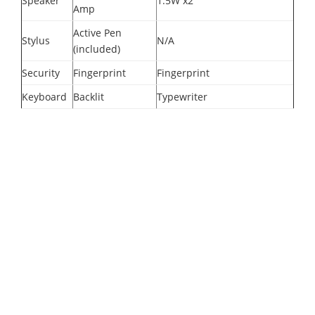
Speaker
1.5W x2
Amp
Active Pen
Stylus
N/A
(included)
Security
Fingerprint
Fingerprint
Keyboard
Backlit
Typewriter