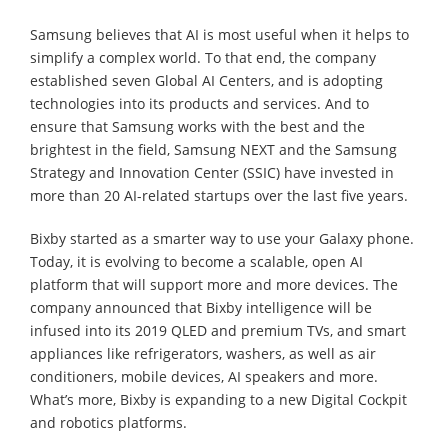
Samsung believes that AI is most useful when it helps to
simplify a complex world. To that end, the company
established seven Global AI Centers, and is adopting
technologies into its products and services. And to
ensure that Samsung works with the best and the
brightest in the field, Samsung NEXT and the Samsung
Strategy and Innovation Center (SSIC) have invested in
more than 20 AI-related startups over the last five years.
Bixby started as a smarter way to use your Galaxy phone.
Today, it is evolving to become a scalable, open AI
platform that will support more and more devices. The
company announced that Bixby intelligence will be
infused into its 2019 QLED and premium TVs, and smart
appliances like refrigerators, washers, as well as air
conditioners, mobile devices, AI speakers and more.
What’s more, Bixby is expanding to a new Digital Cockpit
and robotics platforms.