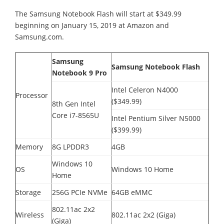
The Samsung Notebook Flash will start at $349.99
beginning on January 15, 2019 at Amazon and
Samsung.com.
Samsung
Samsung Notebook Flash
Notebook 9 Pro
Intel Celeron N4000
Processor
($349.99)
8th Gen Intel
Core i7-8565U
Intel Pentium Silver N5000
($399.99)
Memory
8G LPDDR3
4GB
Windows 10
OS
Windows 10 Home
Home
Storage
256G PCIe NVMe
64GB eMMC
802.11ac 2x2
Wireless
802.11ac 2x2 (Giga)
(Giga)