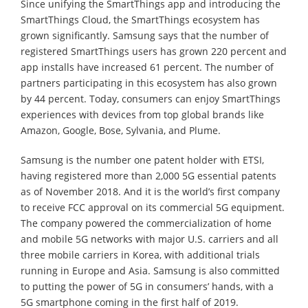
Since unifying the SmartThings app and introducing the
SmartThings Cloud, the SmartThings ecosystem has
grown significantly. Samsung says that the number of
registered SmartThings users has grown 220 percent and
app installs have increased 61 percent. The number of
partners participating in this ecosystem has also grown
by 44 percent. Today, consumers can enjoy SmartThings
experiences with devices from top global brands like
Amazon, Google, Bose, Sylvania, and Plume.
Samsung is the number one patent holder with ETSI,
having registered more than 2,000 5G essential patents
as of November 2018. And it is the world’s first company
to receive FCC approval on its commercial 5G equipment.
The company powered the commercialization of home
and mobile 5G networks with major U.S. carriers and all
three mobile carriers in Korea, with additional trials
running in Europe and Asia. Samsung is also committed
to putting the power of 5G in consumers’ hands, with a
5G smartphone coming in the first half of 2019.