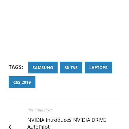
TAGS:
SAMSUNG
8K TVS
LAPTOPS
CES 2019
Previous Post
NVIDIA Introduces NVIDIA DRIVE
AutoPilot