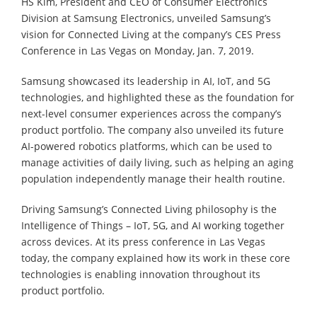
HS Kim, President and CEO of Consumer Electronics
Division at Samsung Electronics, unveiled Samsung’s
vision for Connected Living at the company’s CES Press
Conference in Las Vegas on Monday, Jan. 7, 2019.
Samsung showcased its leadership in AI, IoT, and 5G
technologies, and highlighted these as the foundation for
next-level consumer experiences across the company’s
product portfolio. The company also unveiled its future
AI-powered robotics platforms, which can be used to
manage activities of daily living, such as helping an aging
population independently manage their health routine.
Driving Samsung’s Connected Living philosophy is the
Intelligence of Things – IoT, 5G, and AI working together
across devices. At its press conference in Las Vegas
today, the company explained how its work in these core
technologies is enabling innovation throughout its
product portfolio.