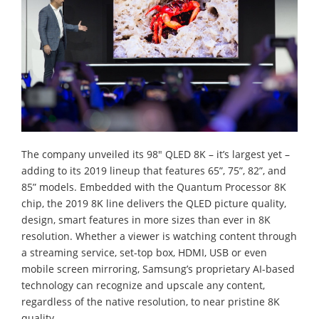
The company unveiled its 98" QLED 8K – it’s largest yet –
adding to its 2019 lineup that features 65”, 75”, 82”, and
85” models. Embedded with the Quantum Processor 8K
chip, the 2019 8K line delivers the QLED picture quality,
design, smart features in more sizes than ever in 8K
resolution. Whether a viewer is watching content through
a streaming service, set-top box, HDMI, USB or even
mobile screen mirroring, Samsung’s proprietary AI-based
technology can recognize and upscale any content,
regardless of the native resolution, to near pristine 8K
quality.