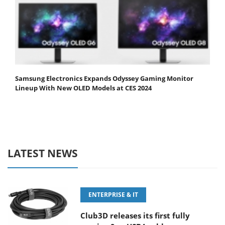
Samsung Electronics Expands Odyssey Gaming Monitor
Lineup With New OLED Models at CES 2024
LATEST NEWS
ENTERPRISE & IT
Club3D releases its first fully