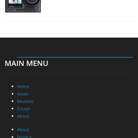
MAIN MENU
Home
News
Reviews
Essays
About
About
Privacy