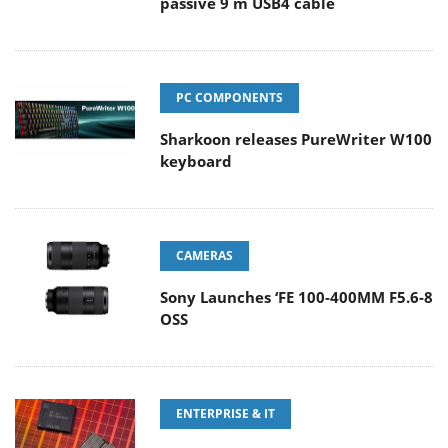
passive 9 m USB4 cable
PC COMPONENTS
Sharkoon releases PureWriter W100
keyboard
CAMERAS
Sony Launches ‘FE 100-400MM F5.6-8
OSS
ENTERPRISE & IT