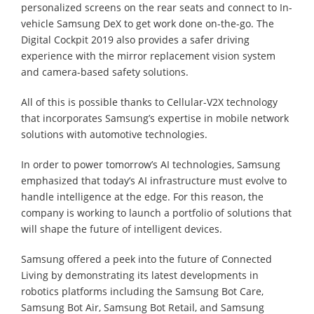
personalized screens on the rear seats and connect to In-
vehicle Samsung DeX to get work done on-the-go. The
Digital Cockpit 2019 also provides a safer driving
experience with the mirror replacement vision system
and camera-based safety solutions.
All of this is possible thanks to Cellular-V2X technology
that incorporates Samsung’s expertise in mobile network
solutions with automotive technologies.
In order to power tomorrow’s AI technologies, Samsung
emphasized that today’s AI infrastructure must evolve to
handle intelligence at the edge. For this reason, the
company is working to launch a portfolio of solutions that
will shape the future of intelligent devices.
Samsung offered a peek into the future of Connected
Living by demonstrating its latest developments in
robotics platforms including the Samsung Bot Care,
Samsung Bot Air, Samsung Bot Retail, and Samsung