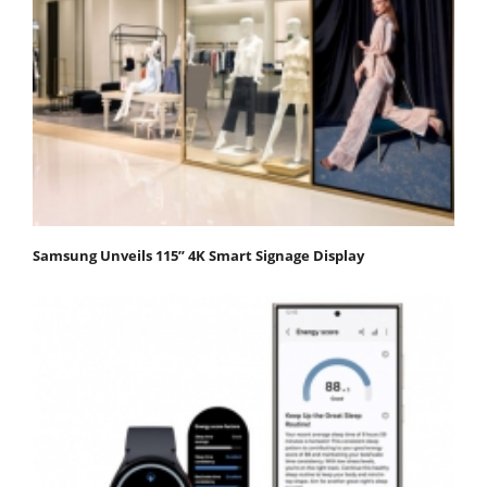
Samsung Unveils 115” 4K Smart Signage Display