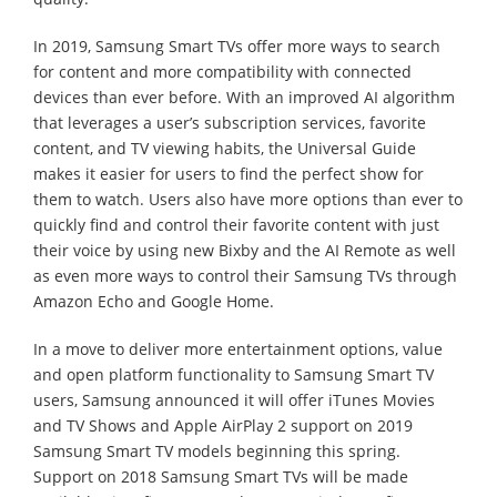
In 2019, Samsung Smart TVs offer more ways to search
for content and more compatibility with connected
devices than ever before. With an improved AI algorithm
that leverages a user’s subscription services, favorite
content, and TV viewing habits, the Universal Guide
makes it easier for users to find the perfect show for
them to watch. Users also have more options than ever to
quickly find and control their favorite content with just
their voice by using new Bixby and the AI Remote as well
as even more ways to control their Samsung TVs through
Amazon Echo and Google Home.
In a move to deliver more entertainment options, value
and open platform functionality to Samsung Smart TV
users, Samsung announced it will offer iTunes Movies
and TV Shows and Apple AirPlay 2 support on 2019
Samsung Smart TV models beginning this spring.
Support on 2018 Samsung Smart TVs will be made