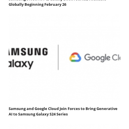
Globally Beginning February 26
Samsung and Google Cloud Join Forces to Bring Generative
AI to Samsung Galaxy S24 Series