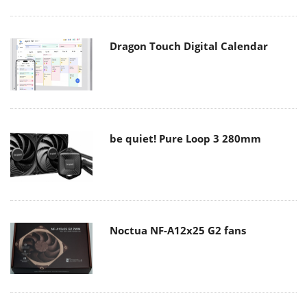
Dragon Touch Digital Calendar
be quiet! Pure Loop 3 280mm
Noctua NF-A12x25 G2 fans