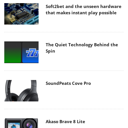
Soft2bet and the unseen hardware
that makes instant play possible
The Quiet Technology Behind the
Spin
SoundPeats Cove Pro
Akaso Brave 8 Lite