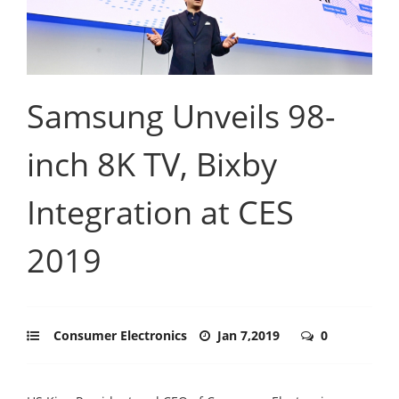
Samsung Unveils 98-
inch 8K TV, Bixby
Integration at CES
2019
Consumer Electronics
Jan 7,2019
0