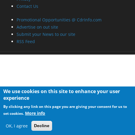
Contact Us
Promotional Opportunities @ CdrInfo.com
Advertise on out site
Submit your News to our site
RSS Feed
We use cookies on this site to enhance your user
experience
By clicking any link on this page you are giving your consent for us to
More info
set cookies.
OK, I agree
Decline