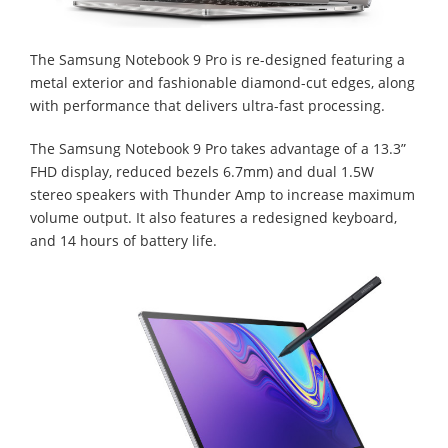
The Samsung Notebook 9 Pro is re-designed featuring a
metal exterior and fashionable diamond-cut edges, along
with performance that delivers ultra-fast processing.
The Samsung Notebook 9 Pro takes advantage of a 13.3”
FHD display, reduced bezels 6.7mm) and dual 1.5W
stereo speakers with Thunder Amp to increase maximum
volume output. It also features a redesigned keyboard,
and 14 hours of battery life.