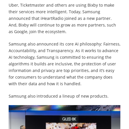
Uber, Ticketmaster and others are using Bixby to make
their services more intelligent. Today, Samsung
announced that iHeartRadio joined as a new partner.
And, Bixby will continue to grow as more partners, such
as Google, join the ecosystem.
Samsung also announced its core AI philosophy: Fairness,
Accountability, and Transparency. As it works to advance
AI technology, Samsung is committed to ensuring the
algorithms it builds are inclusive, the protection of user
information and privacy are top priorities, and it’s easy
for consumers to understand what the company does
with their data and how it is handled.
Samsung also introduced a lineup of new products.