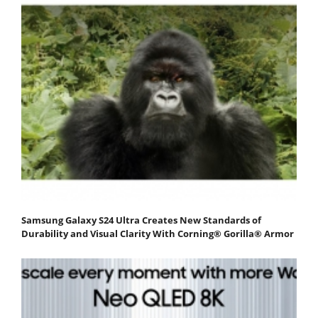
Samsung Galaxy S24 Ultra Creates New Standards of
Durability and Visual Clarity With Corning® Gorilla® Armor