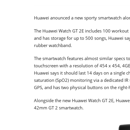
Huawei anounced a new sporty smartwatch along
The Huawei Watch GT 2E includes 100 workout m
and has storage for up to 500 songs, Huawei say
rubber watchband.
The smartwatch features almost similar specs to 
touchscreen with a resolution of 454 x 454, 4GB
Huawei says it should last 14 days on a single c
saturation (SpO2) monitoring via a dedicated IR
GPS, and has two physical buttons on the right-h
Alongside the new Huawei Watch GT 2E, Huawei h
42mm GT 2 smartwatch.