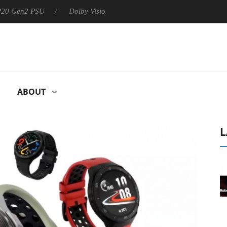
 P20 Gen2 PSU
Dolby Vision 2 Arrives, Bringing Dolby's Most Ad
ABOUT
L