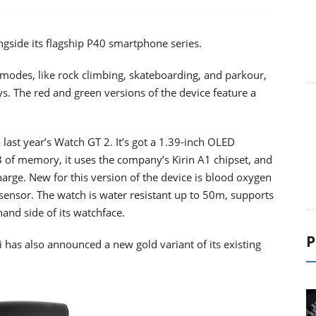
side its flagship P40 smartphone series.
odes, like rock climbing, skateboarding, and parkour,
s. The red and green versions of the device feature a
last year’s Watch GT 2. It’s got a 1.39-inch OLED
 of memory, it uses the company’s Kirin A1 chipset, and
harge. New for this version of the device is blood oxygen
 sensor. The watch is water resistant up to 50m, supports
and side of its watchface.
P
as also announced a new gold variant of its existing