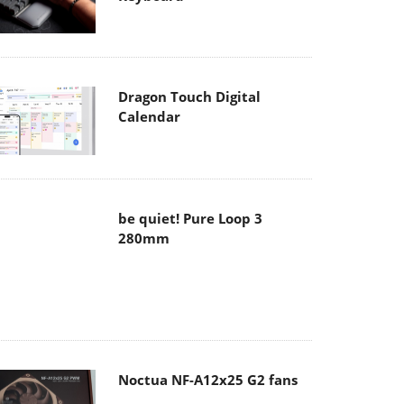
Dragon Touch Digital
Calendar
be quiet! Pure Loop 3
280mm
Noctua NF-A12x25 G2 fans