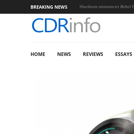
BREAKING NEWS
Sharkoon announces Rebel
HOME
NEWS
REVIEWS
ESSAYS