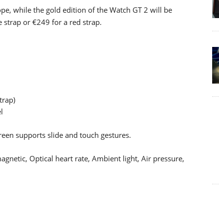
pe, while the gold edition of the Watch GT 2 will be
e strap or €249 for a red strap.
trap)
l
en supports slide and touch gestures.
netic, Optical heart rate, Ambient light, Air pressure,