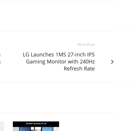
Next Post
e
LG Launches 1MS 27-inch IPS
s
Gaming Monitor with 240Hz
Refresh Rate