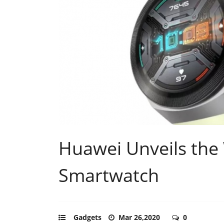
Huawei Unveils the
Smartwatch
Gadgets
Mar 26,2020
0