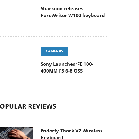
Sharkoon releases
PureWriter W100 keyboard
CAMERAS
Sony Launches ‘FE 100-
400MM F5.6-8 OSS
OPULAR REVIEWS
Endorfy Thock V2 Wireless
Keyboard