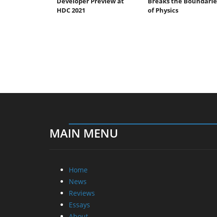
Developer Preview at
Breaks the Boundarie
HDC 2021
of Physics
MAIN MENU
Home
News
Reviews
Essays
About