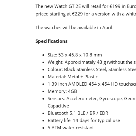
The new Watch GT 2E will retail for €199 in Euro
priced starting at €229 for a version with a whit
The watches will be available in April.
Specifications
Size: 53 x 46.8 x 10.8 mm
Weight: Approximately 43 g (without the s
Colour: Black Stainless Steel, Stainless Stee
Material: Metal + Plastic
1.39 inch AMOLED 454 x 454 HD touchscre
Memory: 4GB
Sensors: Accelerometer, Gyroscope, Geomag
Capacitive
Bluetooth 5.1 BLE / BR / EDR
Battery life: 14 days for typical use
5 ATM water-resistant