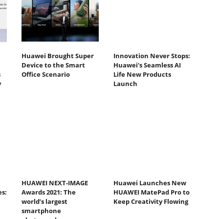
Huawei Brought Super
Innovation Never Stops:
Device to the Smart
Huawei's Seamless AI
s
Office Scenario
Life New Products
y
Launch
HUAWEI NEXT-IMAGE
Huawei Launches New
s:
Awards 2021: The
HUAWEI MatePad Pro to
world’s largest
Keep Creativity Flowing
smartphone