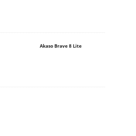
Akaso Brave 8 Lite