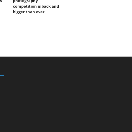
s
photography
competition is back and
bigger than ever