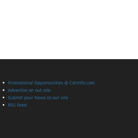
Promotional Opportunities @ CdrInfo.com
Advertise on out site
Submit your News to our site
RSS Feed