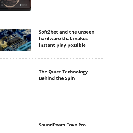
Soft2bet and the unseen
hardware that makes
instant play possible
The Quiet Technology
Behind the Spin
SoundPeats Cove Pro