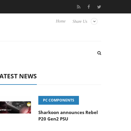
vanced Picture Experience Yet to Hisense TVs
Club3D releases it
Home
Share Us
ATEST NEWS
PC COMPONENTS
Sharkoon announces Rebel
P20 Gen2 PSU