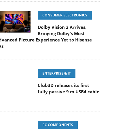
CONSUMER ELECTRONICS
Dolby Vision 2 Arrives,
Bringing Dolby's Most
dvanced Picture Experience Yet to Hisense
Vs
ENTERPRISE & IT
Club3D releases its first
fully passive 9 m USB4 cable
PC COMPONENTS