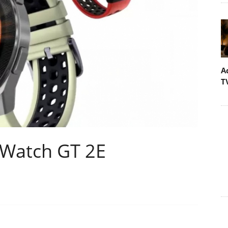
A
T
 Watch GT 2E