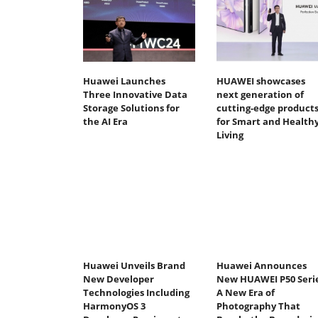
Huawei Launches
HUAWEI showcases
Three Innovative Data
next generation of
Storage Solutions for
cutting-edge product
the AI Era
for Smart and Health
Living
Huawei Unveils Brand
Huawei Announces
New Developer
New HUAWEI P50 Serie
Technologies Including
A New Era of
HarmonyOS 3
Photography That