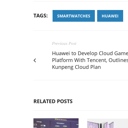
TAGS:
SMARTWATCHES
HUAWEI
Previous Post
Huawei to Develop Cloud Gam
Platform With Tencent, Outline
Kunpeng Cloud Plan
RELATED POSTS