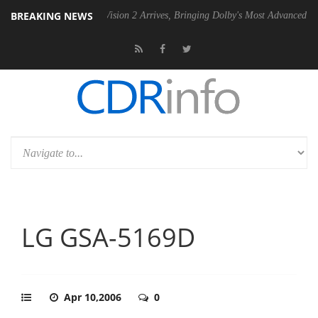
BREAKING NEWS
Dolby Vision 2 Arrives, Bringing Dolby's Most Advanced Picture Experie
LG GSA-5169D
Apr 10,2006
0