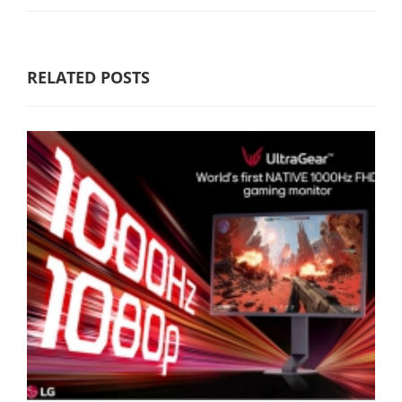
RELATED POSTS