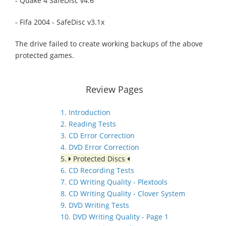
- Quake 4 SafeDisc v4.6
- Fifa 2004 - SafeDisc v3.1x
The drive failed to create working backups of the above
protected games.
Review Pages
1. Introduction
2. Reading Tests
3. CD Error Correction
4. DVD Error Correction
5.
Protected Discs
6. CD Recording Tests
7. CD Writing Quality - Plextools
8. CD Writing Quality - Clover System
9. DVD Writing Tests
10. DVD Writing Quality - Page 1