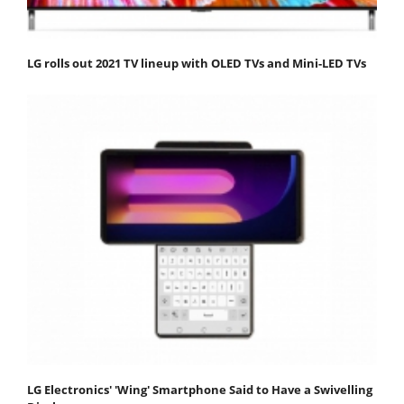
LG rolls out 2021 TV lineup with OLED TVs and Mini-LED TVs
LG Electronics' 'Wing' Smartphone Said to Have a Swivelling