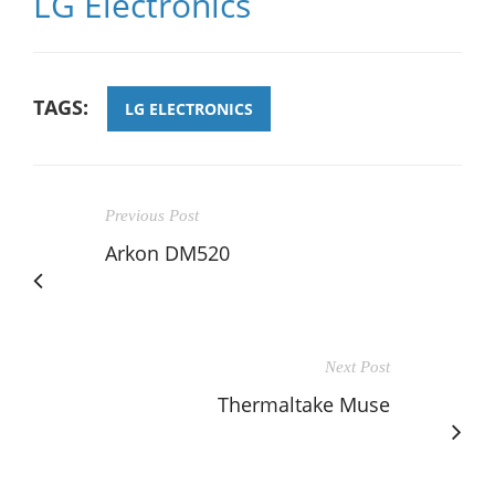
LG Electronics
TAGS:
LG ELECTRONICS
Previous Post
Arkon DM520
Next Post
Thermaltake Muse