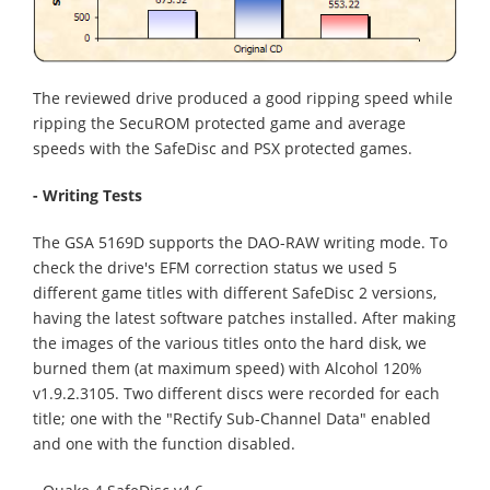
The reviewed drive produced a good ripping speed while
ripping the SecuROM protected game and average
speeds with the SafeDisc and PSX protected games.
- Writing Tests
The GSA 5169D supports the DAO-RAW writing mode. To
check the drive's EFM correction status we used 5
different game titles with different SafeDisc 2 versions,
having the latest software patches installed. After making
the images of the various titles onto the hard disk, we
burned them (
at maximum speed
) with Alcohol 120%
v1.9.2.3105. Two different discs
were recorded
for each
title; one with the "Rectify Sub-Channel Data" enabled
and one with the function disabled.