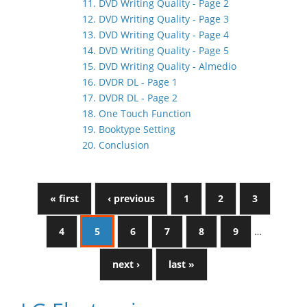
11. DVD Writing Quality - Page 2
12. DVD Writing Quality - Page 3
13. DVD Writing Quality - Page 4
14. DVD Writing Quality - Page 5
15. DVD Writing Quality - Almedio
16. DVDR DL - Page 1
17. DVDR DL - Page 2
18. One Touch Function
19. Booktype Setting
20. Conclusion
« first
‹ previous
1
2
3
4
5
6
7
8
9
…
next ›
last »