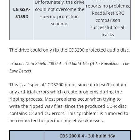
Unfortunately, the drive
reports no problems,
LG GSA-
could not overcome the
Read&Test CRC
5159D
specific protection
comparison
scheme.
successful for all
tracks
The drive could only rip the CDS200 protected audio disc.
- Cactus Data Shield 200.0.4 - 3.0 build 16a (Aiko Katsukino - The
Love Letter)
This is a "special" CDS200 build, since it doesn't contain
any artificial errors which create problems during the
ripping process. Most problems occur when trying to
write the ripped wav files, since the produced CD-R disc
contains C2 and CU errors! This "problem" is rumored to
be connected to specific chipset weaknesses.
CDS 200.0.4 - 3.0 build 16a