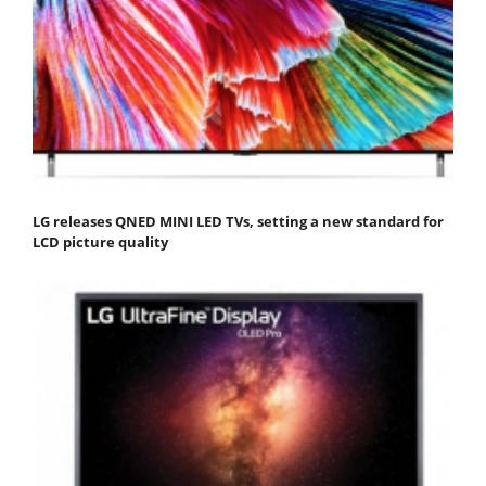
LG releases QNED MINI LED TVs, setting a new standard for
LCD picture quality