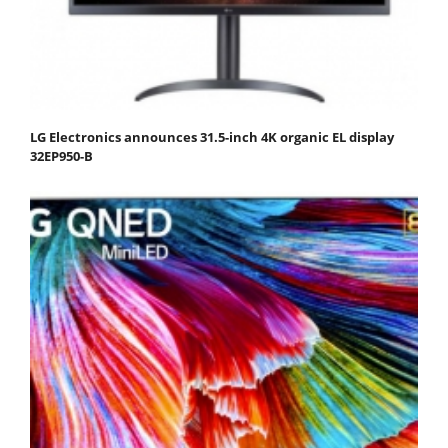
LG Electronics announces 31.5-inch 4K organic EL display
32EP950-B