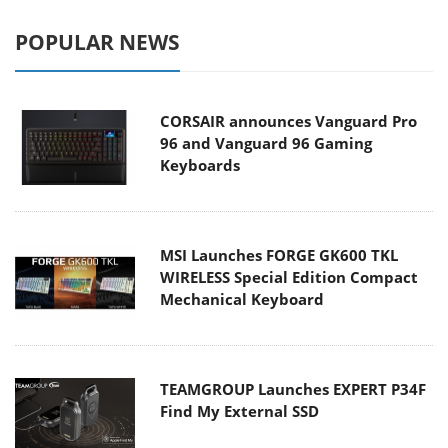
POPULAR NEWS
CORSAIR announces Vanguard Pro
96 and Vanguard 96 Gaming
Keyboards
MSI Launches FORGE GK600 TKL
WIRELESS Special Edition Compact
Mechanical Keyboard
TEAMGROUP Launches EXPERT P34F
Find My External SSD