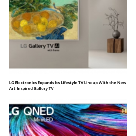
LG Electronics Expands Its Lifestyle TV Lineup With the New
Art-Inspired Gallery TV