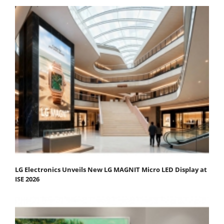
LG Electronics Unveils New LG MAGNIT Micro LED Display at
ISE 2026