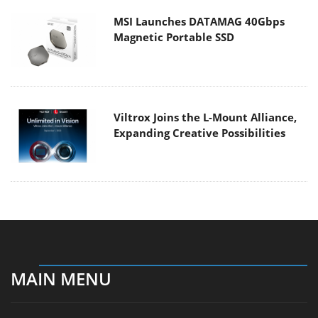
MSI Launches DATAMAG 40Gbps
Magnetic Portable SSD
Viltrox Joins the L-Mount Alliance,
Expanding Creative Possibilities
MAIN MENU