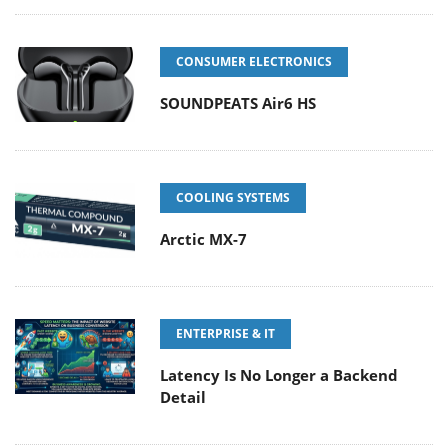
CONSUMER ELECTRONICS
SOUNDPEATS Air6 HS
COOLING SYSTEMS
Arctic MX-7
ENTERPRISE & IT
Latency Is No Longer a Backend
Detail