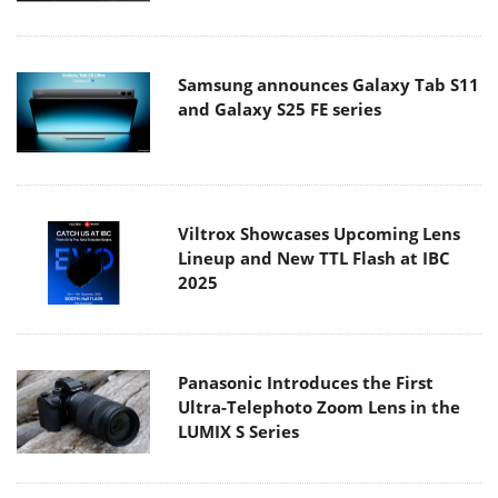
Samsung announces Galaxy Tab S11
and Galaxy S25 FE series
Viltrox Showcases Upcoming Lens
Lineup and New TTL Flash at IBC
2025
Panasonic Introduces the First
Ultra-Telephoto Zoom Lens in the
LUMIX S Series