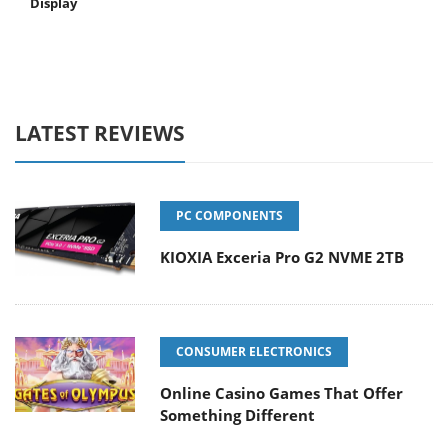
Display
LATEST REVIEWS
PC COMPONENTS
KIOXIA Exceria Pro G2 NVME 2TB
CONSUMER ELECTRONICS
Online Casino Games That Offer
Something Different