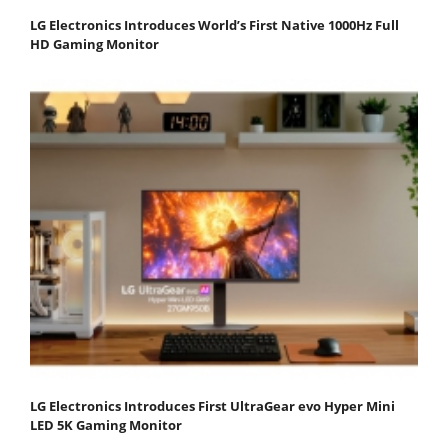
LG Electronics Introduces World’s First Native 1000Hz Full
HD Gaming Monitor
LG Electronics Introduces First UltraGear evo Hyper Mini
LED 5K Gaming Monitor