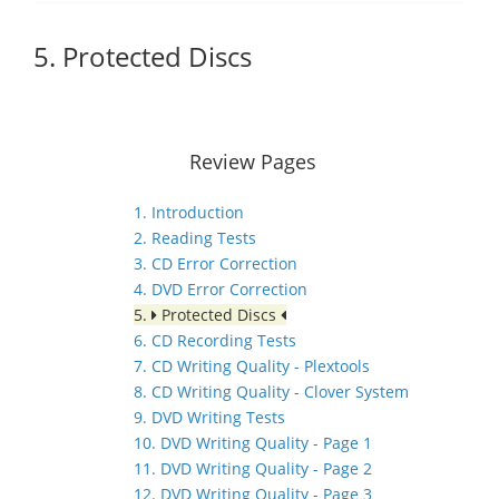
5. Protected Discs
Review Pages
1. Introduction
2. Reading Tests
3. CD Error Correction
4. DVD Error Correction
5.
Protected Discs
6. CD Recording Tests
7. CD Writing Quality - Plextools
8. CD Writing Quality - Clover System
9. DVD Writing Tests
10. DVD Writing Quality - Page 1
11. DVD Writing Quality - Page 2
12. DVD Writing Quality - Page 3