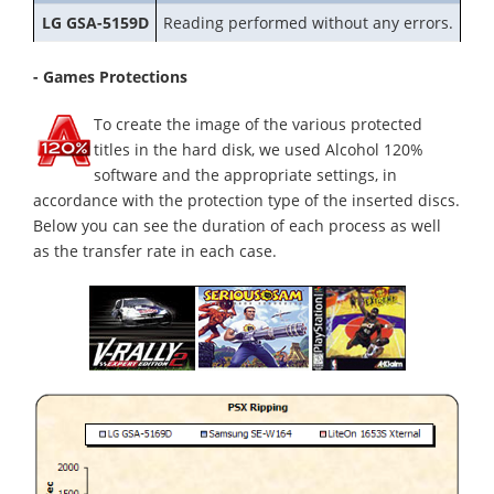
LG GSA-5159D
Reading performed without any errors.
- Games Protections
To create the image of the various protected
titles in the hard disk, we used Alcohol 120%
software and the appropriate settings, in
accordance with the protection type of the inserted discs.
Below you can see the duration of each process as well
as the transfer rate in each case.