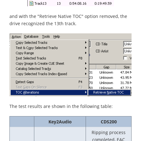
and with the "Retrieve Native TOC" option removed, the
drive recognized the 13th track.
The test results are shown in the following table:
Key2Audio
CDS200
Ripping process
completed, EAC