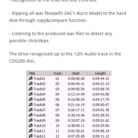
- Ripping all wav files(with EAC's Burst Mode) to the hard
disk through copy&compare function.
- Listening to the produced wav files to detect any
possible click/skips.
The drive recognized up to the 12th Audio track in the
CDS200 disc,