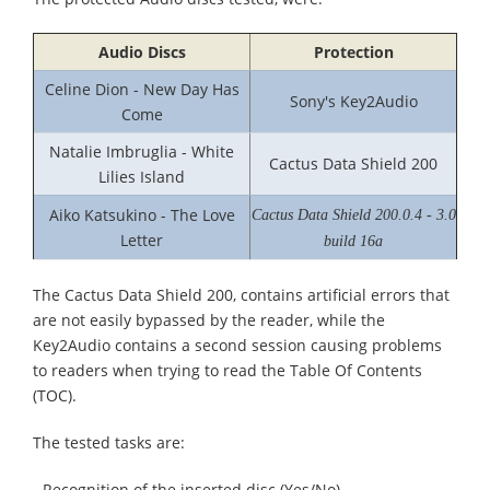
Audio Discs
Protection
Celine Dion - New Day Has
Sony's Key2Audio
Come
Natalie Imbruglia - White
Cactus Data Shield 200
Lilies Island
Aiko Katsukino - The Love
Cactus Data Shield 200.0.4 - 3.0
Letter
build 16a
The Cactus Data Shield 200, contains artificial errors that
are not easily bypassed by the reader, while the
Key2Audio contains a second session causing problems
to readers when trying to read the Table Of Contents
(TOC).
The tested tasks are:
- Recognition of the inserted disc (Yes/No).