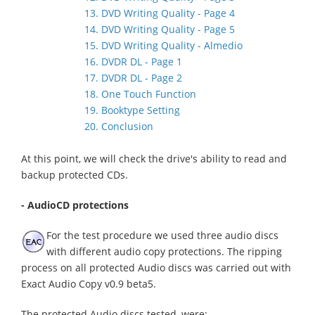
13. DVD Writing Quality - Page 4
14. DVD Writing Quality - Page 5
15. DVD Writing Quality - Almedio
16. DVDR DL - Page 1
17. DVDR DL - Page 2
18. One Touch Function
19. Booktype Setting
20. Conclusion
At this point, we will check the drive's ability to read and
backup protected CDs.
- AudioCD protections
For the test procedure we used three audio discs
with different audio copy protections. The ripping
process on all protected Audio discs was carried out with
Exact Audio Copy v0.9 beta5.
The protected Audio discs tested, were: