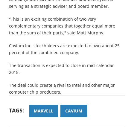
serving as a strategic adviser and board member.
"This is an exciting combination of two very
complementary companies that together equal more
than the sum of their parts," said Matt Murphy.
Cavium Inc. stockholders are expected to own about 25
percent of the combined company.
The transaction is expected to close in mid-calendar
2018.
The deal could create a rival to Intel and other major
computer chip producers.
TAGS:
MARVELL
CAVIUM