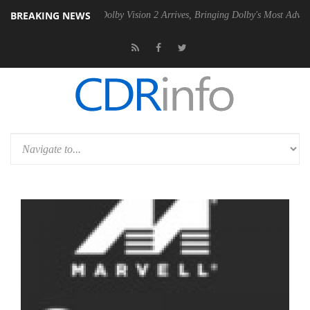
BREAKING NEWS
n2 PSU
Dolby Vision 2 Arrives, Bringing Dolby's Most Advanced Pictur