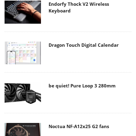
Endorfy Thock V2 Wireless
Keyboard
Dragon Touch Digital Calendar
be quiet! Pure Loop 3 280mm
Noctua NF-A12x25 G2 fans