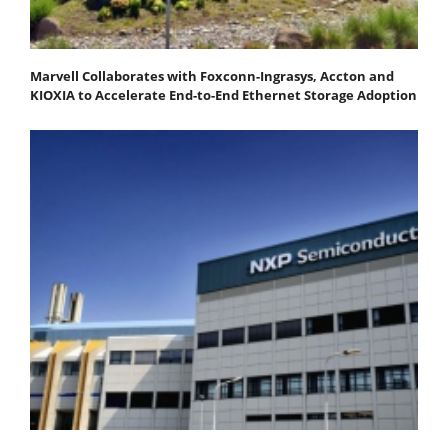
Marvell Collaborates with Foxconn-Ingrasys, Accton and
KIOXIA to Accelerate End-to-End Ethernet Storage Adoption