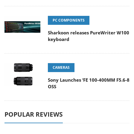
PC COMPONENTS
Sharkoon releases PureWriter W100
keyboard
CAMERAS
Sony Launches ‘FE 100-400MM F5.6-8
OSS
POPULAR REVIEWS