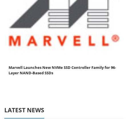
Marvell Launches New NVMe SSD Controller Family for 96-
Layer NAND-Based SSDs
LATEST NEWS