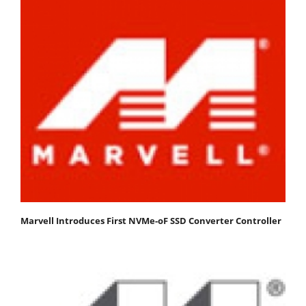
Marvell Introduces First NVMe-oF SSD Converter Controller