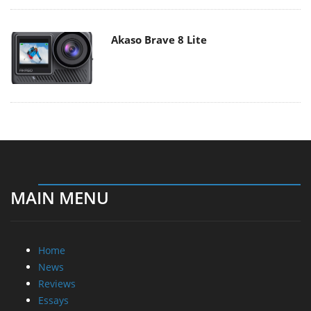
Akaso Brave 8 Lite
MAIN MENU
Home
News
Reviews
Essays