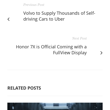
Previous Post
Volvo to Supply Thousands of Self-
driving Cars to Uber
Next Post
Honor 7X is Official Coming with a
FullView Display
RELATED POSTS