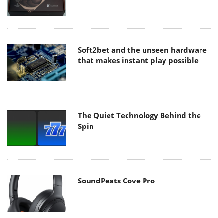
Soft2bet and the unseen hardware
that makes instant play possible
The Quiet Technology Behind the
Spin
SoundPeats Cove Pro