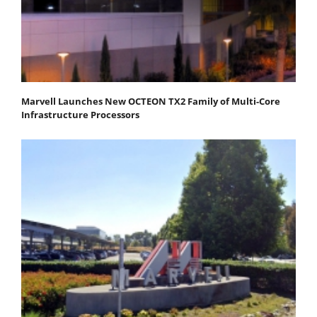
Marvell Launches New OCTEON TX2 Family of Multi-Core
Infrastructure Processors