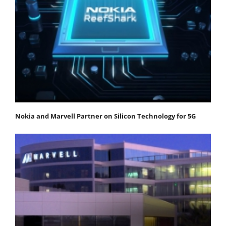
Nokia and Marvell Partner on Silicon Technology for 5G