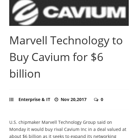
Marvell Technology to
Buy Cavium for $6
billion
Enterprise & IT
Nov 20,2017
0
U.S. chipmaker Marvell Technology Group said on
Monday it would buy rival Cavium Inc in a deal valued at
about $6 billion as it seeks to expand its networking