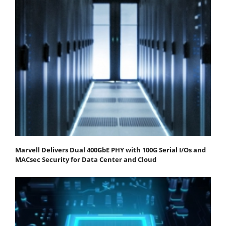
Marvell Delivers Dual 400GbE PHY with 100G Serial I/Os and
MACsec Security for Data Center and Cloud