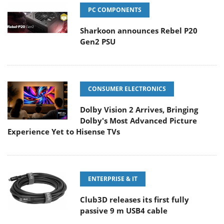
PC COMPONENTS
Sharkoon announces Rebel P20
Gen2 PSU
CONSUMER ELECTRONICS
Dolby Vision 2 Arrives, Bringing
Dolby's Most Advanced Picture
Experience Yet to Hisense TVs
ENTERPRISE & IT
Club3D releases its first fully
passive 9 m USB4 cable