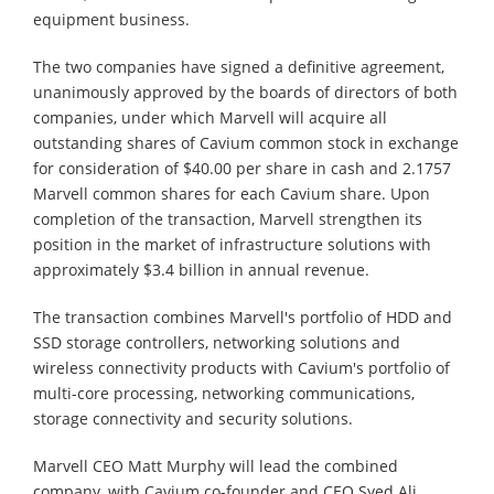
equipment business.
The two companies have signed a definitive agreement,
unanimously approved by the boards of directors of both
companies, under which Marvell will acquire all
outstanding shares of Cavium common stock in exchange
for consideration of $40.00 per share in cash and 2.1757
Marvell common shares for each Cavium share. Upon
completion of the transaction, Marvell strengthen its
position in the market of infrastructure solutions with
approximately $3.4 billion in annual revenue.
The transaction combines Marvell's portfolio of HDD and
SSD storage controllers, networking solutions and
wireless connectivity products with Cavium's portfolio of
multi-core processing, networking communications,
storage connectivity and security solutions.
Marvell CEO Matt Murphy will lead the combined
company, with Cavium co-founder and CEO Syed Ali