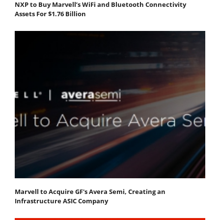
NXP to Buy Marvell’s WiFi and Bluetooth Connectivity
Assets For $1.76 Billion
Marvell to Acquire GF's Avera Semi, Creating an
Infrastructure ASIC Company