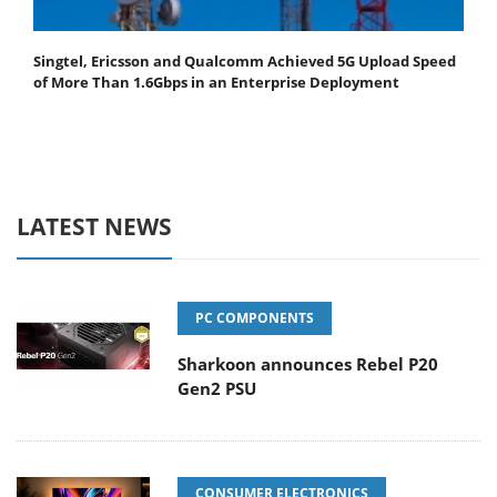
Singtel, Ericsson and Qualcomm Achieved 5G Upload Speed
of More Than 1.6Gbps in an Enterprise Deployment
LATEST NEWS
PC COMPONENTS
Sharkoon announces Rebel P20
Gen2 PSU
CONSUMER ELECTRONICS