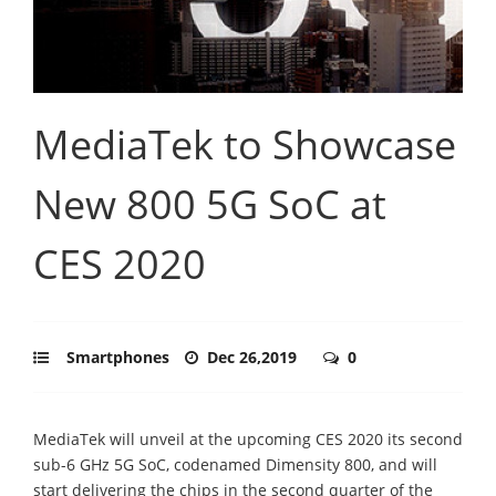
MediaTek to Showcase
New 800 5G SoC at
CES 2020
Smartphones
Dec 26,2019
0
MediaTek will unveil at the upcoming CES 2020 its second
sub-6 GHz 5G SoC, codenamed Dimensity 800, and will
start delivering the chips in the second quarter of the