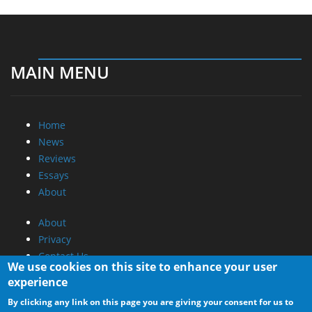
MAIN MENU
Home
News
Reviews
Essays
About
About
Privacy
Contact Us
We use cookies on this site to enhance your user
experience
Promotional Opportunities @ CdrInfo.com
By clicking any link on this page you are giving your consent for us to
Advertise on out site