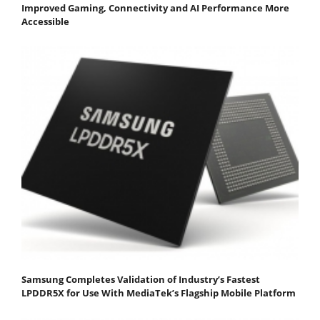
Improved Gaming, Connectivity and AI Performance More
Accessible
Samsung Completes Validation of Industry’s Fastest
LPDDR5X for Use With MediaTek’s Flagship Mobile Platform