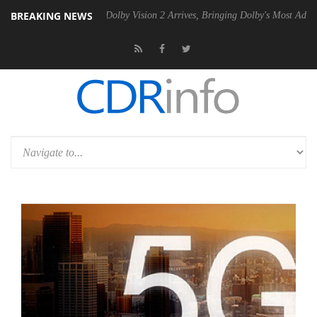
BREAKING NEWS
n2 PSU
Dolby Vision 2 Arrives, Bringing Dolby's Most Advanced Pictur