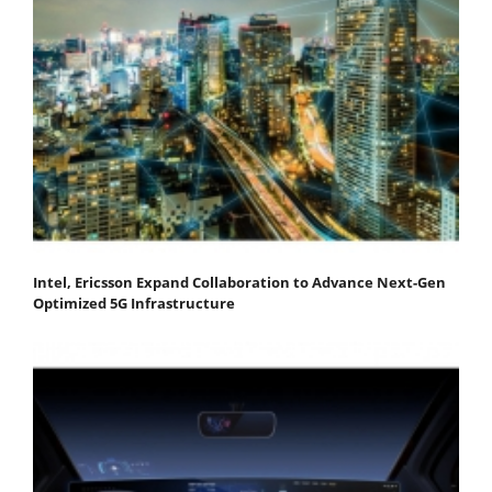
Intel, Ericsson Expand Collaboration to Advance Next-Gen
Optimized 5G Infrastructure