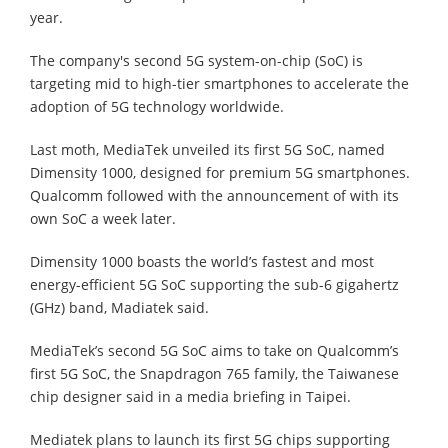
year.
The company's second 5G system-on-chip (SoC) is
targeting mid to high-tier smartphones to accelerate the
adoption of 5G technology worldwide.
Last moth, MediaTek unveiled its first 5G SoC, named
Dimensity 1000, designed for premium 5G smartphones.
Qualcomm followed with the announcement of with its
own SoC a week later.
Dimensity 1000 boasts the world’s fastest and most
energy-efficient 5G SoC supporting the sub-6 gigahertz
(GHz) band, Madiatek said.
MediaTek’s second 5G SoC aims to take on Qualcomm’s
first 5G SoC, the Snapdragon 765 family, the Taiwanese
chip designer said in a media briefing in Taipei.
Mediatek plans to launch its first 5G chips supporting