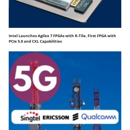
Intel Launches Agilex 7 FPGAs with R-Tile, First FPGA with
PCIe 5.0 and CXL Capabilities