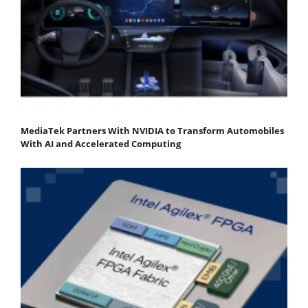
MediaTek Partners With NVIDIA to Transform Automobiles
With AI and Accelerated Computing