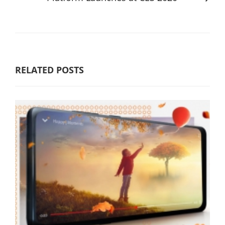
RELATED POSTS