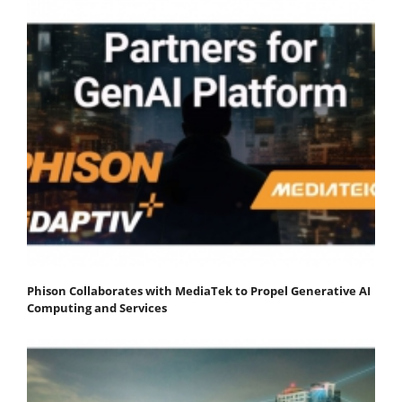
Phison Collaborates with MediaTek to Propel Generative AI
Computing and Services