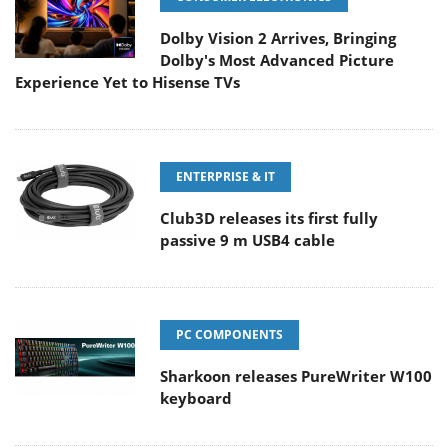
Dolby Vision 2 Arrives, Bringing
Dolby's Most Advanced Picture
Experience Yet to Hisense TVs
ENTERPRISE & IT
Club3D releases its first fully
passive 9 m USB4 cable
PC COMPONENTS
Sharkoon releases PureWriter W100
keyboard