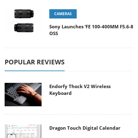
CAMERAS
Sony Launches ‘FE 100-400MM F5.6-8
OSS
POPULAR REVIEWS
Endorfy Thock V2 Wireless
Keyboard
Dragon Touch Digital Calendar