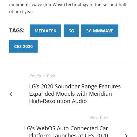
millimeter-wave (mmWave) technology in the second half
of next year.
TAGS:
MEDIATEK
5G
5G MMWAVE
CES 2020
Previous Post
LG’s 2020 Soundbar Range Features
Expanded Models with Meridian
High-Resolution Audio
Next Post
LG's WebOS Auto Connected Car
Platform Launches at CES 2020