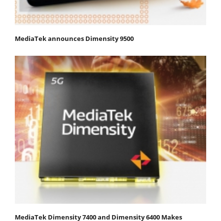
MediaTek announces Dimensity 9500
MediaTek Dimensity 7400 and Dimensity 6400 Makes