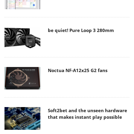
be quiet! Pure Loop 3 280mm
Noctua NF-A12x25 G2 fans
Soft2bet and the unseen hardware
that makes instant play possible