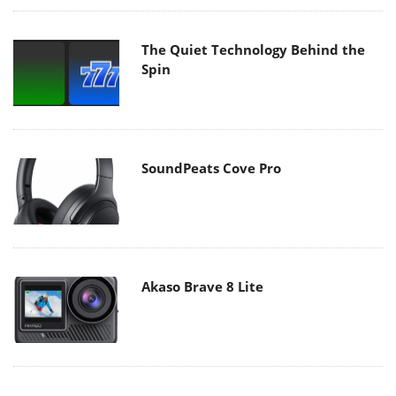
The Quiet Technology Behind the
Spin
SoundPeats Cove Pro
Akaso Brave 8 Lite