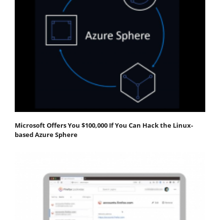
Microsoft Offers You $100,000 If You Can Hack the Linux-
based Azure Sphere