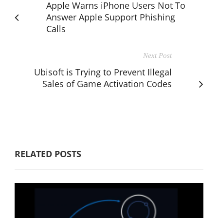
Apple Warns iPhone Users Not To
Answer Apple Support Phishing
Calls
Next Post
Ubisoft is Trying to Prevent Illegal
Sales of Game Activation Codes
RELATED POSTS