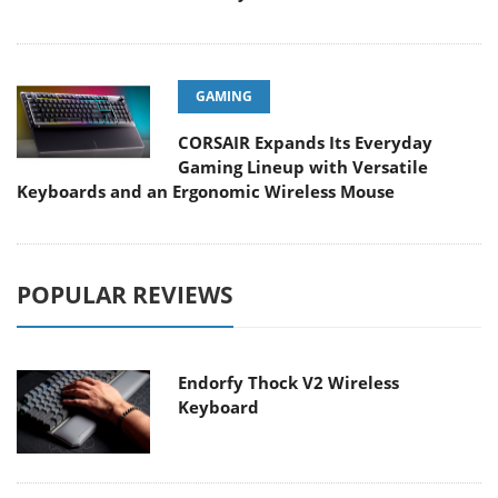
GAMING
CORSAIR Expands Its Everyday
Gaming Lineup with Versatile
Keyboards and an Ergonomic Wireless Mouse
POPULAR REVIEWS
Endorfy Thock V2 Wireless
Keyboard