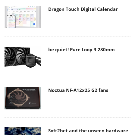
Dragon Touch Digital Calendar
be quiet! Pure Loop 3 280mm
Noctua NF-A12x25 G2 fans
Soft2bet and the unseen hardware