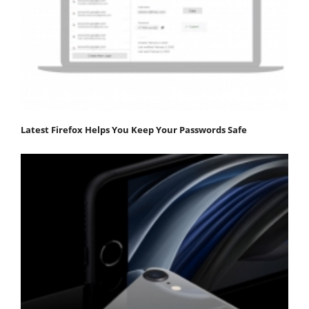
Latest Firefox Helps You Keep Your Passwords Safe