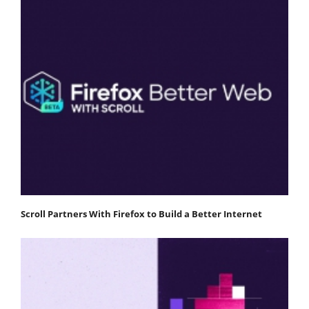
Scroll Partners With Firefox to Build a Better Internet