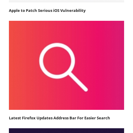
Apple to Patch Serious iOS Vulnerability
Latest Firefox Updates Address Bar For Easier Search