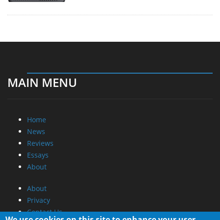
MAIN MENU
Home
News
Reviews
Essays
About
About
Privacy
Contact Us
We use cookies on this site to enhance your user