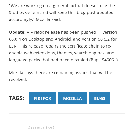
"We are working on a general fix that doesn’t use the
Studies system and will keep this blog post updated
accordingly," Mozilla said.
Update:
A Firefox release has been pushed — version
66.0.4 on Desktop and Android, and version 60.6.2 for
ESR. This release repairs the certificate chain to re-
enable web extensions, themes, search engines, and
language packs that had been disabled (Bug 1549061).
Mozilla says there are remaining issues that will be
resolved.
TAGS:
FIREFOX
MOZILLA
BUGS
Previous Post