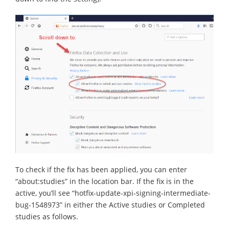
To check if the fix has been applied, you can enter
“about:studies” in the location bar. If the fix is in the
active, you’ll see “hotfix-update-xpi-signing-intermediate-
bug-1548973” in either the Active studies or Completed
studies as follows.