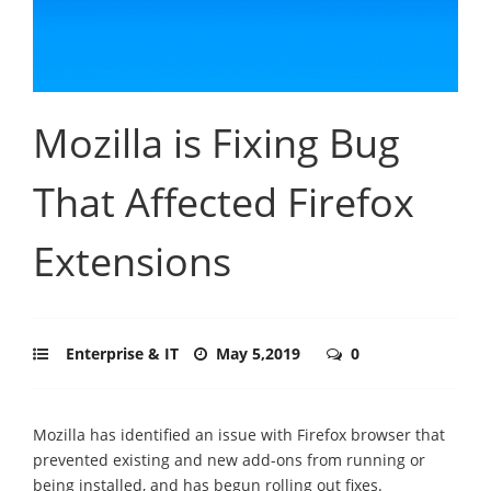
Mozilla is Fixing Bug
That Affected Firefox
Extensions
Enterprise & IT
May 5,2019
0
Mozilla has identified an issue with Firefox browser that
prevented existing and new add-ons from running or
being installed, and has begun rolling out fixes.