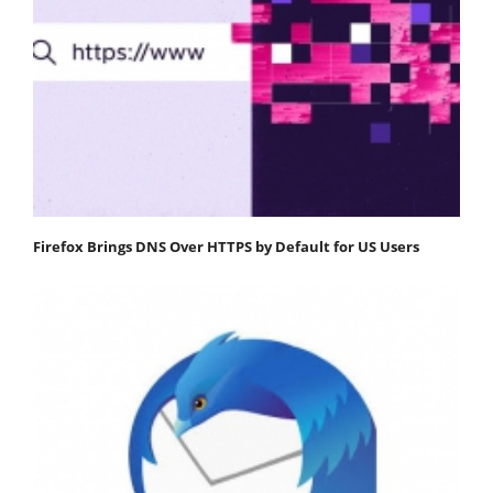
Firefox Brings DNS Over HTTPS by Default for US Users