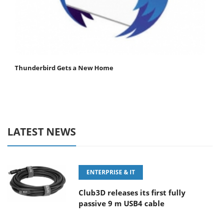
Thunderbird Gets a New Home
LATEST NEWS
ENTERPRISE & IT
Club3D releases its first fully
passive 9 m USB4 cable