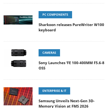
PC COMPONENTS
Sharkoon releases PureWriter W100
keyboard
CAMERAS
Sony Launches ‘FE 100-400MM F5.6-8
OSS
ENTERPRISE & IT
Samsung Unveils Next-Gen 3D-
Memory Vision at FMS 2026