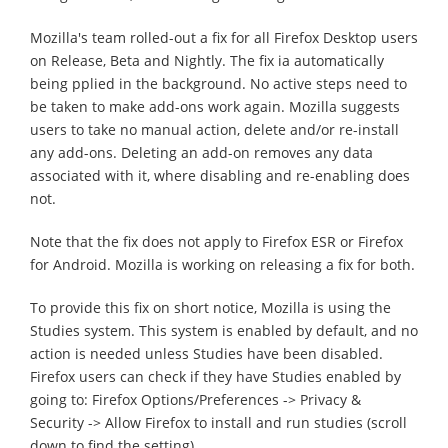
Mozilla's team rolled-out a fix for all Firefox Desktop users
on Release, Beta and Nightly. The fix ia automatically
being pplied in the background. No active steps need to
be taken to make add-ons work again. Mozilla suggests
users to take no manual action, delete and/or re-install
any add-ons. Deleting an add-on removes any data
associated with it, where disabling and re-enabling does
not.
Note that the fix does not apply to Firefox ESR or Firefox
for Android. Mozilla is working on releasing a fix for both.
To provide this fix on short notice, Mozilla is using the
Studies system. This system is enabled by default, and no
action is needed unless Studies have been disabled.
Firefox users can check if they have Studies enabled by
going to: Firefox Options/Preferences -> Privacy &
Security -> Allow Firefox to install and run studies (scroll
down to find the setting).