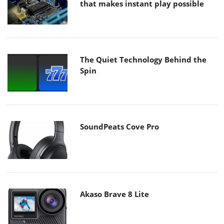
that makes instant play possible
The Quiet Technology Behind the
Spin
SoundPeats Cove Pro
Akaso Brave 8 Lite