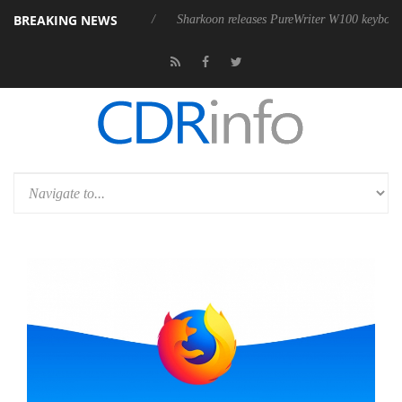
BREAKING NEWS
sive 9 m USB4 cable
Sharkoon releases PureWriter W100 keyboard