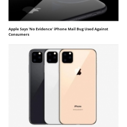
Apple Says 'No Evidence' iPhone Mail Bug Used Against
Consumers