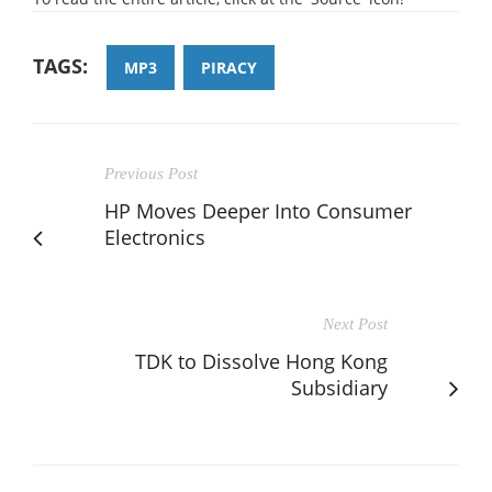
TAGS:
MP3
PIRACY
Previous Post
HP Moves Deeper Into Consumer
Electronics
Next Post
TDK to Dissolve Hong Kong
Subsidiary