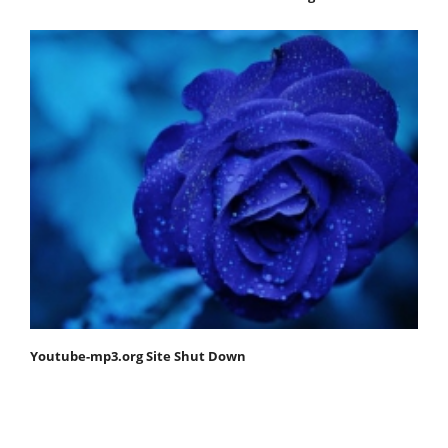
Youtube-mp3.org Site Shut Down