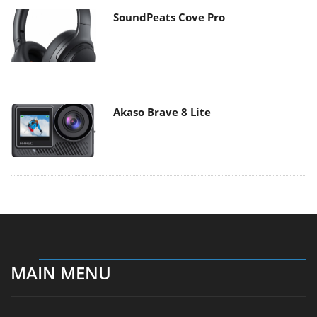
SoundPeats Cove Pro
Akaso Brave 8 Lite
MAIN MENU