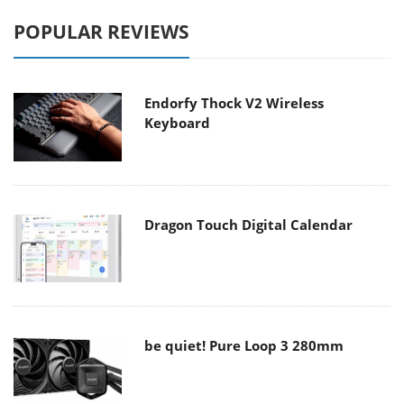
POPULAR REVIEWS
Endorfy Thock V2 Wireless
Keyboard
Dragon Touch Digital Calendar
be quiet! Pure Loop 3 280mm