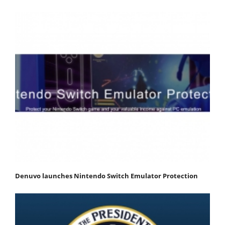
Denuvo launches Nintendo Switch Emulator Protection