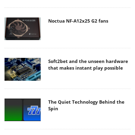
Noctua NF-A12x25 G2 fans
Soft2bet and the unseen hardware
that makes instant play possible
The Quiet Technology Behind the
Spin