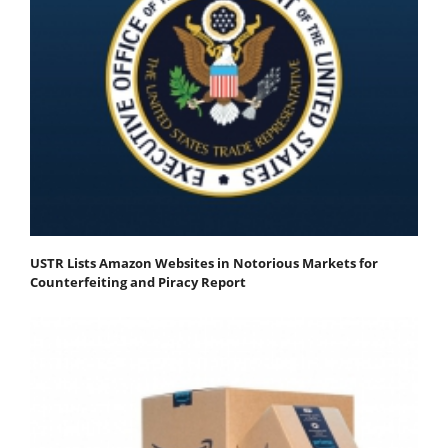
USTR Lists Amazon Websites in Notorious Markets for
Counterfeiting and Piracy Report