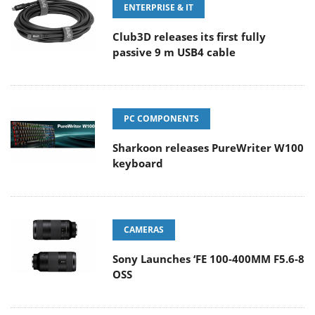
ENTERPRISE & IT
Club3D releases its first fully
passive 9 m USB4 cable
PC COMPONENTS
Sharkoon releases PureWriter W100
keyboard
CAMERAS
Sony Launches ‘FE 100-400MM F5.6-8
OSS