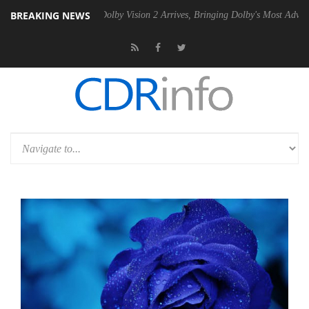
BREAKING NEWS
en2 PSU
Dolby Vision 2 Arrives, Bringing Dolby's Most Advanced Pictur