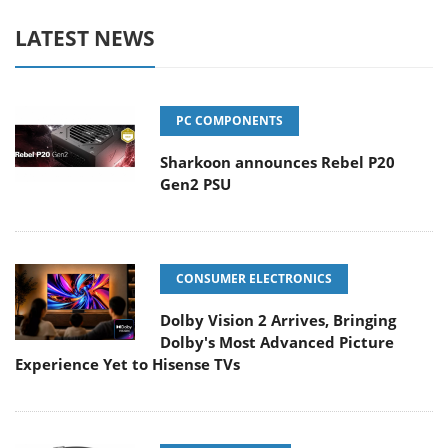
LATEST NEWS
PC COMPONENTS
Sharkoon announces Rebel P20
Gen2 PSU
CONSUMER ELECTRONICS
Dolby Vision 2 Arrives, Bringing
Dolby's Most Advanced Picture
Experience Yet to Hisense TVs