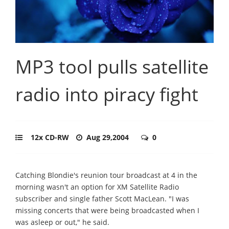
MP3 tool pulls satellite
radio into piracy fight
12x CD-RW
Aug 29,2004
0
Catching Blondie's reunion tour broadcast at 4 in the
morning wasn't an option for XM Satellite Radio
subscriber and single father Scott MacLean. "I was
missing concerts that were being broadcasted when I
was asleep or out," he said.