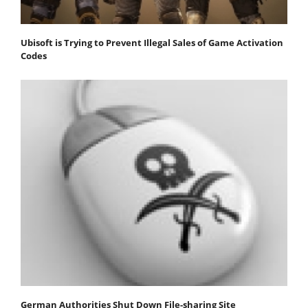
Ubisoft is Trying to Prevent Illegal Sales of Game Activation
Codes
German Authorities Shut Down File-sharing Site