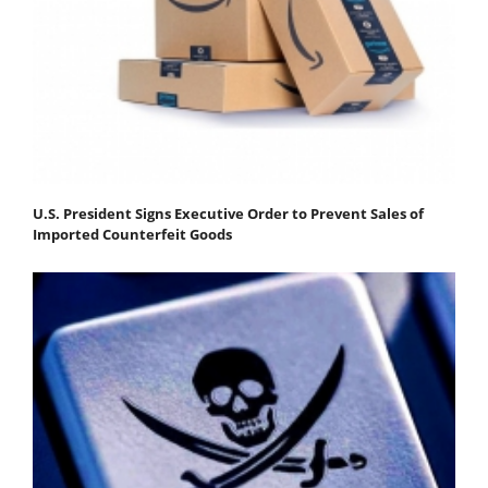
U.S. President Signs Executive Order to Prevent Sales of
Imported Counterfeit Goods