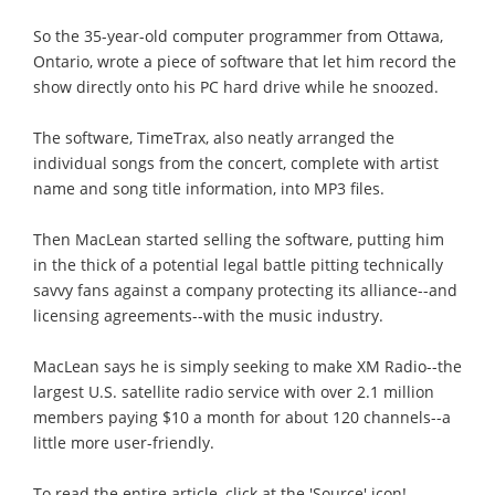
So the 35-year-old computer programmer from Ottawa,
Ontario, wrote a piece of software that let him record the
show directly onto his PC hard drive while he snoozed.
The software, TimeTrax, also neatly arranged the
individual songs from the concert, complete with artist
name and song title information, into MP3 files.
Then MacLean started selling the software, putting him
in the thick of a potential legal battle pitting technically
savvy fans against a company protecting its alliance--and
licensing agreements--with the music industry.
MacLean says he is simply seeking to make XM Radio--the
largest U.S. satellite radio service with over 2.1 million
members paying $10 a month for about 120 channels--a
little more user-friendly.
To read the entire article, click at the 'Source' icon!