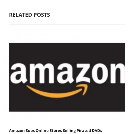
RELATED POSTS
Amazon Sues Online Stores Selling Pirated DVDs