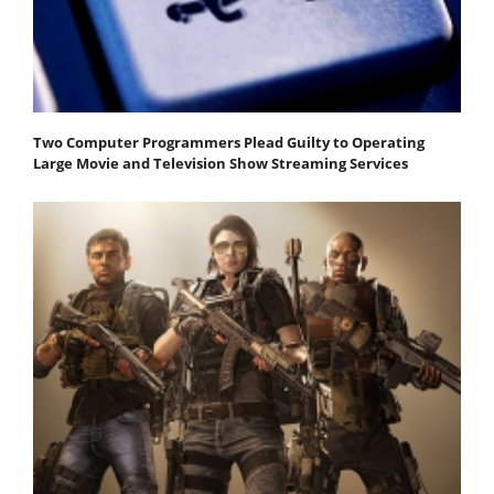
Two Computer Programmers Plead Guilty to Operating
Large Movie and Television Show Streaming Services