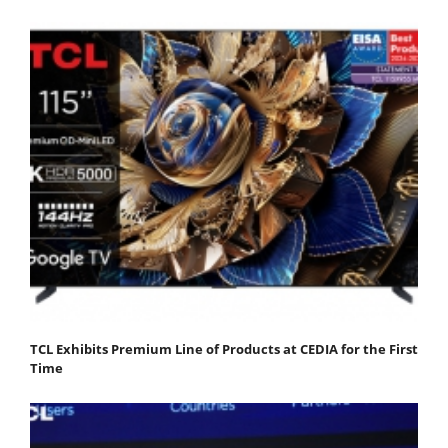
TCL Exhibits Premium Line of Products at CEDIA for the First
Time