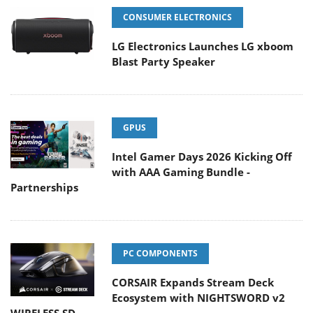
CONSUMER ELECTRONICS
LG Electronics Launches LG xboom
Blast Party Speaker
GPUS
Intel Gamer Days 2026 Kicking Off
with AAA Gaming Bundle -
Partnerships
PC COMPONENTS
CORSAIR Expands Stream Deck
Ecosystem with NIGHTSWORD v2