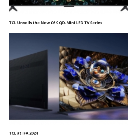
TCL Unveils the New C6K QD-Mini LED TV Series
TCL at IFA 2024