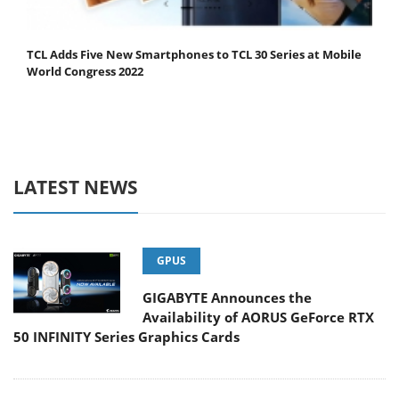
TCL Adds Five New Smartphones to TCL 30 Series at Mobile
World Congress 2022
LATEST NEWS
GPUS
GIGABYTE Announces the
Availability of AORUS GeForce RTX
50 INFINITY Series Graphics Cards