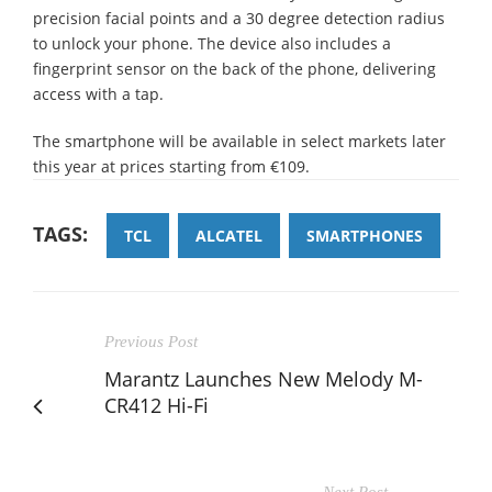
precision facial points and a 30 degree detection radius
to unlock your phone. The device also includes a
fingerprint sensor on the back of the phone, delivering
access with a tap.
The smartphone will be available in select markets later
this year at prices starting from €109.
TAGS:
TCL
ALCATEL
SMARTPHONES
Previous Post
Marantz Launches New Melody M-
CR412 Hi-Fi
Next Post