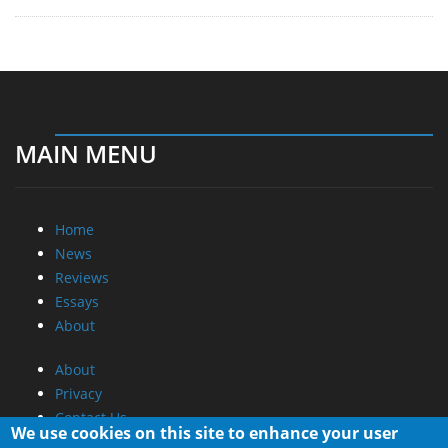
MAIN MENU
Home
News
Reviews
Essays
About
About
Privacy
Contact Us
We use cookies on this site to enhance your user