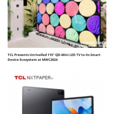
TCL Presents Unrivalled 115" QD-Mini LED TV to its Smart
Device Ecosystem at MWC2024