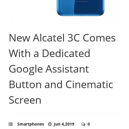
New Alcatel 3C Comes
With a Dedicated
Google Assistant
Button and Cinematic
Screen
Smartphones
Jun 4,2019
0