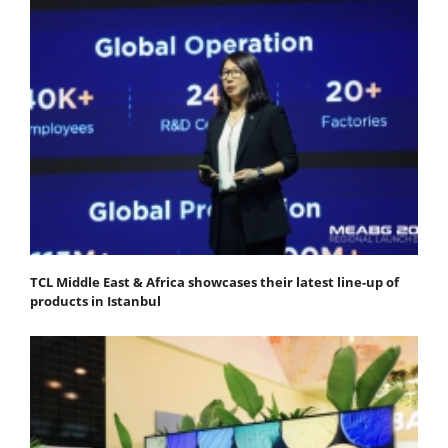
TCL Middle East & Africa showcases their latest line-up of
products in Istanbul