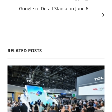
Google to Detail Stadia on June 6
RELATED POSTS