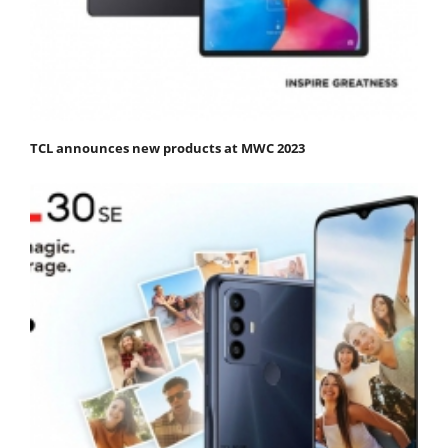
TCL announces new products at MWC 2023