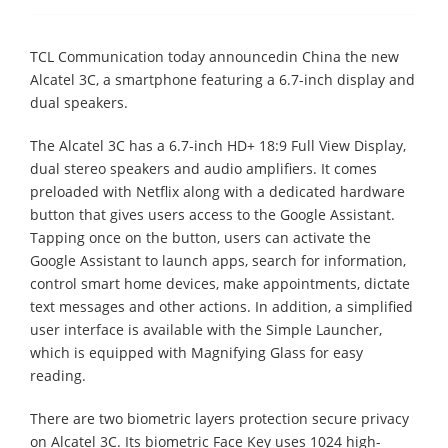
TCL Communication today announcedin China the new
Alcatel 3C, a smartphone featuring a 6.7-inch display and
dual speakers.
The Alcatel 3C has a 6.7-inch HD+ 18:9 Full View Display,
dual stereo speakers and audio amplifiers. It comes
preloaded with Netflix along with a dedicated hardware
button that gives users access to the Google Assistant.
Tapping once on the button, users can activate the
Google Assistant to launch apps, search for information,
control smart home devices, make appointments, dictate
text messages and other actions. In addition, a simplified
user interface is available with the Simple Launcher,
which is equipped with Magnifying Glass for easy
reading.
There are two biometric layers protection secure privacy
on Alcatel 3C. Its biometric Face Key uses 1024 high-