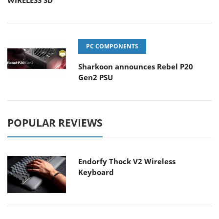
WIRELESS SD
PC COMPONENTS
Sharkoon announces Rebel P20
Gen2 PSU
POPULAR REVIEWS
Endorfy Thock V2 Wireless
Keyboard