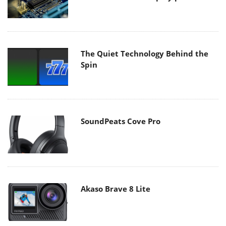
The Quiet Technology Behind the
Spin
SoundPeats Cove Pro
Akaso Brave 8 Lite