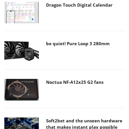
Dragon Touch Digital Calendar
be quiet! Pure Loop 3 280mm
Noctua NF-A12x25 G2 fans
Soft2bet and the unseen hardware
that makes instant play possible