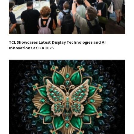
TCL Showcases Latest Display Technologies and AI
Innovations at IFA 2025