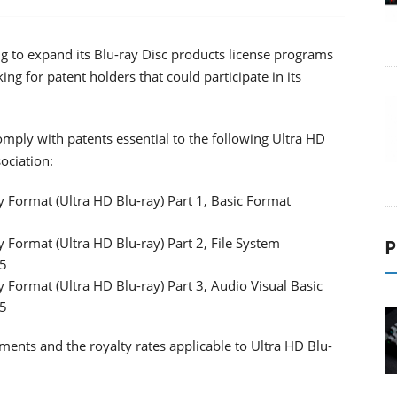
ng to expand its Blu-ray Disc products license programs
ing for patent holders that could participate in its
comply with patents essential to the following Ultra HD
ociation:
 Format (Ultra HD Blu-ray) Part 1, Basic Format
 Format (Ultra HD Blu-ray) Part 2, File System
P
15
 Format (Ultra HD Blu-ray) Part 3, Audio Visual Basic
15
ments and the royalty rates applicable to Ultra HD Blu-