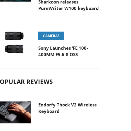
Sharkoon releases
PureWriter W100 keyboard
CAMERAS
Sony Launches ‘FE 100-
400MM F5.6-8 OSS
OPULAR REVIEWS
Endorfy Thock V2 Wireless
Keyboard