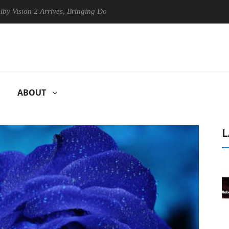
on 2 Arrives, Bringing Dolby's Most Advanced Picture Experience Yet t
ABOUT
L