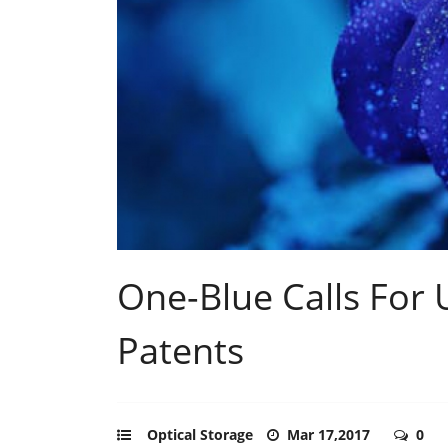
One-Blue Calls For 
Patents
Optical Storage
Mar 17,2017
0