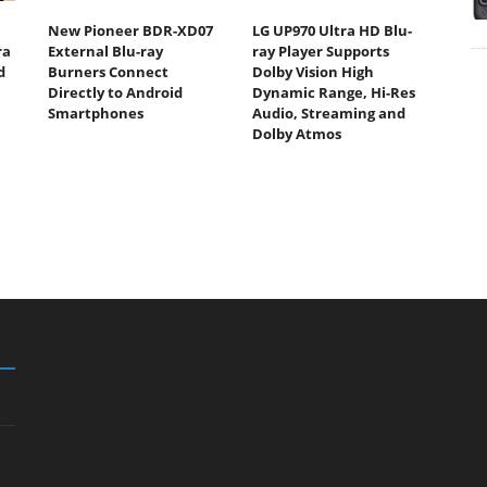
New Pioneer BDR-XD07
LG UP970 Ultra HD Blu-
ra
External Blu-ray
ray Player Supports
d
Burners Connect
Dolby Vision High
Directly to Android
Dynamic Range, Hi-Res
Smartphones
Audio, Streaming and
Dolby Atmos