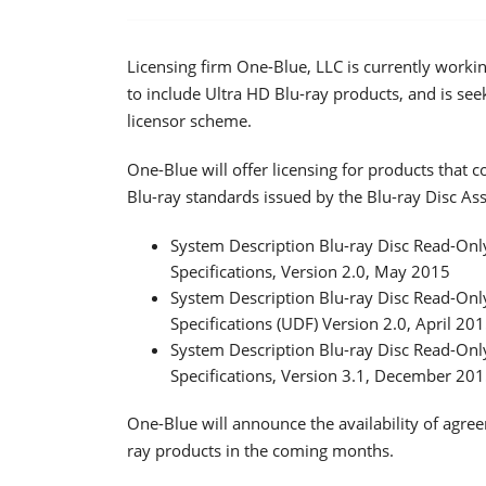
Licensing firm One-Blue, LLC is currently worki
to include Ultra HD Blu-ray products, and is seek
licensor scheme.
One-Blue will offer licensing for products that 
Blu-ray standards issued by the Blu-ray Disc Ass
System Description Blu-ray Disc Read-Only
Specifications, Version 2.0, May 2015
System Description Blu-ray Disc Read-Only
Specifications (UDF) Version 2.0, April 20
System Description Blu-ray Disc Read-Only
Specifications, Version 3.1, December 20
One-Blue will announce the availability of agree
ray products in the coming months.