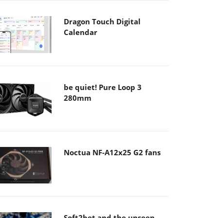
Dragon Touch Digital
Calendar
be quiet! Pure Loop 3
280mm
Noctua NF-A12x25 G2 fans
Soft2bet and the unseen