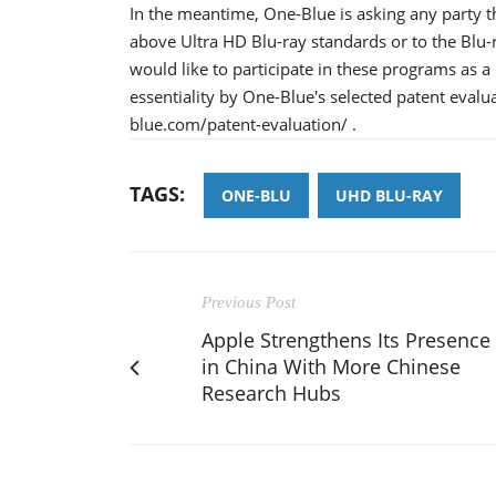
In the meantime, One-Blue is asking any party tha
above Ultra HD Blu-ray standards or to the Blu
would like to participate in these programs as a 
essentiality by One-Blue's selected patent evalu
blue.com/patent-evaluation/ .
TAGS:
ONE-BLU
UHD BLU-RAY
Previous Post
Apple Strengthens Its Presence
in China With More Chinese
Research Hubs