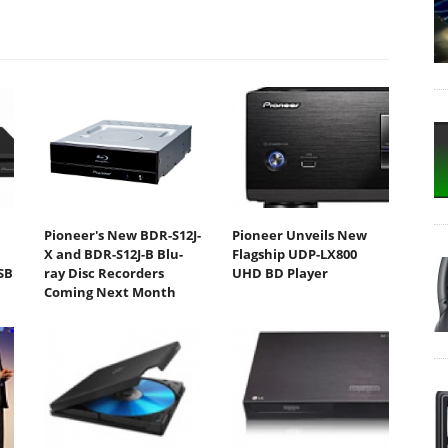
Pioneer's New BDR-S12J-
Pioneer Unveils New
D
X and BDR-S12J-B Blu-
Flagship UDP-LX800
SB
ray Disc Recorders
UHD BD Player
Coming Next Month