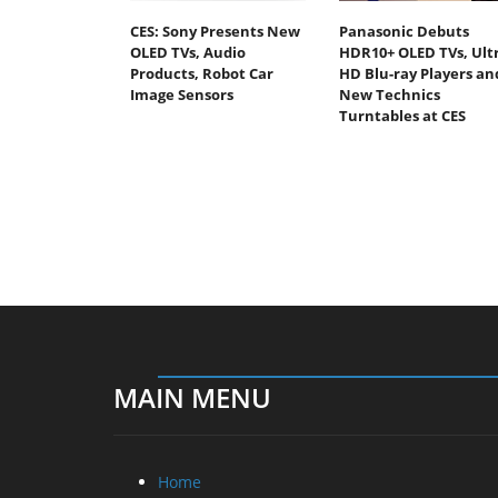
CES: Sony Presents New
Panasonic Debuts
OLED TVs, Audio
HDR10+ OLED TVs, Ult
Products, Robot Car
HD Blu-ray Players an
Image Sensors
New Technics
Turntables at CES
MAIN MENU
Home