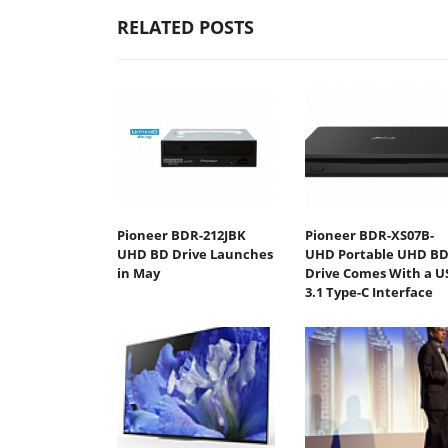
RELATED POSTS
Pioneer BDR-212JBK
Pioneer BDR-XS07B-
UHD BD Drive Launches
UHD Portable UHD B
in May
Drive Comes With a U
3.1 Type-C Interface