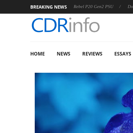
BREAKING NEWS
OSS
Sharkoon announces Rebel P20 Gen2 PSU
Dolby Visi
HOME
NEWS
REVIEWS
ESSAYS