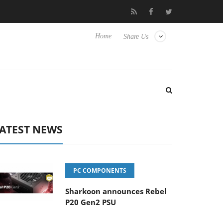
o Hisense TVs
Club3D releases its first fully passive 9 m USB4 ca
Home
Share Us
ATEST NEWS
PC COMPONENTS
Sharkoon announces Rebel
P20 Gen2 PSU