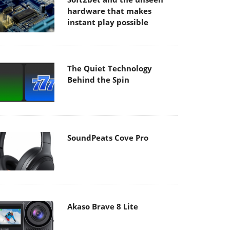
hardware that makes
instant play possible
The Quiet Technology
Behind the Spin
SoundPeats Cove Pro
Akaso Brave 8 Lite