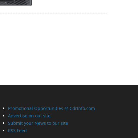
Promotional Opportunities @ CdrInfo.com
Advertise on out site
Submit your News to our site
RSS Feed