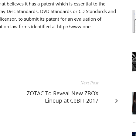
t believes it has a patent which is essential to the
-ray Disc Standards, DVD Standards or CD Standards and
licensor, to submit its patent for an evaluation of
ation law firms identified at http://www.one-
Next Post
ZOTAC To Reveal New ZBOX
Lineup at CeBIT 2017