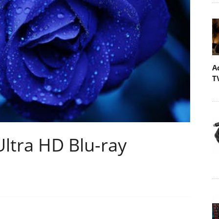
A
T
Ultra HD Blu-ray