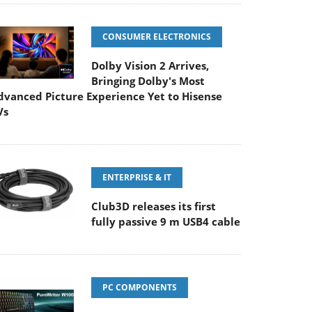
CONSUMER ELECTRONICS
Dolby Vision 2 Arrives,
Bringing Dolby's Most
dvanced Picture Experience Yet to Hisense
Vs
ENTERPRISE & IT
Club3D releases its first
fully passive 9 m USB4 cable
PC COMPONENTS