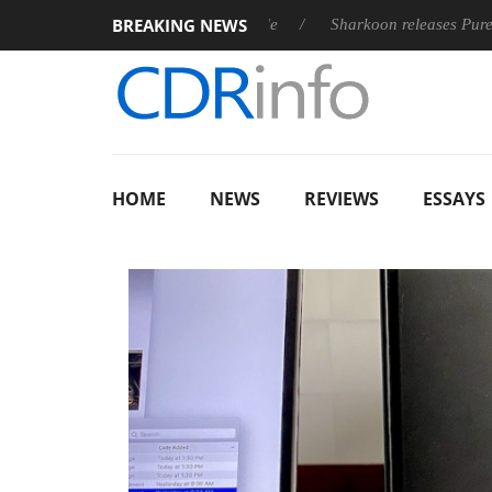
BREAKING NEWS
st fully passive 9 m USB4 cable
Sharkoon releases PureWriter W
HOME
NEWS
REVIEWS
ESSAYS