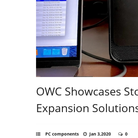
OWC Showcases Stor
Expansion Solution
PC components
Jan 3,2020
0