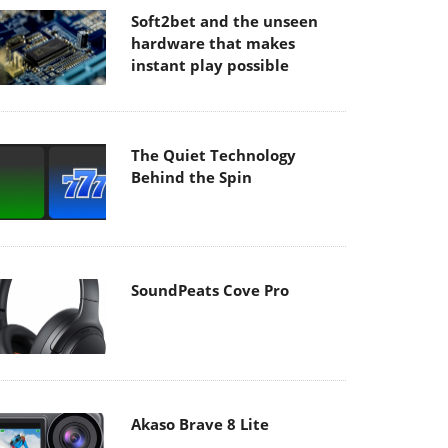
Soft2bet and the unseen
hardware that makes
instant play possible
The Quiet Technology
Behind the Spin
SoundPeats Cove Pro
Akaso Brave 8 Lite