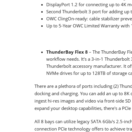
DisplayPort 1.2 for connecting up to 4K m
Second Thunderbolt 3 port for adding up t
OWC ClingOn-ready: cable stabilizer preve
Up to 5-Year OWC Limited Warranty with 1
ThunderBay Flex 8
– The ThunderBay Fle
workflow needs. It's a 3-in-1 Thunderbolt
Thunderbolt accessory manufacturer. It of
NVMe drives for up to 128TB of storage ca
There are a plethora of ports including (2) Thun
docking and charging. You can add an up to 8K di
ingest hi-res images and video via front-side S
expand your desktop capabilities, there's a PCIe 
All 8 bays can utilize legacy SATA 6Gb/s 2.5-inc
connection PCIe technology offers to achieve tr