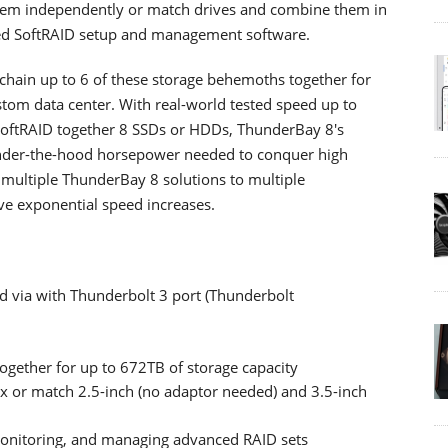
hem independently or match drives and combine them in
ded SoftRAID setup and management software.
chain up to 6 of these storage behemoths together for
tom data center. With real-world tested speed up to
SoftRAID together 8 SSDs or HDDs, ThunderBay 8's
under-the-hood horsepower needed to conquer high
multiple ThunderBay 8 solutions to multiple
ve exponential speed increases.
d via with Thunderbolt 3 port (Thunderbolt
 together for up to 672TB of storage capacity
x or match 2.5-inch (no adaptor needed) and 3.5-inch
 monitoring, and managing advanced RAID sets