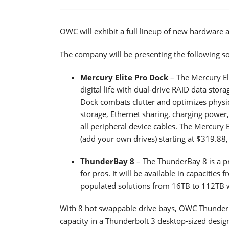
OWC will exhibit a full lineup of new hardware 
The company will be presenting the following so
Mercury Elite Pro Dock
– The Mercury Eli
digital life with dual-drive RAID data stor
Dock combats clutter and optimizes physic
storage, Ethernet sharing, charging power
all peripheral device cables. The Mercury 
(add your own drives) starting at $319.88,
ThunderBay 8
– The ThunderBay 8 is a pr
for pros. It will be available in capacitie
populated solutions from 16TB to 112TB wi
With 8 hot swappable drive bays, OWC ThunderB
capacity in a Thunderbolt 3 desktop-sized desi