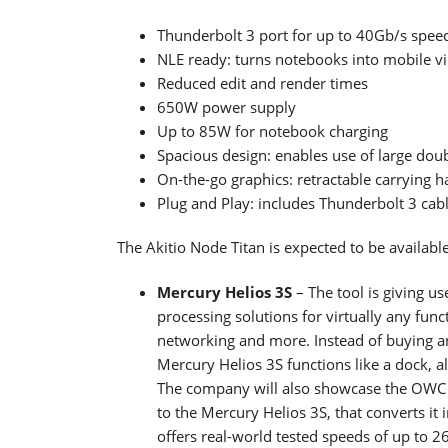
Thunderbolt 3 port for up to 40Gb/s spee
NLE ready: turns notebooks into mobile v
Reduced edit and render times
650W power supply
Up to 85W for notebook charging
Spacious design: enables use of large dou
On-the-go graphics: retractable carrying h
Plug and Play: includes Thunderbolt 3 cab
The Akitio Node Titan is expected to be availab
Mercury Helios 3S
– The tool is giving u
processing solutions for virtually any func
networking and more. Instead of buying an
Mercury Helios 3S functions like a dock, a
The company will also showcase the OWC
to the Mercury Helios 3S, that converts i
offers real-world tested speeds of up to