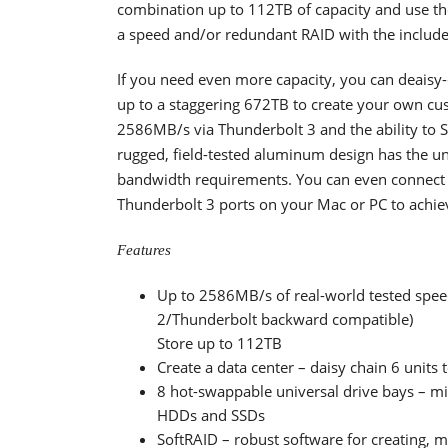
combination up to 112TB of capacity and use t
a speed and/or redundant RAID with the inclu
If you need even more capacity, you can deaisy-
up to a staggering 672TB to create your own cus
2586MB/s via Thunderbolt 3 and the ability to 
rugged, field-tested aluminum design has the 
bandwidth requirements. You can even connect 
Thunderbolt 3 ports on your Mac or PC to achie
Features
Up to 2586MB/s of real-world tested spee
2/Thunderbolt backward compatible)
Store up to 112TB
Create a data center – daisy chain 6 units
8 hot-swappable universal drive bays – mi
HDDs and SSDs
SoftRAID – robust software for creating,