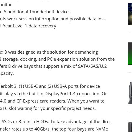
onitor
o 5 additional Thunderbolt devices
nts work session interruption and possible data loss
-Year Level 1 data recovery
x 8 was designed as the solution for demanding
 3 storage, docking, and PCIe expansion solution from the
fers 8 drive bays that support a mix of SATA/SAS/U.2
pacity.
derbolt 3, (1) USB-C and (2) USB-A ports for device
splay via the built-in DisplayPort 1.4 connection. Or
D 4.0 and CF-Express card readers. When you want to
x16 slot waiting for your specific project needs.
h SSDs or 3.5-inch HDDs. To take advantage of the direct
ansfer rates up to 40Gb/s, the top four bays are NVMe