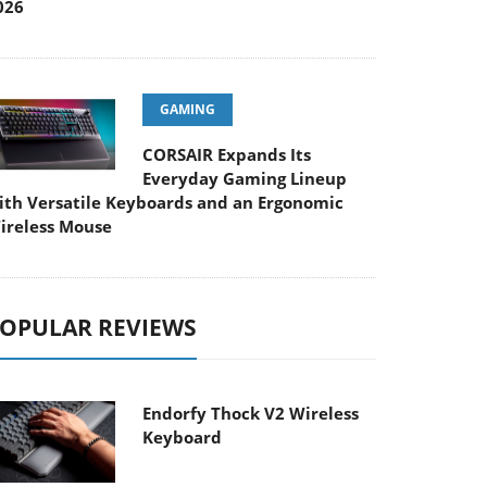
026
GAMING
CORSAIR Expands Its
Everyday Gaming Lineup
ith Versatile Keyboards and an Ergonomic
ireless Mouse
OPULAR REVIEWS
Endorfy Thock V2 Wireless
Keyboard