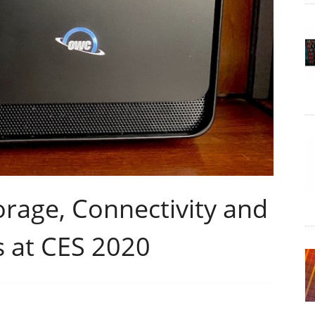
age, Connectivity and
s at CES 2020