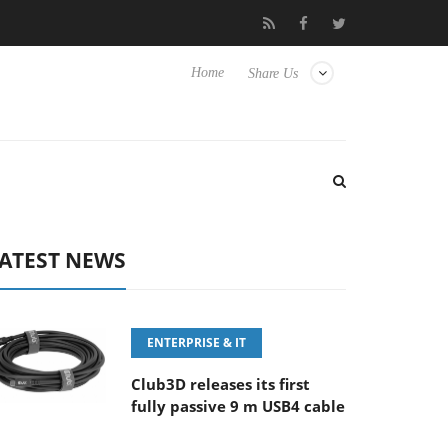
Samsung Unveils Next-Gen 3D-Memory Vision at FMS 2026
C
Home
Share Us
ATEST NEWS
ENTERPRISE & IT
Club3D releases its first
fully passive 9 m USB4 cable