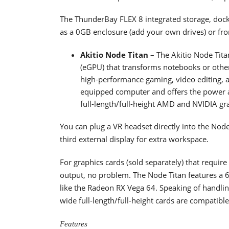
The ThunderBay FLEX 8 integrated storage, docki
as a 0GB enclosure (add your own drives) or fr
Akitio Node Titan
– The Akitio Node Tita
(eGPU) that transforms notebooks or other 
high-performance gaming, video editing, a
equipped computer and offers the power 
full-length/full-height AMD and NVIDIA gr
You can plug a VR headset directly into the Nod
third external display for extra workspace.
For graphics cards (sold separately) that requi
output, no problem. The Node Titan features a
like the Radeon RX Vega 64. Speaking of handlin
wide full-length/full-height cards are compatible
Features