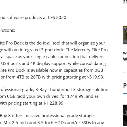
2
and software products at CES 2020.
lutions:
te Pro Dock is the do-it-all tool that will organize your
age with an integrated 7-port dock. The Mercury Elite Pro
w
al space as your single-cable connection that delivers
W
, USB ports and 4K display support while consolidating
Elite Pro Dock is available now in capacities from 0GB
 or from 4TB to 28TB with pricing starting at $519.99.
P
ofessional-grade, 8-Bay Thunderbolt 3 storage solution
s from 0GB (add your own drives) for $749.99, and as
th pricing starting at $1,228.99.
ay 8 offers massive professional-grade storage
gn. Mix 2.5-inch and 3.5-inch HDDs and/or SSDs in any