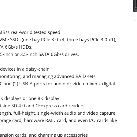
MB/s real-world tested speed
NVMe SSDs (one bay PCIe 3.0 x4, three bays PCIe 3.0 x1),
ATA 6Gb/s HDDs.
.5-inch or 3.5-inch SATA 6Gb/s drives.
devices in a daisy-chain
 monitoring, and managing advanced RAID sets
 and (2) USB-A ports for audio or video mixers, digital
K displays or one 8K display
side SD 4.0 and CFexpress card readers
-length, full-height, single-width audio and video capture
orage card, hardware RAID card, and even I/O cards like
ansion cards, and charging up accessories