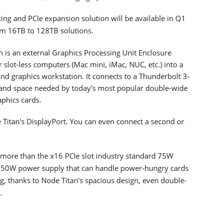
ng and PCIe expansion solution will be available in Q1
om 16TB to 128TB solutions.
n is an external Graphics Processing Unit Enclosure
slot-less computers (Mac mini, iMac, NUC, etc.) into a
nd graphics workstation. It connects to a Thunderbolt 3-
and space needed by today's most popular double-wide
aphics cards.
e Titan's DisplayPort. You can even connect a second or
re more than the x16 PCIe slot industry standard 75W
 650W power supply that can handle power-hungry cards
g, thanks to Node Titan's spacious design, even double-
.