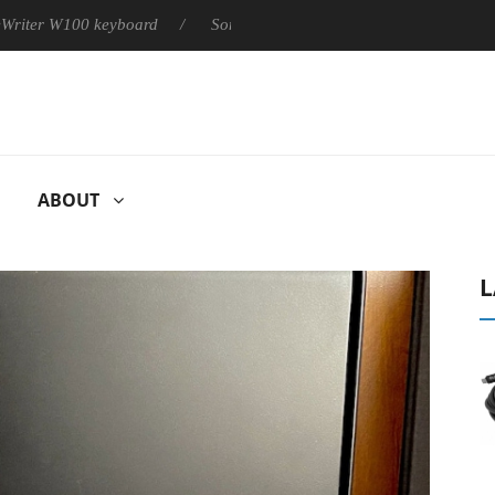
100 keyboard
Sony Launches ‘FE 100-400MM F5.6-8 OSS
ABOUT
L