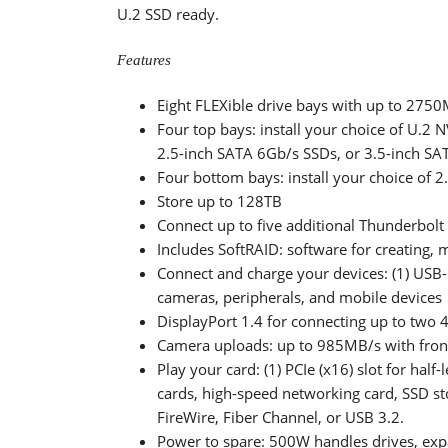
U.2 SSD ready.
Features
Eight FLEXible drive bays with up to 2750
Four top bays: install your choice of U.2 
2.5-inch SATA 6Gb/s SSDs, or 3.5-inch S
Four bottom bays: install your choice of 2
Store up to 128TB
Connect up to five additional Thunderbolt 
Includes SoftRAID: software for creating,
Connect and charge your devices: (1) USB-C
cameras, peripherals, and mobile devices
DisplayPort 1.4 for connecting up to two 4
Camera uploads: up to 985MB/s with front
Play your card: (1) PCIe (x16) slot for half
cards, high-speed networking card, SSD st
FireWire, Fiber Channel, or USB 3.2.
Power to spare: 500W handles drives, exp