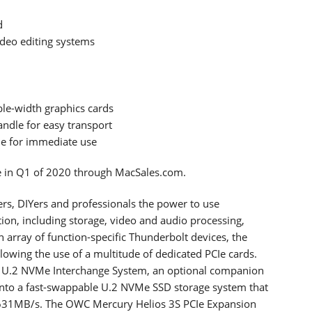
d
ideo editing systems
ble-width graphics cards
andle for easy transport
le for immediate use
le in Q1 of 2020 through MacSales.com.
sers, DIYers and professionals the power to use
tion, including storage, video and audio processing,
 array of function-specific Thunderbolt devices, the
llowing the use of a multitude of dedicated PCIe cards.
 U.2 NVMe Interchange System, an optional companion
t into a fast-swappable U.2 NVMe SSD storage system that
 2631MB/s. The OWC Mercury Helios 3S PCIe Expansion