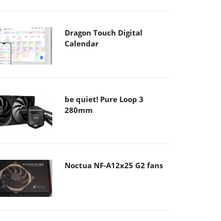
Dragon Touch Digital
Calendar
be quiet! Pure Loop 3
280mm
Noctua NF-A12x25 G2 fans