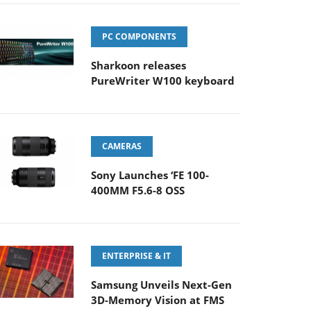
PC COMPONENTS
Sharkoon releases
PureWriter W100 keyboard
CAMERAS
Sony Launches ‘FE 100-
400MM F5.6-8 OSS
ENTERPRISE & IT
Samsung Unveils Next-Gen
3D-Memory Vision at FMS