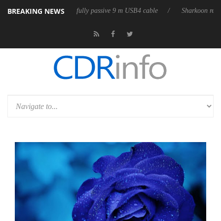
BREAKING NEWS
leases its first fully passive 9 m USB4 cable
Sharkoon releases PureWri