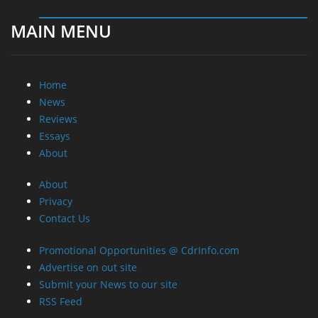
MAIN MENU
Home
News
Reviews
Essays
About
About
Privacy
Contact Us
Promotional Opportunities @ CdrInfo.com
Advertise on out site
Submit your News to our site
RSS Feed