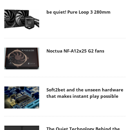
be quiet! Pure Loop 3 280mm
Noctua NF-A12x25 G2 fans
Soft2bet and the unseen hardware
that makes instant play possible
The Quiet Technology Behind the