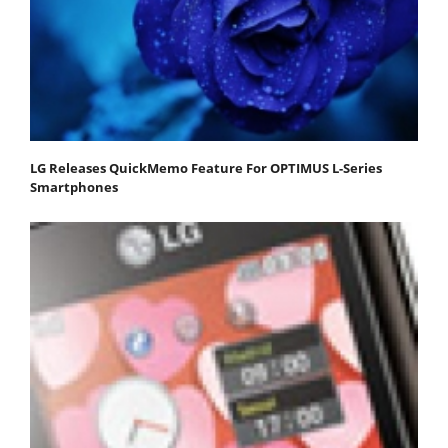
LG Releases QuickMemo Feature For OPTIMUS L-Series
Smartphones