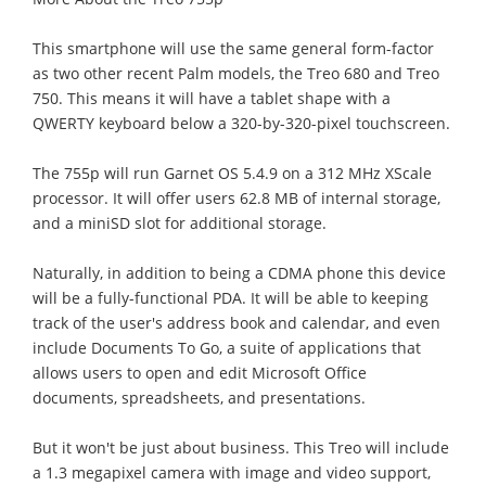
This smartphone will use the same general form-factor
as two other recent Palm models, the Treo 680 and Treo
750. This means it will have a tablet shape with a
QWERTY keyboard below a 320-by-320-pixel touchscreen.
The 755p will run Garnet OS 5.4.9 on a 312 MHz XScale
processor. It will offer users 62.8 MB of internal storage,
and a miniSD slot for additional storage.
Naturally, in addition to being a CDMA phone this device
will be a fully-functional PDA. It will be able to keeping
track of the user's address book and calendar, and even
include Documents To Go, a suite of applications that
allows users to open and edit Microsoft Office
documents, spreadsheets, and presentations.
But it won't be just about business. This Treo will include
a 1.3 megapixel camera with image and video support,