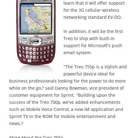
learn that it will offer support
for the 3G cellular-wireless
networking standard EV-DO.
In addition, it will be the first
Treo to ship with built-in
support for Microsoft's push
email system.
"The Treo 755p is a stylish and
powerful device ideal for
business professionals looking for the power to do more
while on the go,? said Danny Bowman, vice president of
customer equipment for Sprint. "Building upon the
success of the Treo 700p, we've added enhancements
such as Mobile Voice Control, a new IM application and
Sprint TV in the ROM for mobile entertainment and
news.?
More About the Treo 755p