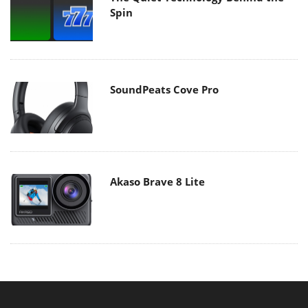
Spin
SoundPeats Cove Pro
Akaso Brave 8 Lite