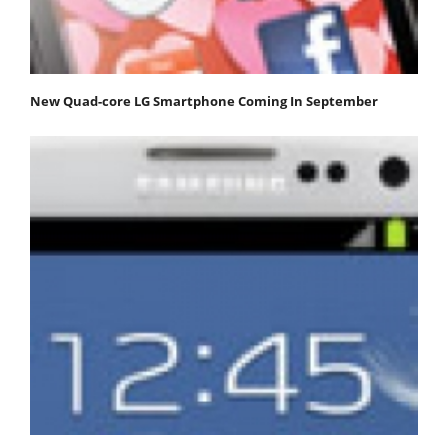
New Quad-core LG Smartphone Coming In September