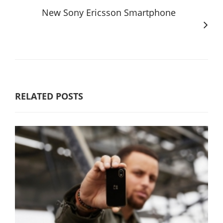
New Sony Ericsson Smartphone
RELATED POSTS