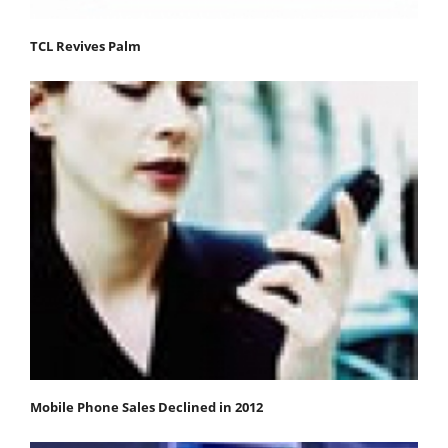
TCL Revives Palm
Mobile Phone Sales Declined in 2012