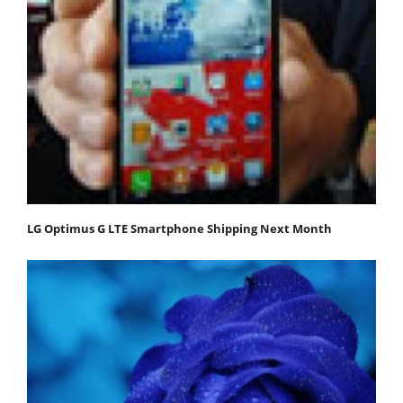
LG Optimus G LTE Smartphone Shipping Next Month