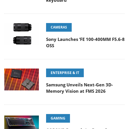
keyboard
CAMERAS
Sony Launches ‘FE 100-400MM F5.6-8
OSS
ENTERPRISE & IT
Samsung Unveils Next-Gen 3D-
Memory Vision at FMS 2026
GAMING