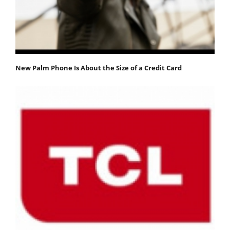
New Palm Phone Is About the Size of a Credit Card