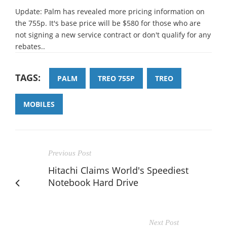
Update: Palm has revealed more pricing information on
the 755p. It's base price will be $580 for those who are
not signing a new service contract or don't qualify for any
rebates..
TAGS:
PALM
TREO 755P
TREO
MOBILES
Previous Post
Hitachi Claims World's Speediest
Notebook Hard Drive
Next Post