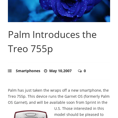
Palm Introduces the
Treo 755p
Smartphones
May 10,2007
0
Palm has just taken the wraps off a new smartphone, the
Treo 755p. This device runs the Garnet OS (formerly Palm
OS Garnet), and will be available soon from Sprint in the
U.S.
Those interested in this
model should be pleased to