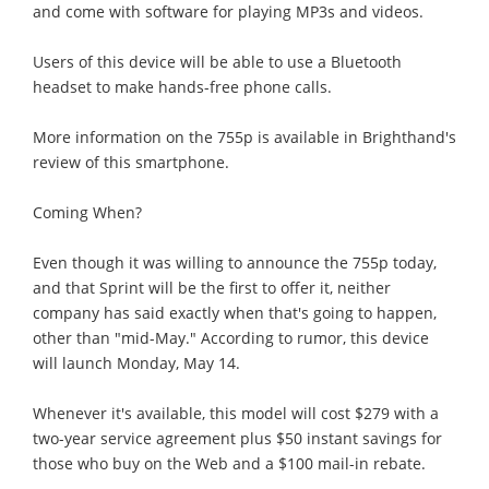
and come with software for playing MP3s and videos.
Users of this device will be able to use a Bluetooth
headset to make hands-free phone calls.
More information on the 755p is available in Brighthand's
review of this smartphone.
Coming When?
Even though it was willing to announce the 755p today,
and that Sprint will be the first to offer it, neither
company has said exactly when that's going to happen,
other than "mid-May." According to rumor, this device
will launch Monday, May 14.
Whenever it's available, this model will cost $279 with a
two-year service agreement plus $50 instant savings for
those who buy on the Web and a $100 mail-in rebate.