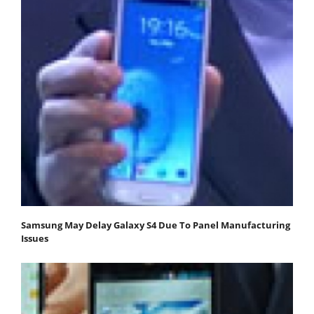
Samsung May Delay Galaxy S4 Due To Panel Manufacturing
Issues