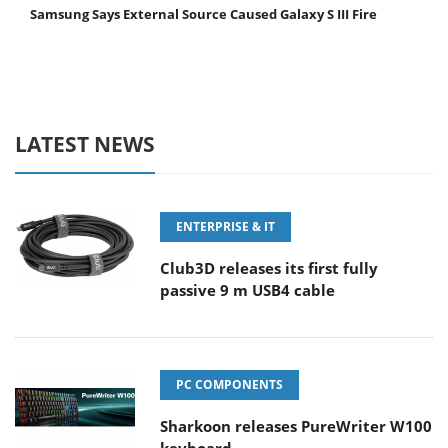
Samsung Says External Source Caused Galaxy S III Fire
LATEST NEWS
ENTERPRISE & IT
Club3D releases its first fully
passive 9 m USB4 cable
PC COMPONENTS
Sharkoon releases PureWriter W100