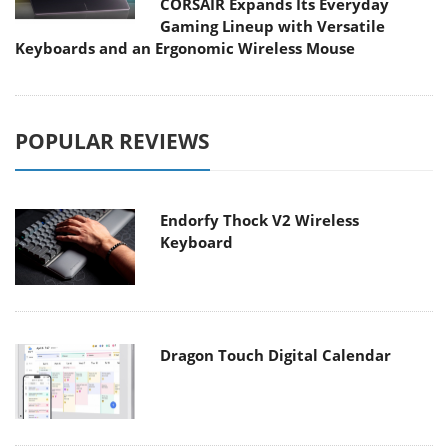
CORSAIR Expands Its Everyday
Gaming Lineup with Versatile
Keyboards and an Ergonomic Wireless Mouse
POPULAR REVIEWS
Endorfy Thock V2 Wireless
Keyboard
Dragon Touch Digital Calendar