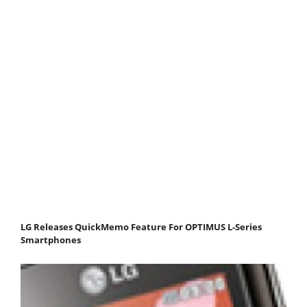
LG Releases QuickMemo Feature For OPTIMUS L-Series
Smartphones