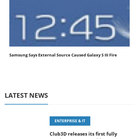
Samsung Says External Source Caused Galaxy S III Fire
LATEST NEWS
ENTERPRISE & IT
Club3D releases its first fully