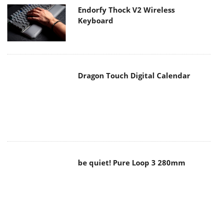
Keyboard
Dragon Touch Digital Calendar
be quiet! Pure Loop 3 280mm