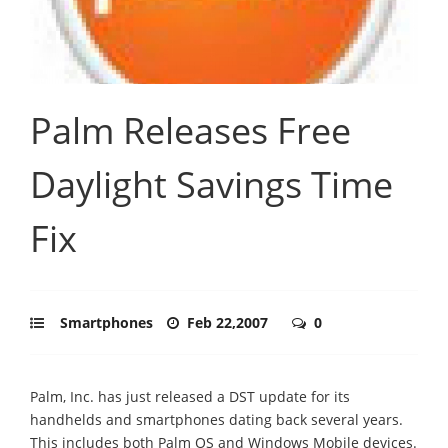
Palm Releases Free
Daylight Savings Time
Fix
Smartphones
Feb 22,2007
0
Palm, Inc. has just released a DST update for its
handhelds and smartphones dating back several years.
This includes both Palm OS and Windows Mobile devices.