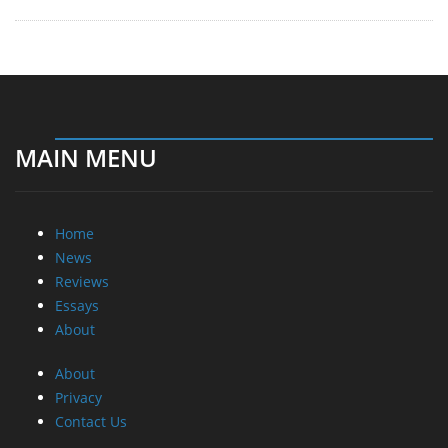
MAIN MENU
Home
News
Reviews
Essays
About
About
Privacy
Contact Us
Promotional Opportunities @ CdrInfo.com
Advertise on out site
Submit your News to our site
RSS Feed