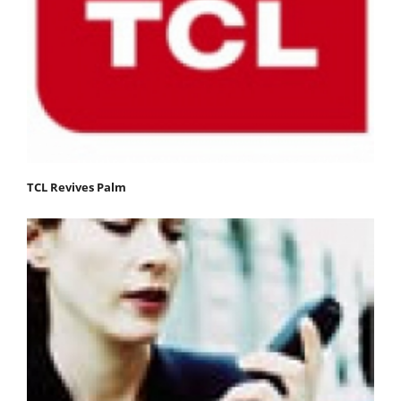
TCL Revives Palm