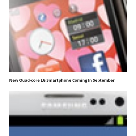
New Quad-core LG Smartphone Coming In September