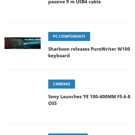
passive 9 m USB4 cable
PC COMPONENTS
Sharkoon releases PureWriter W100
keyboard
CAMERAS
Sony Launches ‘FE 100-400MM F5.6-8
OSS
ENTERPRISE & IT