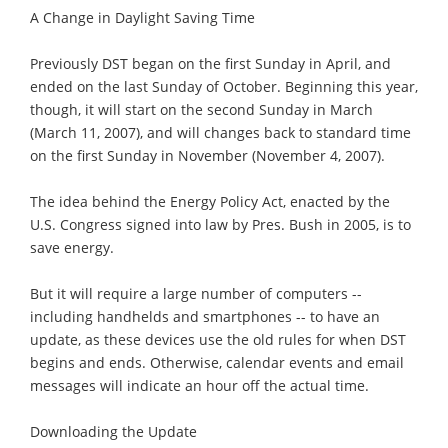
A Change in Daylight Saving Time
Previously DST began on the first Sunday in April, and
ended on the last Sunday of October. Beginning this year,
though, it will start on the second Sunday in March
(March 11, 2007), and will changes back to standard time
on the first Sunday in November (November 4, 2007).
The idea behind the Energy Policy Act, enacted by the
U.S. Congress signed into law by Pres. Bush in 2005, is to
save energy.
But it will require a large number of computers --
including handhelds and smartphones -- to have an
update, as these devices use the old rules for when DST
begins and ends. Otherwise, calendar events and email
messages will indicate an hour off the actual time.
Downloading the Update