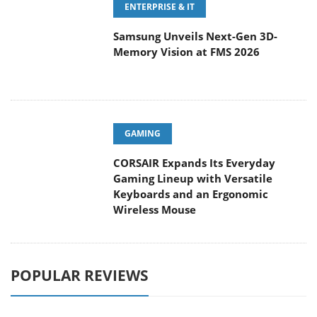
Samsung Unveils Next-Gen 3D-
Memory Vision at FMS 2026
GAMING
CORSAIR Expands Its Everyday
Gaming Lineup with Versatile
Keyboards and an Ergonomic
Wireless Mouse
POPULAR REVIEWS
Endorfy Thock V2 Wireless