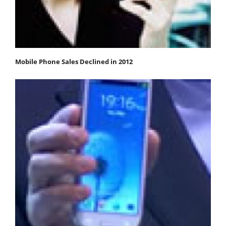
Mobile Phone Sales Declined in 2012