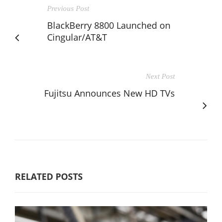
Previous Post
BlackBerry 8800 Launched on
Cingular/AT&T
Next Post
Fujitsu Announces New HD TVs
RELATED POSTS