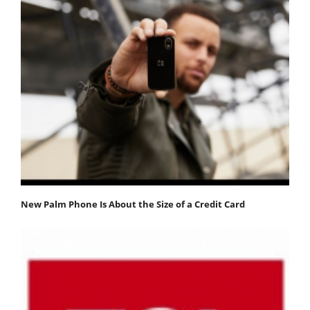
New Palm Phone Is About the Size of a Credit Card