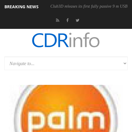
BREAKING NEWS
Club3D releases its first fully passive 9 m USB4 