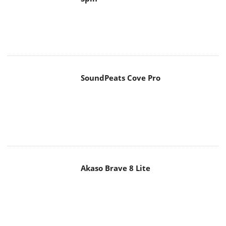
SoundPeats Cove Pro
Akaso Brave 8 Lite