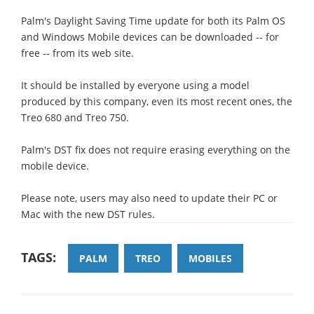
Palm's Daylight Saving Time update for both its Palm OS
and Windows Mobile devices can be downloaded -- for
free -- from its web site.
It should be installed by everyone using a model
produced by this company, even its most recent ones, the
Treo 680 and Treo 750.
Palm's DST fix does not require erasing everything on the
mobile device.
Please note, users may also need to update their PC or
Mac with the new DST rules.
TAGS:
PALM
TREO
MOBILES