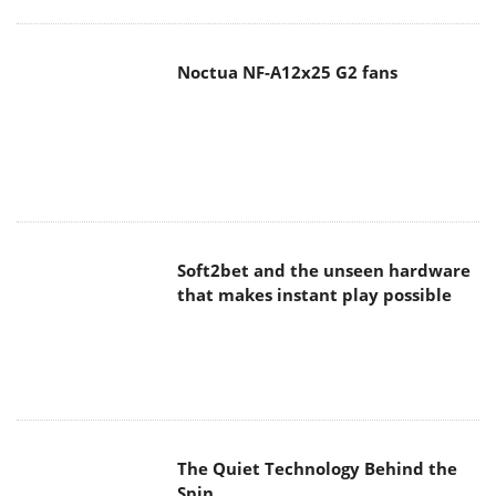
Noctua NF-A12x25 G2 fans
Soft2bet and the unseen hardware
that makes instant play possible
The Quiet Technology Behind the
Spin