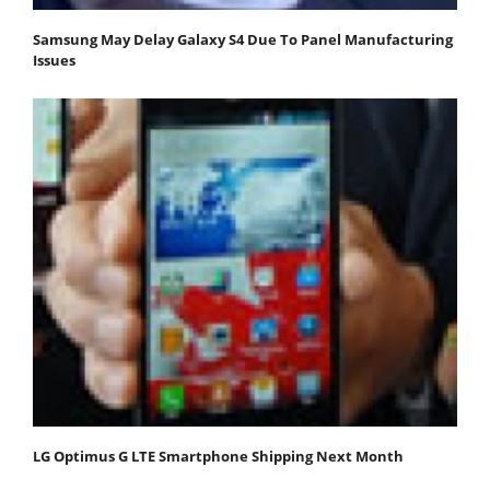
Samsung May Delay Galaxy S4 Due To Panel Manufacturing
Issues
LG Optimus G LTE Smartphone Shipping Next Month