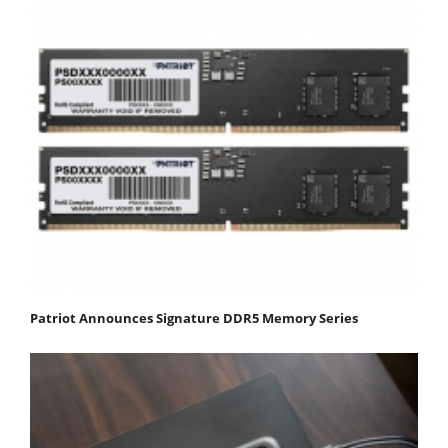
Patriot Announces Signature DDR5 Memory Series