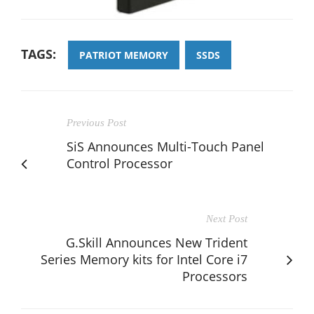
TAGS:
PATRIOT MEMORY
SSDS
Previous Post
SiS Announces Multi-Touch Panel
Control Processor
Next Post
G.Skill Announces New Trident
Series Memory kits for Intel Core i7
Processors