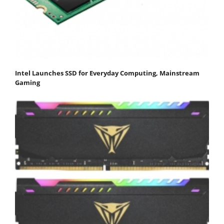
Intel Launches SSD for Everyday Computing, Mainstream
Gaming