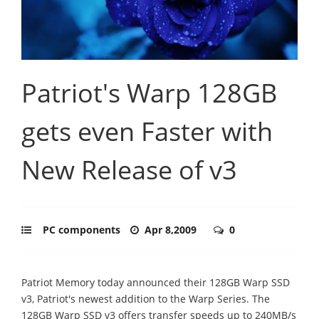
Patriot's Warp 128GB
gets even Faster with
New Release of v3
PC components
Apr 8,2009
0
Patriot Memory today announced their 128GB Warp SSD
v3, Patriot's newest addition to the Warp Series. The
128GB Warp SSD v3 offers transfer speeds up to 240MB/s