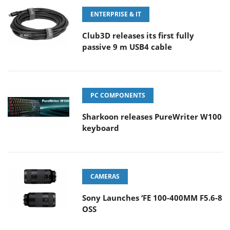
ENTERPRISE & IT
Club3D releases its first fully
passive 9 m USB4 cable
PC COMPONENTS
Sharkoon releases PureWriter W100
keyboard
CAMERAS
Sony Launches ‘FE 100-400MM F5.6-8
OSS