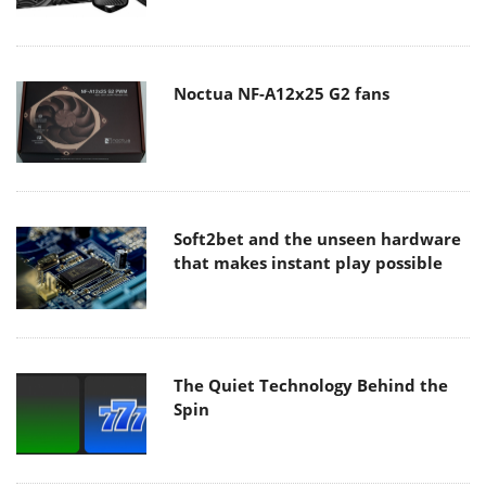
Noctua NF-A12x25 G2 fans
Soft2bet and the unseen hardware
that makes instant play possible
The Quiet Technology Behind the
Spin