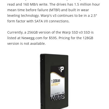
read and 160 MB/s write. The drives has 1.5 million hour
mean time before failure (MTBF) and built in wear
leveling technology. Warp's v3 continues to be in a 2.5"
form factor with SATA I/II connections.
Currently, a 256GB version of the Warp SSD v3 SSD is
listed at Newegg.com for $595. Pricing for the 128GB
version is not available.