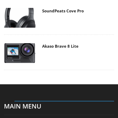
SoundPeats Cove Pro
Akaso Brave 8 Lite
MAIN MENU