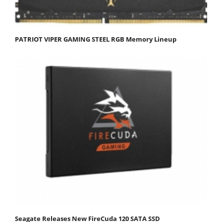
PATRIOT VIPER GAMING STEEL RGB Memory Lineup
Seagate Releases New FireCuda 120 SATA SSD