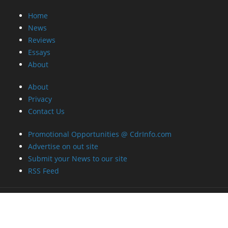
Home
News
Reviews
Essays
About
About
Privacy
Contact Us
Promotional Opportunities @ CdrInfo.com
Advertise on out site
Submit your News to our site
RSS Feed