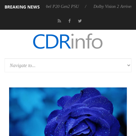
BREAKING NEWS
oon announces Rebel P20 Gen2 PSU
Dolby Vision 2 Arrives, Bringing