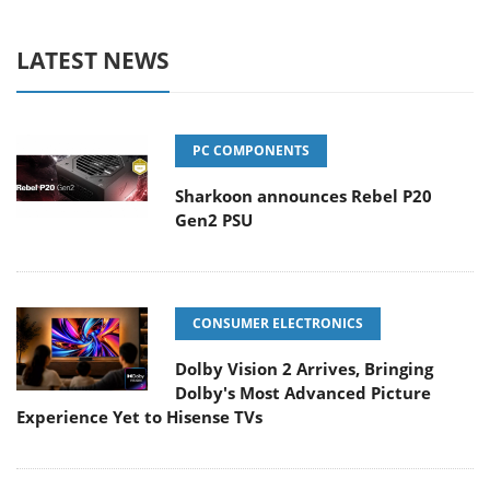
LATEST NEWS
PC COMPONENTS
Sharkoon announces Rebel P20
Gen2 PSU
CONSUMER ELECTRONICS
Dolby Vision 2 Arrives, Bringing
Dolby's Most Advanced Picture
Experience Yet to Hisense TVs