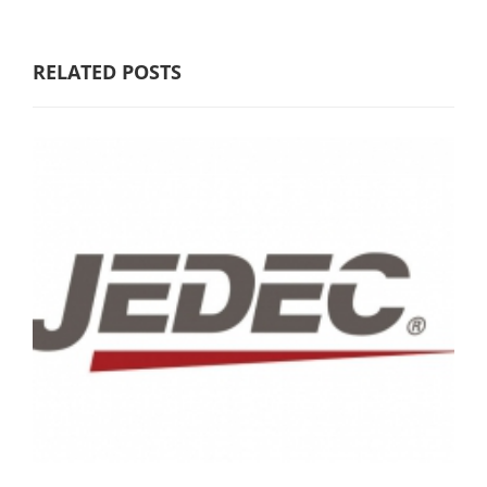
RELATED POSTS