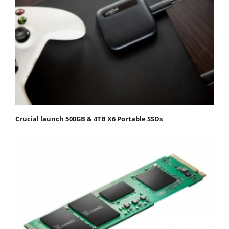
Crucial launch 500GB & 4TB X6 Portable SSDs