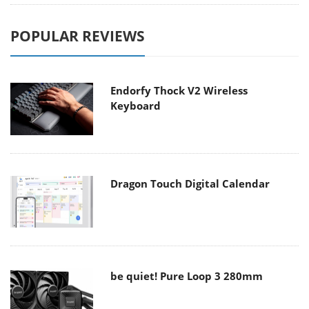
POPULAR REVIEWS
Endorfy Thock V2 Wireless
Keyboard
Dragon Touch Digital Calendar
be quiet! Pure Loop 3 280mm