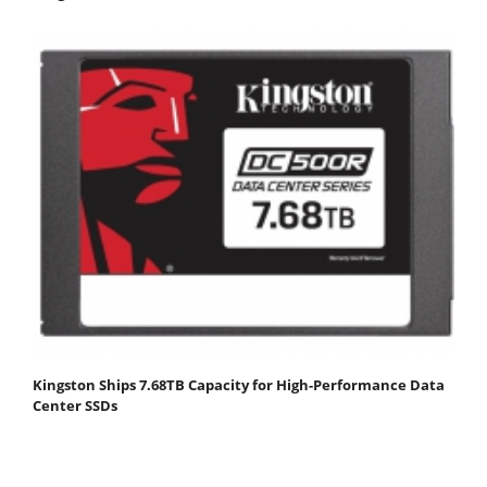
Kingston Ships 7.68TB Capacity for High-Performance Data
Center SSDs