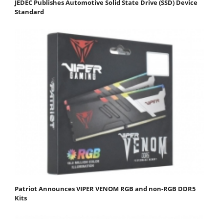
JEDEC Publishes Automotive Solid State Drive (SSD) Device
Standard
Patriot Announces VIPER VENOM RGB and non-RGB DDR5
Kits