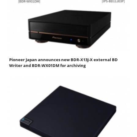
Pioneer Japan announces new BDR-X13J-X external BD
Writer and BDR-WX01DM for archiving