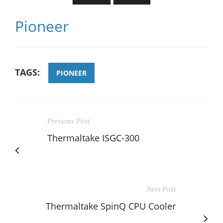
Pioneer
TAGS:
PIONEER
Previous Post
Thermaltake ISGC-300
Next Post
Thermaltake SpinQ CPU Cooler