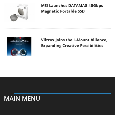
MSI Launches DATAMAG 40Gbps
Magnetic Portable SSD
Viltrox Joins the L-Mount Alliance,
Expanding Creative Possibilities
MAIN MENU