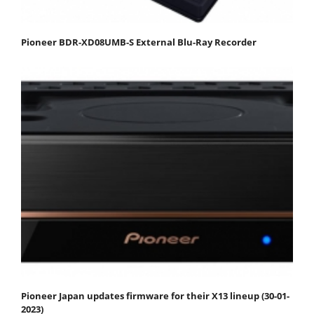
Pioneer BDR-XD08UMB-S External Blu-Ray Recorder
Pioneer Japan updates firmware for their X13 lineup (30-01-
2023)