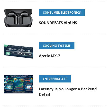
CONSUMER ELECTRONICS
SOUNDPEATS Air6 HS
COOLING SYSTEMS
Arctic MX-7
ENTERPRISE & IT
Latency Is No Longer a Backend
Detail