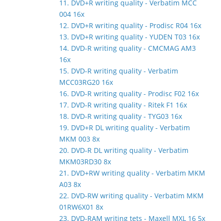
11. DVD+R writing quality - Verbatim MCC
004 16x
12. DVD+R writing quality - Prodisc R04 16x
13. DVD+R writing quality - YUDEN T03 16x
14. DVD-R writing quality - CMCMAG AM3
16x
15. DVD-R writing quality - Verbatim
MCC03RG20 16x
16. DVD-R writing quality - Prodisc F02 16x
17. DVD-R writing quality - Ritek F1 16x
18. DVD-R writing quality - TYG03 16x
19. DVD+R DL writing quality - Verbatim
MKM 003 8x
20. DVD-R DL writing quality - Verbatim
MKM03RD30 8x
21. DVD+RW writing quality - Verbatim MKM
A03 8x
22. DVD-RW writing quality - Verbatim MKM
01RW6X01 8x
23. DVD-RAM writing tets - Maxell MXL 16 5x