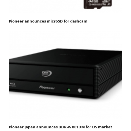
Pioneer announces microSD for dashcam
Pioneer Japan announces BDR-WX01DM for US market