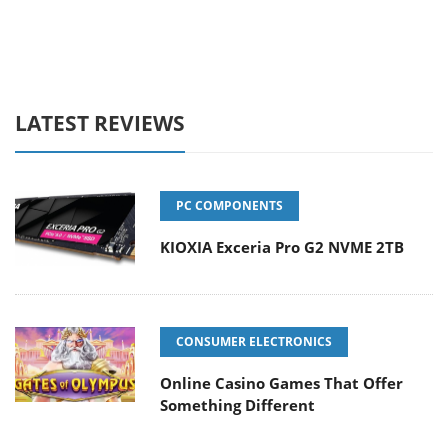
LATEST REVIEWS
PC COMPONENTS
KIOXIA Exceria Pro G2 NVME 2TB
CONSUMER ELECTRONICS
Online Casino Games That Offer
Something Different