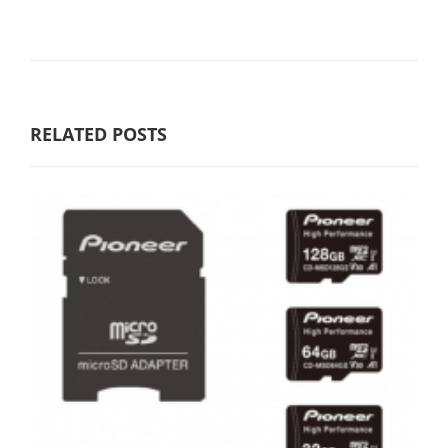
RELATED POSTS