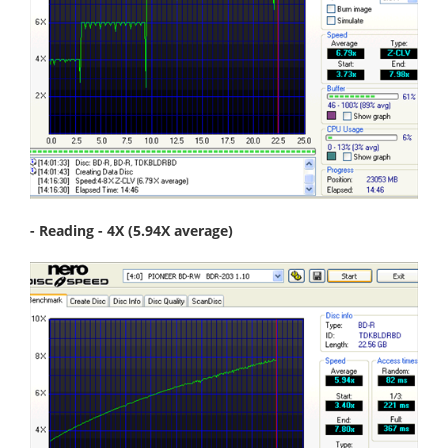
- Reading - 4X (5.94X average)