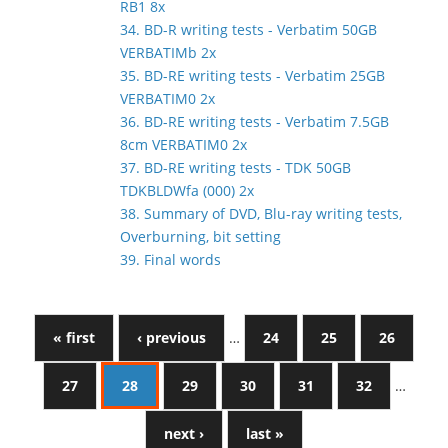
RB1 8x
34. BD-R writing tests - Verbatim 50GB
VERBATIMb 2x
35. BD-RE writing tests - Verbatim 25GB
VERBATIM0 2x
36. BD-RE writing tests - Verbatim 7.5GB
8cm VERBATIM0 2x
37. BD-RE writing tests - TDK 50GB
TDKBLDWfa (000) 2x
38. Summary of DVD, Blu-ray writing tests,
Overburning, bit setting
39. Final words
« first
‹ previous
…
24
25
26
27
28
29
30
31
32
…
next ›
last »