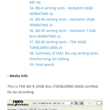
RB1 8x
34. BD-R writing tests - Verbatim 50GB
VERBATIMb 2x
35. BD-RE writing tests - Verbatim 25GB
VERBATIM0 2x
36. BD-RE writing tests - Verbatim 7.5GB
8cm VERBATIM0 2x
37. BD-RE writing tests - TDK 50GB
TDKBLDWfa (000) 2x
38. Summary of DVD, Blu-ray writing tests,
Overburning, bit setting
39. Final words
- Media Info
This is TDK BD-R 25GB disc (TDKBLDRBD (000)) certified
for 6x recording.