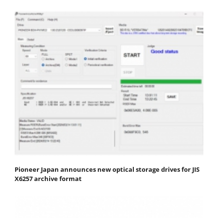
Pioneer Japan announces new optical storage drives for JIS
X6257 archive format