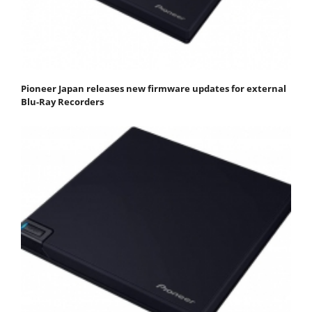
Pioneer Japan releases new firmware updates for external
Blu-Ray Recorders