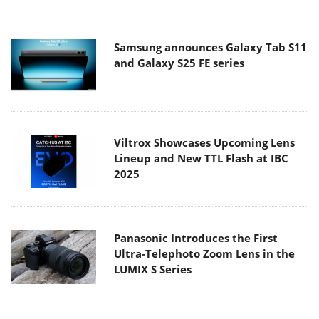
Samsung announces Galaxy Tab S11
and Galaxy S25 FE series
Viltrox Showcases Upcoming Lens
Lineup and New TTL Flash at IBC
2025
Panasonic Introduces the First
Ultra-Telephoto Zoom Lens in the
LUMIX S Series