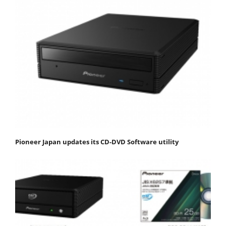
Pioneer Japan updates its CD-DVD Software utility