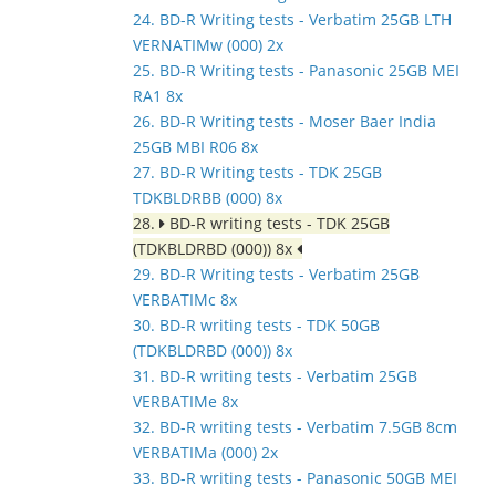
24. BD-R Writing tests - Verbatim 25GB LTH
VERNATIMw (000) 2x
25. BD-R Writing tests - Panasonic 25GB MEI
RA1 8x
26. BD-R Writing tests - Moser Baer India
25GB MBI R06 8x
27. BD-R Writing tests - TDK 25GB
TDKBLDRBB (000) 8x
28.
BD-R writing tests - TDK 25GB
(TDKBLDRBD (000)) 8x
29. BD-R Writing tests - Verbatim 25GB
VERBATIMc 8x
30. BD-R writing tests - TDK 50GB
(TDKBLDRBD (000)) 8x
31. BD-R writing tests - Verbatim 25GB
VERBATIMe 8x
32. BD-R writing tests - Verbatim 7.5GB 8cm
VERBATIMa (000) 2x
33. BD-R writing tests - Panasonic 50GB MEI