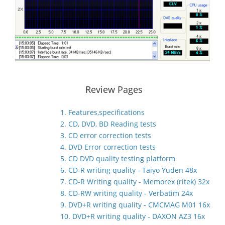
Review Pages
1. Features,specifications
2. CD, DVD, BD Reading tests
3. CD error correction tests
4. DVD Error correction tests
5. CD DVD quality testing platform
6. CD-R writing quality - Taiyo Yuden 48x
7. CD-R Writing quality - Memorex (ritek) 32x
8. CD-RW writing quality - Verbatim 24x
9. DVD+R writing quality - CMCMAG M01 16x
10. DVD+R writing quality - DAXON AZ3 16x