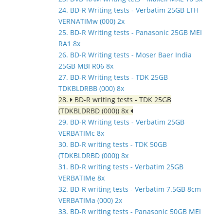
24. BD-R Writing tests - Verbatim 25GB LTH
VERNATIMw (000) 2x
25. BD-R Writing tests - Panasonic 25GB MEI
RA1 8x
26. BD-R Writing tests - Moser Baer India
25GB MBI R06 8x
27. BD-R Writing tests - TDK 25GB
TDKBLDRBB (000) 8x
28.
BD-R writing tests - TDK 25GB
(TDKBLDRBD (000)) 8x
29. BD-R Writing tests - Verbatim 25GB
VERBATIMc 8x
30. BD-R writing tests - TDK 50GB
(TDKBLDRBD (000)) 8x
31. BD-R writing tests - Verbatim 25GB
VERBATIMe 8x
32. BD-R writing tests - Verbatim 7.5GB 8cm
VERBATIMa (000) 2x
33. BD-R writing tests - Panasonic 50GB MEI