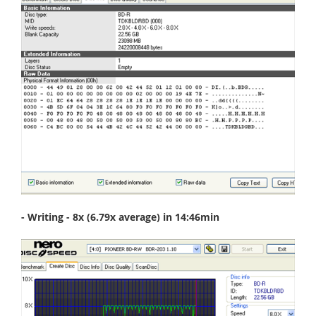
- Writing - 8x (6.79x average) in 14:46min