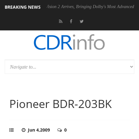
BREAKING NEWS
U
Dolby Vision 2 Arrives, Bringing Dolby's Most Advanced Picture Expe
Pioneer BDR-203BK
Jun 4,2009
0