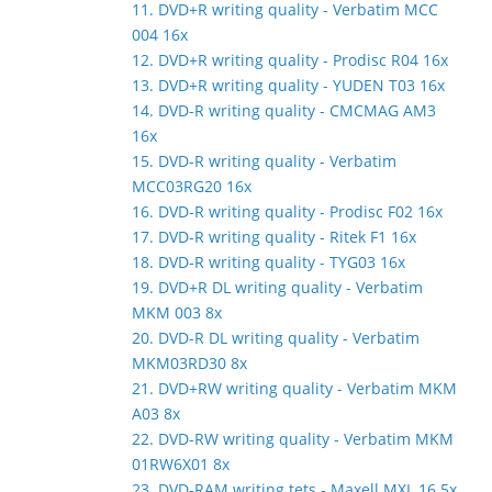
11. DVD+R writing quality - Verbatim MCC
004 16x
12. DVD+R writing quality - Prodisc R04 16x
13. DVD+R writing quality - YUDEN T03 16x
14. DVD-R writing quality - CMCMAG AM3
16x
15. DVD-R writing quality - Verbatim
MCC03RG20 16x
16. DVD-R writing quality - Prodisc F02 16x
17. DVD-R writing quality - Ritek F1 16x
18. DVD-R writing quality - TYG03 16x
19. DVD+R DL writing quality - Verbatim
MKM 003 8x
20. DVD-R DL writing quality - Verbatim
MKM03RD30 8x
21. DVD+RW writing quality - Verbatim MKM
A03 8x
22. DVD-RW writing quality - Verbatim MKM
01RW6X01 8x
23. DVD-RAM writing tets - Maxell MXL 16 5x