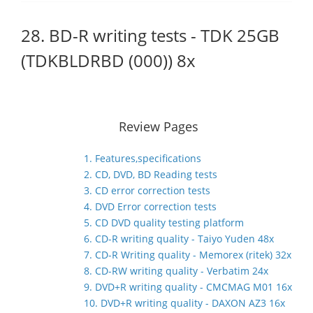
28. BD-R writing tests - TDK 25GB
(TDKBLDRBD (000)) 8x
Review Pages
1. Features,specifications
2. CD, DVD, BD Reading tests
3. CD error correction tests
4. DVD Error correction tests
5. CD DVD quality testing platform
6. CD-R writing quality - Taiyo Yuden 48x
7. CD-R Writing quality - Memorex (ritek) 32x
8. CD-RW writing quality - Verbatim 24x
9. DVD+R writing quality - CMCMAG M01 16x
10. DVD+R writing quality - DAXON AZ3 16x