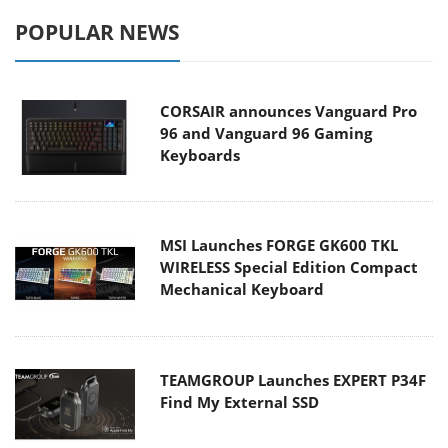
POPULAR NEWS
CORSAIR announces Vanguard Pro
96 and Vanguard 96 Gaming
Keyboards
MSI Launches FORGE GK600 TKL
WIRELESS Special Edition Compact
Mechanical Keyboard
TEAMGROUP Launches EXPERT P34F
Find My External SSD