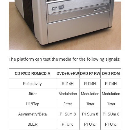
The platform can test the media for the following signals:
CD-R/CD-ROM/CD-A
DVD+R/+RW
DVD-R/-RW
DVD-ROM
Reflectivity
R-I14H
R-I14H
R-I14H
Jitter
Modulation
Modulation
Modulation
I11/ITop
Jitter
Jitter
Jitter
Asymmetry/Beta
PI Sum 8
PI Sum 8
PI SUm 8
BLER
PI Unc
PI Unc
PI Unc