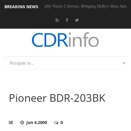
BREAKING NEWS
2 PSU
Dolby Vision 2 Arrives, Bringing Dolby's Most Advanced Picture
Pioneer BDR-203BK
Jun 4,2009
0