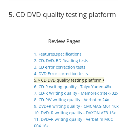
5. CD DVD quality testing platform
Review Pages
1. Features,specifications
2. CD, DVD, BD Reading tests
3. CD error correction tests
4. DVD Error correction tests
5.
CD DVD quality testing platform
6. CD-R writing quality - Taiyo Yuden 48x
7. CD-R Writing quality - Memorex (ritek) 32x
8. CD-RW writing quality - Verbatim 24x
9. DVD+R writing quality - CMCMAG M01 16x
10. DVD+R writing quality - DAXON AZ3 16x
11. DVD+R writing quality - Verbatim MCC
004 16x