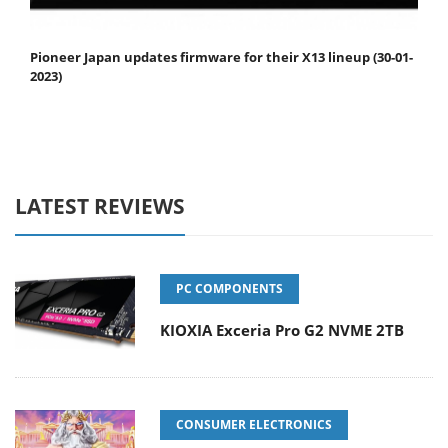
Pioneer Japan updates firmware for their X13 lineup (30-01-
2023)
LATEST REVIEWS
PC COMPONENTS
KIOXIA Exceria Pro G2 NVME 2TB
CONSUMER ELECTRONICS