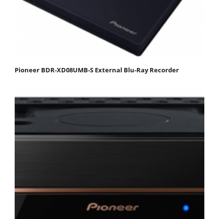
Pioneer BDR-XD08UMB-S External Blu-Ray Recorder