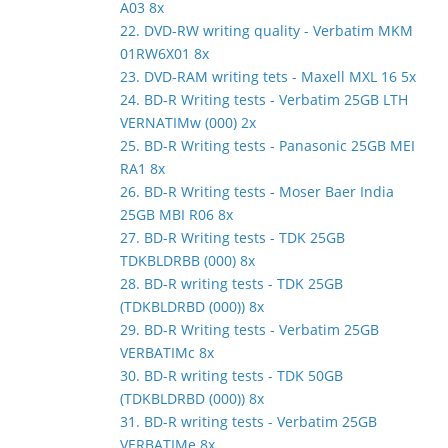
A03 8x
22. DVD-RW writing quality - Verbatim MKM
01RW6X01 8x
23. DVD-RAM writing tets - Maxell MXL 16 5x
24. BD-R Writing tests - Verbatim 25GB LTH
VERNATIMw (000) 2x
25. BD-R Writing tests - Panasonic 25GB MEI
RA1 8x
26. BD-R Writing tests - Moser Baer India
25GB MBI R06 8x
27. BD-R Writing tests - TDK 25GB
TDKBLDRBB (000) 8x
28. BD-R writing tests - TDK 25GB
(TDKBLDRBD (000)) 8x
29. BD-R Writing tests - Verbatim 25GB
VERBATIMc 8x
30. BD-R writing tests - TDK 50GB
(TDKBLDRBD (000)) 8x
31. BD-R writing tests - Verbatim 25GB
VERBATIMe 8x