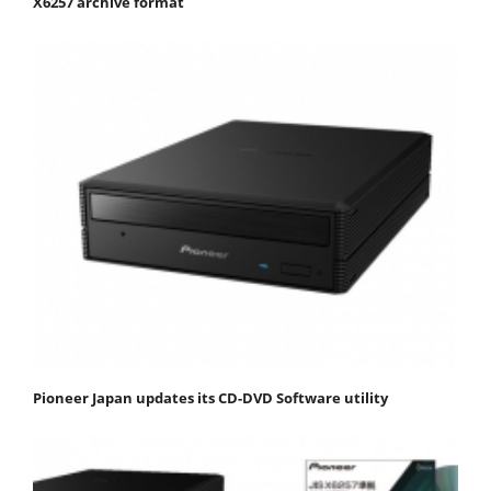
X6257 archive format
Pioneer Japan updates its CD-DVD Software utility