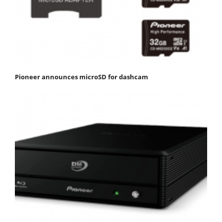
Pioneer announces microSD for dashcam