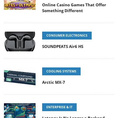
Online Casino Games That Offer
Something Different
CONSUMER ELECTRONICS
SOUNDPEATS Air6 HS
COOLING SYSTEMS
Arctic MX-7
ENTERPRISE & IT
Latency Is No Longer a Backend