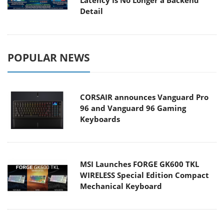
Detail
POPULAR NEWS
CORSAIR announces Vanguard Pro
96 and Vanguard 96 Gaming
Keyboards
MSI Launches FORGE GK600 TKL
WIRELESS Special Edition Compact
Mechanical Keyboard