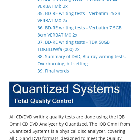
VERBATIMb 2x
35. BD-RE writing tests - Verbatim 25GB
VERBATIM0 2x
36. BD-RE writing tests - Verbatim 7.5GB
8cm VERBATIM0 2x
37. BD-RE writing tests - TDK 50GB
TDKBLDWfa (000) 2x
38. Summary of DVD, Blu-ray writing tests,
Overburning, bit setting
39. Final words
All CD/DVD writing quality tests are done using the IQB
Omni CD DVD Analyzer by Quantized. The IQB Omni from
Quantized Systems is a physical disc analyzer, covering
all CD and DVD formats, designed to meet the Quality