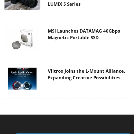
LUMIX S Series
MSI Launches DATAMAG 40Gbps
Magnetic Portable SSD
Viltrox Joins the L-Mount Alliance,
Expanding Creative Possibilities