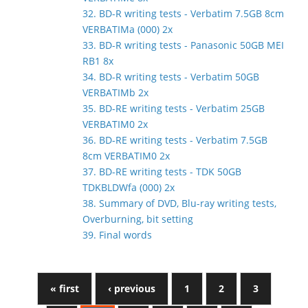
32. BD-R writing tests - Verbatim 7.5GB 8cm
VERBATIMa (000) 2x
33. BD-R writing tests - Panasonic 50GB MEI
RB1 8x
34. BD-R writing tests - Verbatim 50GB
VERBATIMb 2x
35. BD-RE writing tests - Verbatim 25GB
VERBATIM0 2x
36. BD-RE writing tests - Verbatim 7.5GB
8cm VERBATIM0 2x
37. BD-RE writing tests - TDK 50GB
TDKBLDWfa (000) 2x
38. Summary of DVD, Blu-ray writing tests,
Overburning, bit setting
39. Final words
« first
‹ previous
1
2
3