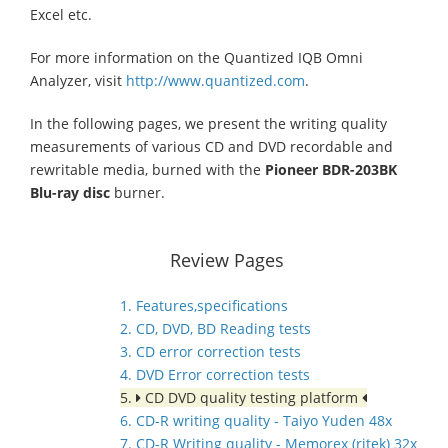
Excel etc.
For more information on the Quantized IQB Omni
Analyzer, visit
http://www.quantized.com
.
In the following pages, we present the writing quality
measurements of various CD and DVD recordable and
rewritable media, burned with the
Pioneer BDR-203BK
Blu-ray disc
burner.
Review Pages
1. Features,specifications
2. CD, DVD, BD Reading tests
3. CD error correction tests
4. DVD Error correction tests
5.
CD DVD quality testing platform
6. CD-R writing quality - Taiyo Yuden 48x
7. CD-R Writing quality - Memorex (ritek) 32x