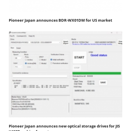
Pioneer Japan announces BDR-WX01DM for US market
Pioneer Japan announces new optical storage drives for JIS