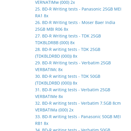
VERNATIMw (000) 2x
25. BD-R Writing tests - Panasonic 25GB MEI
RA1 8x
26. BD-R Writing tests - Moser Baer India
25GB MBI R06 8x
27. BD-R Writing tests - TDK 25GB
TDKBLDRBB (000) 8x
28. BD-R writing tests - TDK 25GB
(TDKBLDRBD (000)) 8x
29. BD-R Writing tests - Verbatim 25GB
VERBATIMc 8x
30. BD-R writing tests - TDK 50GB
(TDKBLDRBD (000)) 8x
31. BD-R writing tests - Verbatim 25GB
VERBATIMe 8x
32. BD-R writing tests - Verbatim 7.5GB 8cm
VERBATIMa (000) 2x
33. BD-R writing tests - Panasonic 50GB MEI
RB1 8x
34. BD-R writing tests - Verbatim 50GB