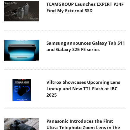
TEAMGROUP Launches EXPERT P34F
Find My External SSD
Samsung announces Galaxy Tab S11
and Galaxy S25 FE series
Viltrox Showcases Upcoming Lens
Lineup and New TTL Flash at IBC
2025
Panasonic Introduces the First
Ultra-Telephoto Zoom Lens in the