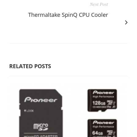
Next Post
Thermaltake SpinQ CPU Cooler
RELATED POSTS