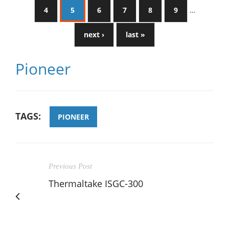
4
5
6
7
8
9
…
next ›
last »
Pioneer
TAGS:
PIONEER
Previous Post
Thermaltake ISGC-300