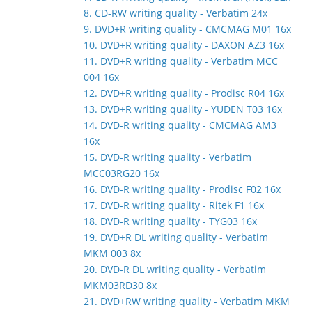
8. CD-RW writing quality - Verbatim 24x
9. DVD+R writing quality - CMCMAG M01 16x
10. DVD+R writing quality - DAXON AZ3 16x
11. DVD+R writing quality - Verbatim MCC
004 16x
12. DVD+R writing quality - Prodisc R04 16x
13. DVD+R writing quality - YUDEN T03 16x
14. DVD-R writing quality - CMCMAG AM3
16x
15. DVD-R writing quality - Verbatim
MCC03RG20 16x
16. DVD-R writing quality - Prodisc F02 16x
17. DVD-R writing quality - Ritek F1 16x
18. DVD-R writing quality - TYG03 16x
19. DVD+R DL writing quality - Verbatim
MKM 003 8x
20. DVD-R DL writing quality - Verbatim
MKM03RD30 8x
21. DVD+RW writing quality - Verbatim MKM