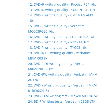
12. DVD+R writing quality - Prodisc R04 16x
13. DVD+R writing quality - YUDEN T03 16x
14. DVD-R writing quality - CMCMAG AM3
16x
15. DVD-R writing quality - Verbatim
MCC03RG20 16x
16. DVD-R writing quality - Prodisc F02 16x
17. DVD-R writing quality - Ritek F1 16x
18. DVD-R writing quality - TYG03 16x
19. DVD+R DL writing quality - Verbatim
MKM 003 8x
20. DVD-R DL writing quality - Verbatim
MKM03RD30 8x
21. DVD+RW writing quality - Verbatim MKM
A03 8x
22. DVD-RW writing quality - Verbatim MKM
01RW6X01 8x
23. DVD-RAM writing tets - Maxell MXL 16 5x
24. BD-R Writing tests - Verbatim 25GB LTH