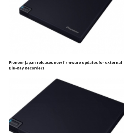
Pioneer Japan releases new firmware updates for external
Blu-Ray Recorders