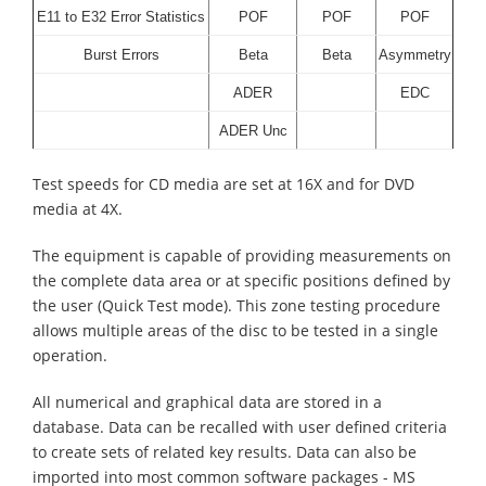
E11 to E32 Error Statistics
POF
POF
POF
Burst Errors
Beta
Beta
Asymmetry
ADER
EDC
ADER Unc
Test speeds for CD media are set at 16X and for DVD
media at 4X.
The equipment is capable of providing measurements on
the complete data area or at specific positions defined by
the user (Quick Test mode). This zone testing procedure
allows multiple areas of the disc to be tested in a single
operation.
All numerical and graphical data are stored in a
database. Data can be recalled with user defined criteria
to create sets of related key results. Data can also be
imported into most common software packages - MS