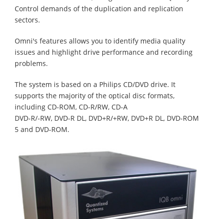
Control demands of the duplication and replication
sectors.
Omni's features allows you to identify media quality
issues and highlight drive performance and recording
problems.
The system is based on a Philips CD/DVD drive. It
supports the majority of the optical disc formats,
including CD-ROM, CD-R/RW, CD-A
DVD-R/-RW, DVD-R DL, DVD+R/+RW, DVD+R DL, DVD-ROM
5 and DVD-ROM.