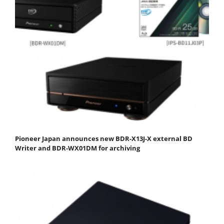
Pioneer Japan announces new BDR-X13J-X external BD
Writer and BDR-WX01DM for archiving