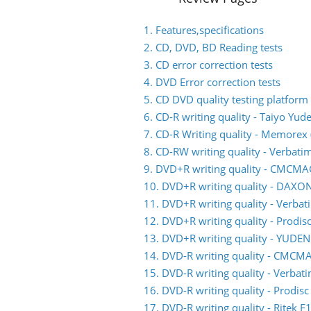
1. Features,specifications
2. CD, DVD, BD Reading tests
3. CD error correction tests
4. DVD Error correction tests
5. CD DVD quality testing platform
6. CD-R writing quality - Taiyo Yud
7. CD-R Writing quality - Memorex (
8. CD-RW writing quality - Verbati
9. DVD+R writing quality - CMCM
10. DVD+R writing quality - DAXO
11. DVD+R writing quality - Verb
12. DVD+R writing quality - Prodis
13. DVD+R writing quality - YUDE
14. DVD-R writing quality - CMC
15. DVD-R writing quality - Verb
16. DVD-R writing quality - Prodis
17. DVD-R writing quality - Ritek F