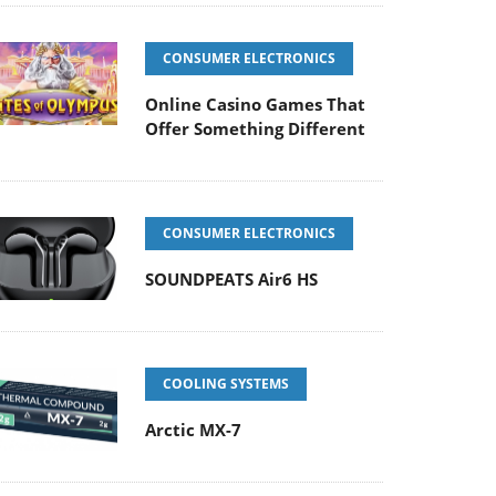
CONSUMER ELECTRONICS
Online Casino Games That
Offer Something Different
CONSUMER ELECTRONICS
SOUNDPEATS Air6 HS
COOLING SYSTEMS
Arctic MX-7