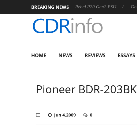
BREAKING NEWS
SS
Sharkoon announces Rebel P20 Gen2 PSU
Dolby Visio
HOME
NEWS
REVIEWS
ESSAYS
Pioneer BDR-203BK
Jun 4,2009
0