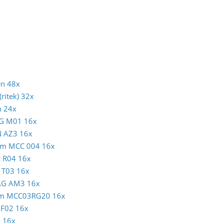
en 48x
ritek) 32x
m 24x
AG M01 16x
N AZ3 16x
atim MCC 004 16x
c R04 16x
N T03 16x
MAG AM3 16x
atim MCC03RG20 16x
c F02 16x
1 16x