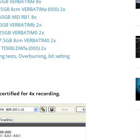
m 25GB VERBATIMe 8x
 7.5GB 8cm VERBATIMa (000) 2x
c 50GB MEI RB1 8x
m 50GB VERBATIMb 2x
im 25GB VERBATIM0 2x
im 7.5GB 8cm VERBATIM0 2x
GB TDKBLDWfa (000) 2x
g tests, Overburning, bit setting
certified for 4x recording.