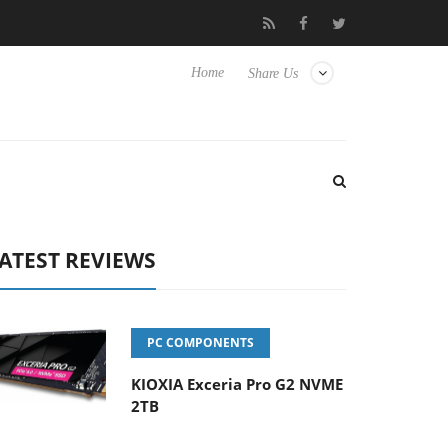
 Hisense TVs
Club3D releases its first fully passive 9 m USB4 cab
Home
Share Us
ATEST REVIEWS
PC COMPONENTS
KIOXIA Exceria Pro G2 NVME
2TB