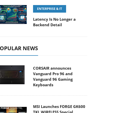
ENTERPRISE & IT
Latency Is No Longer a
Backend Detail
OPULAR NEWS
CORSAIR announces
Vanguard Pro 96 and
Vanguard 96 Gaming
Keyboards
MSI Launches FORGE GK600
TKL WIRELESS Special