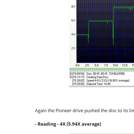
Again the Pioneer drive pushed the disc to its li
- Reading - 4X (5.94X average)