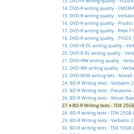
13. DVD+R writing quality - YUDE
14. DVD-R writing quality - CMC
15. DVD-R writing quality - Verb
16. DVD-R writing quality - Prodis
17. DVD-R writing quality - Ritek F
18. DVD-R writing quality - TYG03 
19. DVD+R DL writing quality - V
20. DVD-R DL writing quality - V
21. DVD+RW writing quality - Ve
22. DVD-RW writing quality - Ve
23. DVD-RAM writing tets - Maxell
24. BD-R Writing tests - Verbati
25. BD-R Writing tests - Panasoni
26. BD-R Writing tests - Moser Ba
27.
BD-R Writing tests - TDK 25
28. BD-R writing tests - TDK 25GB
29. BD-R Writing tests - Verbati
30. BD-R writing tests - TDK 50GB