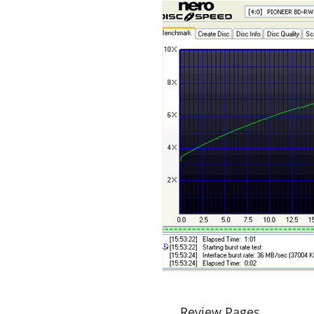
Review Pages