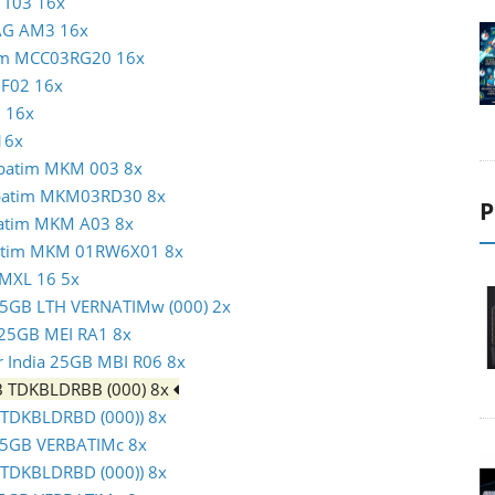
N T03 16x
MAG AM3 16x
atim MCC03RG20 16x
c F02 16x
1 16x
16x
erbatim MKM 003 8x
erbatim MKM03RD30 8x
P
rbatim MKM A03 8x
rbatim MKM 01RW6X01 8x
 MXL 16 5x
m 25GB LTH VERNATIMw (000) 2x
c 25GB MEI RA1 8x
er India 25GB MBI R06 8x
GB TDKBLDRBB (000) 8x
 (TDKBLDRBD (000)) 8x
m 25GB VERBATIMc 8x
 (TDKBLDRBD (000)) 8x