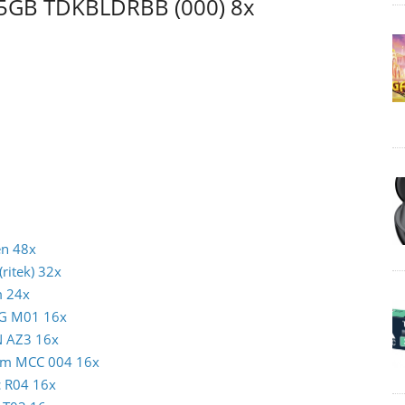
 25GB TDKBLDRBB (000) 8x
en 48x
ritek) 32x
m 24x
AG M01 16x
N AZ3 16x
atim MCC 004 16x
c R04 16x