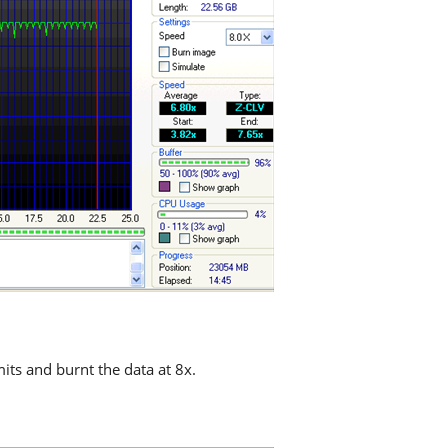
mits and burnt the data at 8x.