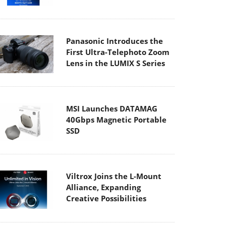
Panasonic Introduces the
First Ultra-Telephoto Zoom
Lens in the LUMIX S Series
MSI Launches DATAMAG
40Gbps Magnetic Portable
SSD
Viltrox Joins the L-Mount
Alliance, Expanding
Creative Possibilities