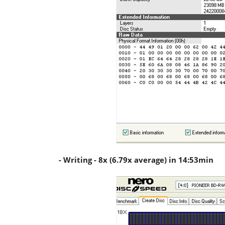
- Writing - 8x (6.79x average) in 14:53min