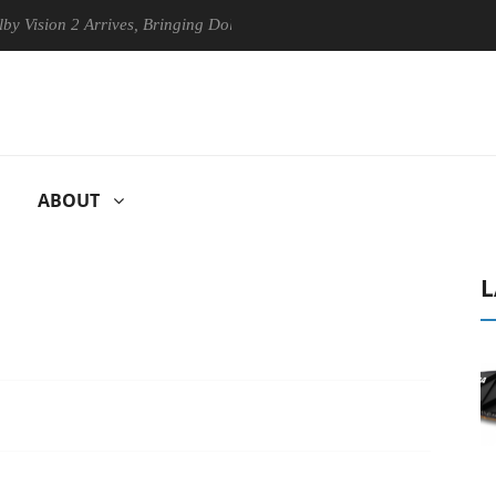
n 2 Arrives, Bringing Dolby's Most Advanced Picture Experience Yet to
ABOUT
L