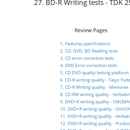
27. BD-R Writing tests - TDK
Review Pages
1. Features,specifications
2. CD, DVD, BD Reading tests
3. CD error correction tests
4. DVD Error correction tests
5. CD DVD quality testing platform
6. CD-R writing quality - Taiyo Yud
7. CD-R Writing quality - Memorex (
8. CD-RW writing quality - Verbati
9. DVD+R writing quality - CMCM
10. DVD+R writing quality - DAXO
11. DVD+R writing quality - Verb
12. DVD+R writing quality - Prodis