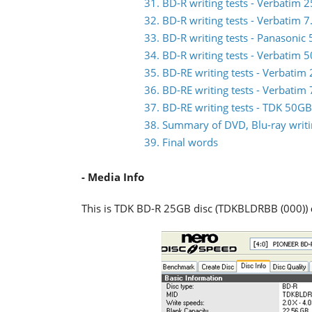
31. BD-R writing tests - Verbati
32. BD-R writing tests - Verbatim
33. BD-R writing tests - Panasoni
34. BD-R writing tests - Verbati
35. BD-RE writing tests - Verbat
36. BD-RE writing tests - Verbat
37. BD-RE writing tests - TDK 50
38. Summary of DVD, Blu-ray writin
39. Final words
- Media Info
This is TDK BD-R 25GB disc (TDKBLDRBB (000))