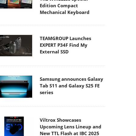
Edition Compact
Mechanical Keyboard
TEAMGROUP Launches
EXPERT P34F Find My
External SSD
Samsung announces Galaxy
Tab S11 and Galaxy S25 FE
series
Viltrox Showcases
Upcoming Lens Lineup and
New TTL Flash at IBC 2025