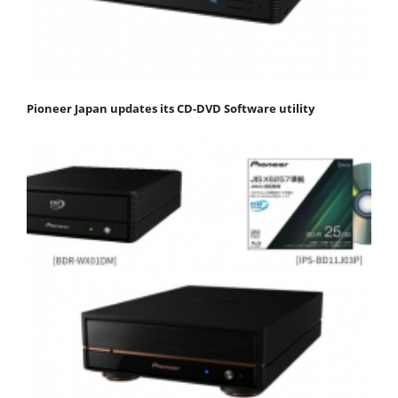
Pioneer Japan updates its CD-DVD Software utility