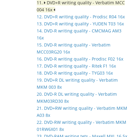
11.
DVD+R writing quality - Verbatim MCC
004 16x
12. DVD+R writing quality - Prodisc R04 16x
13. DVD+R writing quality - YUDEN T03 16x
14. DVD-R writing quality - CMCMAG AM3
16x
15. DVD-R writing quality - Verbatim
MCC03RG20 16x
16. DVD-R writing quality - Prodisc F02 16x
17. DVD-R writing quality - Ritek F1 16x
18. DVD-R writing quality - TYG03 16x
19. DVD+R DL writing quality - Verbatim
MKM 003 8x
20. DVD-R DL writing quality - Verbatim
MKM03RD30 8x
21. DVD+RW writing quality - Verbatim MKM
A03 8x
22. DVD-RW writing quality - Verbatim MKM
01RW6X01 8x
23. DVD-RAM writing tets - Maxell MXL 16 5x