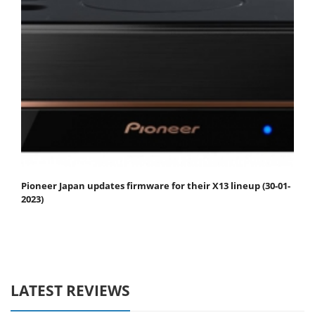
Pioneer Japan updates firmware for their X13 lineup (30-01-
2023)
LATEST REVIEWS