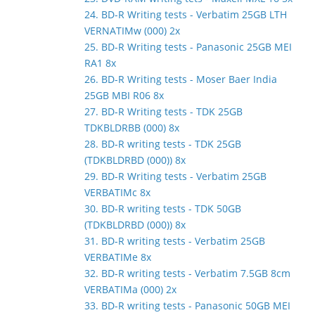
24. BD-R Writing tests - Verbatim 25GB LTH
VERNATIMw (000) 2x
25. BD-R Writing tests - Panasonic 25GB MEI
RA1 8x
26. BD-R Writing tests - Moser Baer India
25GB MBI R06 8x
27. BD-R Writing tests - TDK 25GB
TDKBLDRBB (000) 8x
28. BD-R writing tests - TDK 25GB
(TDKBLDRBD (000)) 8x
29. BD-R Writing tests - Verbatim 25GB
VERBATIMc 8x
30. BD-R writing tests - TDK 50GB
(TDKBLDRBD (000)) 8x
31. BD-R writing tests - Verbatim 25GB
VERBATIMe 8x
32. BD-R writing tests - Verbatim 7.5GB 8cm
VERBATIMa (000) 2x
33. BD-R writing tests - Panasonic 50GB MEI