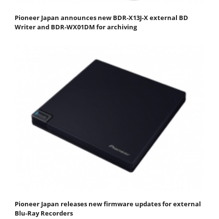
Pioneer Japan announces new BDR-X13J-X external BD
Writer and BDR-WX01DM for archiving
Pioneer Japan releases new firmware updates for external
Blu-Ray Recorders