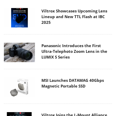
Viltrox Showcases Upcoming Lens
Lineup and New TTL Flash at IBC
2025
Panasonic Introduces the First
Ultra-Telephoto Zoom Lens in the
LUMIX S Series
MSI Launches DATAMAG 40Gbps
Magnetic Portable SSD
Viltrox Joins the L-Mount Alliance,