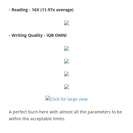
- Reading - 16X (11.97x average)
- Writing Quality - iQB OMNI
A perfect burn here with almost all the parameters to be
within the acceptable limits.