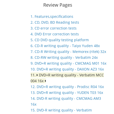
Review Pages
1. Features,specifications
2. CD, DVD, BD Reading tests
3. CD error correction tests
4. DVD Error correction tests
5. CD DVD quality testing platform
6. CD-R writing quality - Taiyo Yuden 48x
7. CD-R Writing quality - Memorex (ritek) 32x
8. CD-RW writing quality - Verbatim 24x
9. DVD+R writing quality - CMCMAG M01 16x
10. DVD+R writing quality - DAXON AZ3 16x
11.
DVD+R writing quality - Verbatim MCC
004 16x
12. DVD+R writing quality - Prodisc R04 16x
13. DVD+R writing quality - YUDEN T03 16x
14. DVD-R writing quality - CMCMAG AM3
16x
15. DVD-R writing quality - Verbatim