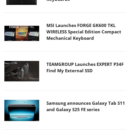
MSI Launches FORGE GK600 TKL
WIRELESS Special Edition Compact
Mechanical Keyboard
TEAMGROUP Launches EXPERT P34F
Find My External SSD
Samsung announces Galaxy Tab S11
and Galaxy S25 FE series