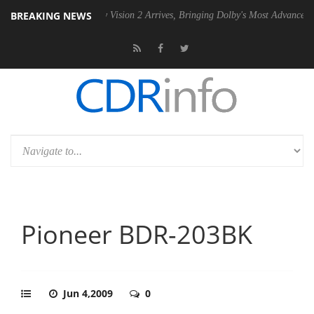
BREAKING NEWS
PSU
Dolby Vision 2 Arrives, Bringing Dolby's Most Advanced Picture Ex
Pioneer BDR-203BK
Jun 4,2009
0