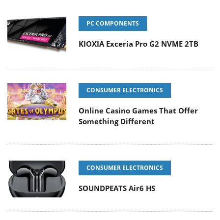
PC COMPONENTS
KIOXIA Exceria Pro G2 NVME 2TB
CONSUMER ELECTRONICS
Online Casino Games That Offer
Something Different
CONSUMER ELECTRONICS
SOUNDPEATS Air6 HS