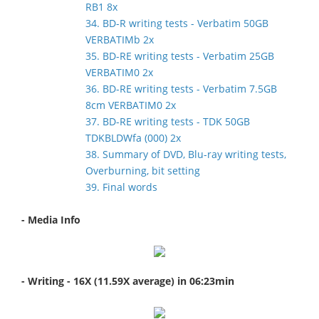
RB1 8x
34. BD-R writing tests - Verbatim 50GB
VERBATIMb 2x
35. BD-RE writing tests - Verbatim 25GB
VERBATIM0 2x
36. BD-RE writing tests - Verbatim 7.5GB
8cm VERBATIM0 2x
37. BD-RE writing tests - TDK 50GB
TDKBLDWfa (000) 2x
38. Summary of DVD, Blu-ray writing tests,
Overburning, bit setting
39. Final words
- Media Info
- Writing - 16X (11.59X average) in 06:23min