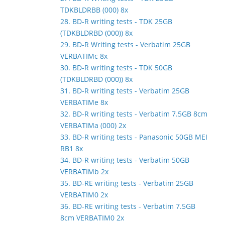
TDKBLDRBB (000) 8x
28. BD-R writing tests - TDK 25GB
(TDKBLDRBD (000)) 8x
29. BD-R Writing tests - Verbatim 25GB
VERBATIMc 8x
30. BD-R writing tests - TDK 50GB
(TDKBLDRBD (000)) 8x
31. BD-R writing tests - Verbatim 25GB
VERBATIMe 8x
32. BD-R writing tests - Verbatim 7.5GB 8cm
VERBATIMa (000) 2x
33. BD-R writing tests - Panasonic 50GB MEI
RB1 8x
34. BD-R writing tests - Verbatim 50GB
VERBATIMb 2x
35. BD-RE writing tests - Verbatim 25GB
VERBATIM0 2x
36. BD-RE writing tests - Verbatim 7.5GB
8cm VERBATIM0 2x