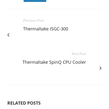
Previous Post
Thermaltake ISGC-300
Next Post
Thermaltake SpinQ CPU Cooler
RELATED POSTS