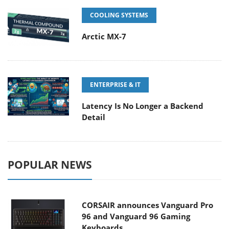
COOLING SYSTEMS
Arctic MX-7
ENTERPRISE & IT
Latency Is No Longer a Backend
Detail
POPULAR NEWS
CORSAIR announces Vanguard Pro
96 and Vanguard 96 Gaming
Keyboards