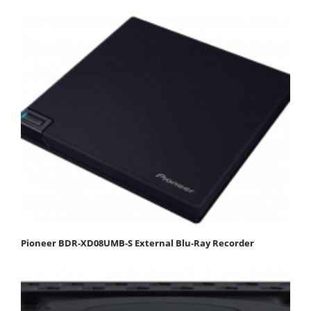
Pioneer BDR-XD08UMB-S External Blu-Ray Recorder