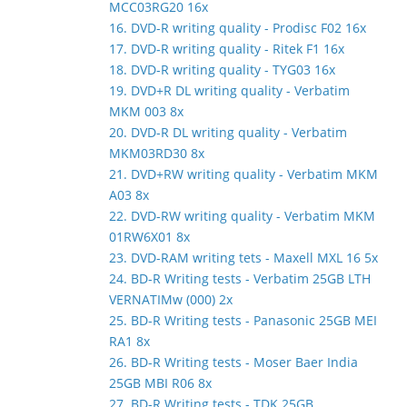
MCC03RG20 16x
16. DVD-R writing quality - Prodisc F02 16x
17. DVD-R writing quality - Ritek F1 16x
18. DVD-R writing quality - TYG03 16x
19. DVD+R DL writing quality - Verbatim
MKM 003 8x
20. DVD-R DL writing quality - Verbatim
MKM03RD30 8x
21. DVD+RW writing quality - Verbatim MKM
A03 8x
22. DVD-RW writing quality - Verbatim MKM
01RW6X01 8x
23. DVD-RAM writing tets - Maxell MXL 16 5x
24. BD-R Writing tests - Verbatim 25GB LTH
VERNATIMw (000) 2x
25. BD-R Writing tests - Panasonic 25GB MEI
RA1 8x
26. BD-R Writing tests - Moser Baer India
25GB MBI R06 8x
27. BD-R Writing tests - TDK 25GB