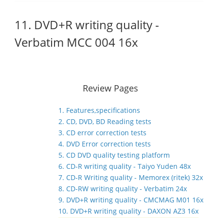
11. DVD+R writing quality -
Verbatim MCC 004 16x
Review Pages
1. Features,specifications
2. CD, DVD, BD Reading tests
3. CD error correction tests
4. DVD Error correction tests
5. CD DVD quality testing platform
6. CD-R writing quality - Taiyo Yuden 48x
7. CD-R Writing quality - Memorex (ritek) 32x
8. CD-RW writing quality - Verbatim 24x
9. DVD+R writing quality - CMCMAG M01 16x
10. DVD+R writing quality - DAXON AZ3 16x