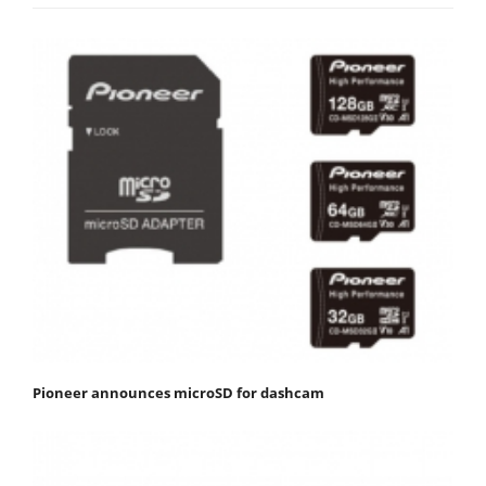
Pioneer announces microSD for dashcam