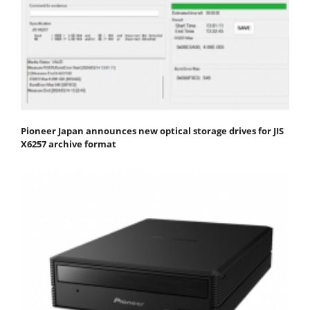
Pioneer Japan announces new optical storage drives for JIS
X6257 archive format