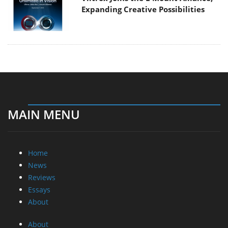
Expanding Creative Possibilities
MAIN MENU
Home
News
Reviews
Essays
About
About