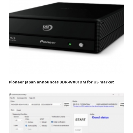
Pioneer Japan announces BDR-WX01DM for US market