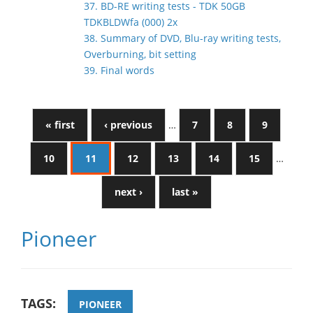
37. BD-RE writing tests - TDK 50GB
TDKBLDWfa (000) 2x
38. Summary of DVD, Blu-ray writing tests,
Overburning, bit setting
39. Final words
« first
‹ previous
…
7
8
9
10
11
12
13
14
15
…
next ›
last »
Pioneer
TAGS:
PIONEER