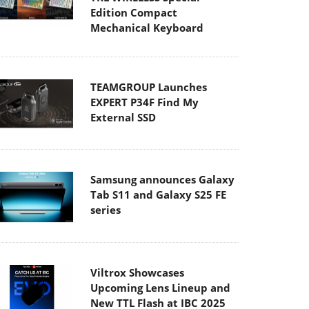
Edition Compact
Mechanical Keyboard
TEAMGROUP Launches
EXPERT P34F Find My
External SSD
Samsung announces Galaxy
Tab S11 and Galaxy S25 FE
series
Viltrox Showcases
Upcoming Lens Lineup and
New TTL Flash at IBC 2025