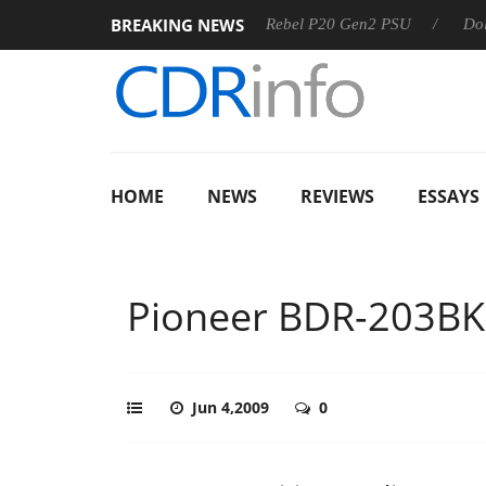
BREAKING NEWS
SS
Sharkoon announces Rebel P20 Gen2 PSU
Dolby Visio
HOME
NEWS
REVIEWS
ESSAYS
Pioneer BDR-203BK
Jun 4,2009
0