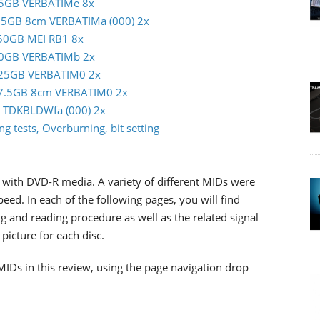
m 25GB VERBATIMe 8x
 7.5GB 8cm VERBATIMa (000) 2x
c 50GB MEI RB1 8x
m 50GB VERBATIMb 2x
im 25GB VERBATIM0 2x
im 7.5GB 8cm VERBATIM0 2x
GB TDKBLDWfa (000) 2x
g tests, Overburning, bit setting
with DVD-R media. A variety of different MIDs were
d. In each of the following pages, you will find
g and reading procedure as well as the related signal
picture for each disc.
MIDs in this review, using the page navigation drop