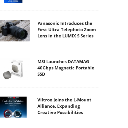
Panasonic Introduces the
First Ultra-Telephoto Zoom
Lens in the LUMIX S Series
MSI Launches DATAMAG
40Gbps Magnetic Portable
SSD
Viltrox Joins the L-Mount
Alliance, Expanding
Creative Possibilities