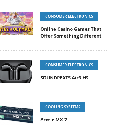
CONSUMER ELECTRONICS
Online Casino Games That
Offer Something Different
CONSUMER ELECTRONICS
SOUNDPEATS Air6 HS
COOLING SYSTEMS
Arctic MX-7