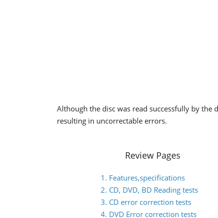
Although the disc was read successfully by the dr
resulting in uncorrectable errors.
Review Pages
1. Features,specifications
2. CD, DVD, BD Reading tests
3. CD error correction tests
4. DVD Error correction tests