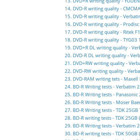
13. DVD+R writing quality - YUDE
14. DVD-R writing quality - CMC
15. DVD-R writing quality - Verb
16. DVD-R writing quality - Prodis
17. DVD-R writing quality - Ritek F
18. DVD-R writing quality - TYG03 
19. DVD+R DL writing quality - V
20. DVD-R DL writing quality - V
21. DVD+RW writing quality - Ve
22. DVD-RW writing quality - Ve
23. DVD-RAM writing tets - Maxell
24. BD-R Writing tests - Verbati
25. BD-R Writing tests - Panasoni
26. BD-R Writing tests - Moser Ba
27. BD-R Writing tests - TDK 25G
28. BD-R writing tests - TDK 25GB
29. BD-R Writing tests - Verbati
30. BD-R writing tests - TDK 50GB