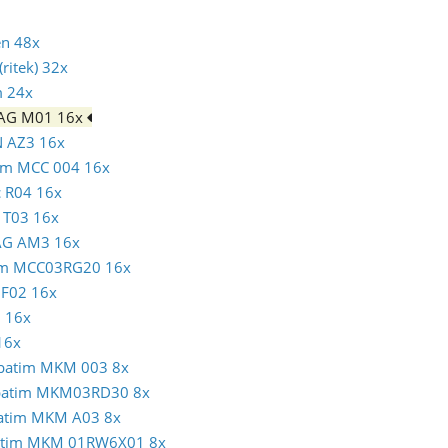
en 48x
ritek) 32x
m 24x
MAG M01 16x
N AZ3 16x
atim MCC 004 16x
c R04 16x
N T03 16x
MAG AM3 16x
atim MCC03RG20 16x
c F02 16x
1 16x
16x
erbatim MKM 003 8x
erbatim MKM03RD30 8x
rbatim MKM A03 8x
rbatim MKM 01RW6X01 8x