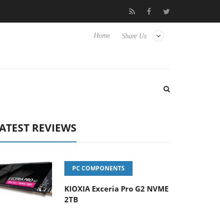
Hisense TVs
Club3D releases its first fully passive 9 m USB4 cabl
Home
Share Us
ATEST REVIEWS
PC COMPONENTS
KIOXIA Exceria Pro G2 NVME
2TB