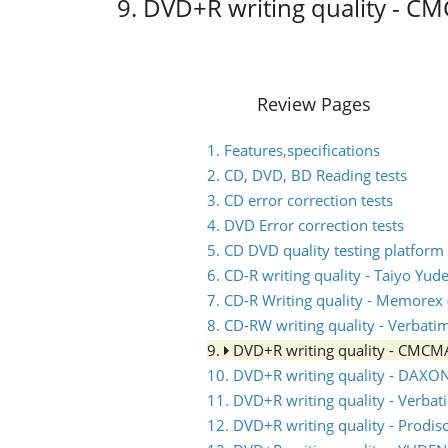
9. DVD+R writing quality - 
Review Pages
1. Features,specifications
2. CD, DVD, BD Reading tests
3. CD error correction tests
4. DVD Error correction tests
5. CD DVD quality testing platform
6. CD-R writing quality - Taiyo Yud
7. CD-R Writing quality - Memorex (
8. CD-RW writing quality - Verbati
9.
DVD+R writing quality - CMC
10. DVD+R writing quality - DAXO
11. DVD+R writing quality - Verb
12. DVD+R writing quality - Prodis