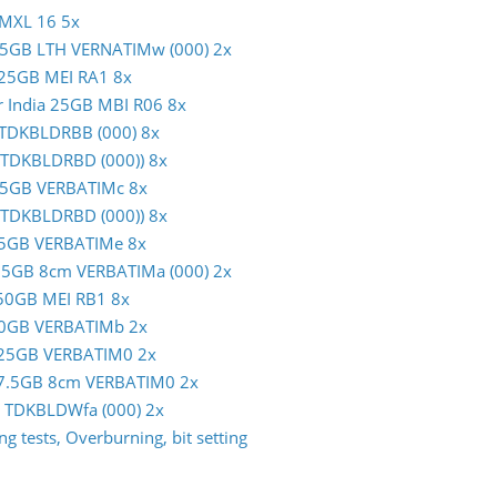
 MXL 16 5x
m 25GB LTH VERNATIMw (000) 2x
c 25GB MEI RA1 8x
er India 25GB MBI R06 8x
B TDKBLDRBB (000) 8x
 (TDKBLDRBD (000)) 8x
m 25GB VERBATIMc 8x
 (TDKBLDRBD (000)) 8x
m 25GB VERBATIMe 8x
 7.5GB 8cm VERBATIMa (000) 2x
c 50GB MEI RB1 8x
m 50GB VERBATIMb 2x
im 25GB VERBATIM0 2x
im 7.5GB 8cm VERBATIM0 2x
GB TDKBLDWfa (000) 2x
g tests, Overburning, bit setting