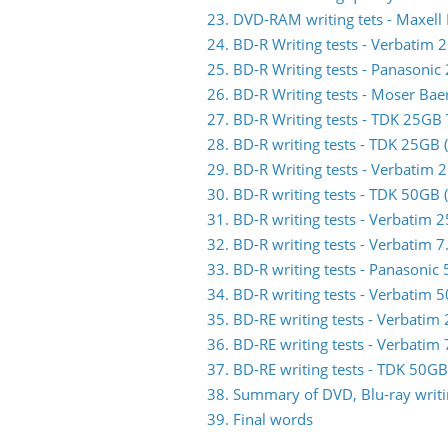
23. DVD-RAM writing tets - Maxell
24. BD-R Writing tests - Verbati
25. BD-R Writing tests - Panasoni
26. BD-R Writing tests - Moser Ba
27. BD-R Writing tests - TDK 25G
28. BD-R writing tests - TDK 25GB
29. BD-R Writing tests - Verbati
30. BD-R writing tests - TDK 50GB
31. BD-R writing tests - Verbati
32. BD-R writing tests - Verbatim
33. BD-R writing tests - Panasoni
34. BD-R writing tests - Verbati
35. BD-RE writing tests - Verbat
36. BD-RE writing tests - Verbat
37. BD-RE writing tests - TDK 50
38. Summary of DVD, Blu-ray writin
39. Final words