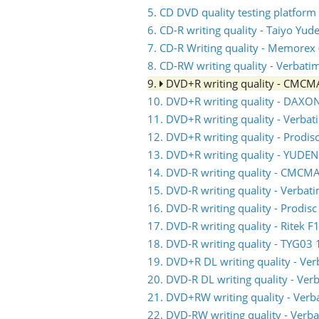
5. CD DVD quality testing platform
6. CD-R writing quality - Taiyo Yud
7. CD-R Writing quality - Memorex (
8. CD-RW writing quality - Verbati
9.
DVD+R writing quality - CMC
10. DVD+R writing quality - DAXO
11. DVD+R writing quality - Verb
12. DVD+R writing quality - Prodis
13. DVD+R writing quality - YUDE
14. DVD-R writing quality - CMC
15. DVD-R writing quality - Verb
16. DVD-R writing quality - Prodis
17. DVD-R writing quality - Ritek F
18. DVD-R writing quality - TYG03 
19. DVD+R DL writing quality - V
20. DVD-R DL writing quality - V
21. DVD+RW writing quality - Ve
22. DVD-RW writing quality - Ve