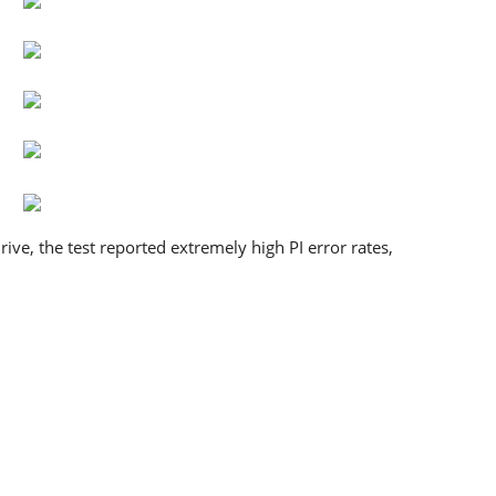
ive, the test reported extremely high PI error rates,