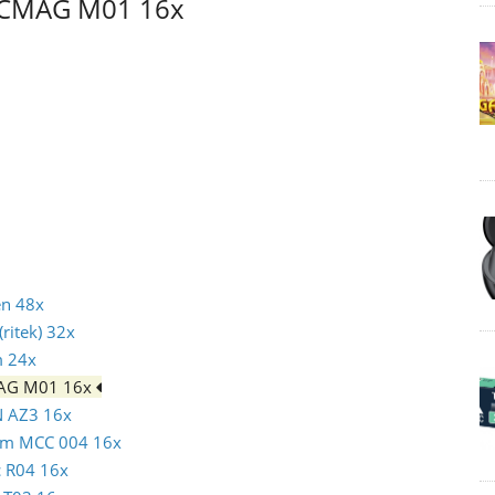
CMCMAG M01 16x
en 48x
ritek) 32x
m 24x
MAG M01 16x
N AZ3 16x
atim MCC 004 16x
c R04 16x