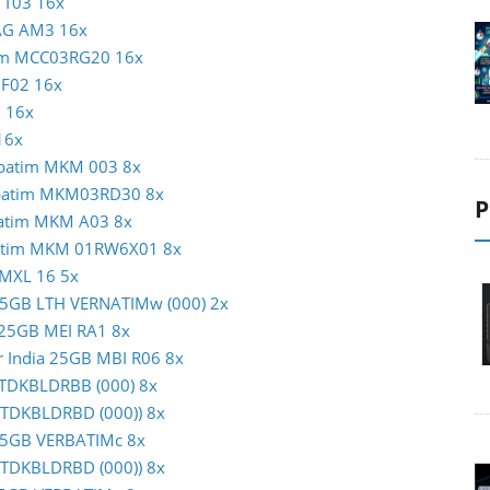
N T03 16x
MAG AM3 16x
atim MCC03RG20 16x
c F02 16x
1 16x
16x
erbatim MKM 003 8x
erbatim MKM03RD30 8x
P
rbatim MKM A03 8x
rbatim MKM 01RW6X01 8x
 MXL 16 5x
m 25GB LTH VERNATIMw (000) 2x
c 25GB MEI RA1 8x
er India 25GB MBI R06 8x
B TDKBLDRBB (000) 8x
 (TDKBLDRBD (000)) 8x
m 25GB VERBATIMc 8x
 (TDKBLDRBD (000)) 8x