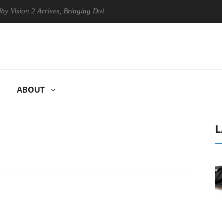
n 2 Arrives, Bringing Dolby's Most Advanced Picture Experience Yet to 
ABOUT
L