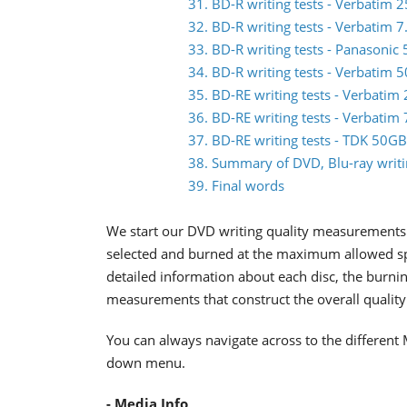
31. BD-R writing tests - Verbati
32. BD-R writing tests - Verbatim
33. BD-R writing tests - Panasoni
34. BD-R writing tests - Verbati
35. BD-RE writing tests - Verbat
36. BD-RE writing tests - Verbat
37. BD-RE writing tests - TDK 50
38. Summary of DVD, Blu-ray writin
39. Final words
We start our DVD writing quality measurements 
selected and burned at the maximum allowed spee
detailed information about each disc, the burnin
measurements that construct the overall quality 
You can always navigate across to the different 
down menu.
- Media Info