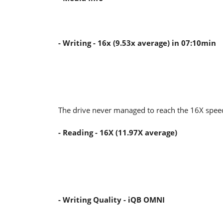
- Writing - 16x (9.53x average) in 07:10min
The drive never managed to reach the 16X spee
- Reading - 16X (11.97X average)
- Writing Quality - iQB OMNI