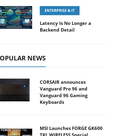
ENTERPRISE & IT
Latency Is No Longer a
Backend Detail
OPULAR NEWS
CORSAIR announces
Vanguard Pro 96 and
Vanguard 96 Gaming
Keyboards
MSI Launches FORGE GK600
TKL WIRELESS Special