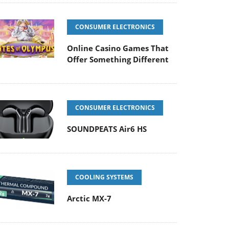
CONSUMER ELECTRONICS
Online Casino Games That
Offer Something Different
CONSUMER ELECTRONICS
SOUNDPEATS Air6 HS
COOLING SYSTEMS
Arctic MX-7