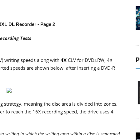
8XL DL Recorder
- Page 2
ecording Tests
P
V) writing speeds along with
4X
CLV for DVD±RW, 4X
ted speeds are shown below, after inserting a DVD-R
strategy, meaning the disc area is divided into zones,
er to reach the 16X recording speed, the drive uses 4
a writing in which the writing area within a disc is separated