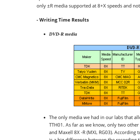
only ±R media supported at 8+X speeds and not 
- Writing Time Results
DVD-R media
The only media we had in our labs that a
TTH01. As far as we know, only two othe
and Maxell 8X -R (MXL RG03). According to 
is a big difference between the recording t