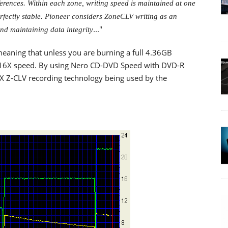
ferences. Within each zone, writing speed is maintained at one
perfectly stable. Pioneer considers ZoneCLV writing as an
..."
nd maintaining data integrity
eaning that unless you are burning a full 4.36GB
ed 16X speed. By using Nero CD-DVD Speed with DVD-R
X Z-CLV recording technology being used by the