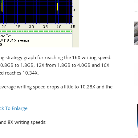
g strategy graph for reaching the 16X writing speed.
m 0.8GB to 1.8GB, 12X from 1.8GB to 4.0GB and 16X
ed reaches 10.34X.
verage writing speed drops a little to 10.28X and the
 and 8X writing speeds: