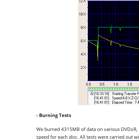
- Burning Tests
We burned 4315MB of data on various DVD±R,
speed for each disc. All tests were carried out 