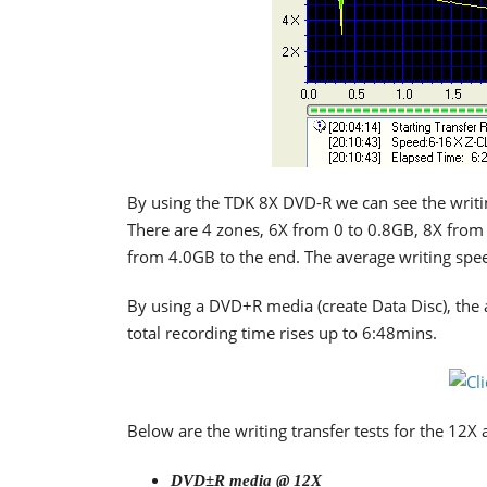
By using the TDK 8X DVD-R we can see the writin
There are 4 zones, 6X from 0 to 0.8GB, 8X fro
from 4.0GB to the end. The average writing spe
By using a DVD+R media (create Data Disc), the a
total recording time rises up to 6:48mins.
Below are the writing transfer tests for the 12X
DVD±R media @ 12X