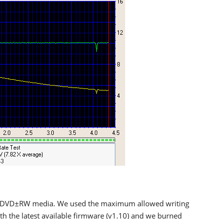
 DVD±RW media. We used the maximum allowed writing
with the latest available firmware (v1.10) and we burned