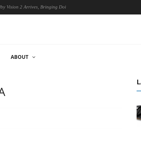
n 2 Arrives, Bringing Dolby's Most Advanced Picture Experience Yet to
ABOUT
L
A