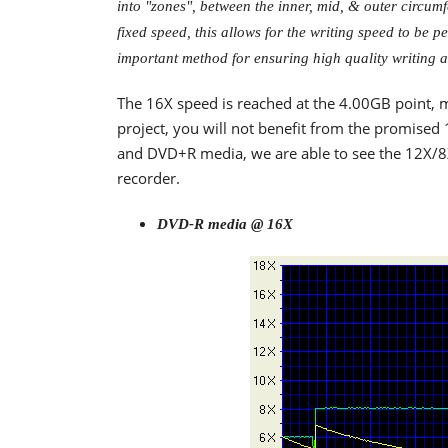
into "zones", between the inner, mid, & outer circum
fixed speed, this allows for the writing speed to be 
important method for ensuring high quality writing a
The 16X speed is reached at the 4.00GB point, m
project, you will not benefit from the promis
and DVD+R media, we are able to see the 12X/8
recorder.
DVD-R media @ 16X