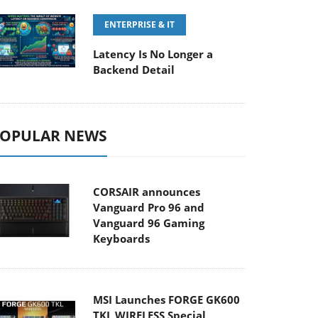
ENTERPRISE & IT
Latency Is No Longer a
Backend Detail
OPULAR NEWS
CORSAIR announces
Vanguard Pro 96 and
Vanguard 96 Gaming
Keyboards
MSI Launches FORGE GK600
TKL WIRELESS Special