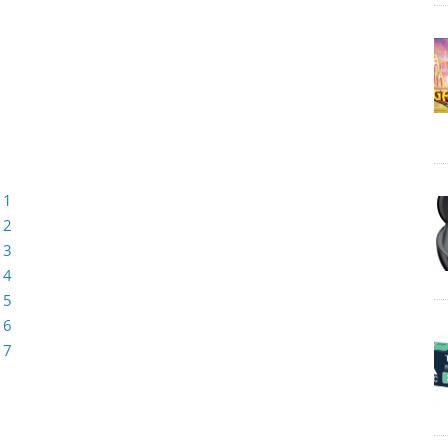
 1
 2
 3
 4
 5
 6
 7