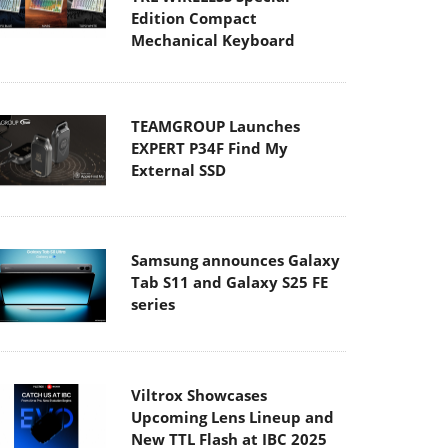
Edition Compact
Mechanical Keyboard
TEAMGROUP Launches
EXPERT P34F Find My
External SSD
Samsung announces Galaxy
Tab S11 and Galaxy S25 FE
series
Viltrox Showcases
Upcoming Lens Lineup and
New TTL Flash at IBC 2025