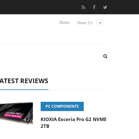
 Hisense TVs
Club3D releases its first fully passive 9 m USB4 cab
Home
Share Us
ATEST REVIEWS
PC COMPONENTS
KIOXIA Exceria Pro G2 NVME
2TB