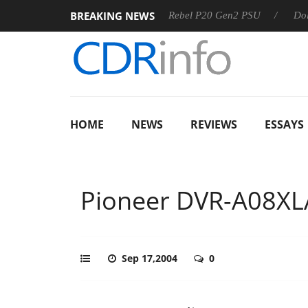
BREAKING NEWS
SS
Sharkoon announces Rebel P20 Gen2 PSU
Dolby Visio
HOME
NEWS
REVIEWS
ESSAYS
Pioneer DVR-A08XL
Sep 17,2004
0