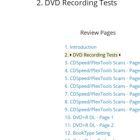
2. DVD Recording Tests
Review Pages
1. Introduction
2.
DVD Recording Tests
3. CDSpeed/PlexTools Scans - Page
4. CDSpeed/PlexTools Scans - Page
5. CDSpeed/PlexTools Scans - Page
6. CDSpeed/PlexTools Scans - Page
7. CDSpeed/PlexTools Scans - Page
8. CDSpeed/PlexTools Scans - Page
9. CDSpeed/PlexTools Scans - Page
10. DVD+R DL - Page 1
11. DVD+R DL - Page 2
12. BookType Setting