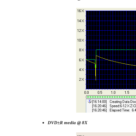
DVD±R media @ 8X