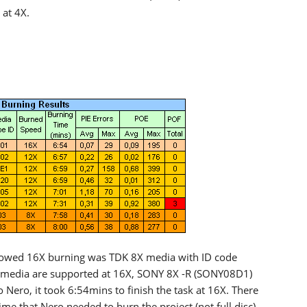
at 4X.
llowed 16X burning was TDK 8X media with ID code
r media are supported at 16X, SONY 8X -R (SONY08D1)
Nero, it took 6:54mins to finish the task at 16X. There
ime that Nero needed to burn the project (not full disc)