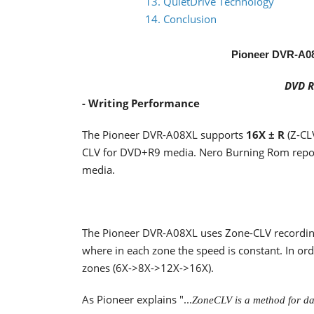
13. QuietDrive Technology
14. Conclusion
Pioneer DVR-A0
DVD R
- Writing Performance
The Pioneer DVR-A08XL supports
16X ± R
(Z-CL
CLV for DVD+R9 media. Nero Burning Rom repor
media.
The Pioneer DVR-A08XL uses Zone-CLV recording 
where in each zone the speed is constant. In ord
zones (6X->8X->12X->16X).
As Pioneer explains "...
ZoneCLV is a method for dat