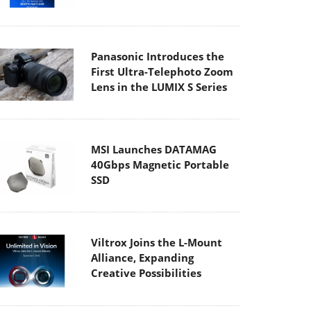
Panasonic Introduces the
First Ultra-Telephoto Zoom
Lens in the LUMIX S Series
MSI Launches DATAMAG
40Gbps Magnetic Portable
SSD
Viltrox Joins the L-Mount
Alliance, Expanding
Creative Possibilities