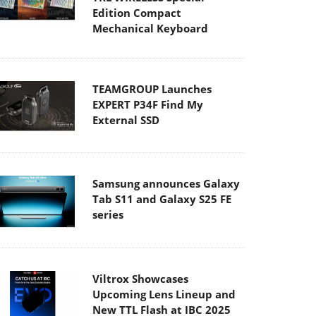
Edition Compact
Mechanical Keyboard
TEAMGROUP Launches
EXPERT P34F Find My
External SSD
Samsung announces Galaxy
Tab S11 and Galaxy S25 FE
series
Viltrox Showcases
Upcoming Lens Lineup and
New TTL Flash at IBC 2025