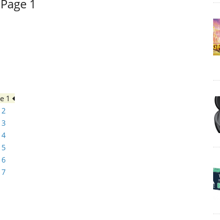
 Page 1
ge 1
 2
 3
 4
 5
 6
 7