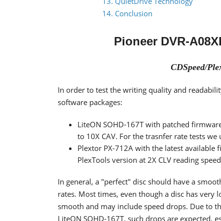
13. QuietDrive Technology
14. Conclusion
Pioneer DVR-A08X
CDSpeed/Plex
In order to test the writing quality and readab
software packages:
LiteON SOHD-167T with patched firmware
to 10X CAV. For the trasnfer rate tests we
Plextor PX-712A with the latest available 
PlexTools version at 2X CLV reading spee
In general, a "perfect" disc should have a smoo
rates. Most times, even though a disc has very 
smooth and may include speed drops. Due to the 
LiteON SOHD-167T, such drops are expected, espe