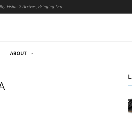
n 2 Arrives, Bringing Dolby's Most Advanced Picture Experience Yet to
ABOUT
L
A