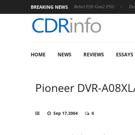
BREAKING NEWS
SS
Sharkoon announces Rebel P20 Gen2 PSU
Dolby Visio
HOME
NEWS
REVIEWS
ESSAYS
Pioneer DVR-A08XL
Sep 17,2004
0