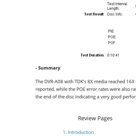
- Summary
The DVR-A08 with TDK's 8X media reached 16X w
reported, while the POE error rates were also 
the end of the disc indicating a very good perf
Review Pages
1. Introduction