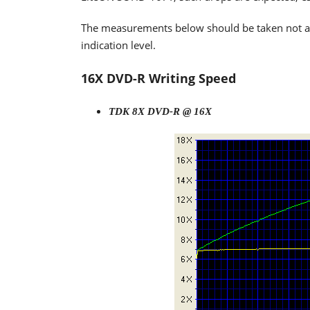
The measurements below should be taken not as t
indication level.
16X DVD-R Writing Speed
TDK 8X DVD-R @ 16X