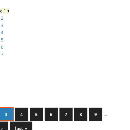
ge 1
 2
 3
 4
 5
 6
 7
3
4
5
6
7
8
9
…
 ›
last »