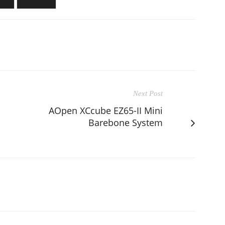
Next Post
AOpen XCcube EZ65-II Mini
Barebone System