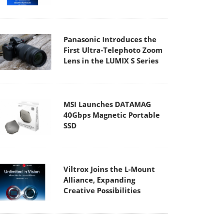
Panasonic Introduces the
First Ultra-Telephoto Zoom
Lens in the LUMIX S Series
MSI Launches DATAMAG
40Gbps Magnetic Portable
SSD
Viltrox Joins the L-Mount
Alliance, Expanding
Creative Possibilities