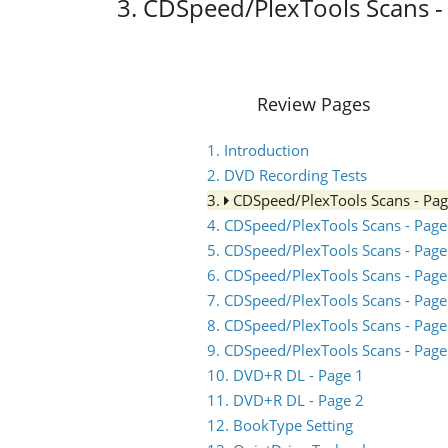
3. CDSpeed/PlexTools Scans -
Review Pages
1. Introduction
2. DVD Recording Tests
3.
CDSpeed/PlexTools Scans - Pa
4. CDSpeed/PlexTools Scans - Page
5. CDSpeed/PlexTools Scans - Page
6. CDSpeed/PlexTools Scans - Page
7. CDSpeed/PlexTools Scans - Page
8. CDSpeed/PlexTools Scans - Page
9. CDSpeed/PlexTools Scans - Page
10. DVD+R DL - Page 1
11. DVD+R DL - Page 2
12. BookType Setting