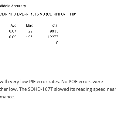
ith very low PIE error rates. No POF errors were
rather low. The SOHD-167T slowed its reading speed near
ormance.