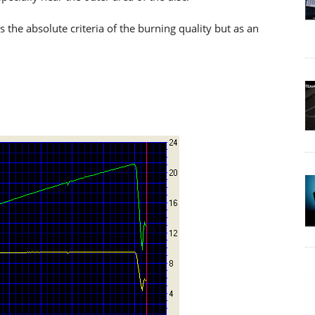
he absolute criteria of the burning quality but as an