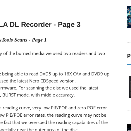
LA DL Recorder
- Page 3
Tools Scans - Page 1
ility of the burned media we used two readers and two
P
 being able to read DVD5 up to 16X CAV and DVD9 up
 used the latest Nero CDSpeed version.
firmware. For scanning the disc we used the latest
d, BURST mode, with middle accuracy.
th reading curve, very low PIE/POE and zero POF error
low PIE/POE error rates, the reading curve may not be
fact that we oversped the reading capabilities of the
cially near the outer area of the disc.