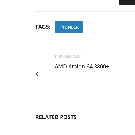
TAGS:
PIONEER
Previous Post
AMD Athlon 64 3800+
RELATED POSTS