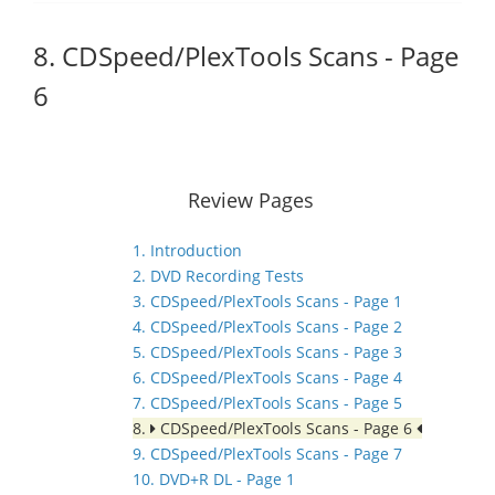
8. CDSpeed/PlexTools Scans - Page
6
Review Pages
1. Introduction
2. DVD Recording Tests
3. CDSpeed/PlexTools Scans - Page 1
4. CDSpeed/PlexTools Scans - Page 2
5. CDSpeed/PlexTools Scans - Page 3
6. CDSpeed/PlexTools Scans - Page 4
7. CDSpeed/PlexTools Scans - Page 5
8.
CDSpeed/PlexTools Scans - Page 6
9. CDSpeed/PlexTools Scans - Page 7
10. DVD+R DL - Page 1