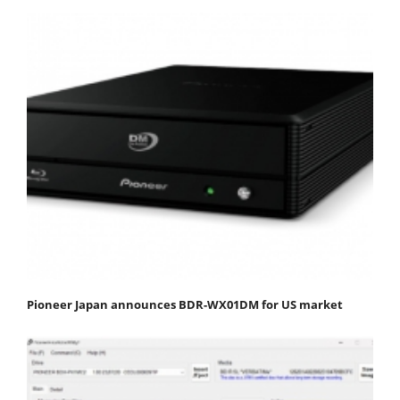
Pioneer Japan announces BDR-WX01DM for US market