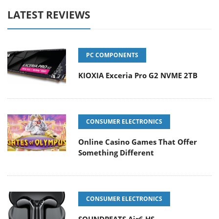
LATEST REVIEWS
PC COMPONENTS
KIOXIA Exceria Pro G2 NVME 2TB
CONSUMER ELECTRONICS
Online Casino Games That Offer
Something Different
CONSUMER ELECTRONICS
SOUNDPEATS Air6 HS