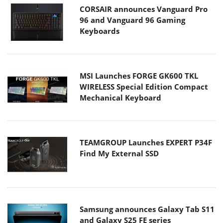
CORSAIR announces Vanguard Pro
96 and Vanguard 96 Gaming
Keyboards
MSI Launches FORGE GK600 TKL
WIRELESS Special Edition Compact
Mechanical Keyboard
TEAMGROUP Launches EXPERT P34F
Find My External SSD
Samsung announces Galaxy Tab S11
and Galaxy S25 FE series