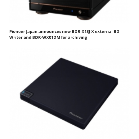
Pioneer Japan announces new BDR-X13J-X external BD
Writer and BDR-WX01DM for archiving