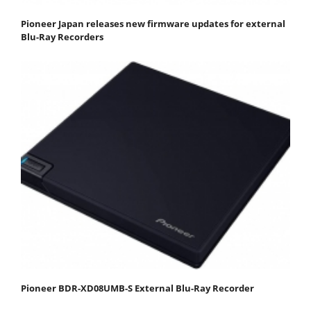
Pioneer Japan releases new firmware updates for external
Blu-Ray Recorders
Pioneer BDR-XD08UMB-S External Blu-Ray Recorder