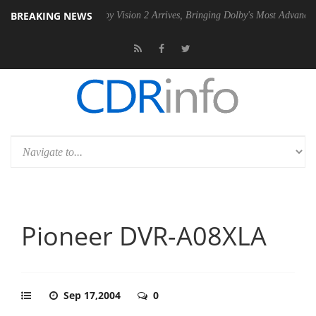
BREAKING NEWS
2 PSU
Dolby Vision 2 Arrives, Bringing Dolby's Most Advanced Picture
Pioneer DVR-A08XLA
Sep 17,2004
0