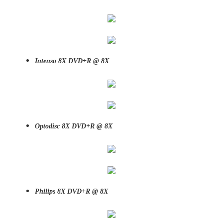
Intenso 8X DVD+R @ 8X
Optodisc 8X DVD+R @ 8X
Philips 8X DVD+R @ 8X