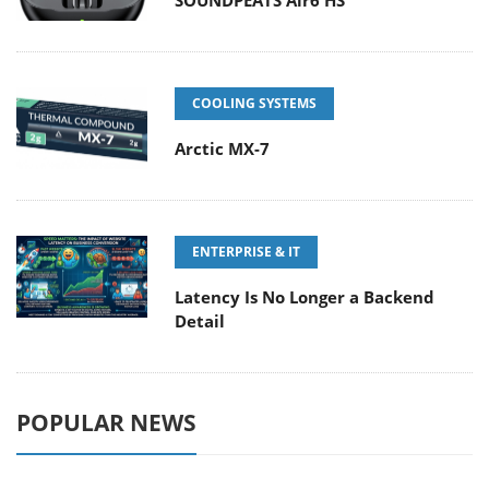
COOLING SYSTEMS
Arctic MX-7
ENTERPRISE & IT
Latency Is No Longer a Backend
Detail
POPULAR NEWS