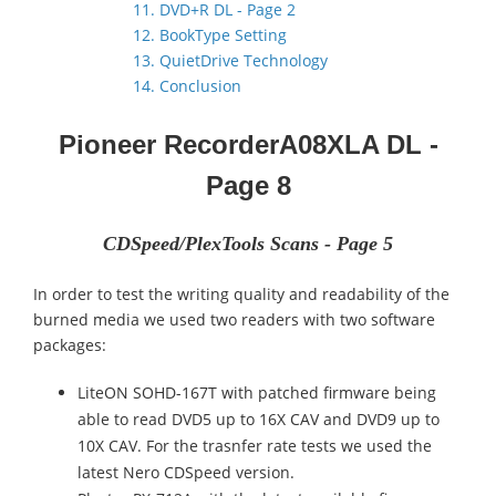
11. DVD+R DL - Page 2
12. BookType Setting
13. QuietDrive Technology
14. Conclusion
Pioneer Recorder
A08XLA DL
-
Page 8
CDSpeed/PlexTools Scans - Page 5
In order to test the writing quality and readability of the
burned media we used two readers with two software
packages:
LiteON SOHD-167T with patched firmware being
able to read DVD5 up to 16X CAV and DVD9 up to
10X CAV. For the trasnfer rate tests we used the
latest Nero CDSpeed version.