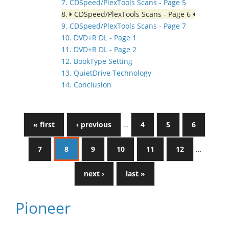
7. CDSpeed/PlexTools Scans - Page 5
8.
CDSpeed/PlexTools Scans - Page 6
9. CDSpeed/PlexTools Scans - Page 7
10. DVD+R DL - Page 1
11. DVD+R DL - Page 2
12. BookType Setting
13. QuietDrive Technology
14. Conclusion
« first
‹ previous
…
4
5
6
7
8
9
10
11
12
…
next ›
last »
Pioneer