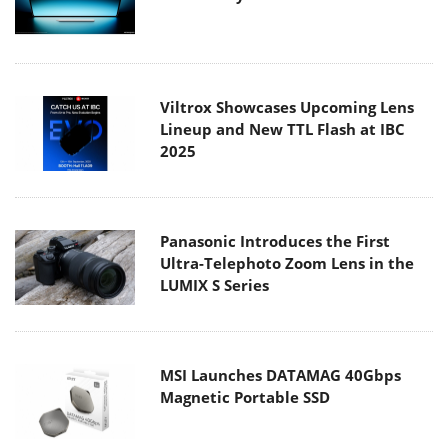
Viltrox Showcases Upcoming Lens
Lineup and New TTL Flash at IBC
2025
Panasonic Introduces the First
Ultra-Telephoto Zoom Lens in the
LUMIX S Series
MSI Launches DATAMAG 40Gbps
Magnetic Portable SSD