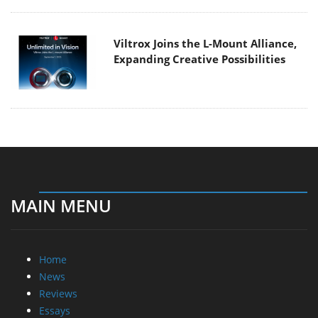
Viltrox Joins the L-Mount Alliance,
Expanding Creative Possibilities
MAIN MENU
Home
News
Reviews
Essays