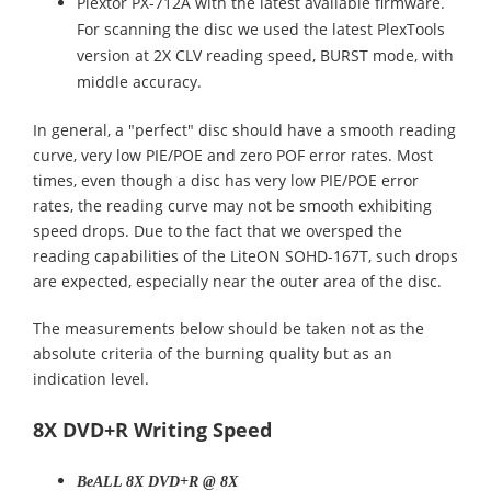
Plextor PX-712A with the latest available firmware.
For scanning the disc we used the latest PlexTools
version at 2X CLV reading speed, BURST mode, with
middle accuracy.
In general, a "perfect" disc should have a smooth reading
curve, very low PIE/POE and zero POF error rates. Most
times, even though a disc has very low PIE/POE error
rates, the reading curve may not be smooth exhibiting
speed drops. Due to the fact that we oversped the
reading capabilities of the LiteON SOHD-167T, such drops
are expected, especially near the outer area of the disc.
The measurements below should be taken not as the
absolute criteria of the burning quality but as an
indication level.
8X DVD+R Writing Speed
BeALL 8X DVD+R @ 8X