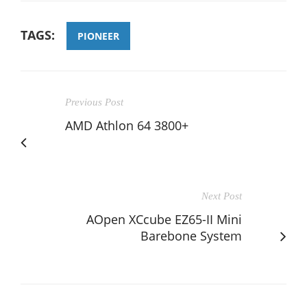
TAGS:
PIONEER
Previous Post
AMD Athlon 64 3800+
Next Post
AOpen XCcube EZ65-II Mini
Barebone System