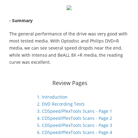
- Summary
The general performance of the drive was very good with
most tested media. With Optodisc and Philips DVD+R
media, we can see several speed dropds near the end,
while with Intenso and BeALL 8X +R media, the reading
curve was excellent.
Review Pages
1. Introduction
2. DVD Recording Tests
3. CDSpeed/PlexTools Scans - Page 1
4. CDSpeed/PlexTools Scans - Page 2
5. CDSpeed/PlexTools Scans - Page 3
6. CDSpeed/PlexTools Scans - Page 4