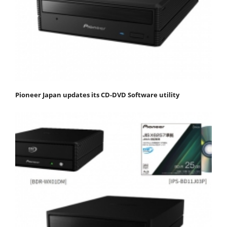
Pioneer Japan updates its CD-DVD Software utility