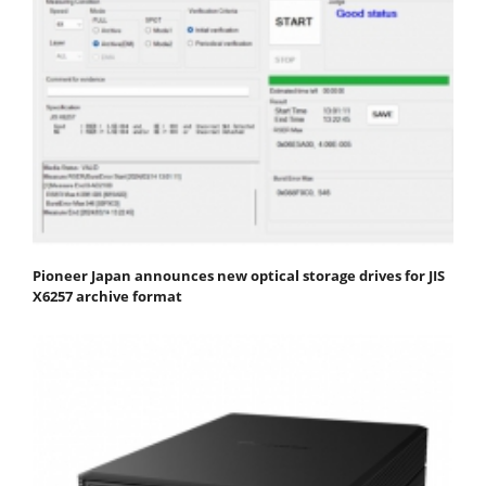
Pioneer Japan announces new optical storage drives for JIS
X6257 archive format