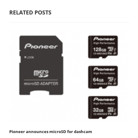
RELATED POSTS
Pioneer announces microSD for dashcam