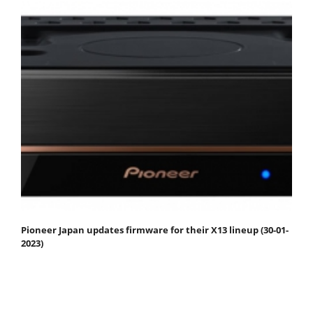
Pioneer Japan updates firmware for their X13 lineup (30-01-
2023)