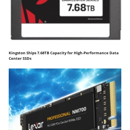
Kingston Ships 7.68TB Capacity for High-Performance Data
Center SSDs