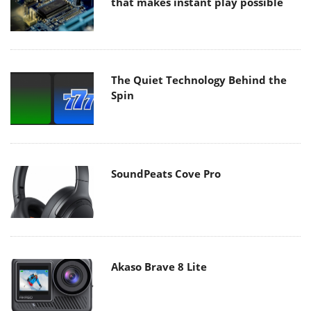
that makes instant play possible
The Quiet Technology Behind the
Spin
SoundPeats Cove Pro
Akaso Brave 8 Lite