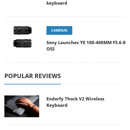
keyboard
CAMERAS
Sony Launches ‘FE 100-400MM F5.6-8
OSS
POPULAR REVIEWS
Endorfy Thock V2 Wireless
Keyboard