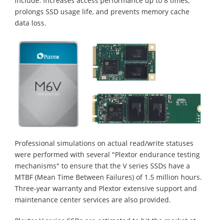
include: increases access performance up to 8 times,
prolongs SSD usage life, and prevents memory cache
data loss.
Professional simulations on actual read/write statuses
were performed with several "Plextor endurance testing
mechanisms" to ensure that the V series SSDs have a
MTBF (Mean Time Between Failures) of 1.5 million hours.
Three-year warranty and Plextor extensive support and
maintenance center services are also provided.