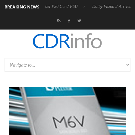
BREAKING NEWS
oon announces Rebel P20 Gen2 PSU
Dolby Vision 2 Arrives, Bringing 