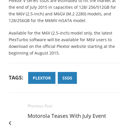
Plextor V series SSDs are estimated to hit the market at
the end of July 2015 in capacities of 128/ 256/512GB for
the M6V (2.5-inch) and M6GV (M.2 2280) models, and
128/256GB for the M6MV mSATA model.
Available for the M6V (2.5-inch) model only, the latest
PlexTurbo software will be available for M6V users to
download on the official Plextor website starting at the
beginning of August 2015.
TAGS:
PLEXTOR
SSDS
Previous Post
Motorola Teases With July Event