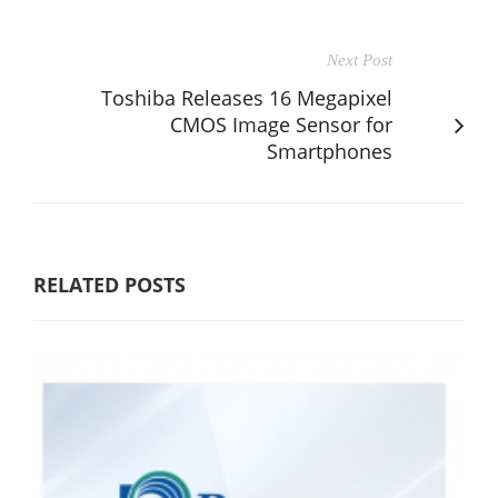
Next Post
Toshiba Releases 16 Megapixel
CMOS Image Sensor for
Smartphones
RELATED POSTS