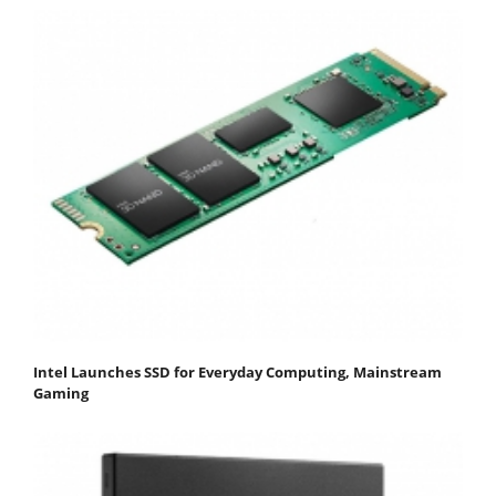
Intel Launches SSD for Everyday Computing, Mainstream
Gaming