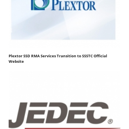
Plextor SSD RMA Services Transition to SSSTC Official
Website