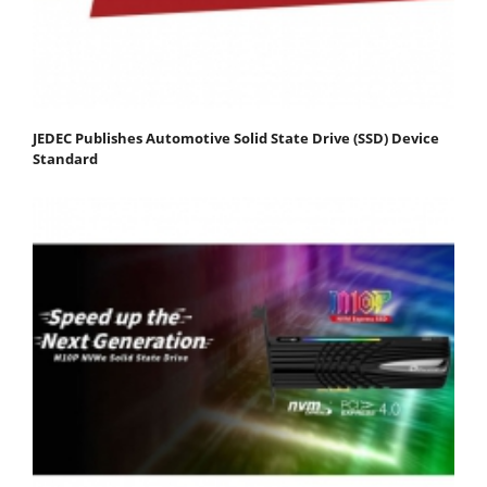
JEDEC Publishes Automotive Solid State Drive (SSD) Device
Standard