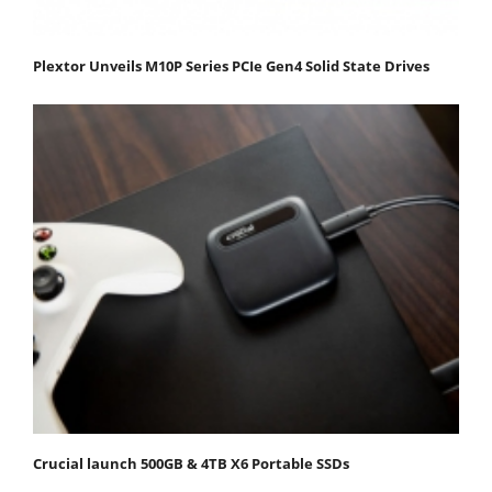
Plextor Unveils M10P Series PCIe Gen4 Solid State Drives
Crucial launch 500GB & 4TB X6 Portable SSDs