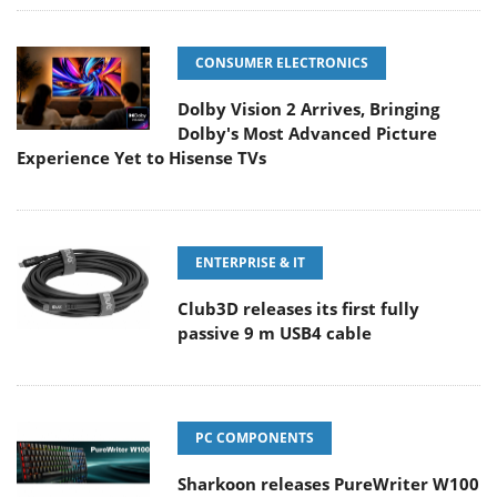
CONSUMER ELECTRONICS
Dolby Vision 2 Arrives, Bringing
Dolby's Most Advanced Picture
Experience Yet to Hisense TVs
ENTERPRISE & IT
Club3D releases its first fully
passive 9 m USB4 cable
PC COMPONENTS
Sharkoon releases PureWriter W100