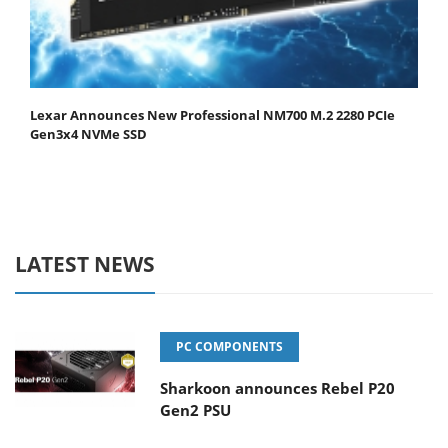
Lexar Announces New Professional NM700 M.2 2280 PCIe
Gen3x4 NVMe SSD
LATEST NEWS
PC COMPONENTS
Sharkoon announces Rebel P20
Gen2 PSU