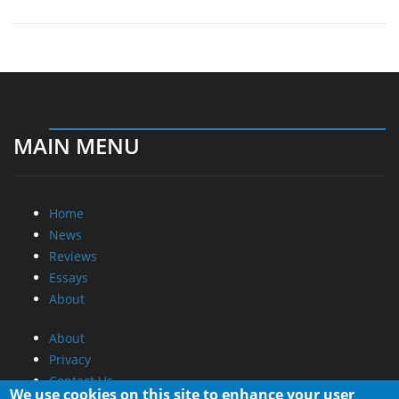
MAIN MENU
Home
News
Reviews
Essays
About
About
Privacy
Contact Us
We use cookies on this site to enhance your user