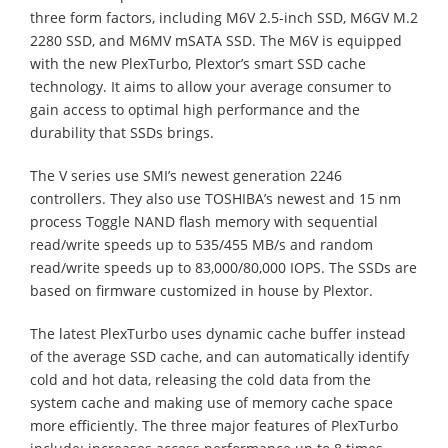
three form factors, including M6V 2.5-inch SSD, M6GV M.2
2280 SSD, and M6MV mSATA SSD. The M6V is equipped
with the new PlexTurbo, Plextor’s smart SSD cache
technology. It aims to allow your average consumer to
gain access to optimal high performance and the
durability that SSDs brings.
The V series use SMI’s newest generation 2246
controllers. They also use TOSHIBA’s newest and 15 nm
process Toggle NAND flash memory with sequential
read/write speeds up to 535/455 MB/s and random
read/write speeds up to 83,000/80,000 IOPS. The SSDs are
based on firmware customized in house by Plextor.
The latest PlexTurbo uses dynamic cache buffer instead
of the average SSD cache, and can automatically identify
cold and hot data, releasing the cold data from the
system cache and making use of memory cache space
more efficiently. The three major features of PlexTurbo