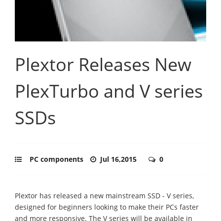
Plextor Releases New
PlexTurbo and V series
SSDs
PC components
Jul 16,2015
0
Plextor has released a new mainstream SSD - V series,
designed for beginners looking to make their PCs faster
and more responsive. The V series will be available in