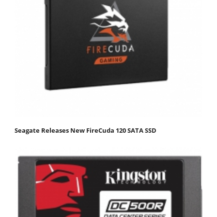
Seagate Releases New FireCuda 120 SATA SSD