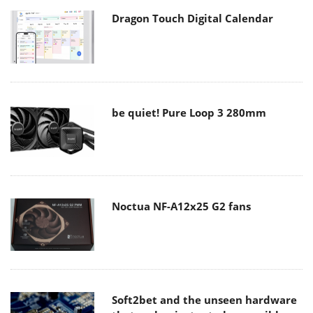
Dragon Touch Digital Calendar
be quiet! Pure Loop 3 280mm
Noctua NF-A12x25 G2 fans
Soft2bet and the unseen hardware