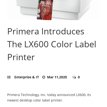
Primera Introduces
The LX600 Color Label
Printer
Enterprise & IT
Mar 11,2020
0
Primera Technology, Inc. today announced LX600, its
newest desktop color label printer.