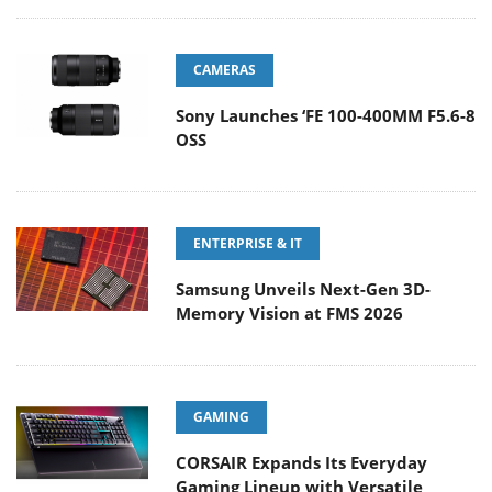
CAMERAS
Sony Launches ‘FE 100-400MM F5.6-8
OSS
ENTERPRISE & IT
Samsung Unveils Next-Gen 3D-
Memory Vision at FMS 2026
GAMING
CORSAIR Expands Its Everyday
Gaming Lineup with Versatile