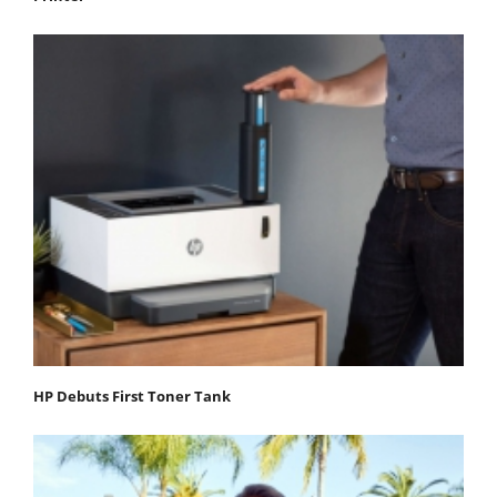
HP Debuts First Toner Tank