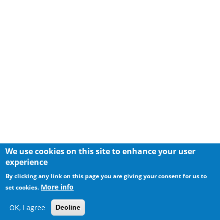
We use cookies on this site to enhance your user
experience
By clicking any link on this page you are giving your consent for us to
More info
set cookies.
OK, I agree
Decline