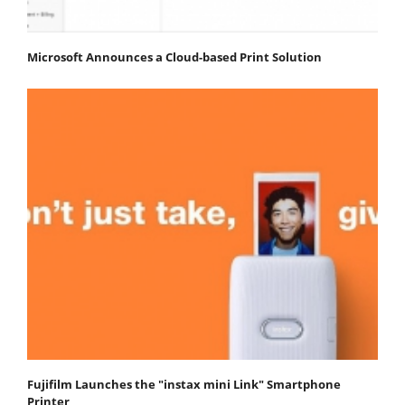
Microsoft Announces a Cloud-based Print Solution
Fujifilm Launches the "instax mini Link" Smartphone
Printer