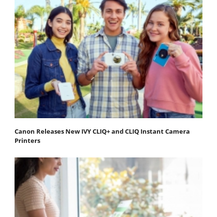
Canon Releases New IVY CLIQ+ and CLIQ Instant Camera
Printers