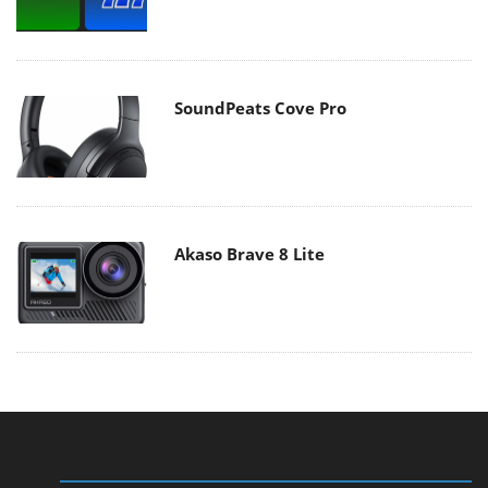
SoundPeats Cove Pro
Akaso Brave 8 Lite