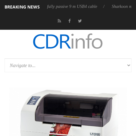
BREAKING NEWS
leases its first fully passive 9 m USB4 cable
Sharkoon releases PureWr