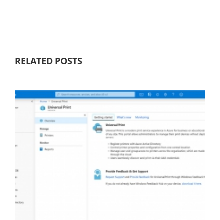
RELATED POSTS