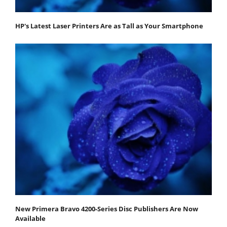
HP's Latest Laser Printers Are as Tall as Your Smartphone
New Primera Bravo 4200-Series Disc Publishers Are Now
Available