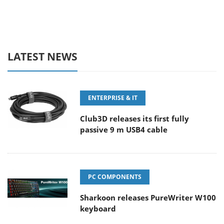
LATEST NEWS
ENTERPRISE & IT
Club3D releases its first fully
passive 9 m USB4 cable
PC COMPONENTS
Sharkoon releases PureWriter W100
keyboard