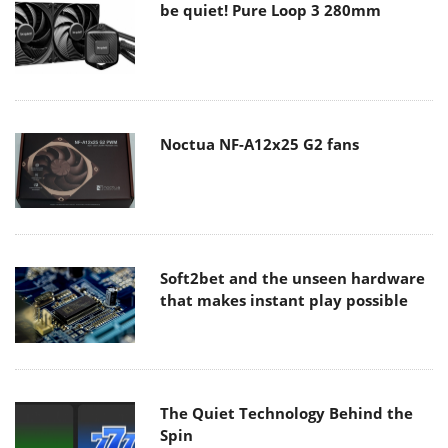
be quiet! Pure Loop 3 280mm
Noctua NF-A12x25 G2 fans
Soft2bet and the unseen hardware
that makes instant play possible
The Quiet Technology Behind the
Spin