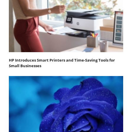
HP Introduces Smart Printers and Time-Saving Tools for
Small Businesses