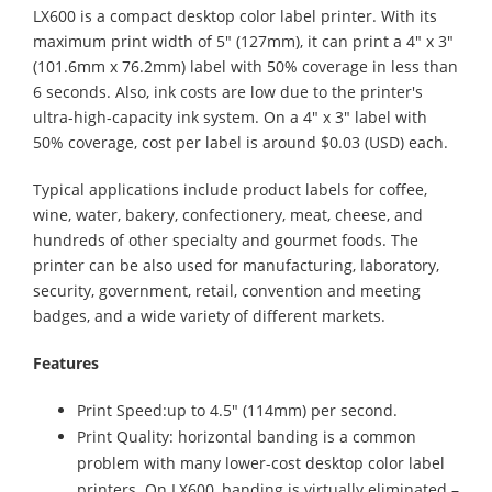
LX600 is a compact desktop color label printer. With its
maximum print width of 5" (127mm), it can print a 4" x 3"
(101.6mm x 76.2mm) label with 50% coverage in less than
6 seconds. Also, ink costs are low due to the printer's
ultra-high-capacity ink system. On a 4" x 3" label with
50% coverage, cost per label is around $0.03 (USD) each.
Typical applications include product labels for coffee,
wine, water, bakery, confectionery, meat, cheese, and
hundreds of other specialty and gourmet foods. The
printer can be also used for manufacturing, laboratory,
security, government, retail, convention and meeting
badges, and a wide variety of different markets.
Features
Print Speed:up to 4.5" (114mm) per second.
Print Quality: horizontal banding is a common
problem with many lower-cost desktop color label
printers. On LX600, banding is virtually eliminated –