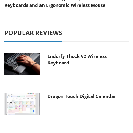
Keyboards and an Ergonomic Wireless Mouse
POPULAR REVIEWS
Endorfy Thock V2 Wireless
Keyboard
Dragon Touch Digital Calendar