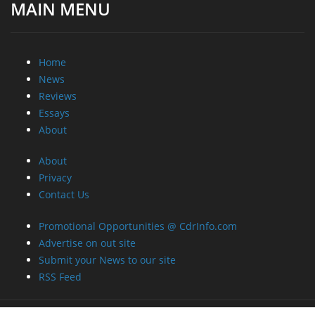
MAIN MENU
Home
News
Reviews
Essays
About
About
Privacy
Contact Us
Promotional Opportunities @ CdrInfo.com
Advertise on out site
Submit your News to our site
RSS Feed