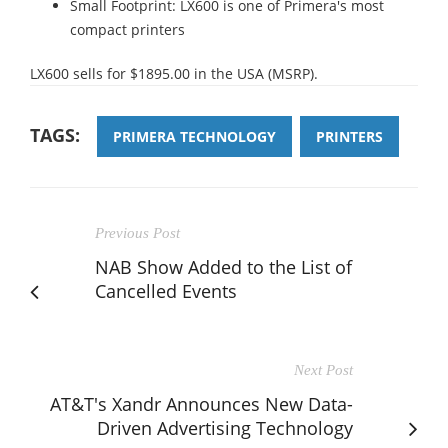
Small Footprint: LX600 is one of Primera's most
compact printers
LX600 sells for $1895.00 in the USA (MSRP).
TAGS:
PRIMERA TECHNOLOGY
PRINTERS
Previous Post
NAB Show Added to the List of
Cancelled Events
Next Post
AT&T's Xandr Announces New Data-
Driven Advertising Technology