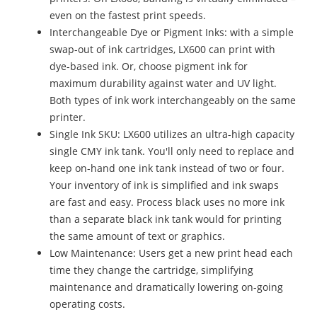
even on the fastest print speeds.
Interchangeable Dye or Pigment Inks: with a simple
swap-out of ink cartridges, LX600 can print with
dye-based ink. Or, choose pigment ink for
maximum durability against water and UV light.
Both types of ink work interchangeably on the same
printer.
Single Ink SKU: LX600 utilizes an ultra-high capacity
single CMY ink tank. You'll only need to replace and
keep on-hand one ink tank instead of two or four.
Your inventory of ink is simplified and ink swaps
are fast and easy. Process black uses no more ink
than a separate black ink tank would for printing
the same amount of text or graphics.
Low Maintenance: Users get a new print head each
time they change the cartridge, simplifying
maintenance and dramatically lowering on-going
operating costs.