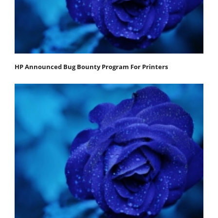
HP Announced Bug Bounty Program For Printers