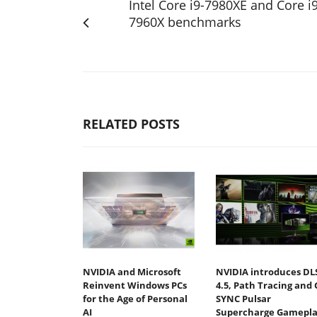
Intel Core i9-7980XE and Core i9
7960X benchmarks
RELATED POSTS
NVIDIA and Microsoft
NVIDIA introduces DL
Reinvent Windows PCs
4.5, Path Tracing and 
for the Age of Personal
SYNC Pulsar
AI
Supercharge Gamepla