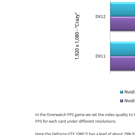
In the Overwatch FPS game we set the video quality to 
FPS for each card under different resolutions.
Here the GeForce GTX 1080 Ti has a lead of about 29% f