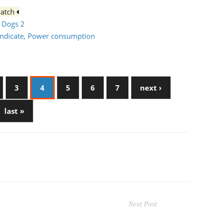
watch
h Dogs 2
syndicate, Power consumption
3
4
5
6
7
next ›
last »
Next Post