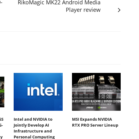
-
RikoMagic MK22 Android Media
Player review
SS
Intel and NVIDIA to
MSI Expands NVIDIA
G-
Jointly Develop AI
RTX PRO Server Lineup
Infrastructure and
y
Personal Computing