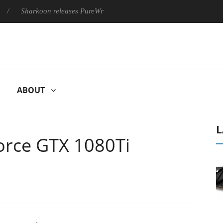
arkoon releases PureWriter W100 keyboard
Sony Launches ‘FE
ABOUT
L
orce GTX 1080Ti