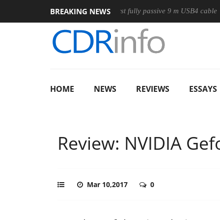
BREAKING NEWS
e
Club3D releases its first fully passive 9 m USB4 cable
Sh
HOME
NEWS
REVIEWS
ESSAYS
Review: NVIDIA Gef
Mar 10,2017
0