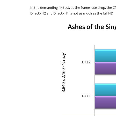
In the demanding 4K test, as the frame rate drop, the C
DirectX 12 and DirectX 11 is not as much as the full HD