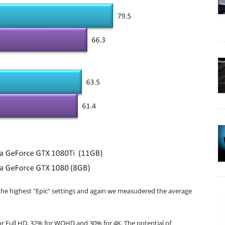
the highest "Epic" settings and again we measudered the average
or Full HD, 32% for WQHD and 30% for 4K. The potential of