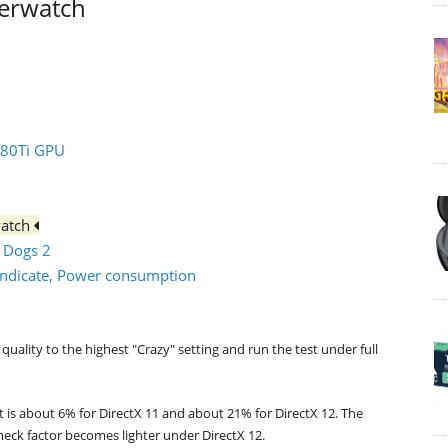
verwatch
080Ti GPU
watch
h Dogs 2
syndicate, Power consumption
quality to the highest "Crazy" setting and run the test under full
t is about 6% for DirectX 11 and about 21% for DirectX 12. The
neck factor becomes lighter under DirectX 12.