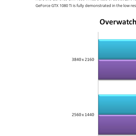
GeForce GTX 1080 Ti is fully demonstrated in the low res