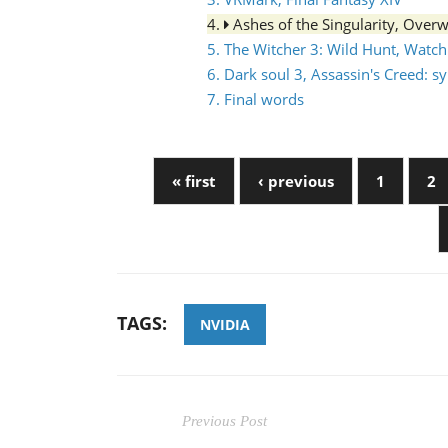
4.
Ashes of the Singularity, Over
5. The Witcher 3: Wild Hunt, Watc
6. Dark soul 3, Assassin's Creed: 
7. Final words
« first
‹ previous
1
2
TAGS:
NVIDIA
Previous Post