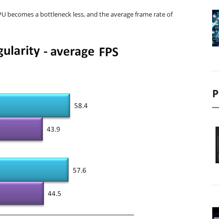
PU becomes a bottleneck less, and the average frame rate of
P