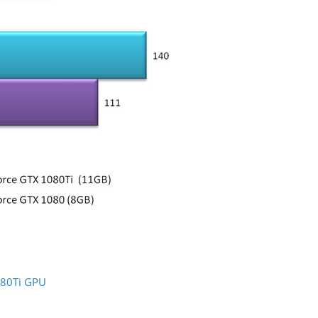
080Ti GPU