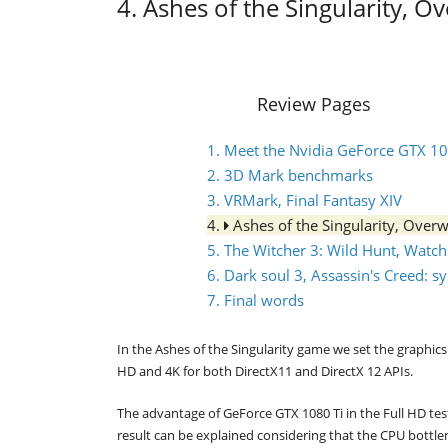
4. Ashes of the Singularity, O
Review Pages
1. Meet the Nvidia GeForce GTX 1
2. 3D Mark benchmarks
3. VRMark, Final Fantasy XIV
4.
Ashes of the Singularity, Over
5. The Witcher 3: Wild Hunt, Watc
6. Dark soul 3, Assassin's Creed: 
7. Final words
In the Ashes of the Singularity game we set the graphics 
HD and 4K for both DirectX11 and DirectX 12 APIs.
The advantage of GeForce GTX 1080 Ti in the Full HD tes
result can be explained considering that the CPU bottle