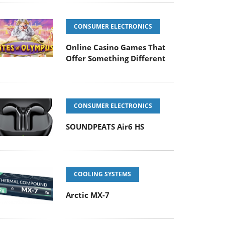
CONSUMER ELECTRONICS
Online Casino Games That
Offer Something Different
CONSUMER ELECTRONICS
SOUNDPEATS Air6 HS
COOLING SYSTEMS
Arctic MX-7