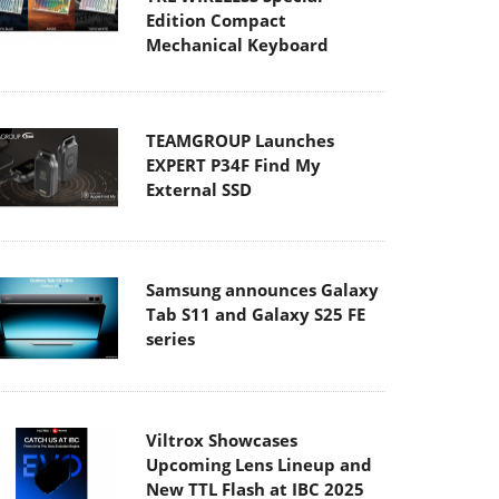
Edition Compact
Mechanical Keyboard
TEAMGROUP Launches
EXPERT P34F Find My
External SSD
Samsung announces Galaxy
Tab S11 and Galaxy S25 FE
series
Viltrox Showcases
Upcoming Lens Lineup and
New TTL Flash at IBC 2025