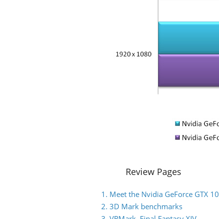
Review Pages
1. Meet the Nvidia GeForce GTX 1
2. 3D Mark benchmarks
3. VRMark, Final Fantasy XIV