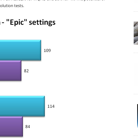
olution tests.