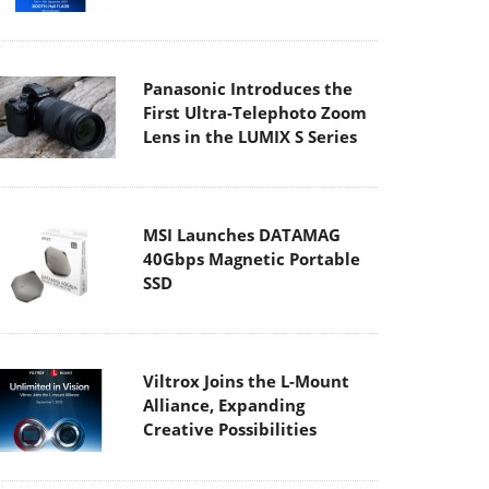
Panasonic Introduces the
First Ultra-Telephoto Zoom
Lens in the LUMIX S Series
MSI Launches DATAMAG
40Gbps Magnetic Portable
SSD
Viltrox Joins the L-Mount
Alliance, Expanding
Creative Possibilities