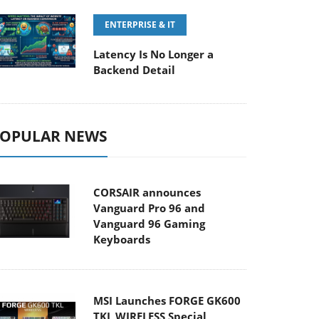
ENTERPRISE & IT
Latency Is No Longer a
Backend Detail
OPULAR NEWS
CORSAIR announces
Vanguard Pro 96 and
Vanguard 96 Gaming
Keyboards
MSI Launches FORGE GK600
TKL WIRELESS Special