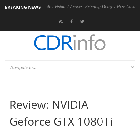
BREAKING NEWS
2 PSU
Dolby Vision 2 Arrives, Bringing Dolby's Most Advanced Picture 
Review: NVIDIA
Geforce GTX 1080Ti