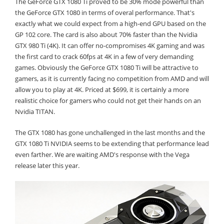
The GeForce GTX 1080 Ti proved to be 30% mode powerful than
the GeForce GTX 1080 in terms of overal performance. That's
exactly what we could expect from a high-end GPU based on the
GP 102 core. The card is also about 70% faster than the Nvidia
GTX 980 Ti (4K). It can offer no-compromises 4K gaming and was
the first card to crack 60fps at 4K in a few of very demanding
games. Obviously the GeForce GTX 1080 Ti will be attractive to
gamers, as it is currently facing no competition from AMD and will
allow you to play at 4K. Priced at $699, it is certainly a more
realistic choice for gamers who could not get their hands on an
Nvidia TITAN.
The GTX 1080 has gone unchallenged in the last months and the
GTX 1080 Ti NVIDIA seems to be extending that performance lead
even farther. We are waiting AMD's response with the Vega
release later this year.