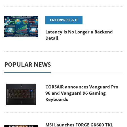
ENTERPRISE & IT
Latency Is No Longer a Backend
Detail
POPULAR NEWS
CORSAIR announces Vanguard Pro
96 and Vanguard 96 Gaming
Keyboards
MSI Launches FORGE GK600 TKL