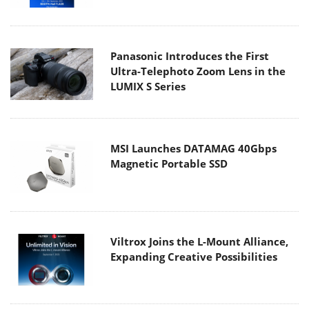
Panasonic Introduces the First
Ultra-Telephoto Zoom Lens in the
LUMIX S Series
MSI Launches DATAMAG 40Gbps
Magnetic Portable SSD
Viltrox Joins the L-Mount Alliance,
Expanding Creative Possibilities