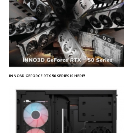
INNO3D GEFORCE RTX 50 SERIES IS HERE!