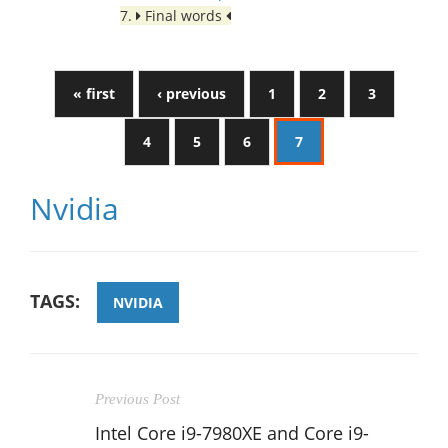
7.
Final words
« first
‹ previous
1
2
3
4
5
6
7
Nvidia
TAGS:
NVIDIA
Previous Post
Intel Core i9-7980XE and Core i9-