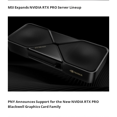
MSI Expands NVIDIA RTX PRO Server Lineup
PNY Announces Support for the New NVIDIA RTX PRO
Blackwell Graphics Card Family