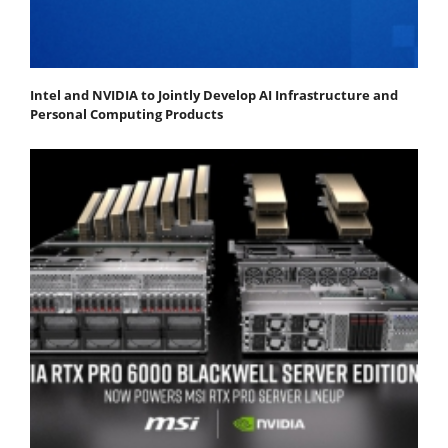
Intel and NVIDIA to Jointly Develop AI Infrastructure and
Personal Computing Products