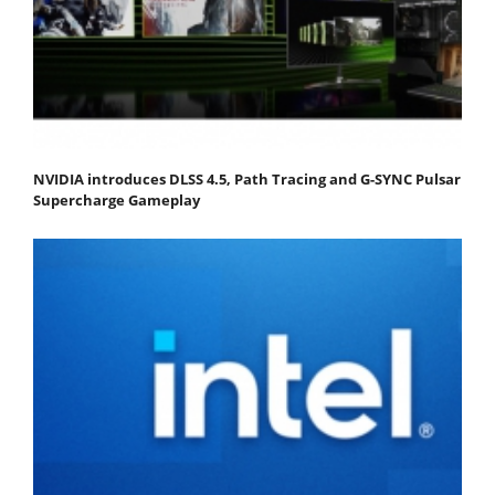
NVIDIA introduces DLSS 4.5, Path Tracing and G-SYNC Pulsar
Supercharge Gameplay