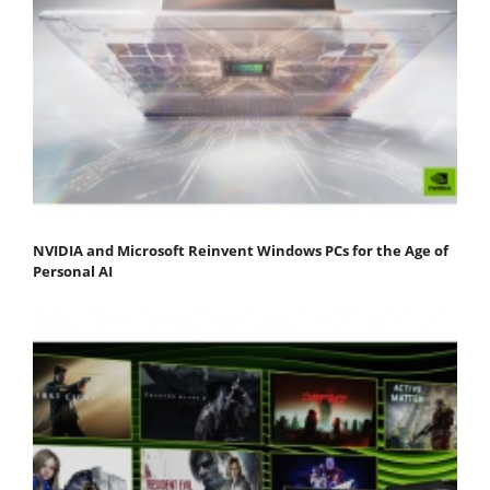
NVIDIA and Microsoft Reinvent Windows PCs for the Age of
Personal AI