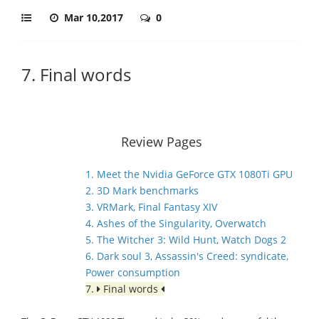
Mar 10,2017
0
7. Final words
Review Pages
1. Meet the Nvidia GeForce GTX 1080Ti GPU
2. 3D Mark benchmarks
3. VRMark, Final Fantasy XIV
4. Ashes of the Singularity, Overwatch
5. The Witcher 3: Wild Hunt, Watch Dogs 2
6. Dark soul 3, Assassin's Creed: syndicate,
Power consumption
7.
Final words