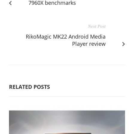
7960X benchmarks
Next Post
RikoMagic MK22 Android Media
Player review
RELATED POSTS