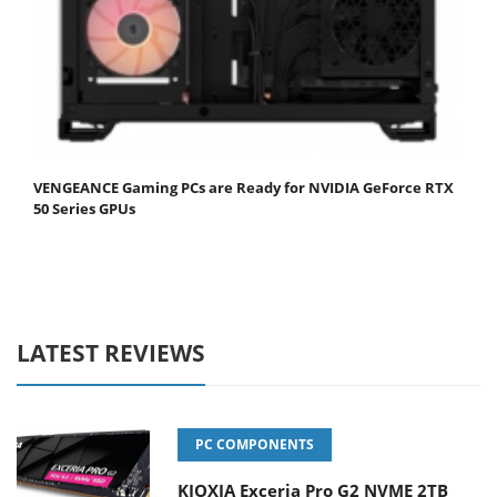
VENGEANCE Gaming PCs are Ready for NVIDIA GeForce RTX
50 Series GPUs
LATEST REVIEWS
PC COMPONENTS
KIOXIA Exceria Pro G2 NVME 2TB