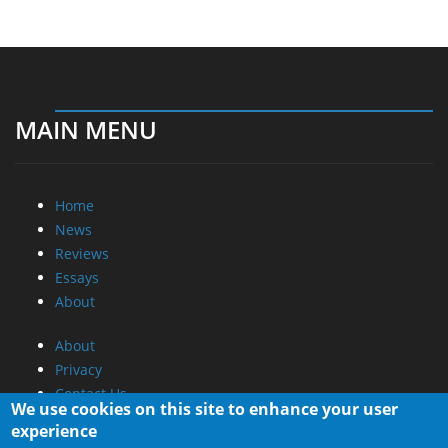
MAIN MENU
Home
News
Reviews
Essays
About
About
Privacy
Contact Us
We use cookies on this site to enhance your user
experience
Promotional Opportunities @ CdrInfo.com