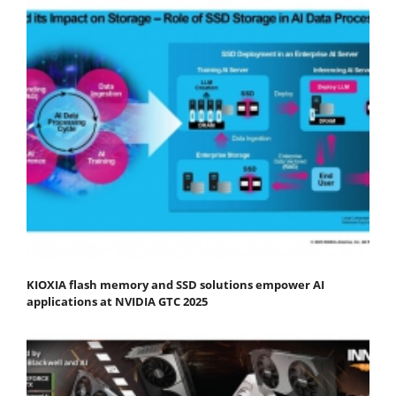
KIOXIA flash memory and SSD solutions empower AI
applications at NVIDIA GTC 2025