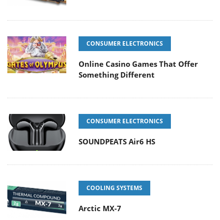
CONSUMER ELECTRONICS
Online Casino Games That Offer
Something Different
CONSUMER ELECTRONICS
SOUNDPEATS Air6 HS
COOLING SYSTEMS
Arctic MX-7