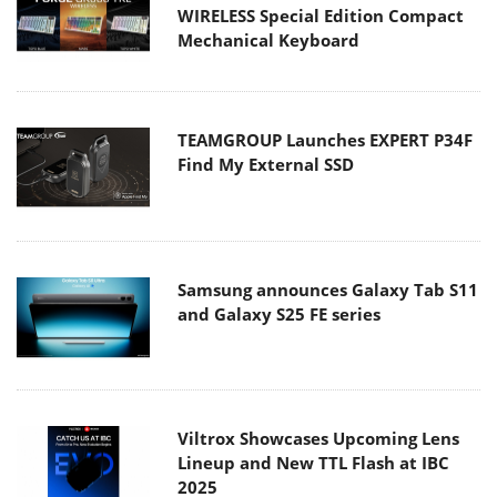
WIRELESS Special Edition Compact
Mechanical Keyboard
TEAMGROUP Launches EXPERT P34F
Find My External SSD
Samsung announces Galaxy Tab S11
and Galaxy S25 FE series
Viltrox Showcases Upcoming Lens
Lineup and New TTL Flash at IBC
2025