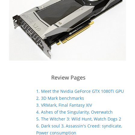
Review Pages
1. Meet the Nvidia GeForce GTX 1080Ti GPU
2. 3D Mark benchmarks
3. VRMark, Final Fantasy XIV
4. Ashes of the Singularity, Overwatch
5. The Witcher 3: Wild Hunt, Watch Dogs 2
6. Dark soul 3, Assassin's Creed: syndicate,
Power consumption