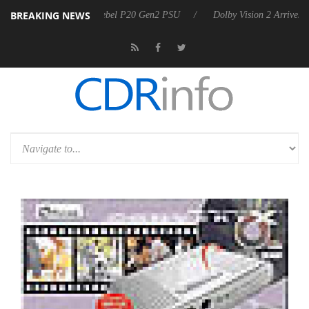
BREAKING NEWS
koon announces Rebel P20 Gen2 PSU
Dolby Vision 2 Arrives, Bringin