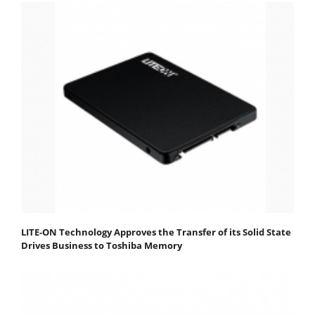
LITE-ON Technology Approves the Transfer of its Solid State
Drives Business to Toshiba Memory