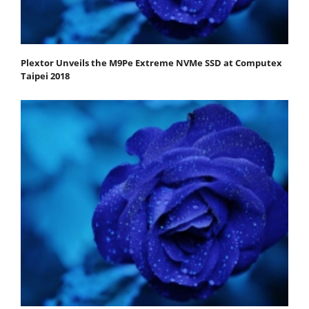
Plextor Unveils the M9Pe Extreme NVMe SSD at Computex
Taipei 2018