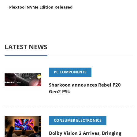
Plextool NVMe Edition Released
LATEST NEWS
PC COMPONENTS
Sharkoon announces Rebel P20
Gen2 PSU
CONSUMER ELECTRONICS
Dolby Vision 2 Arrives, Bringing