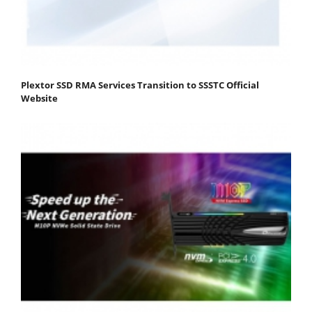
Plextor SSD RMA Services Transition to SSSTC Official
Website