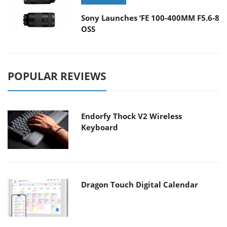
Sony Launches ‘FE 100-400MM F5.6-8
OSS
POPULAR REVIEWS
Endorfy Thock V2 Wireless
Keyboard
Dragon Touch Digital Calendar