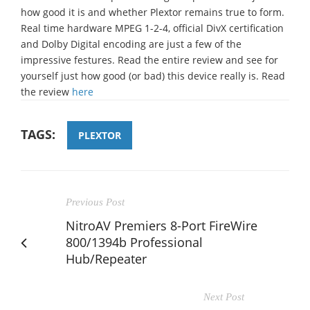
how good it is and whether Plextor remains true to form.
Real time hardware MPEG 1-2-4, official DivX certification
and Dolby Digital encoding are just a few of the
impressive festures. Read the entire review and see for
yourself just how good (or bad) this device really is. Read
the review
here
TAGS:
PLEXTOR
Previous Post
NitroAV Premiers 8-Port FireWire
800/1394b Professional
Hub/Repeater
Next Post