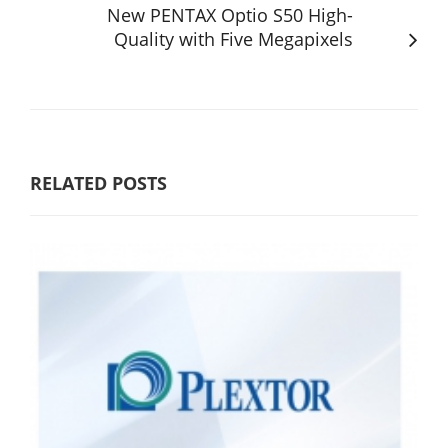
New PENTAX Optio S50 High-
Quality with Five Megapixels
RELATED POSTS