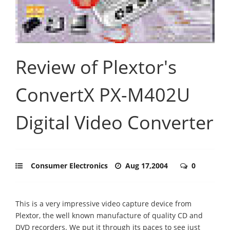
Review of Plextor's
ConvertX PX-M402U
Digital Video Converter
Consumer Electronics
Aug 17,2004
0
This is a very impressive video capture device from
Plextor, the well known manufacture of quality CD and
DVD recorders. We put it through its paces to see just