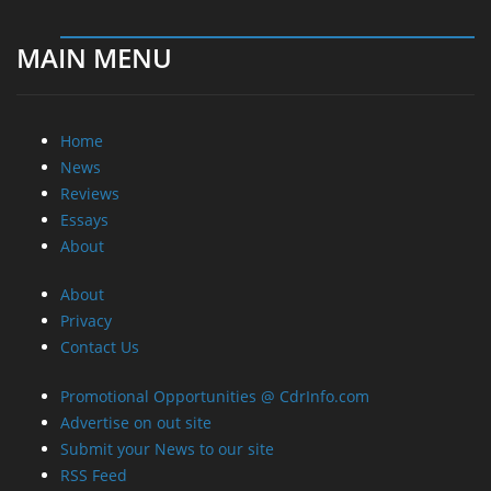
MAIN MENU
Home
News
Reviews
Essays
About
About
Privacy
Contact Us
Promotional Opportunities @ CdrInfo.com
Advertise on out site
Submit your News to our site
RSS Feed