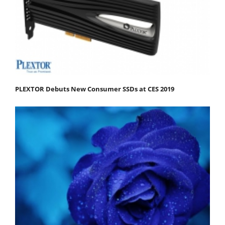
PLEXTOR Debuts New Consumer SSDs at CES 2019