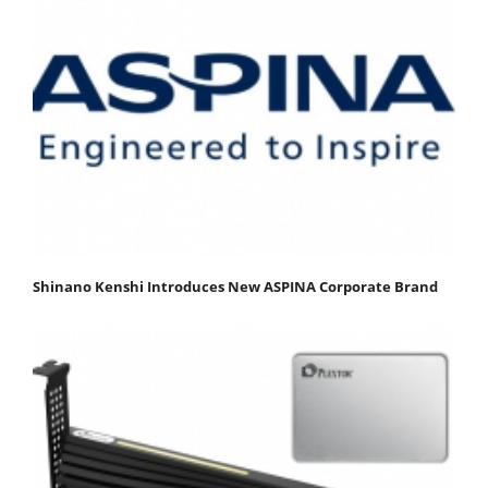
Shinano Kenshi Introduces New ASPINA Corporate Brand