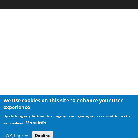
We use cookies on this site to enhance your user
experience
By clicking any link on this page you are giving your consent for us to
More info
set cookies.
OK, I agree
Decline