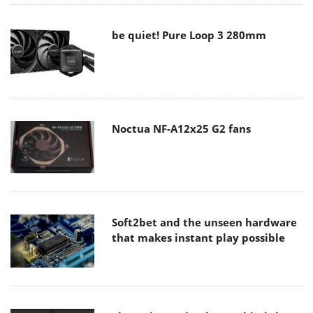
be quiet! Pure Loop 3 280mm
Noctua NF-A12x25 G2 fans
Soft2bet and the unseen hardware
that makes instant play possible