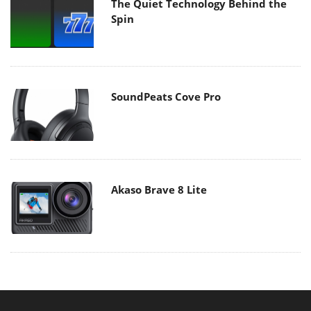
The Quiet Technology Behind the
Spin
SoundPeats Cove Pro
Akaso Brave 8 Lite