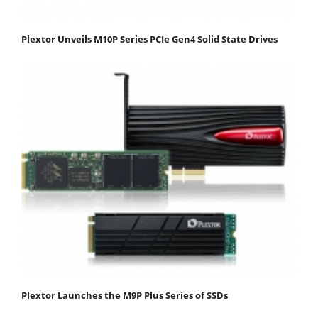
Plextor Unveils M10P Series PCIe Gen4 Solid State Drives
Plextor Launches the M9P Plus Series of SSDs