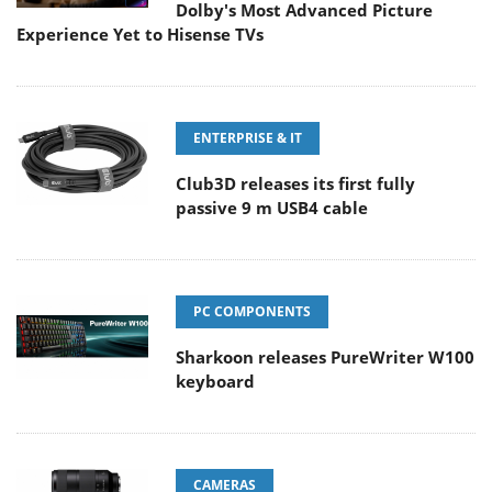
Dolby's Most Advanced Picture
Experience Yet to Hisense TVs
ENTERPRISE & IT
Club3D releases its first fully
passive 9 m USB4 cable
PC COMPONENTS
Sharkoon releases PureWriter W100
keyboard
CAMERAS