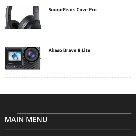
SoundPeats Cove Pro
Akaso Brave 8 Lite
MAIN MENU