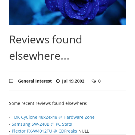
Reviews found
elsewhere...
General Interest
Jul 19,2002
0
Some recent reviews found elsewhere:
-
TDK CyClone 48x24x48 @ Hardware Zone
-
Samsung SW-240B @ PC Stats
-
Plextor PX-W4012TU @ CDFreaks
NULL