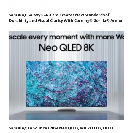
Samsung Galaxy S24 Ultra Creates New Standards of
Durability and Visual Clarity With Corning® Gorilla® Armor
Samsung announces 2024 Neo QLED, MICRO LED, OLED