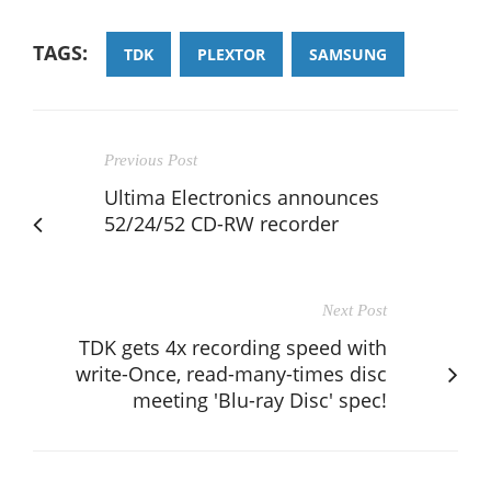
TAGS:
TDK
PLEXTOR
SAMSUNG
Previous Post
Ultima Electronics announces
52/24/52 CD-RW recorder
Next Post
TDK gets 4x recording speed with
write-Once, read-many-times disc
meeting 'Blu-ray Disc' spec!