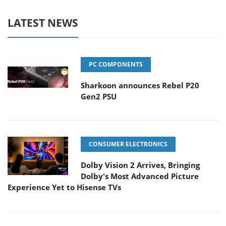
LATEST NEWS
PC COMPONENTS
Sharkoon announces Rebel P20
Gen2 PSU
CONSUMER ELECTRONICS
Dolby Vision 2 Arrives, Bringing
Dolby's Most Advanced Picture
Experience Yet to Hisense TVs