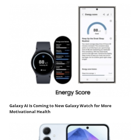
Galaxy AI Is Coming to New Galaxy Watch for More
Motivational Health