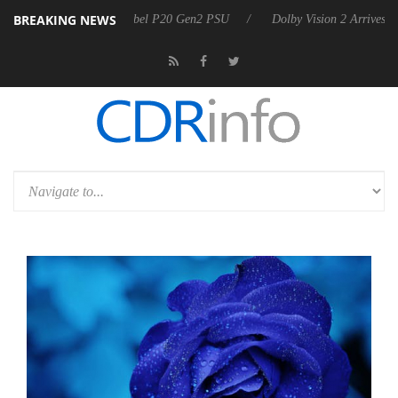
BREAKING NEWS
oon announces Rebel P20 Gen2 PSU
Dolby Vision 2 Arrives, Bringing 