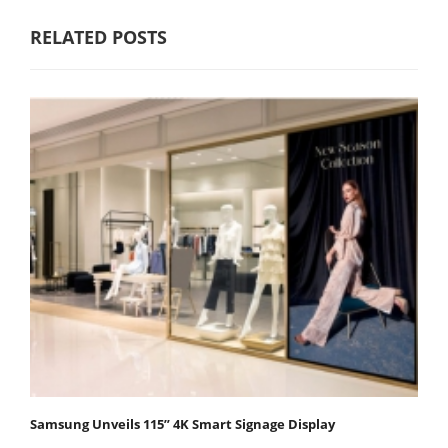
RELATED POSTS
Samsung Unveils 115” 4K Smart Signage Display