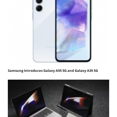
Samsung Introduces Galaxy A55 5G and Galaxy A35 5G