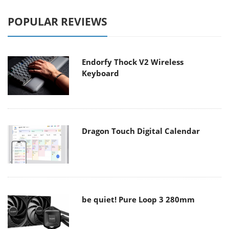
POPULAR REVIEWS
Endorfy Thock V2 Wireless
Keyboard
Dragon Touch Digital Calendar
be quiet! Pure Loop 3 280mm