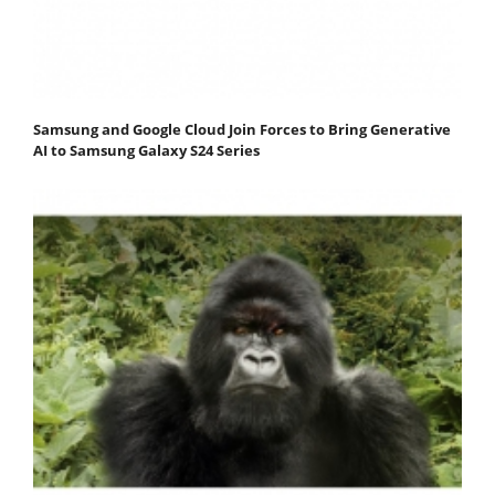
Samsung and Google Cloud Join Forces to Bring Generative
AI to Samsung Galaxy S24 Series