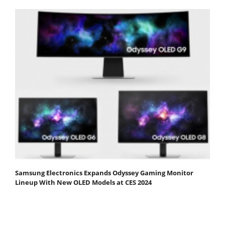
Samsung Electronics Expands Odyssey Gaming Monitor
Lineup With New OLED Models at CES 2024