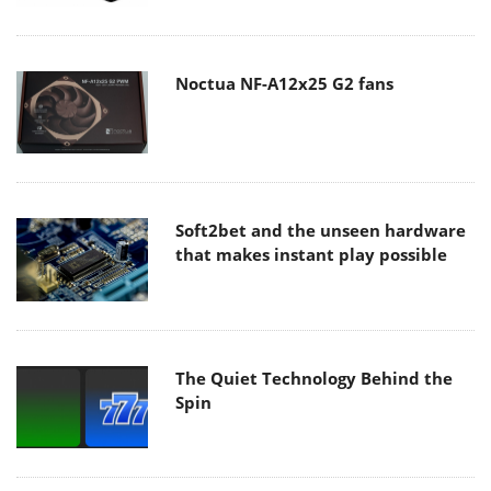
Noctua NF-A12x25 G2 fans
Soft2bet and the unseen hardware
that makes instant play possible
The Quiet Technology Behind the
Spin