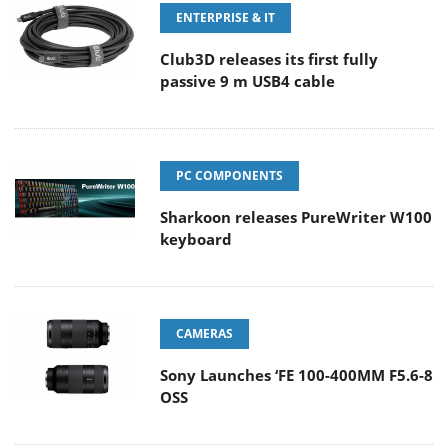
ENTERPRISE & IT
Club3D releases its first fully
passive 9 m USB4 cable
PC COMPONENTS
Sharkoon releases PureWriter W100
keyboard
CAMERAS
Sony Launches ‘FE 100-400MM F5.6-8
OSS