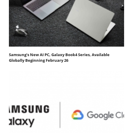
Samsung’s New AI PC, Galaxy Book4 Series, Available
Globally Beginning February 26