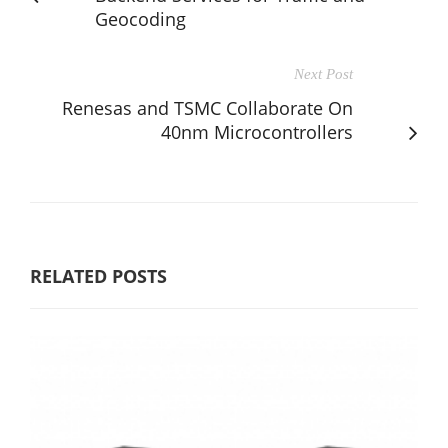
Geocoding
Next Post
Renesas and TSMC Collaborate On
40nm Microcontrollers
RELATED POSTS