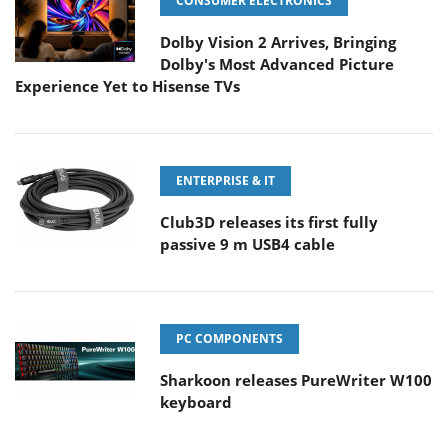
CONSUMER ELECTRONICS
Dolby Vision 2 Arrives, Bringing
Dolby's Most Advanced Picture
Experience Yet to Hisense TVs
ENTERPRISE & IT
Club3D releases its first fully
passive 9 m USB4 cable
PC COMPONENTS
Sharkoon releases PureWriter W100
keyboard