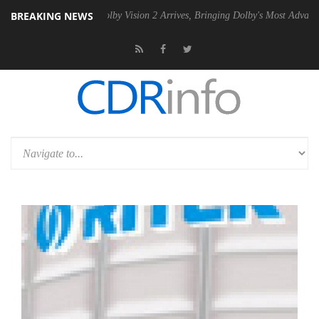
BREAKING NEWS
2 PSU
Dolby Vision 2 Arrives, Bringing Dolby's Most Advanced Picture