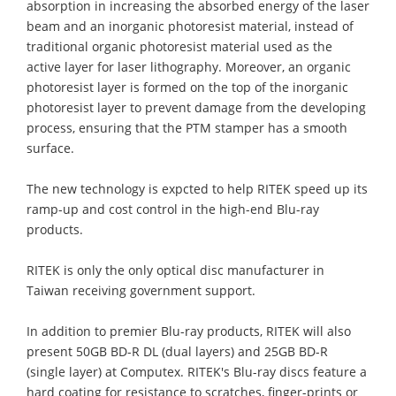
absorption in increasing the absorbed energy of the laser
beam and an inorganic photoresist material, instead of
traditional organic photoresist material used as the
active layer for laser lithography. Moreover, an organic
photoresist layer is formed on the top of the inorganic
photoresist layer to prevent damage from the developing
process, ensuring that the PTM stamper has a smooth
surface.
The new technology is expcted to help RITEK speed up its
ramp-up and cost control in the high-end Blu-ray
products.
RITEK is only the only optical disc manufacturer in
Taiwan receiving government support.
In addition to premier Blu-ray products, RITEK will also
present 50GB BD-R DL (dual layers) and 25GB BD-R
(single layer) at Computex. RITEK's Blu-ray discs feature a
hard coating for resistance to scratches, finger-prints or