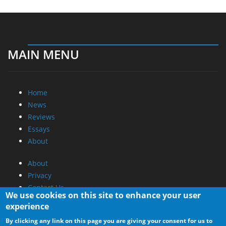
MAIN MENU
Home
News
Reviews
Essays
About
About
Privacy
Contact Us
We use cookies on this site to enhance your user
experience
Promotional Opportunities @ CdrInfo.com
By clicking any link on this page you are giving your consent for us to
Advertise on out site