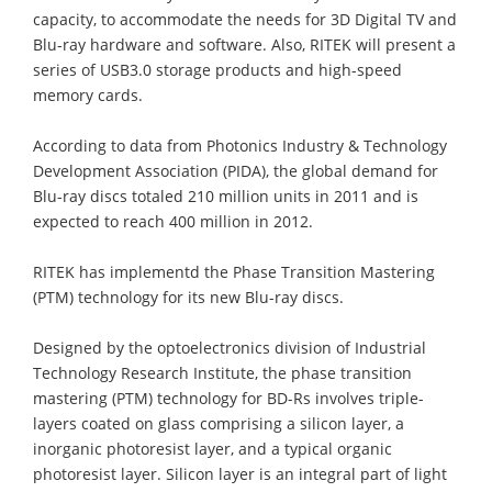
capacity, to accommodate the needs for 3D Digital TV and
Blu-ray hardware and software. Also, RITEK will present a
series of USB3.0 storage products and high-speed
memory cards.
According to data from Photonics Industry & Technology
Development Association (PIDA), the global demand for
Blu-ray discs totaled 210 million units in 2011 and is
expected to reach 400 million in 2012.
RITEK has implementd the Phase Transition Mastering
(PTM) technology for its new Blu-ray discs.
Designed by the optoelectronics division of Industrial
Technology Research Institute, the phase transition
mastering (PTM) technology for BD-Rs involves triple-
layers coated on glass comprising a silicon layer, a
inorganic photoresist layer, and a typical organic
photoresist layer. Silicon layer is an integral part of light