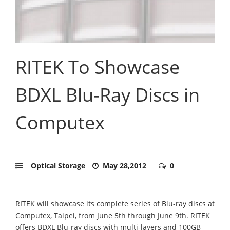
RITEK To Showcase
BDXL Blu-Ray Discs in
Computex
Optical Storage
May 28,2012
0
RITEK will showcase its complete series of Blu-ray discs at
Computex, Taipei, from June 5th through June 9th. RITEK
offers BDXL Blu-ray discs with multi-layers and 100GB