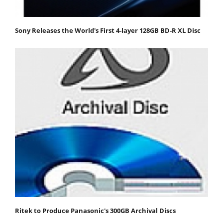
Sony Releases the World's First 4-layer 128GB BD-R XL Disc
Ritek to Produce Panasonic's 300GB Archival Discs