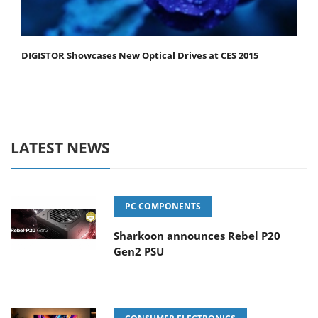
DIGISTOR Showcases New Optical Drives at CES 2015
LATEST NEWS
PC COMPONENTS
Sharkoon announces Rebel P20
Gen2 PSU