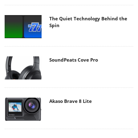
The Quiet Technology Behind the
Spin
SoundPeats Cove Pro
Akaso Brave 8 Lite