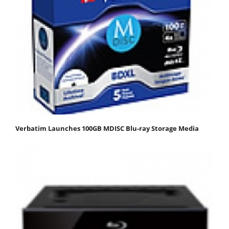
Verbatim Launches 100GB MDISC Blu-ray Storage Media