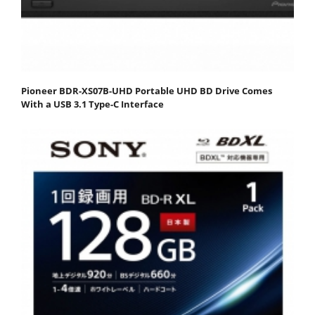
Pioneer BDR-XS07B-UHD Portable UHD BD Drive Comes
With a USB 3.1 Type-C Interface