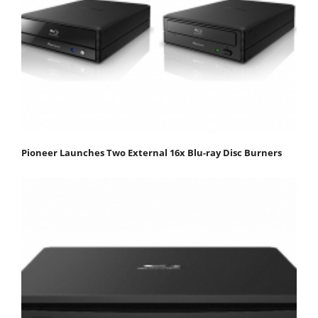
Pioneer Launches Two External 16x Blu-ray Disc Burners