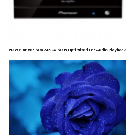
New Pioneer BDR-S09J-X BD Is Optimized For Audio Playback