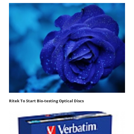
Ritek To Start Bio-testing Optical Discs