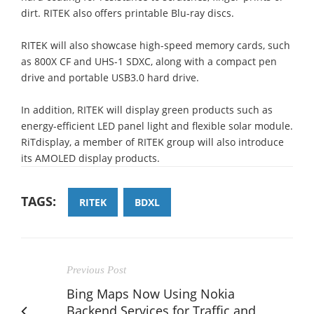
dirt. RITEK also offers printable Blu-ray discs.
RITEK will also showcase high-speed memory cards, such
as 800X CF and UHS-1 SDXC, along with a compact pen
drive and portable USB3.0 hard drive.
In addition, RITEK will display green products such as
energy-efficient LED panel light and flexible solar module.
RiTdisplay, a member of RITEK group will also introduce
its AMOLED display products.
TAGS:
RITEK
BDXL
Previous Post
Bing Maps Now Using Nokia
Backend Services for Traffic and