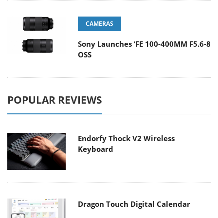
CAMERAS
Sony Launches ‘FE 100-400MM F5.6-8
OSS
POPULAR REVIEWS
Endorfy Thock V2 Wireless
Keyboard
Dragon Touch Digital Calendar