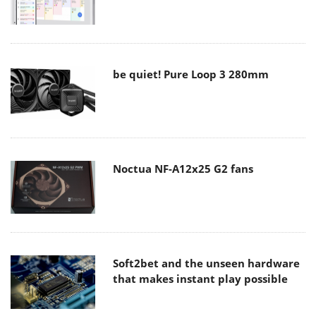
be quiet! Pure Loop 3 280mm
Noctua NF-A12x25 G2 fans
Soft2bet and the unseen hardware
that makes instant play possible