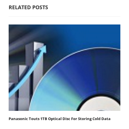
RELATED POSTS
Panasonic Touts 1TB Optical Disc For Storing Cold Data