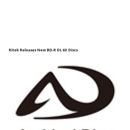
Ritek Releases New BD-R DL 6X Discs