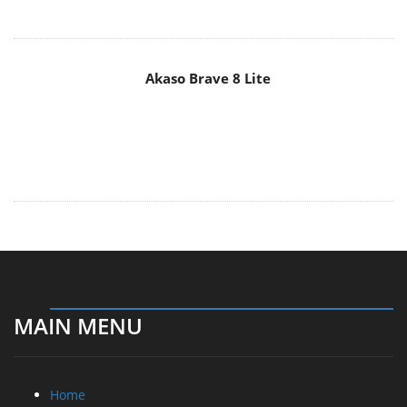
Akaso Brave 8 Lite
MAIN MENU
Home
News
Reviews