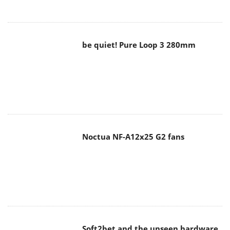
be quiet! Pure Loop 3 280mm
Noctua NF-A12x25 G2 fans
Soft2bet and the unseen hardware
that makes instant play possible