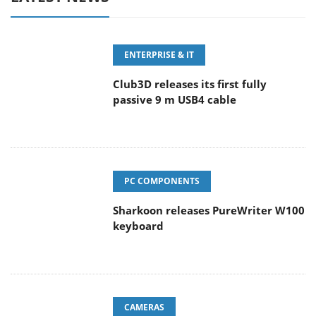
ENTERPRISE & IT
Club3D releases its first fully
passive 9 m USB4 cable
PC COMPONENTS
Sharkoon releases PureWriter W100
keyboard
CAMERAS