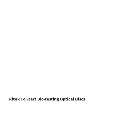
Ritek To Start Bio-testing Optical Discs