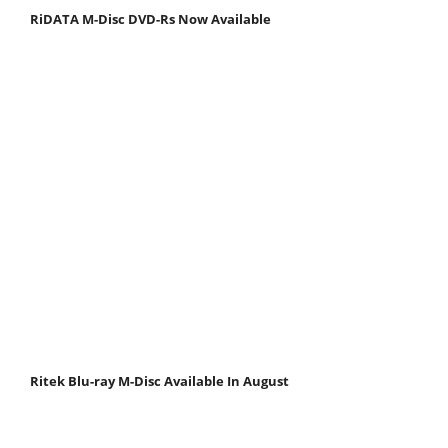
RiDATA M-Disc DVD-Rs Now Available
Ritek Blu-ray M-Disc Available In August