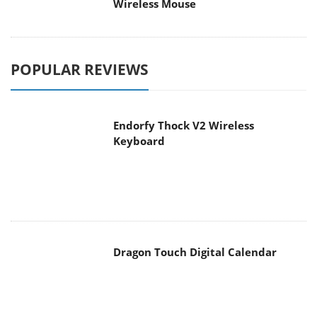
POPULAR REVIEWS
Endorfy Thock V2 Wireless
Keyboard
Dragon Touch Digital Calendar