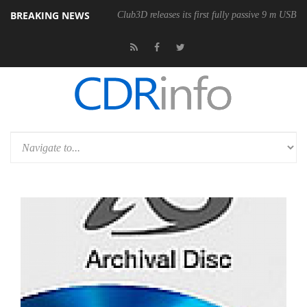
BREAKING NEWS
Club3D releases its first fully passive 9 m USB4 