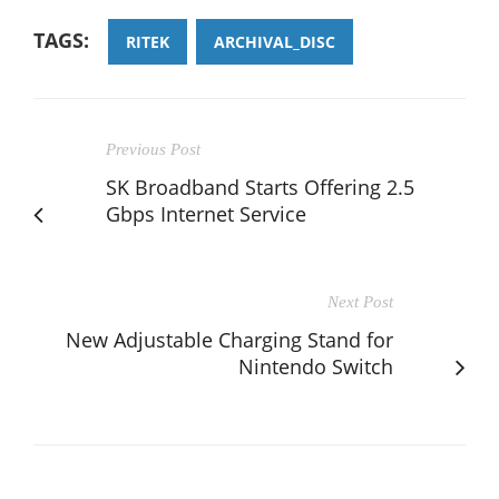
TAGS:
RITEK
ARCHIVAL_DISC
Previous Post
SK Broadband Starts Offering 2.5
Gbps Internet Service
Next Post
New Adjustable Charging Stand for
Nintendo Switch