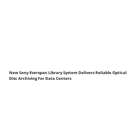
New Sony Everspan Library System Delivers Reliable Optical
Disc Archiving For Data Centers