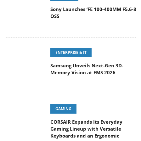
Sony Launches ‘FE 100-400MM F5.6-8
OSS
ENTERPRISE & IT
Samsung Unveils Next-Gen 3D-
Memory Vision at FMS 2026
GAMING
CORSAIR Expands Its Everyday
Gaming Lineup with Versatile
Keyboards and an Ergonomic Wireless Mouse