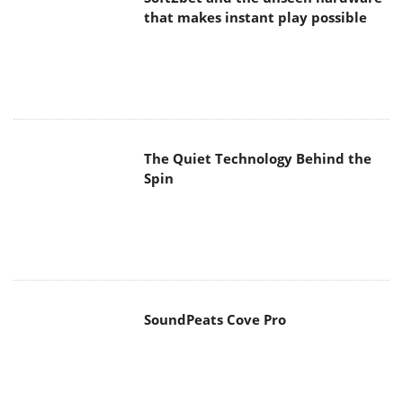
The Quiet Technology Behind the
Spin
SoundPeats Cove Pro