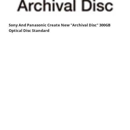
Sony And Panasonic Create New "Archival Disc" 300GB
Optical Disc Standard