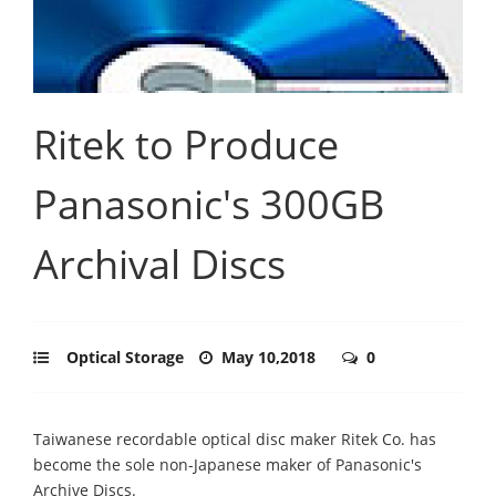
Ritek to Produce
Panasonic's 300GB
Archival Discs
Optical Storage
May 10,2018
0
Taiwanese recordable optical disc maker Ritek Co. has
become the sole non-Japanese maker of Panasonic's
Archive Discs.