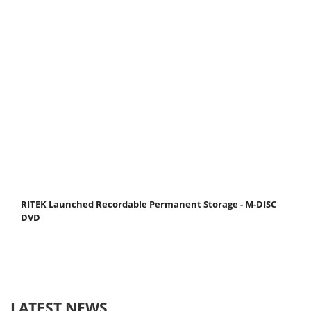
RITEK Launched Recordable Permanent Storage - M-DISC
DVD
LATEST NEWS