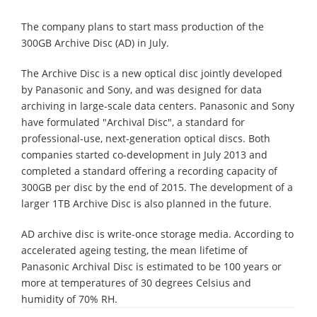
The company plans to start mass production of the
300GB Archive Disc (AD) in July.
The Archive Disc is a new optical disc jointly developed
by Panasonic and Sony, and was designed for data
archiving in large-scale data centers. Panasonic and Sony
have formulated "Archival Disc", a standard for
professional-use, next-generation optical discs. Both
companies started co-development in July 2013 and
completed a standard offering a recording capacity of
300GB per disc by the end of 2015. The development of a
larger 1TB Archive Disc is also planned in the future.
AD archive disc is write-once storage media. According to
accelerated ageing testing, the mean lifetime of
Panasonic Archival Disc is estimated to be 100 years or
more at temperatures of 30 degrees Celsius and
humidity of 70% RH.