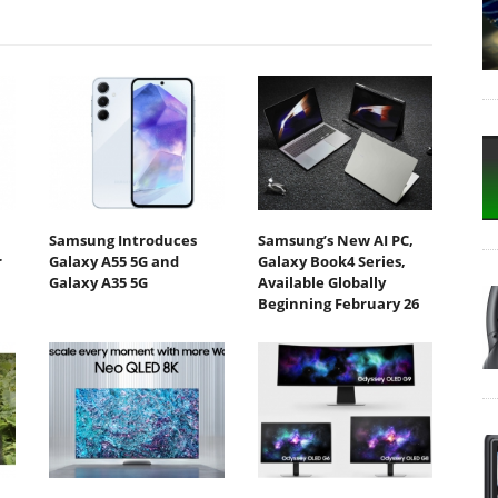
Samsung Introduces
Samsung’s New AI PC,
r
Galaxy A55 5G and
Galaxy Book4 Series,
Galaxy A35 5G
Available Globally
Beginning February 26