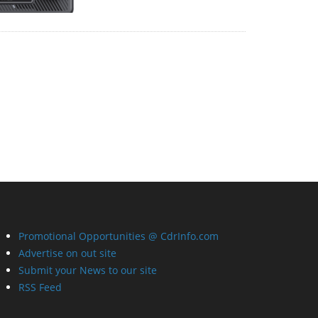
Promotional Opportunities @ CdrInfo.com
Advertise on out site
Submit your News to our site
RSS Feed