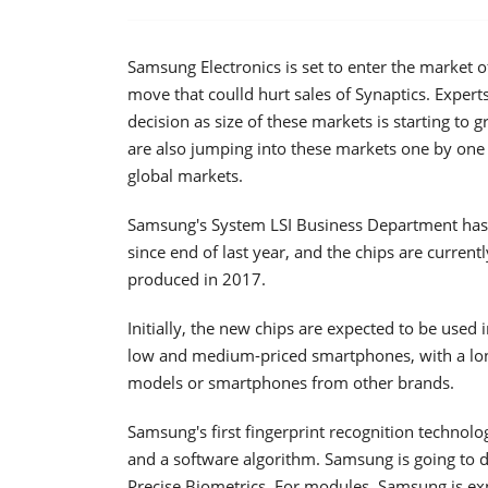
Samsung Electronics is set to enter the market o
move that coulld hurt sales of Synaptics. Expert
decision as size of these markets is starting 
are also jumping into these markets one by one 
global markets.
Samsung's System LSI Business Department has 
since end of last year, and the chips are current
produced in 2017.
Initially, the new chips are expected to be used
low and medium-priced smartphones, with a lon
models or smartphones from other brands.
Samsung's first fingerprint recognition technol
and a software algorithm. Samsung is going to 
Precise Biometrics. For modules, Samsung is ex