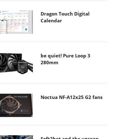
Dragon Touch Digital
Calendar
be quiet! Pure Loop 3
280mm
Noctua NF-A12x25 G2 fans
Soft2bet and the unseen