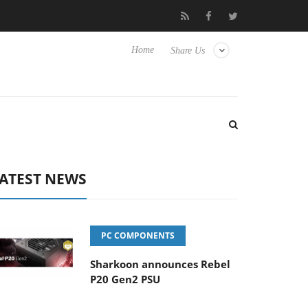
Club3D releases its first fully passive 9 m USB4 cable
Shark
Home
Share Us
ATEST NEWS
PC COMPONENTS
Sharkoon announces Rebel
P20 Gen2 PSU