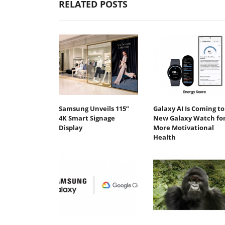
RELATED POSTS
Samsung Unveils 115”
Galaxy AI Is Coming to
4K Smart Signage
New Galaxy Watch fo
Display
More Motivational
Health