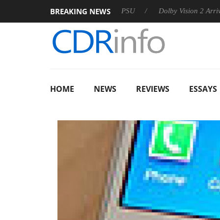
BREAKING NEWS
oon announces Rebel P20 Gen2 PSU
Dolby Vision 2 Arrives, Br
HOME
NEWS
REVIEWS
ESSAYS