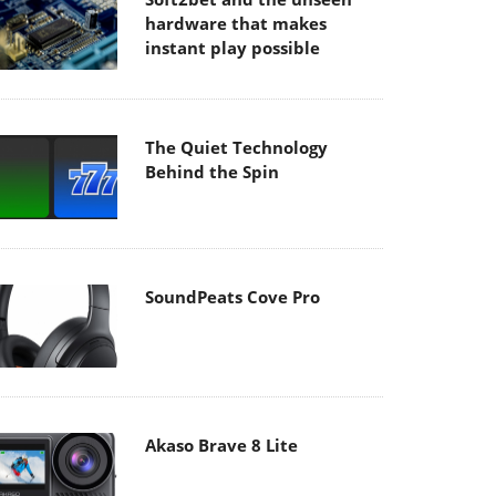
hardware that makes
instant play possible
The Quiet Technology
Behind the Spin
SoundPeats Cove Pro
Akaso Brave 8 Lite