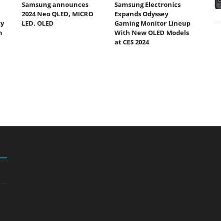
Samsung announces
Samsung Electronics
2024 Neo QLED, MICRO
Expands Odyssey
ty
LED, OLED
Gaming Monitor Lineup
h
With New OLED Models
at CES 2024