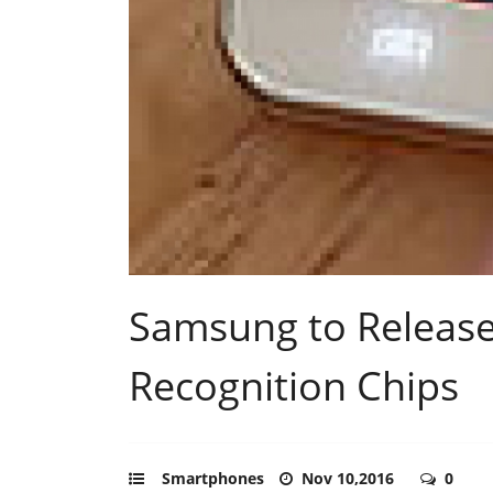
Samsung to Release
Recognition Chips
Smartphones
Nov 10,2016
0