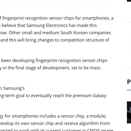
f fingerprint recognition sensor chips for smartphones, a
s believe that Samsung Electronics has made this
to grow. Other small and medium South Korean companies
and this will bring changes to competition structure of
been developing fingerprint recognition sensor chips
ly in the final stage of development, set to be mass
P
 in Samsung's
g-term goal to eventually reach the premium Galaxy
ogy for smartphones includes a sensor chip, a module,
develop its own sensor chip and receive algorithm from
pected to work with its current customer in CMOS image