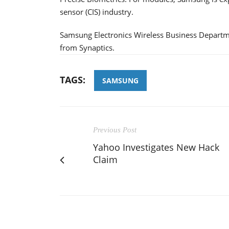
sensor (CIS) industry.
Samsung Electronics Wireless Business Departmen
from Synaptics.
TAGS:
SAMSUNG
Previous Post
Yahoo Investigates New Hack
Claim