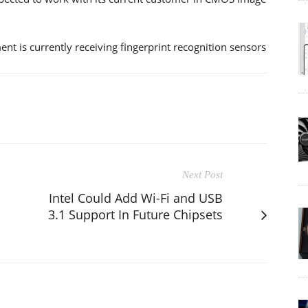
t is currently receiving fingerprint recognition sensors
Next Post
Intel Could Add Wi-Fi and USB
3.1 Support In Future Chipsets