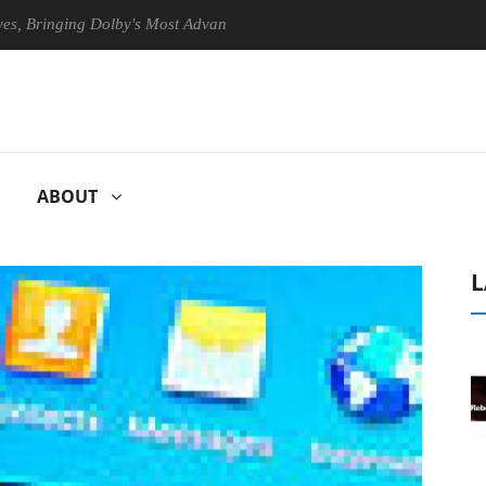
inging Dolby's Most Advanced Picture Experience Yet to Hisense TVs
ABOUT
L