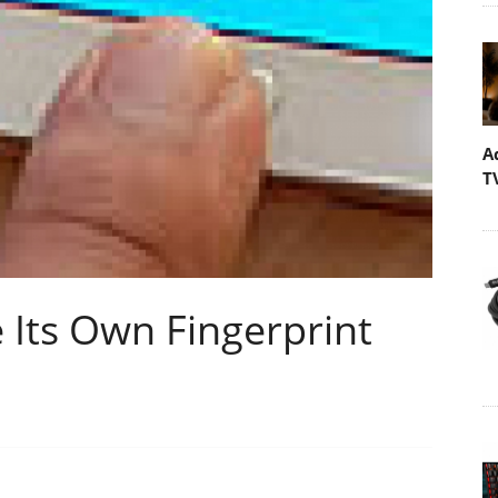
A
T
 Its Own Fingerprint