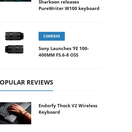
Sharkoon releases
PureWriter W100 keyboard
CAMERAS
Sony Launches ‘FE 100-
400MM F5.6-8 OSS
OPULAR REVIEWS
Endorfy Thock V2 Wireless
Keyboard