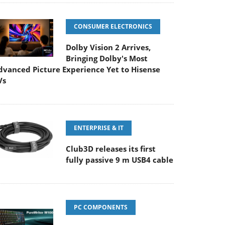
CONSUMER ELECTRONICS
Dolby Vision 2 Arrives,
Bringing Dolby's Most
dvanced Picture Experience Yet to Hisense
Vs
ENTERPRISE & IT
Club3D releases its first
fully passive 9 m USB4 cable
PC COMPONENTS