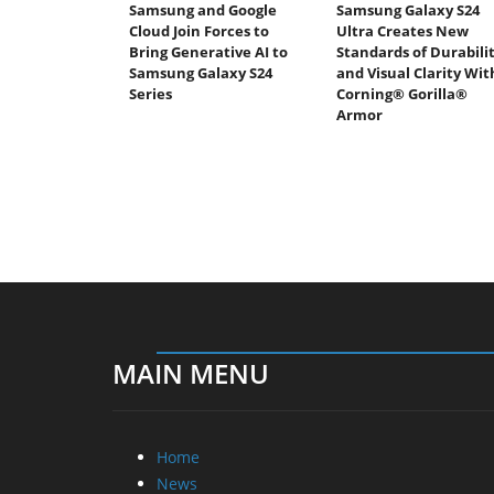
Samsung and Google
Samsung Galaxy S24
Cloud Join Forces to
Ultra Creates New
Bring Generative AI to
Standards of Durabili
Samsung Galaxy S24
and Visual Clarity Wit
Series
Corning® Gorilla®
Armor
MAIN MENU
Home
News