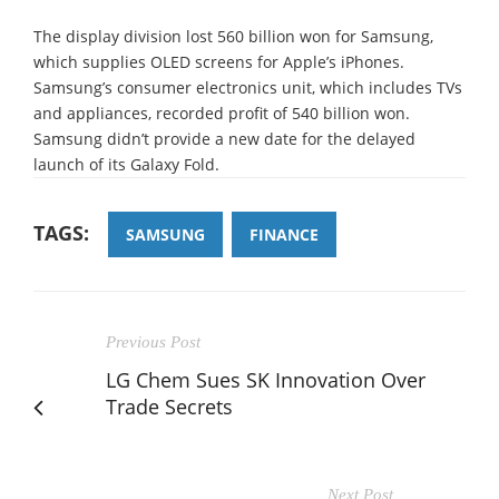
The display division lost 560 billion won for Samsung,
which supplies OLED screens for Apple’s iPhones.
Samsung’s consumer electronics unit, which includes TVs
and appliances, recorded profit of 540 billion won.
Samsung didn’t provide a new date for the delayed
launch of its Galaxy Fold.
TAGS:
SAMSUNG
FINANCE
Previous Post
LG Chem Sues SK Innovation Over
Trade Secrets
Next Post