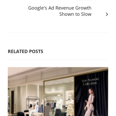
Google's Ad Revenue Growth
Shown to Slow
RELATED POSTS