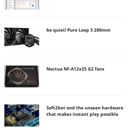
be quiet! Pure Loop 3 280mm
Noctua NF-A12x25 G2 fans
Soft2bet and the unseen hardware
that makes instant play possible