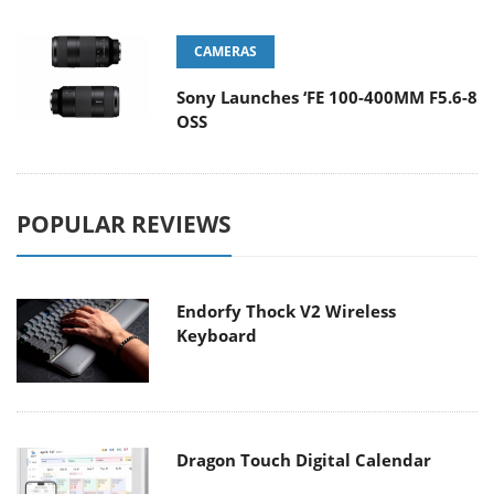
CAMERAS
Sony Launches ‘FE 100-400MM F5.6-8
OSS
POPULAR REVIEWS
Endorfy Thock V2 Wireless
Keyboard
Dragon Touch Digital Calendar