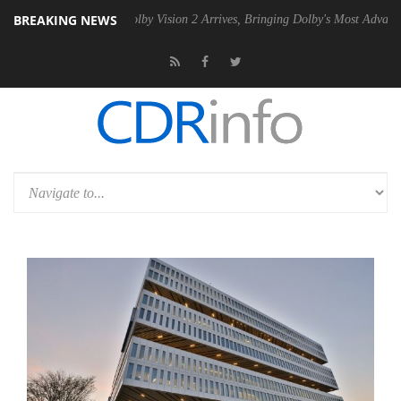
BREAKING NEWS
2 PSU
Dolby Vision 2 Arrives, Bringing Dolby's Most Advanced Picture