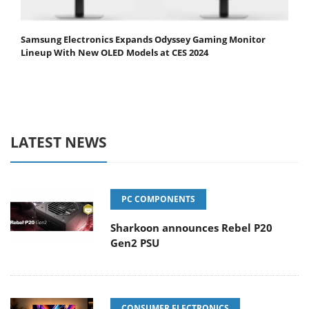
Samsung Electronics Expands Odyssey Gaming Monitor
Lineup With New OLED Models at CES 2024
LATEST NEWS
PC COMPONENTS
Sharkoon announces Rebel P20
Gen2 PSU
CONSUMER ELECTRONICS