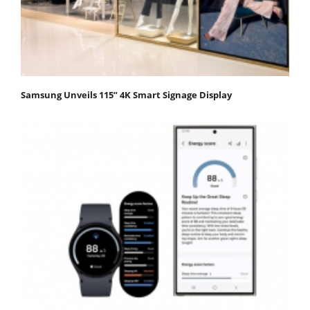
Samsung Unveils 115” 4K Smart Signage Display