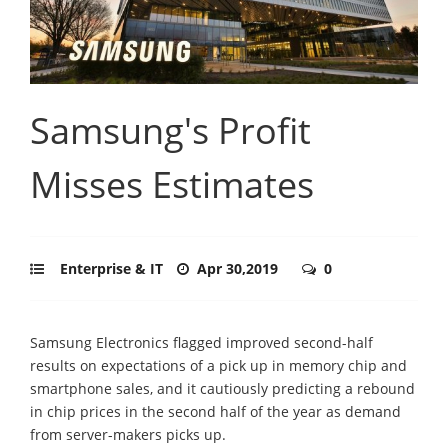
Samsung's Profit
Misses Estimates
Enterprise & IT
Apr 30,2019
0
Samsung Electronics flagged improved second-half
results on expectations of a pick up in memory chip and
smartphone sales, and it cautiously predicting a rebound
in chip prices in the second half of the year as demand
from server-makers picks up.