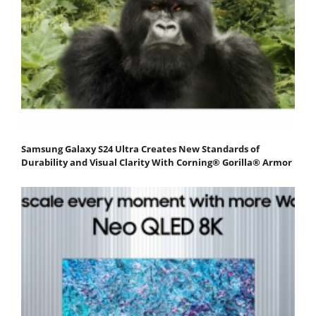
Samsung Galaxy S24 Ultra Creates New Standards of
Durability and Visual Clarity With Corning® Gorilla® Armor