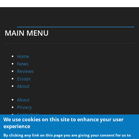
MAIN MENU
Home
News
Reviews
Essays
About
About
Privacy
Contact Us
We use cookies on this site to enhance your user
experience
Promotional Opportunities @ CdrInfo.com
By clicking any link on this page you are giving your consent for us to
Advertise on out site