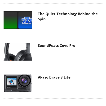
The Quiet Technology Behind the
Spin
SoundPeats Cove Pro
Akaso Brave 8 Lite