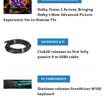
Dolby Vision 2 Arrives, Bringing
Dolby's Most Advanced Picture
Experience Yet to Hisense TVs
ENTERPRISE & IT
Club3D releases its first fully
passive 9 m USB4 cable
PC COMPONENTS
Sharkoon releases PureWriter W100
keyboard