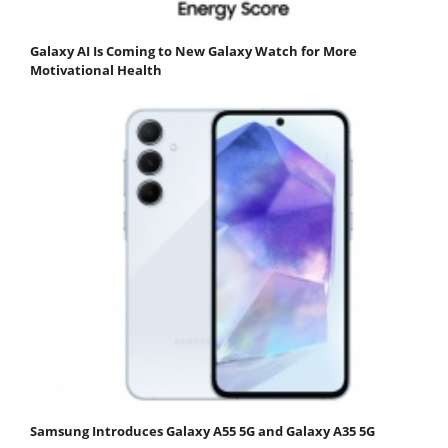
Galaxy AI Is Coming to New Galaxy Watch for More
Motivational Health
Samsung Introduces Galaxy A55 5G and Galaxy A35 5G