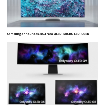
Samsung announces 2024 Neo QLED, MICRO LED, OLED