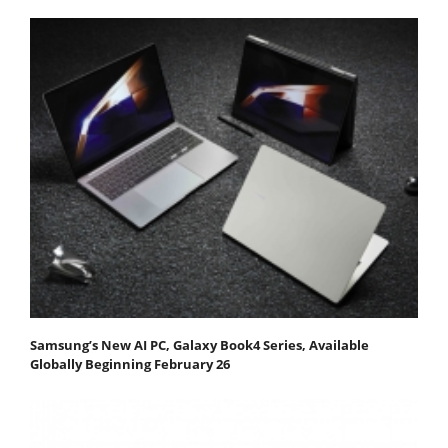
Samsung’s New AI PC, Galaxy Book4 Series, Available
Globally Beginning February 26