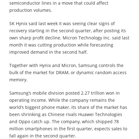
semiconductor lines in a move that could affect
production volumes.
SK Hynix said last week it was seeing clear signs of
recovery starting in the second quarter, after posting its
own sharp profit decline. Micron Technology Inc. said last
month it was cutting production while forecasting
improved demand in the second half.
Together with Hynix and Micron, Samsung controls the
bulk of the market for DRAM, or dynamic random access
memory.
Samsung’s mobile division posted 2.27 trillion won in
operating income. While the company remains the
world’s biggest phone maker, its share of the market has
been shrinking as Chinese rivals Huawei Technologies
and Oppo catch up. The company, which shipped 78
million smartphones in the first quarter, expects sales to
fall again in the second quarter.