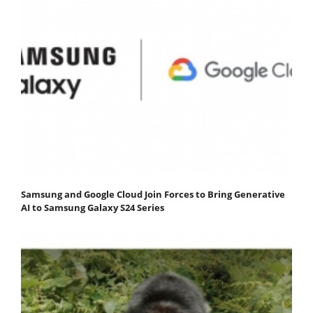
Samsung and Google Cloud Join Forces to Bring Generative
AI to Samsung Galaxy S24 Series