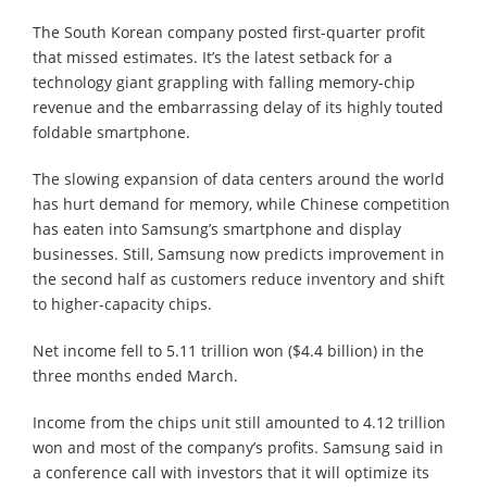
The South Korean company posted first-quarter profit
that missed estimates. It’s the latest setback for a
technology giant grappling with falling memory-chip
revenue and the embarrassing delay of its highly touted
foldable smartphone.
The slowing expansion of data centers around the world
has hurt demand for memory, while Chinese competition
has eaten into Samsung’s smartphone and display
businesses. Still, Samsung now predicts improvement in
the second half as customers reduce inventory and shift
to higher-capacity chips.
Net income fell to 5.11 trillion won ($4.4 billion) in the
three months ended March.
Income from the chips unit still amounted to 4.12 trillion
won and most of the company’s profits. Samsung said in
a conference call with investors that it will optimize its