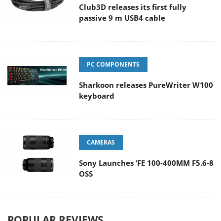
Club3D releases its first fully
passive 9 m USB4 cable
PC COMPONENTS
Sharkoon releases PureWriter W100
keyboard
CAMERAS
Sony Launches ‘FE 100-400MM F5.6-8
OSS
POPULAR REVIEWS