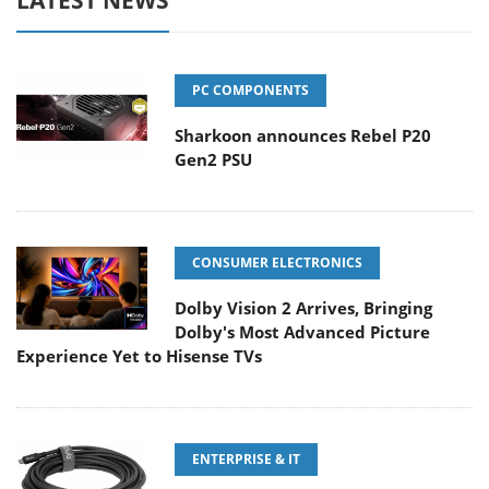
LATEST NEWS
PC COMPONENTS
Sharkoon announces Rebel P20
Gen2 PSU
CONSUMER ELECTRONICS
Dolby Vision 2 Arrives, Bringing
Dolby's Most Advanced Picture
Experience Yet to Hisense TVs
ENTERPRISE & IT