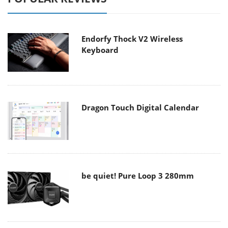
Endorfy Thock V2 Wireless
Keyboard
Dragon Touch Digital Calendar
be quiet! Pure Loop 3 280mm