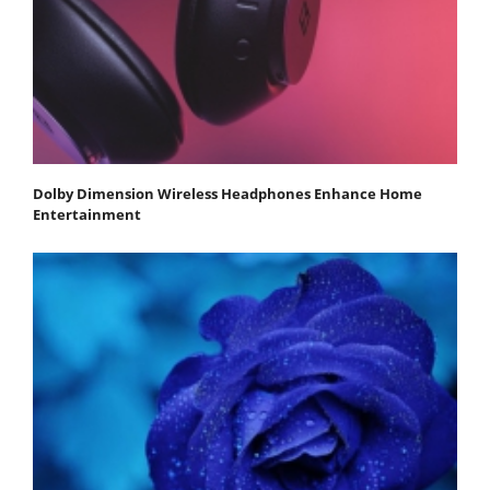
Dolby Dimension Wireless Headphones Enhance Home
Entertainment