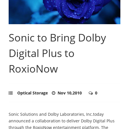
Sonic to Bring Dolby
Digital Plus to
RoxioNow
Optical Storage
Nov 10,2010
0
Sonic Solutions and Dolby Laboratories, Inc.today
announced a collaboration to deliver Dolby Digital Plus
through the RoxioNow entertainment platform. The