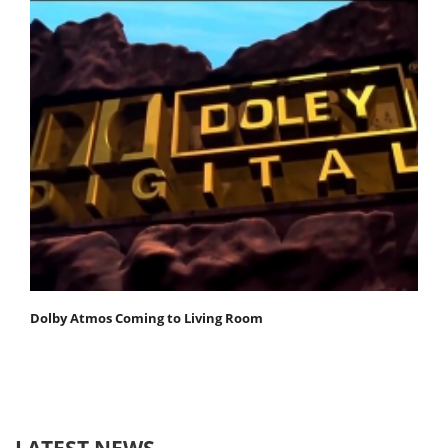
Dolby Atmos Coming to Living Room