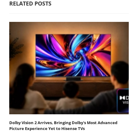
RELATED POSTS
Dolby Vision 2 Arrives, Bringing Dolby's Most Advanced
Picture Experience Yet to Hisense TVs