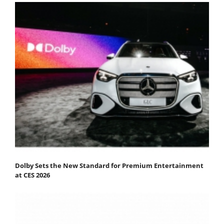
Dolby Sets the New Standard for Premium Entertainment
at CES 2026