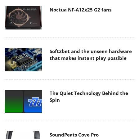
Noctua NF-A12x25 G2 fans
Soft2bet and the unseen hardware
that makes instant play possible
The Quiet Technology Behind the
Spin
SoundPeats Cove Pro