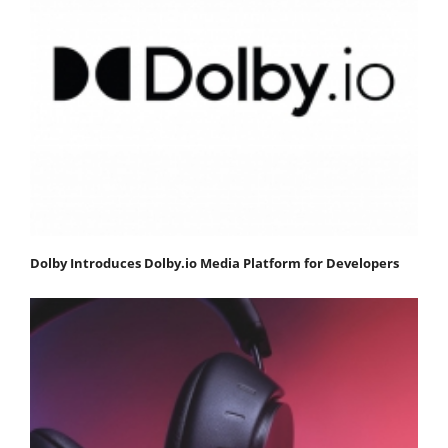
Dolby Introduces Dolby.io Media Platform for Developers