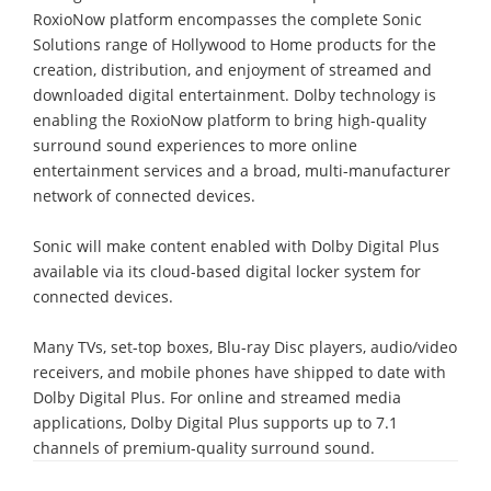
RoxioNow platform encompasses the complete Sonic
Solutions range of Hollywood to Home products for the
creation, distribution, and enjoyment of streamed and
downloaded digital entertainment. Dolby technology is
enabling the RoxioNow platform to bring high-quality
surround sound experiences to more online
entertainment services and a broad, multi-manufacturer
network of connected devices.
Sonic will make content enabled with Dolby Digital Plus
available via its cloud-based digital locker system for
connected devices.
Many TVs, set-top boxes, Blu-ray Disc players, audio/video
receivers, and mobile phones have shipped to date with
Dolby Digital Plus. For online and streamed media
applications, Dolby Digital Plus supports up to 7.1
channels of premium-quality surround sound.