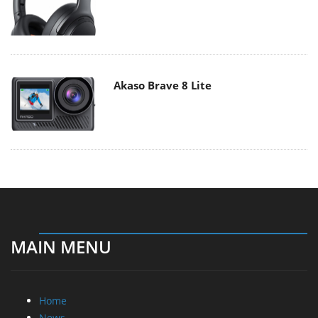
Akaso Brave 8 Lite
MAIN MENU
Home
News