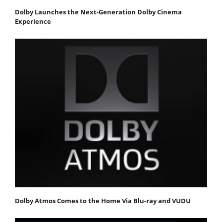
Dolby Launches the Next-Generation Dolby Cinema
Experience
Dolby Atmos Comes to the Home Via Blu-ray and VUDU