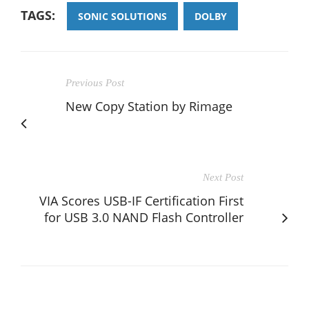
TAGS:
SONIC SOLUTIONS
DOLBY
Previous Post
New Copy Station by Rimage
Next Post
VIA Scores USB-IF Certification First
for USB 3.0 NAND Flash Controller