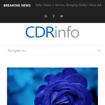
BREAKING NEWS
en2 PSU
Dolby Vision 2 Arrives, Bringing Dolby's Most Advanced Pictu