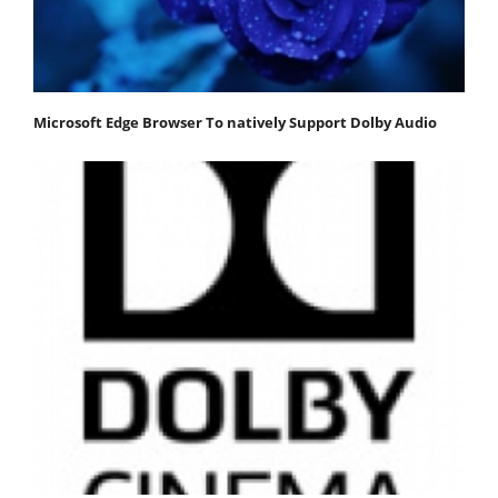
Microsoft Edge Browser To natively Support Dolby Audio