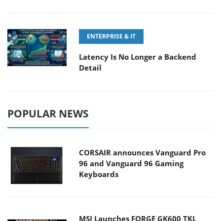
ENTERPRISE & IT
Latency Is No Longer a Backend
Detail
POPULAR NEWS
CORSAIR announces Vanguard Pro
96 and Vanguard 96 Gaming
Keyboards
MSI Launches FORGE GK600 TKL