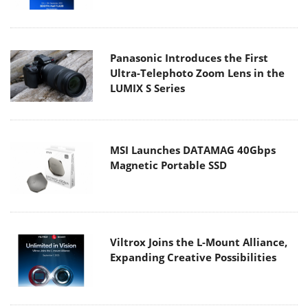
Panasonic Introduces the First
Ultra-Telephoto Zoom Lens in the
LUMIX S Series
MSI Launches DATAMAG 40Gbps
Magnetic Portable SSD
Viltrox Joins the L-Mount Alliance,
Expanding Creative Possibilities