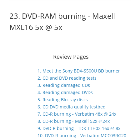
23. DVD-RAM burning - Maxell
MXL16 5x @ 5x
Review Pages
1. Meet the Sony BDX-S500U BD burner
2. CD and DVD reading tests
3. Reading damaged CDs
4. Reading damaged DVDs
5. Reading Blu-ray discs
6. CD DVD media quality testbed
7. CD-R burning - Verbatim 48x @ 24x
8. CD-R burning - Maxell 52x @24x
9. DVD-R burning - TDK TTH02 16x @ 8x
10. DVD-R burning - Verbatim MCC03RG20