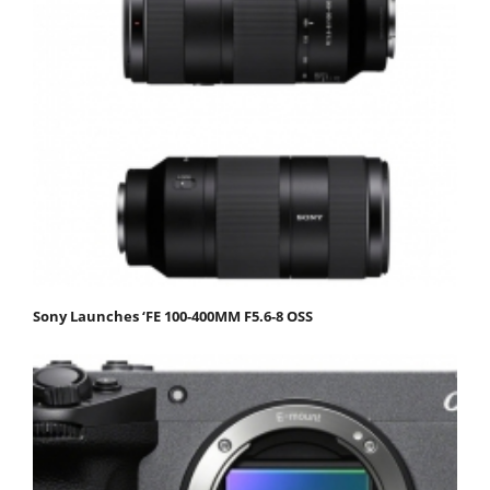
Sony Launches ‘FE 100-400MM F5.6-8 OSS