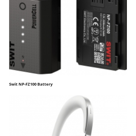
Swit NP-FZ100 Battery