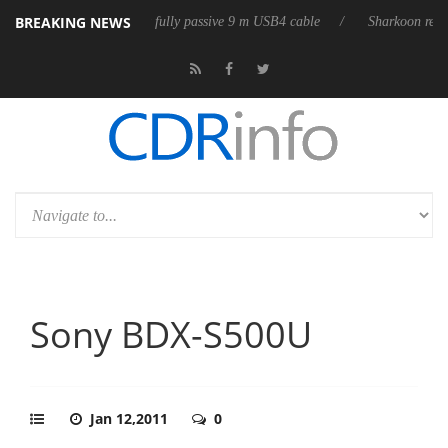
BREAKING NEWS
leases its first fully passive 9 m USB4 cable
Sharkoon releases PureWri
Sony BDX-S500U
Jan 12,2011
0