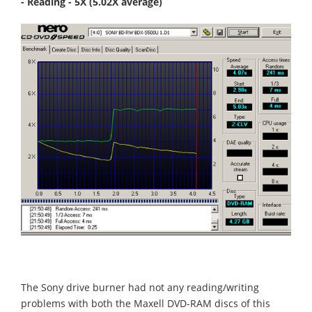
- Reading - 5X (5.02X average)
The Sony drive burner had not any reading/writing
problems with both the Maxell DVD-RAM discs of this