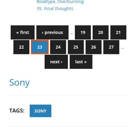
Booktype, Overburning
35. Final thoughts
« first
‹ previous
…
19
20
21
22
23
24
25
26
27
…
next ›
last »
Sony
TAGS:
SONY