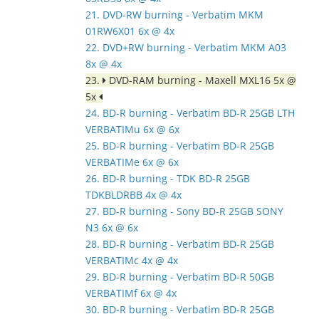
21. DVD-RW burning - Verbatim MKM
01RW6X01 6x @ 4x
22. DVD+RW burning - Verbatim MKM A03
8x @ 4x
23.
DVD-RAM burning - Maxell MXL16 5x @
5x
24. BD-R burning - Verbatim BD-R 25GB LTH
VERBATIMu 6x @ 6x
25. BD-R burning - Verbatim BD-R 25GB
VERBATIMe 6x @ 6x
26. BD-R burning - TDK BD-R 25GB
TDKBLDRBB 4x @ 4x
27. BD-R burning - Sony BD-R 25GB SONY
N3 6x @ 6x
28. BD-R burning - Verbatim BD-R 25GB
VERBATIMc 4x @ 4x
29. BD-R burning - Verbatim BD-R 50GB
VERBATIMf 6x @ 4x
30. BD-R burning - Verbatim BD-R 25GB