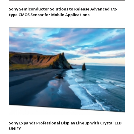
Sony Semiconductor Solutions to Release Advanced 1/2-
type CMOS Sensor for Mobile Applications
Sony Expands Professional Display Lineup with Crystal LED
UNIFY