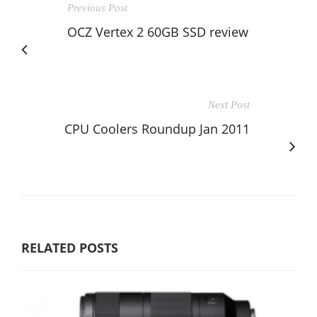
Previous Post
OCZ Vertex 2 60GB SSD review
Next Post
CPU Coolers Roundup Jan 2011
RELATED POSTS