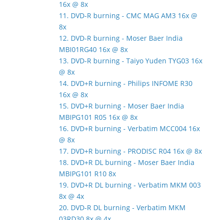
16x @ 8x
11. DVD-R burning - CMC MAG AM3 16x @
8x
12. DVD-R burning - Moser Baer India
MBI01RG40 16x @ 8x
13. DVD-R burning - Taiyo Yuden TYG03 16x
@ 8x
14. DVD+R burning - Philips INFOME R30
16x @ 8x
15. DVD+R burning - Moser Baer India
MBIPG101 R05 16x @ 8x
16. DVD+R burning - Verbatim MCC004 16x
@ 8x
17. DVD+R burning - PRODISC R04 16x @ 8x
18. DVD+R DL burning - Moser Baer India
MBIPG101 R10 8x
19. DVD+R DL burning - Verbatim MKM 003
8x @ 4x
20. DVD-R DL burning - Verbatim MKM
03RD30 8x @ 4x