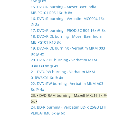
16x @ 8x
15. DVD+R burning - Moser Baer India
MBIPG101 R05 16x @ 8x
16. DVD+R burning - Verbatim MCC004 16x
@ 8x
17. DVD+R burning - PRODISC R04 16x @ 8x
18. DVD+R DL burning - Moser Baer India
MBIPG101 R10 8x
19. DVD+R DL burning - Verbatim MKM 003
8x @ 4x
20. DVD-R DL burning - Verbatim MKM
03RD30 8x @ 4x
21. DVD-RW burning - Verbatim MKM
01RW6X01 6x @ 4x
22. DVD+RW burning - Verbatim MKM A03
8x @ 4x
23.
DVD-RAM burning - Maxell MXL16 5x @
5x
24. BD-R burning - Verbatim BD-R 25GB LTH
VERBATIMu 6x @ 6x