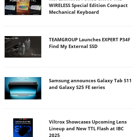
WIRELESS Special Edition Compact
Mechanical Keyboard
TEAMGROUP Launches EXPERT P34F
Find My External SSD
Samsung announces Galaxy Tab S11
and Galaxy S25 FE series
Viltrox Showcases Upcoming Lens
Lineup and New TTL Flash at IBC
2025