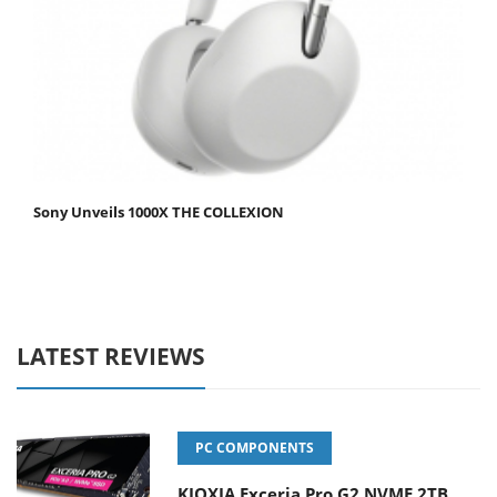
Sony Unveils 1000X THE COLLEXION
LATEST REVIEWS
PC COMPONENTS
KIOXIA Exceria Pro G2 NVME 2TB