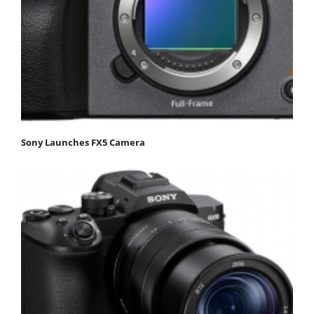
Sony Launches FX5 Camera