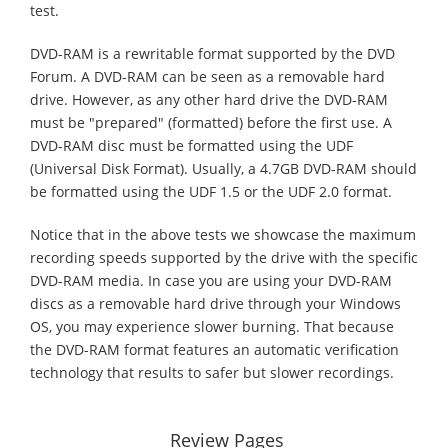
test.
DVD-RAM is a rewritable format supported by the DVD
Forum. A DVD-RAM can be seen as a removable hard
drive. However, as any other hard drive the DVD-RAM
must be "prepared" (formatted) before the first use. A
DVD-RAM disc must be formatted using the UDF
(Universal Disk Format). Usually, a 4.7GB DVD-RAM should
be formatted using the UDF 1.5 or the UDF 2.0 format.
Notice that in the above tests we showcase the maximum
recording speeds supported by the drive with the specific
DVD-RAM media. In case you are using your DVD-RAM
discs as a removable hard drive through your Windows
OS, you may experience slower burning. That because
the DVD-RAM format features an automatic verification
technology that results to safer but slower recordings.
Review Pages