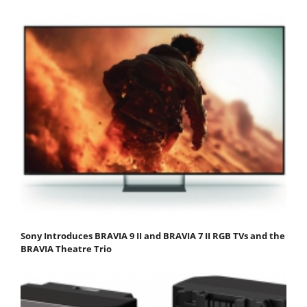
Sony Introduces BRAVIA 9 II and BRAVIA 7 II RGB TVs and the
BRAVIA Theatre Trio