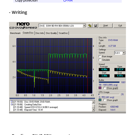
- Writing