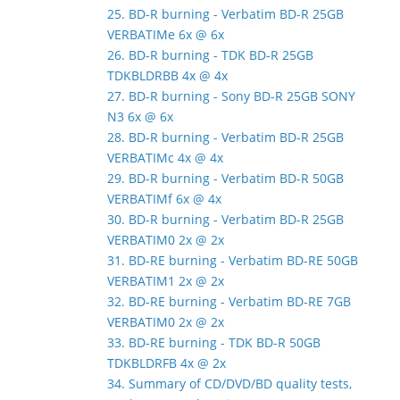
25. BD-R burning - Verbatim BD-R 25GB
VERBATIMe 6x @ 6x
26. BD-R burning - TDK BD-R 25GB
TDKBLDRBB 4x @ 4x
27. BD-R burning - Sony BD-R 25GB SONY
N3 6x @ 6x
28. BD-R burning - Verbatim BD-R 25GB
VERBATIMc 4x @ 4x
29. BD-R burning - Verbatim BD-R 50GB
VERBATIMf 6x @ 4x
30. BD-R burning - Verbatim BD-R 25GB
VERBATIM0 2x @ 2x
31. BD-RE burning - Verbatim BD-RE 50GB
VERBATIM1 2x @ 2x
32. BD-RE burning - Verbatim BD-RE 7GB
VERBATIM0 2x @ 2x
33. BD-RE burning - TDK BD-R 50GB
TDKBLDRFB 4x @ 2x
34. Summary of CD/DVD/BD quality tests,