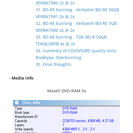
VERBATIM0 2x @ 2x
31. BD-RE burning - Verbatim BD-RE 50GB
VERBATIM1 2x @ 2x
32. BD-RE burning - Verbatim BD-RE 7GB
VERBATIM0 2x @ 2x
33. BD-RE burning - TDK BD-R 50GB
TDKBLDRFB 4x @ 2x
34. Summary of CD/DVD/BD quality tests,
Booktype, Overburning
35. Final thoughts
- Media Info
Maxell DVD-RAM 5x