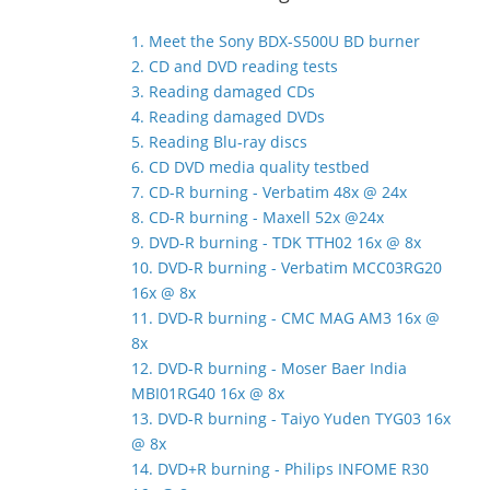
1. Meet the Sony BDX-S500U BD burner
2. CD and DVD reading tests
3. Reading damaged CDs
4. Reading damaged DVDs
5. Reading Blu-ray discs
6. CD DVD media quality testbed
7. CD-R burning - Verbatim 48x @ 24x
8. CD-R burning - Maxell 52x @24x
9. DVD-R burning - TDK TTH02 16x @ 8x
10. DVD-R burning - Verbatim MCC03RG20
16x @ 8x
11. DVD-R burning - CMC MAG AM3 16x @
8x
12. DVD-R burning - Moser Baer India
MBI01RG40 16x @ 8x
13. DVD-R burning - Taiyo Yuden TYG03 16x
@ 8x
14. DVD+R burning - Philips INFOME R30