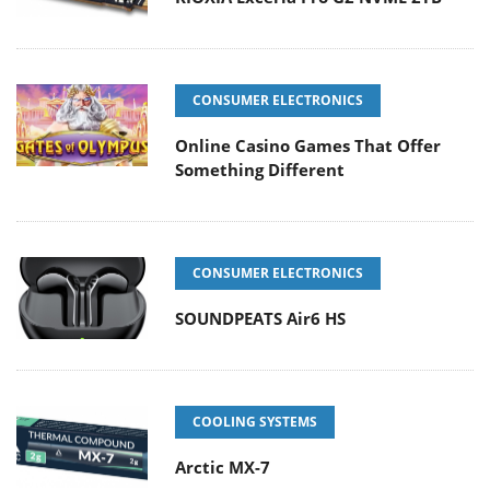
CONSUMER ELECTRONICS
Online Casino Games That Offer
Something Different
CONSUMER ELECTRONICS
SOUNDPEATS Air6 HS
COOLING SYSTEMS
Arctic MX-7