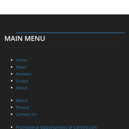
MAIN MENU
Home
News
Reviews
Essays
About
About
Privacy
Contact Us
Promotional Opportunities @ CdrInfo.com