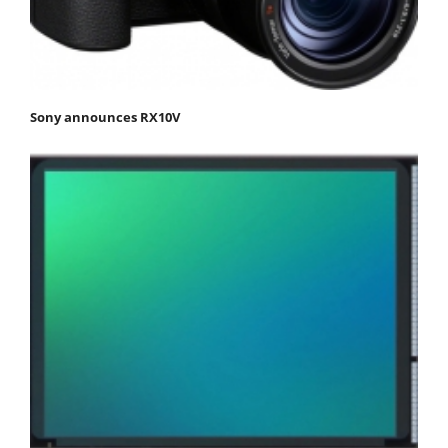
Sony announces RX10V