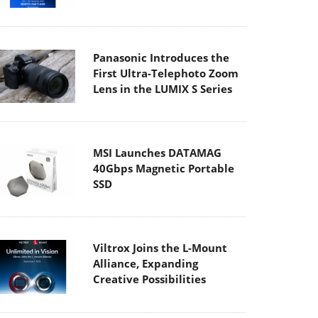
Panasonic Introduces the
First Ultra-Telephoto Zoom
Lens in the LUMIX S Series
MSI Launches DATAMAG
40Gbps Magnetic Portable
SSD
Viltrox Joins the L-Mount
Alliance, Expanding
Creative Possibilities