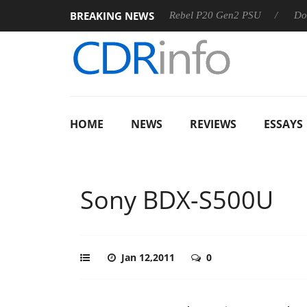
BREAKING NEWS
SS
Sharkoon announces Rebel P20 Gen2 PSU
Dolby Visio
HOME
NEWS
REVIEWS
ESSAYS
Sony BDX-S500U
Jan 12,2011
0