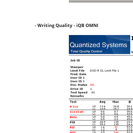
- Writing Quality - iQB OMNI