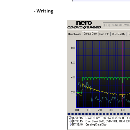
- Writing