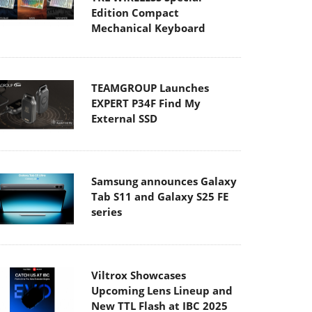
Edition Compact
Mechanical Keyboard
TEAMGROUP Launches
EXPERT P34F Find My
External SSD
Samsung announces Galaxy
Tab S11 and Galaxy S25 FE
series
Viltrox Showcases
Upcoming Lens Lineup and
New TTL Flash at IBC 2025