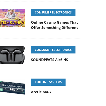
CONSUMER ELECTRONICS
Online Casino Games That
Offer Something Different
CONSUMER ELECTRONICS
SOUNDPEATS Air6 HS
COOLING SYSTEMS
Arctic MX-7