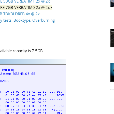
-RE 50GB VERBATIM1 2x @ 2x
D-RE 7GB VERBATIM0 2x @ 2x
0GB TDKBLDRFB 4x @ 2x
 tests, Booktype, Overburning
ailable capacity is 7.5GB.