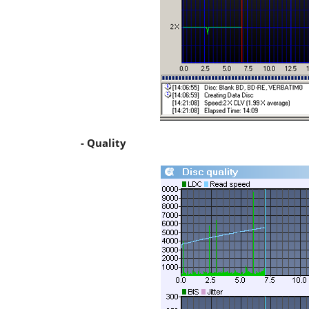
- Quality