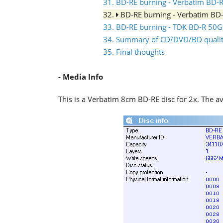
31. BD-RE burning - Verbatim BD
32.
BD-RE burning - Verbatim B
33. BD-RE burning - TDK BD-R 5
34. Summary of CD/DVD/BD quality
35. Final thoughts
- Media Info
This is a Verbatim 8cm BD-RE disc for 2x. The av