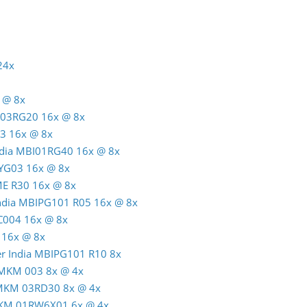
24x
 @ 8x
C03RG20 16x @ 8x
3 16x @ 8x
India MBI01RG40 16x @ 8x
TYG03 16x @ 8x
ME R30 16x @ 8x
India MBIPG101 R05 16x @ 8x
C004 16x @ 8x
 16x @ 8x
er India MBIPG101 R10 8x
 MKM 003 8x @ 4x
 MKM 03RD30 8x @ 4x
MKM 01RW6X01 6x @ 4x