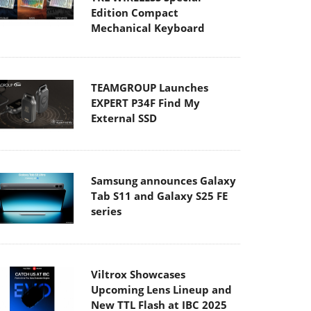
Edition Compact
Mechanical Keyboard
TEAMGROUP Launches
EXPERT P34F Find My
External SSD
Samsung announces Galaxy
Tab S11 and Galaxy S25 FE
series
Viltrox Showcases
Upcoming Lens Lineup and
New TTL Flash at IBC 2025