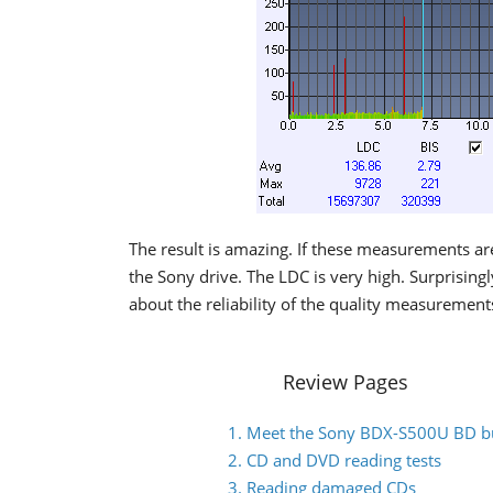
The result is amazing. If these measurements are
the Sony drive. The LDC is very high. Surprising
about the reliability of the quality measurements
Review Pages
1. Meet the Sony BDX-S500U BD b
2. CD and DVD reading tests
3. Reading damaged CDs