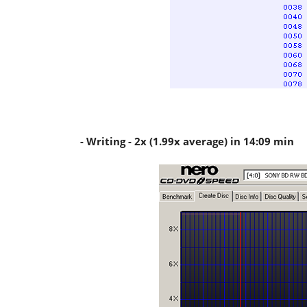
- Writing - 2x (1.99x average) in 14:09 min