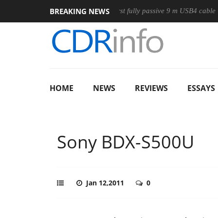
BREAKING NEWS
se
Club3D releases its first fully passive 9 m USB4 cable
S
HOME
NEWS
REVIEWS
ESSAYS
Sony BDX-S500U
Jan 12,2011
0