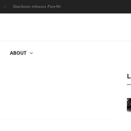
harkoon releases PureWriter W100 keyboard
Sony Launches ‘F
ABOUT
L