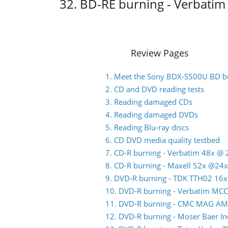
32. BD-RE burning - Verbati
Review Pages
1. Meet the Sony BDX-S500U BD b
2. CD and DVD reading tests
3. Reading damaged CDs
4. Reading damaged DVDs
5. Reading Blu-ray discs
6. CD DVD media quality testbed
7. CD-R burning - Verbatim 48x @ 
8. CD-R burning - Maxell 52x @24x
9. DVD-R burning - TDK TTH02 16x
10. DVD-R burning - Verbatim MC
11. DVD-R burning - CMC MAG AM
12. DVD-R burning - Moser Baer 