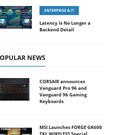
ENTERPRISE & IT
Latency Is No Longer a
Backend Detail
OPULAR NEWS
CORSAIR announces
Vanguard Pro 96 and
Vanguard 96 Gaming
Keyboards
MSI Launches FORGE GK600
TKL WIRELESS Special