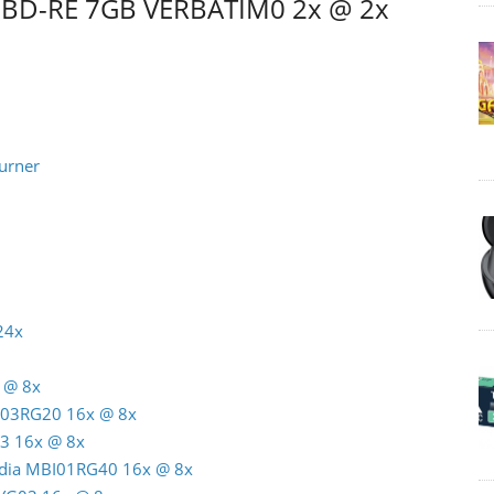
m BD-RE 7GB VERBATIM0 2x @ 2x
urner
24x
 @ 8x
C03RG20 16x @ 8x
3 16x @ 8x
India MBI01RG40 16x @ 8x