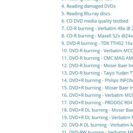
4. Reading damaged DVDs
5. Reading Blu-ray discs
6. CD DVD media quality testbed
7. CD-R burning - Verbatim 48x @ 
8. CD-R burning - Maxell 52x @24x
9. DVD-R burning - TDK TTH02 16x
10. DVD-R burning - Verbatim MC
11. DVD-R burning - CMC MAG AM
12. DVD-R burning - Moser Baer 
13. DVD-R burning - Taiyo Yuden 
14. DVD+R burning - Philips INFO
15. DVD+R burning - Moser Baer 
16. DVD+R burning - Verbatim MC
17. DVD+R burning - PRODISC R04
18. DVD+R DL burning - Moser Ba
19. DVD+R DL burning - Verbatim
20. DVD-R DL burning - Verbatim
21. DVD-RW burning - Verbatim 