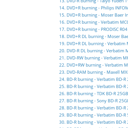
13. DVD-R burning - Taiyo Yuden 
14. DVD+R burning - Philips INFO
15. DVD+R burning - Moser Baer 
16. DVD+R burning - Verbatim MC
17. DVD+R burning - PRODISC R04
18. DVD+R DL burning - Moser Ba
19. DVD+R DL burning - Verbatim
20. DVD-R DL burning - Verbatim
21. DVD-RW burning - Verbatim 
22. DVD+RW burning - Verbatim 
23. DVD-RAM burning - Maxell MX
24. BD-R burning - Verbatim BD-
25. BD-R burning - Verbatim BD-
26. BD-R burning - TDK BD-R 25
27. BD-R burning - Sony BD-R 25
28. BD-R burning - Verbatim BD-
29. BD-R burning - Verbatim BD-
30. BD-R burning - Verbatim BD-