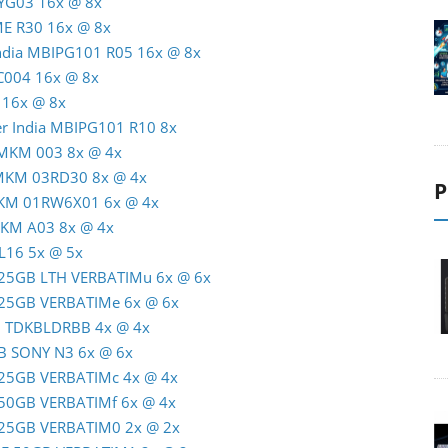
TYG03 16x @ 8x
ME R30 16x @ 8x
India MBIPG101 R05 16x @ 8x
C004 16x @ 8x
 16x @ 8x
er India MBIPG101 R10 8x
 MKM 003 8x @ 4x
 MKM 03RD30 8x @ 4x
P
MKM 01RW6X01 6x @ 4x
MKM A03 8x @ 4x
L16 5x @ 5x
R 25GB LTH VERBATIMu 6x @ 6x
R 25GB VERBATIMe 6x @ 6x
GB TDKBLDRBB 4x @ 4x
GB SONY N3 6x @ 6x
R 25GB VERBATIMc 4x @ 4x
R 50GB VERBATIMf 6x @ 4x
R 25GB VERBATIM0 2x @ 2x