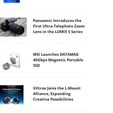
Panasonic Introduces the
First Ultra-Telephoto Zoom
Lens in the LUMIX S Series
MSI Launches DATAMAG
40Gbps Magnetic Portable
SSD
Viltrox Joins the L-Mount
Alliance, Expanding
Creative Possibilities