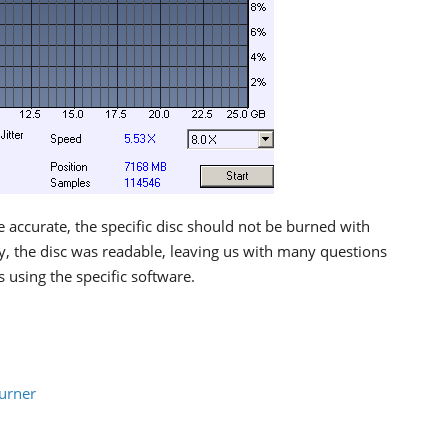
 accurate, the specific disc should not be burned with
ly, the disc was readable, leaving us with many questions
 using the specific software.
urner