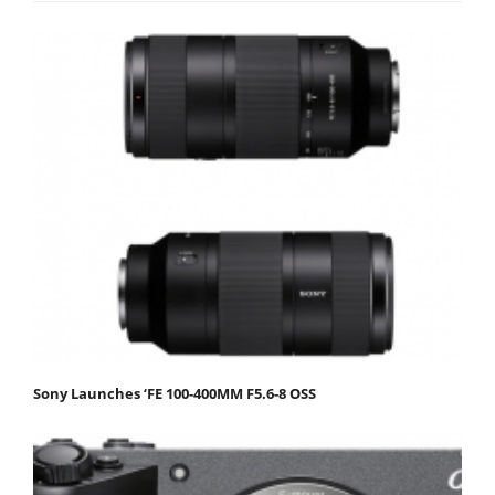
Sony Launches ‘FE 100-400MM F5.6-8 OSS