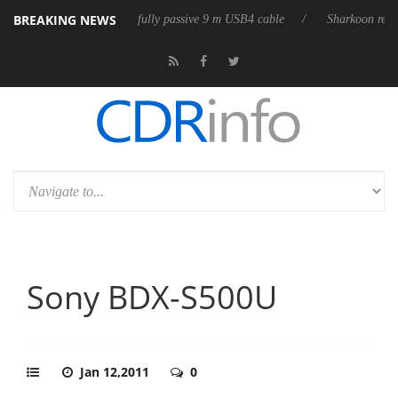
BREAKING NEWS
leases its first fully passive 9 m USB4 cable
Sharkoon releases PureWr
Sony BDX-S500U
Jan 12,2011
0