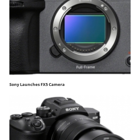
Sony Launches FX5 Camera