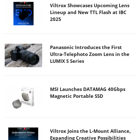
Viltrox Showcases Upcoming Lens
Lineup and New TTL Flash at IBC
2025
Panasonic Introduces the First
Ultra-Telephoto Zoom Lens in the
LUMIX S Series
MSI Launches DATAMAG 40Gbps
Magnetic Portable SSD
Viltrox Joins the L-Mount Alliance,
Expanding Creative Possibilities