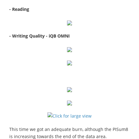
- Reading
- Writing Quality - iQB OMNI
This time we got an adequate burn, although the PISum8
is increasing towards the end of the data area.