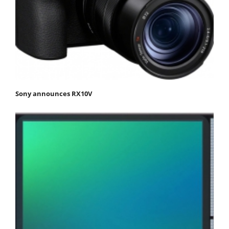
Sony announces RX10V