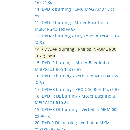
16x @ 8x
11. DVD-R burning - CMC MAG AM3 16x @
8x
12. DVD-R burning - Moser Baer India
MBI01RG40 16x @ 8x
13. DVD-R burning - Taiyo Yuden TYG03 16x
@ 8x
14.
DVD+R burning - Philips INFOME R30
16x @ 8x
15. DVD+R burning - Moser Baer India
MBIPG101 R05 16x @ 8x
16. DVD+R burning - Verbatim MCC004 16x
@ 8x
17. DVD+R burning - PRODISC R04 16x @ 8x
18. DVD+R DL burning - Moser Baer India
MBIPG101 R10 8x
19. DVD+R DL burning - Verbatim MKM 003
8x @ 4x
20. DVD-R DL burning - Verbatim MKM
03RD30 8x @ 4x