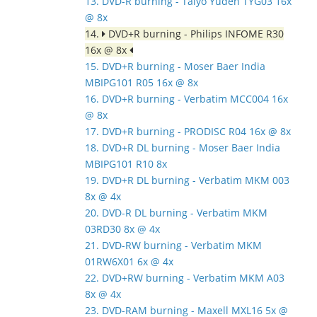
13. DVD-R burning - Taiyo Yuden TYG03 16x
@ 8x
14.
DVD+R burning - Philips INFOME R30
16x @ 8x
15. DVD+R burning - Moser Baer India
MBIPG101 R05 16x @ 8x
16. DVD+R burning - Verbatim MCC004 16x
@ 8x
17. DVD+R burning - PRODISC R04 16x @ 8x
18. DVD+R DL burning - Moser Baer India
MBIPG101 R10 8x
19. DVD+R DL burning - Verbatim MKM 003
8x @ 4x
20. DVD-R DL burning - Verbatim MKM
03RD30 8x @ 4x
21. DVD-RW burning - Verbatim MKM
01RW6X01 6x @ 4x
22. DVD+RW burning - Verbatim MKM A03
8x @ 4x
23. DVD-RAM burning - Maxell MXL16 5x @