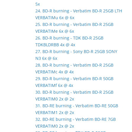
5x
24. BD-R burning - Verbatim BD-R 25GB LTH
VERBATIMu 6x @ 6x
25. BD-R burning - Verbatim BD-R 25GB
VERBATIMe 6x @ 6x
26. BD-R burning - TDK BD-R 25GB
TDKBLDRBB 4x @ 4x
27. BD-R burning - Sony BD-R 25GB SONY
N3 6x @ 6x
28. BD-R burning - Verbatim BD-R 25GB
VERBATIMc 4x @ 4x
29. BD-R burning - Verbatim BD-R 50GB
VERBATIMf 6x @ 4x
30. BD-R burning - Verbatim BD-R 25GB
VERBATIM0 2x @ 2x
31. BD-RE burning - Verbatim BD-RE 50GB
VERBATIM1 2x @ 2x
32. BD-RE burning - Verbatim BD-RE 7GB
VERBATIM0 2x @ 2x