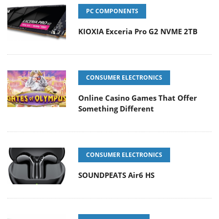
PC COMPONENTS
KIOXIA Exceria Pro G2 NVME 2TB
CONSUMER ELECTRONICS
Online Casino Games That Offer
Something Different
CONSUMER ELECTRONICS
SOUNDPEATS Air6 HS