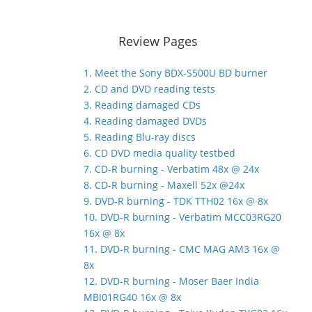
Review Pages
1. Meet the Sony BDX-S500U BD burner
2. CD and DVD reading tests
3. Reading damaged CDs
4. Reading damaged DVDs
5. Reading Blu-ray discs
6. CD DVD media quality testbed
7. CD-R burning - Verbatim 48x @ 24x
8. CD-R burning - Maxell 52x @24x
9. DVD-R burning - TDK TTH02 16x @ 8x
10. DVD-R burning - Verbatim MCC03RG20
16x @ 8x
11. DVD-R burning - CMC MAG AM3 16x @
8x
12. DVD-R burning - Moser Baer India
MBI01RG40 16x @ 8x