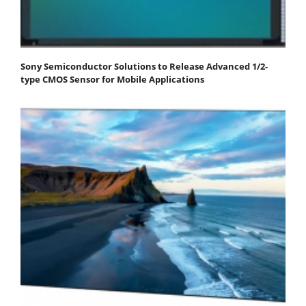
Sony Semiconductor Solutions to Release Advanced 1/2-
type CMOS Sensor for Mobile Applications