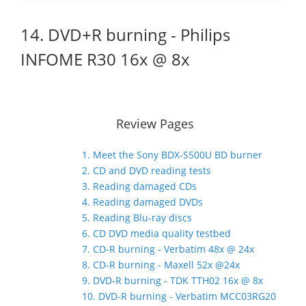
14. DVD+R burning - Philips
INFOME R30 16x @ 8x
Review Pages
1. Meet the Sony BDX-S500U BD burner
2. CD and DVD reading tests
3. Reading damaged CDs
4. Reading damaged DVDs
5. Reading Blu-ray discs
6. CD DVD media quality testbed
7. CD-R burning - Verbatim 48x @ 24x
8. CD-R burning - Maxell 52x @24x
9. DVD-R burning - TDK TTH02 16x @ 8x
10. DVD-R burning - Verbatim MCC03RG20