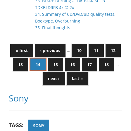
33. BD-RE burning - TDK BD-R 50GB
TDKBLDRFB 4x @ 2x
34. Summary of CD/DVD/BD quality tests,
Booktype, Overburning
35. Final thoughts
« first
‹ previous
…
10
11
12
13
14
15
16
17
18
…
next ›
last »
Sony
TAGS:
SONY