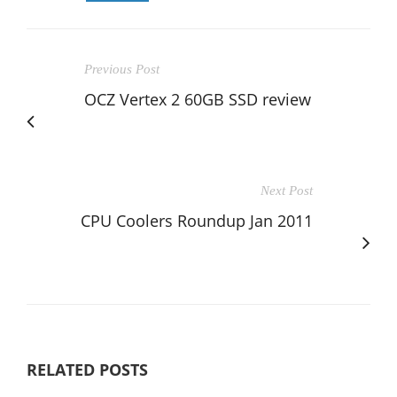
Previous Post
OCZ Vertex 2 60GB SSD review
Next Post
CPU Coolers Roundup Jan 2011
RELATED POSTS