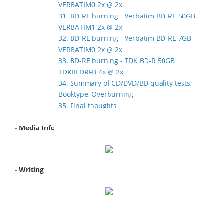
VERBATIM0 2x @ 2x
31. BD-RE burning - Verbatim BD-RE 50GB
VERBATIM1 2x @ 2x
32. BD-RE burning - Verbatim BD-RE 7GB
VERBATIM0 2x @ 2x
33. BD-RE burning - TDK BD-R 50GB
TDKBLDRFB 4x @ 2x
34. Summary of CD/DVD/BD quality tests,
Booktype, Overburning
35. Final thoughts
- Media Info
- Writing