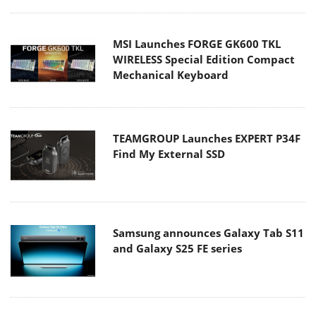
MSI Launches FORGE GK600 TKL
WIRELESS Special Edition Compact
Mechanical Keyboard
TEAMGROUP Launches EXPERT P34F
Find My External SSD
Samsung announces Galaxy Tab S11
and Galaxy S25 FE series