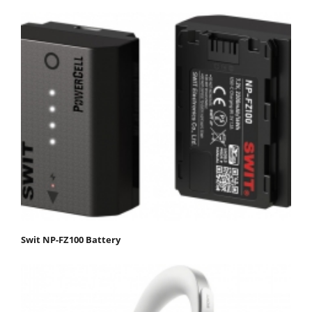
Swit NP-FZ100 Battery