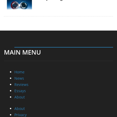
MAIN MENU
Home
News
Reviews
Essays
About
About
Privacy