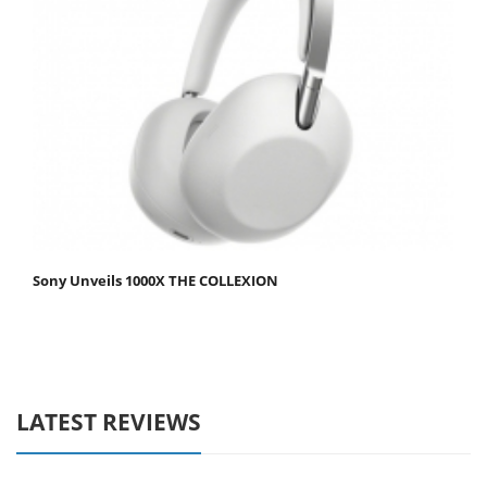
Sony Unveils 1000X THE COLLEXION
LATEST REVIEWS