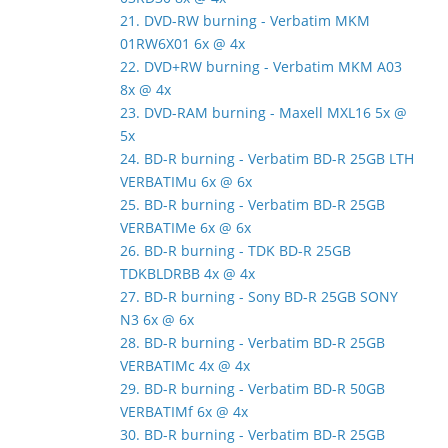
21. DVD-RW burning - Verbatim MKM
01RW6X01 6x @ 4x
22. DVD+RW burning - Verbatim MKM A03
8x @ 4x
23. DVD-RAM burning - Maxell MXL16 5x @
5x
24. BD-R burning - Verbatim BD-R 25GB LTH
VERBATIMu 6x @ 6x
25. BD-R burning - Verbatim BD-R 25GB
VERBATIMe 6x @ 6x
26. BD-R burning - TDK BD-R 25GB
TDKBLDRBB 4x @ 4x
27. BD-R burning - Sony BD-R 25GB SONY
N3 6x @ 6x
28. BD-R burning - Verbatim BD-R 25GB
VERBATIMc 4x @ 4x
29. BD-R burning - Verbatim BD-R 50GB
VERBATIMf 6x @ 4x
30. BD-R burning - Verbatim BD-R 25GB