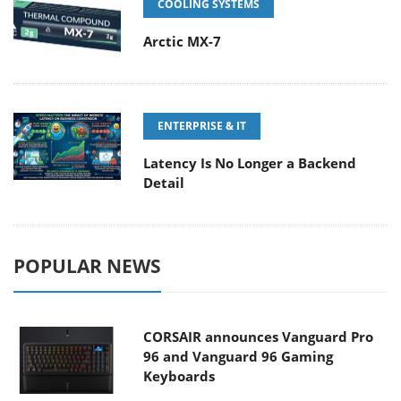
COOLING SYSTEMS
Arctic MX-7
ENTERPRISE & IT
Latency Is No Longer a Backend
Detail
POPULAR NEWS
CORSAIR announces Vanguard Pro
96 and Vanguard 96 Gaming
Keyboards