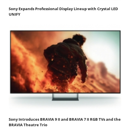
Sony Expands Professional Display Lineup with Crystal LED
UNIFY
Sony Introduces BRAVIA 9 II and BRAVIA 7 II RGB TVs and the
BRAVIA Theatre Trio