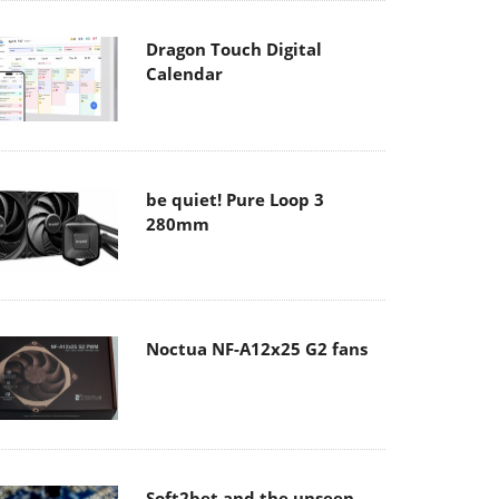
Dragon Touch Digital
Calendar
be quiet! Pure Loop 3
280mm
Noctua NF-A12x25 G2 fans
Soft2bet and the unseen