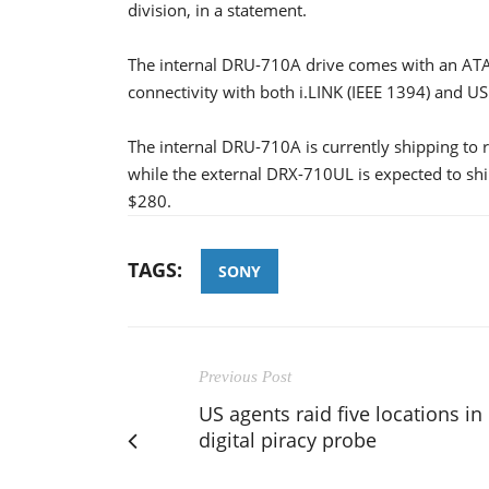
division, in a statement.
The internal DRU-710A drive comes with an ATAP
connectivity with both i.LINK (IEEE 1394) and USB
The internal DRU-710A is currently shipping to r
while the external DRX-710UL is expected to ship
$280.
TAGS:
SONY
Previous Post
US agents raid five locations in
digital piracy probe