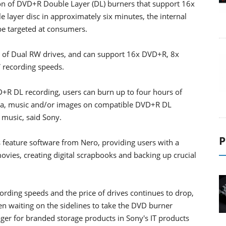
tion of DVD+R Double Layer (DL) burners that support 16x
e layer disc in approximately six minutes, the internal
e targeted at consumers.
n of Dual RW drives, and can support 16x DVD+R, 8x
recording speeds.
VD+R DL recording, users can burn up to four hours of
ata, music and/or images on compatible DVD+R DL
 music, said Sony.
P
s feature software from Nero, providing users with a
ovies, creating digital scrapbooks and backing up crucial
ording speeds and the price of drives continues to drop,
n waiting on the sidelines to take the DVD burner
er for branded storage products in Sony's IT products