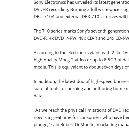
Sony Electronics has unveiled its latest genera
DVD+R recording. Burning a full write-once singl
DRU-710A and external DRX-710UL drives will b
The 710 series marks Sony's seventh generatio
DVD-R, 4x DVD+/-RW, 48x CD-R and 24x CD-RW 
According to the electronics giant, with 2.4x D
high-quality Mpeg-2 video or up to 8.5GB of d
media. This is equivalent to about seven days of
In addition, the latest duo of high-speed burner
suite of tools for burning and authoring home m
data.
"As we reach the physical limitations of DVD rec
now is a great time for consumers who have bee
plunge," said Robert DeMoulin, marketing manag