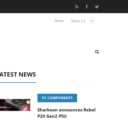
Club3D releases its first fully passive 9 m USB4 cable
Sharko
Home
Share Us
ATEST NEWS
PC COMPONENTS
Sharkoon announces Rebel
P20 Gen2 PSU