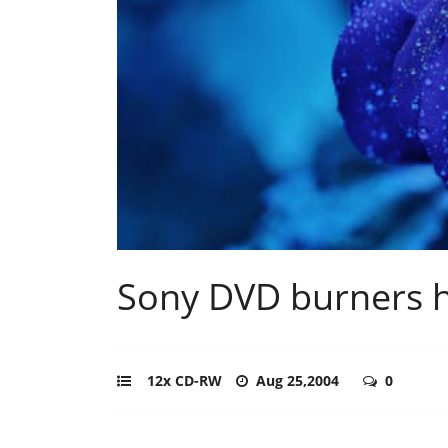
Sony DVD burners h
12x CD-RW
Aug 25,2004
0