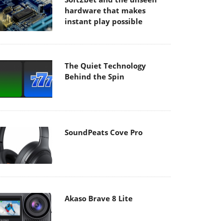
hardware that makes
instant play possible
The Quiet Technology
Behind the Spin
SoundPeats Cove Pro
Akaso Brave 8 Lite