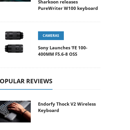
Sharkoon releases
PureWriter W100 keyboard
CAMERAS
Sony Launches ‘FE 100-
400MM F5.6-8 OSS
OPULAR REVIEWS
Endorfy Thock V2 Wireless
Keyboard