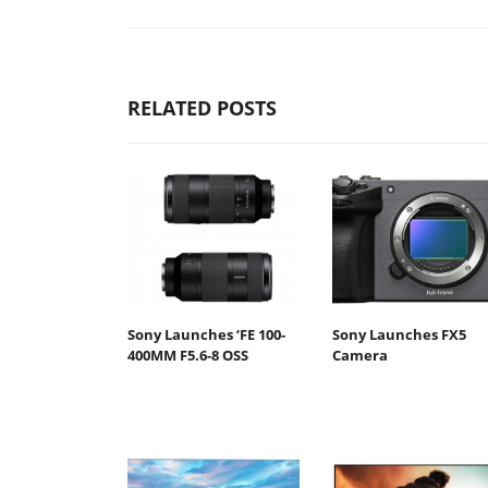
RELATED POSTS
Sony Launches ‘FE 100-
Sony Launches FX5
400MM F5.6-8 OSS
Camera