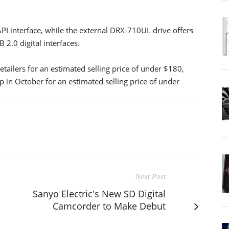
I interface, while the external DRX-710UL drive offers
 2.0 digital interfaces.
etailers for an estimated selling price of under $180,
 in October for an estimated selling price of under
Next Post
Sanyo Electric's New SD Digital
Camcorder to Make Debut