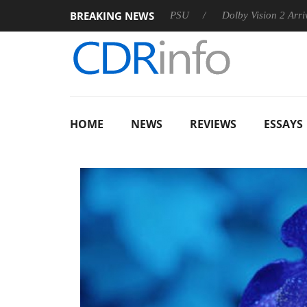
BREAKING NEWS
on announces Rebel P20 Gen2 PSU
Dolby Vision 2 Arrives, Bri
HOME
NEWS
REVIEWS
ESSAYS