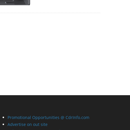
Promotional Opportunities @ CdrInfo.com
Advertise on out site