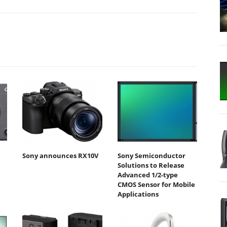
Sony announces RX10V
Sony Semiconductor
Solutions to Release
Advanced 1/2-type
CMOS Sensor for Mobile
Applications