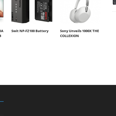
IA
Swit NP-FZ100 Battery
Sony Unveils 1000X THE
B
COLLEXION