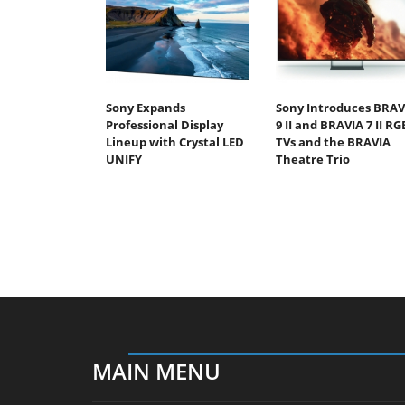
Sony Expands
Sony Introduces BRAV
Professional Display
9 II and BRAVIA 7 II RG
Lineup with Crystal LED
TVs and the BRAVIA
UNIFY
Theatre Trio
MAIN MENU