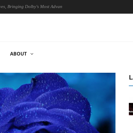
nging Dolby's Most Advanced Picture Experience Yet to Hisense TVs
ABOUT
L