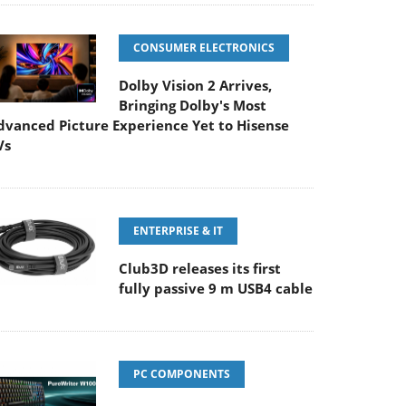
CONSUMER ELECTRONICS
Dolby Vision 2 Arrives,
Bringing Dolby's Most
dvanced Picture Experience Yet to Hisense
Vs
ENTERPRISE & IT
Club3D releases its first
fully passive 9 m USB4 cable
PC COMPONENTS