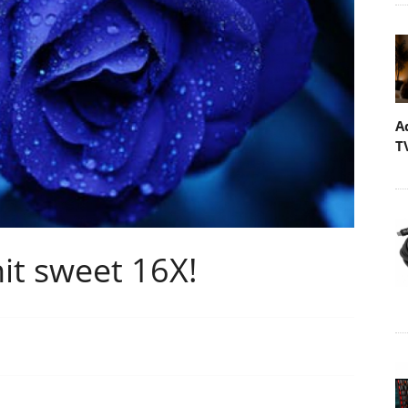
A
T
it sweet 16X!